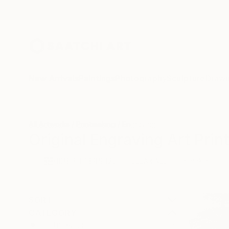
New Arrivals
Paintings
Photography
Sculpture
Drawi
All Artworks
Printmaking
Engraving
Original Engraving Art Print
HIDE FILTERS
(2)
Printmaking
CLEAR ALL
SORT
CATEGORY
Printmaking