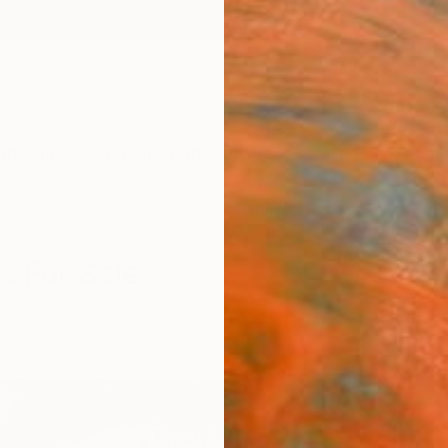
ngs
Prints
Inspiration
Art Advisory
Trade
Curated Deals
Anniv
s For Sale
Engraving