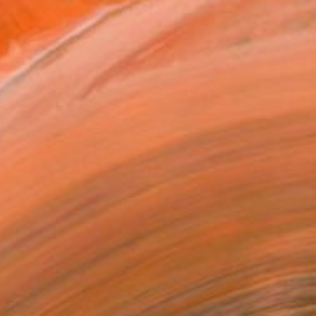
"Memento Mori. Original hand printed Intaglio on archival paper." Print
utsenko, United States
 on Paper
15.2 x 10.2 cm