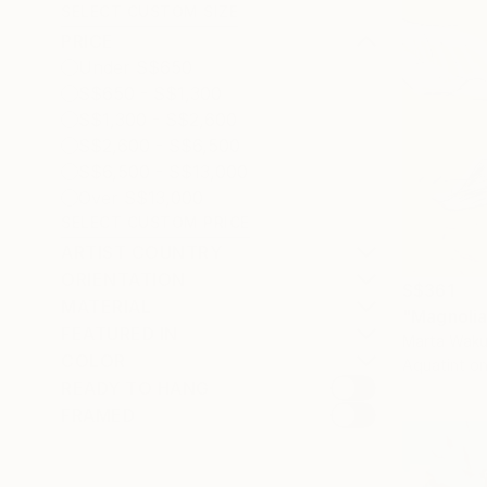
SELECT CUSTOM SIZE
PRICE
Under S$650
S$650 - S$1,300
S$1,300 - S$2,600
S$2,600 - S$6,500
S$6,500 - S$13,000
Over S$13,000
SELECT CUSTOM PRICE
ARTIST COUNTRY
ORIENTATION
S$361
MATERIAL
"Magnolia 
FEATURED IN
Marta Waku
COLOR
Aquatint o
READY TO HANG
FRAMED