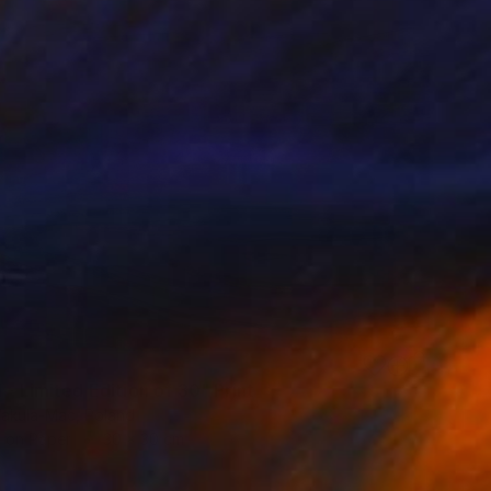
 - Limited Edition of 30" Print
akula-Mac, Poland
s on Paper
30 x 30 cm