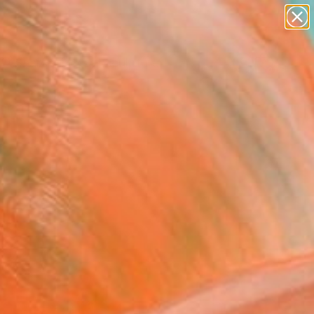
figurative art
landscapes
wall sculpture
artist name
Search for
anything
+
0
paintings
ersary Picks