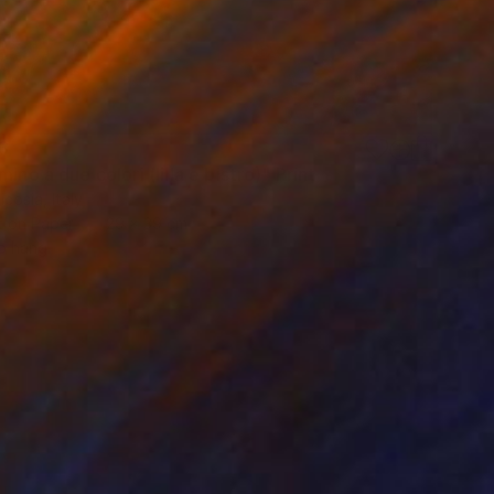
3
mino a due colori (lilla e bistro)" Print
icosia, Italy
t on Paper
29 x 39 cm
o hang