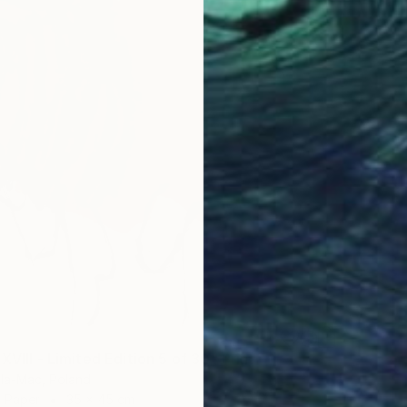
XVIII - Limited Edition 5 of 30" Print
la-Mac, Poland
n Paper
35 x 45 cm