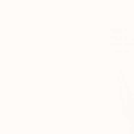
S$333
"Sea X - L
Marta Waku
Engraving 