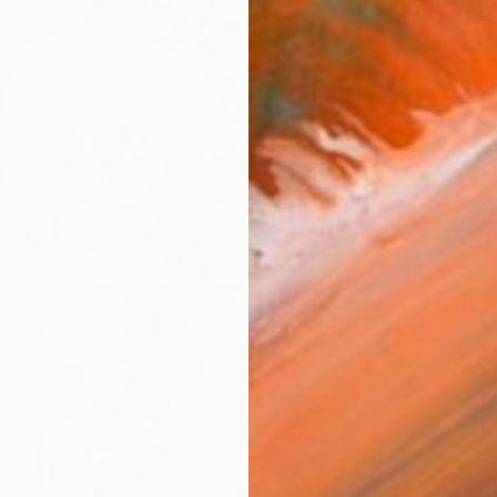
S$237
Igor Ko
Etching