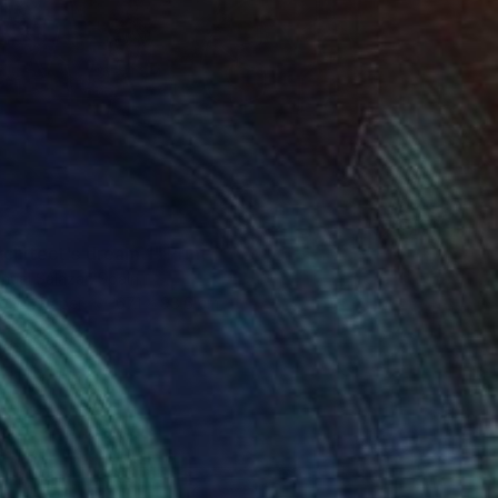
chitect's dream 1" Print
nuel Salazar, Spain
ng on Paper
67.1 x 98.6 cm