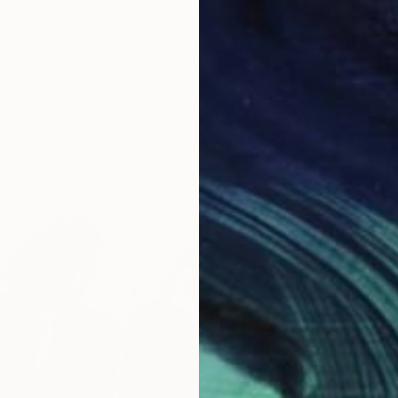
imited Edition of 30" Print
la-Mac, Poland
on Paper
15 x 15 cm
S$728
"The ar
José Ma
Engravi