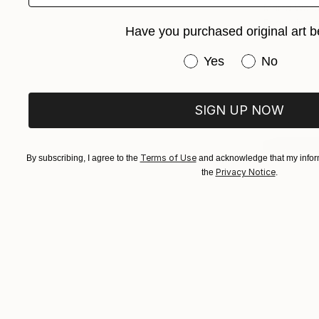
Marta Waku
Engraving 
Have you purchased original art b
Have you purchased or
Yes
No
SIGN UP NOW
Terms of Use
By subscribing, I agree to the
and acknowledge that my inform
Privacy Notice
the
.