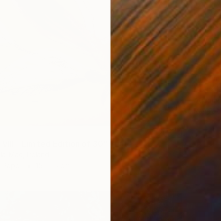
S$1,83
"Il cam
Milena N
Aquatin
Ready t
VIII - Limited Edition of 30" Print
la-Mac, Poland
n Paper
15 x 15 cm