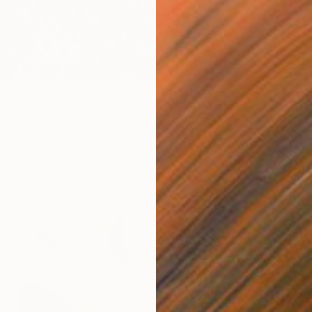
ers. A3 Print. Limited Edition of 100" Print
bert, United Kingdom
 Paper
29.7 x 42 cm