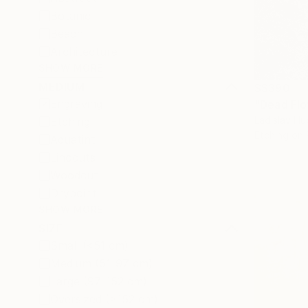
Botanic
Beach
Architecture
SHOW MORE
MEDIUM
S$390
Engraving
"Dead Flow
Ladislav Hu
Etching
Etching on
Aquatint
Linocuts
Woodcut
Drypoint
SHOW MORE
SIZE
Small (<51 cm)
Medium (51-97 cm)
Large (97-152 cm)
Oversized (>152 cm)