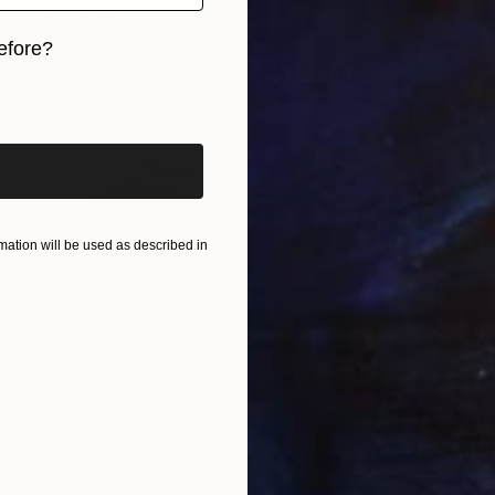
la-Mac, Poland
on Paper
38 x 46 cm
efore?
iginal art before?
ation will be used as described in