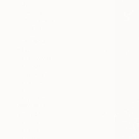
All
Painting
Photography
Sculpture
Drawing
SHOW MORE
STYLE
Black & White
Baroque
Symbolism
Digital Art
Fractal
Figurative
SHOW MORE
SUBJECT
Fantasy
Religion
Abstract