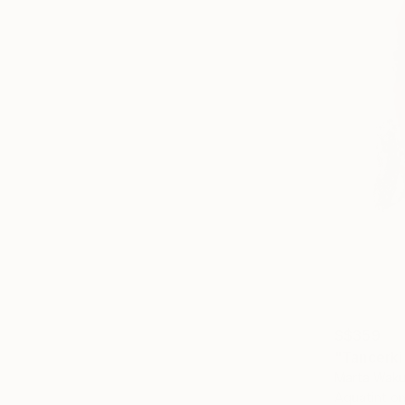
S$359
"Tancerki 
Marta Waku
Aquatint o