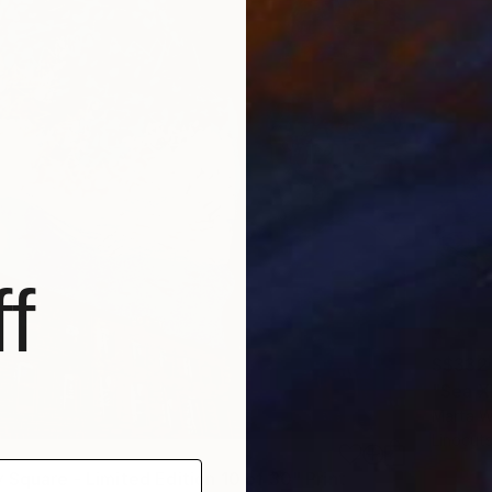
f
S$332
"Sea XI
Marta W
Linocut
 Square - Limited Edition 10 of 30" Print