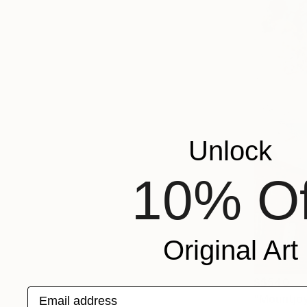
Unlock
10% Of
Original Art
S$540
Email address
"Mountjoy