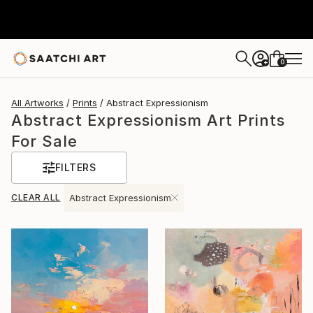
0
+
All Artworks
Prints
Abstract Expressionism
Abstract Expressionism Art Prints
For Sale
FILTERS
CLEAR ALL
Abstract Expressionism