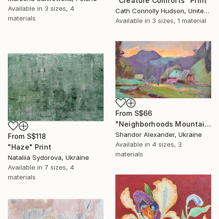
"Creature Comforts" Print
Available in
3 sizes, 4
Cath Connolly Hudson, United States
materials
Available in
3 sizes, 1 material
From
S$66
"Neighborhoods Mountain Village" Print
Shandor Alexander, Ukraine
From
S$118
Available in
4 sizes, 3
"Haze" Print
materials
Nataliia Sydorova, Ukraine
Available in
7 sizes, 4
materials