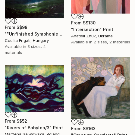
From
S$130
From
S$98
"Intersection" Print
""Unfinished Symphonies"" Print
Anatolii Zhuk, Ukraine
Cecilia Frigati, Hungary
Available in
2 sizes, 2 materials
Available in
3 sizes, 4
materials
From
S$52
"Rivers of Babylon/3" Print
From
S$163
Marzena Salwowska, Poland