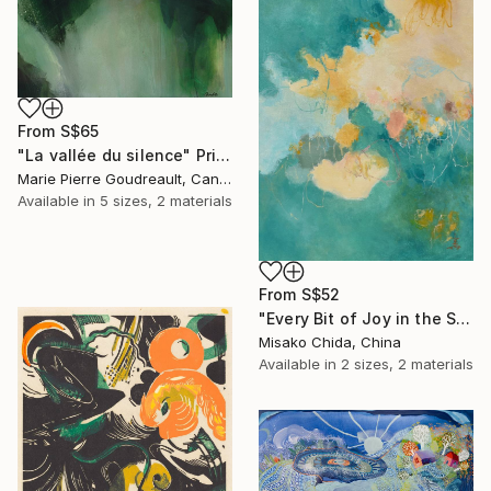
From
S$65
"La vallée du silence" Print
Marie Pierre Goudreault, Canada
Available in
5 sizes, 2 materials
From
S$52
"Every Bit of Joy in the Spring Morning" Print
Misako Chida, China
Available in
2 sizes, 2 materials