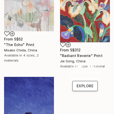
From
S$52
"The Echo" Print
From
S$312
Misako Chida, China
Available in
4 sizes, 2
"Radiant Reverie" Print
materials
Jie Song, China
Under $500
Available in
1 size, 1 material
Shop affordable
one-of-a-kind art.
EXPLORE