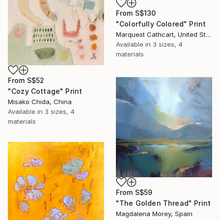
From
S$130
"Colorfully Colored" Print
Marquest Cathcart, United States
Available in
3 sizes, 4
materials
From
S$52
"Cozy Cottage" Print
Misako Chida, China
Available in
3 sizes, 4
materials
From
S$59
"The Golden Thread" Print
Magdalena Morey, Spain