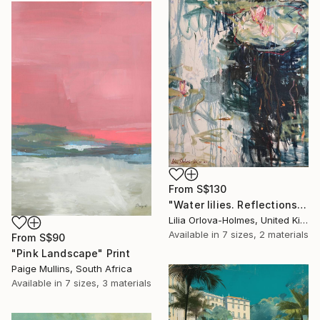
From
S$130
"Water lilies. Reflections by the pond." Print
Lilia Orlova-Holmes, United Kingdom
Available in
7 sizes, 2 materials
From
S$90
"Pink Landscape" Print
Paige Mullins, South Africa
Available in
7 sizes, 3 materials