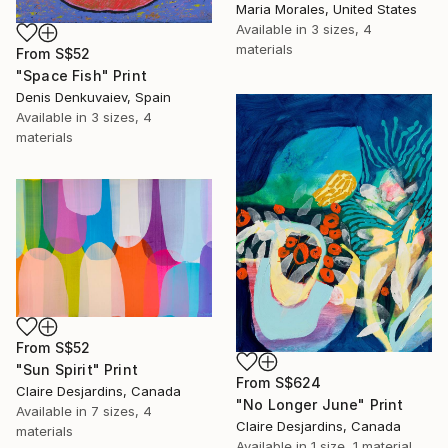
Maria Morales, United States
Available in
3 sizes, 4
materials
From
S$52
"Space Fish" Print
Denis Denkuvaiev, Spain
Available in
3 sizes, 4
materials
From
S$52
"Sun Spirit" Print
From
S$624
Claire Desjardins, Canada
"No Longer June" Print
Available in
7 sizes, 4
Claire Desjardins, Canada
materials
Available in
1 size, 1 material