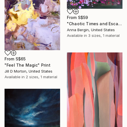
From
S$59
"Chaotic Times and Escaping" Print
Anna Bergin, United States
Available in
3 sizes, 1 material
From
S$65
"Feel The Magic" Print
Jill D Morton, United States
Available in
2 sizes, 1 material