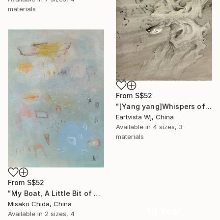
materials
From
S$52
"[Yang yang]Whispers of the Unseen Landscape" Print
Eartvista Wj, China
Available in
4 sizes, 3
materials
From
S$52
"My Boat, A Little Bit of Rain on My Skin" Print
Misako Chida, China
16 Year
Available in
2 sizes, 4