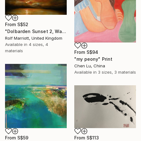
From
S$52
"Dolbarden Sunset 2, Wales" Print
Rolf Marriott, United Kingdom
Available in
4 sizes, 4
materials
From
S$94
"my peony" Print
Chen Lu, China
Available in
3 sizes, 3 materials
From
S$59
From
S$113