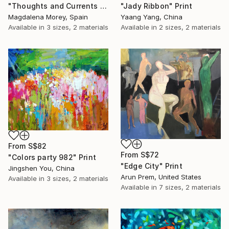
"Thoughts and Currents 2" Print
"Jady Ribbon" Print
Magdalena Morey, Spain
Yaang Yang, China
Available in
3 sizes, 2 materials
Available in
2 sizes, 2 materials
From
S$82
From
S$72
"Colors party 982" Print
"Edge City" Print
Jingshen You, China
Arun Prem, United States
Available in
3 sizes, 2 materials
Available in
7 sizes, 2 materials