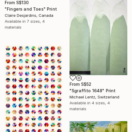
From
S$130
"Fingers and Toes" Print
Claire Desjardins, Canada
Available in
7 sizes, 4
materials
From
S$52
"Sgraffito 1648" Print
Michael Lentz, Switzerland
Available in
4 sizes, 4
materials