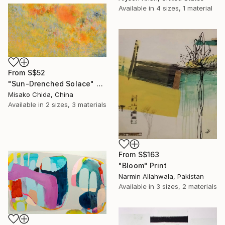
Available in
4 sizes, 1 material
From
S$52
"Sun-Drenched Solace" Print
Misako Chida, China
Available in
2 sizes, 3 materials
From
S$163
"Bloom" Print
Narmin Allahwala, Pakistan
Available in
3 sizes, 2 materials