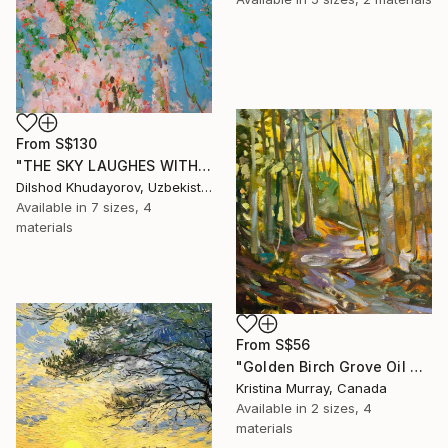
From
S$130
"THE SKY LAUGHES WITH FLOWERS" Print
Dilshod Khudayorov, Uzbekistan
Available in
7 sizes, 4
materials
From
S$56
"Golden Birch Grove Oil Painting" Print
Kristina Murray, Canada
Available in
2 sizes, 4
materials