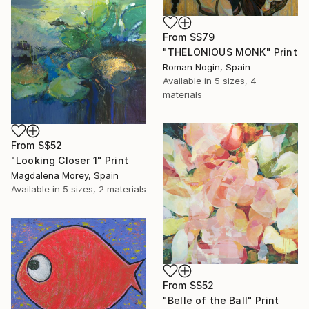
From
S$79
"THELONIOUS MONK" Print
Roman Nogin, Spain
Available in
5 sizes, 4
materials
From
S$52
"Looking Closer 1" Print
Magdalena Morey, Spain
Available in
5 sizes, 2 materials
From
S$52
"Belle of the Ball" Print