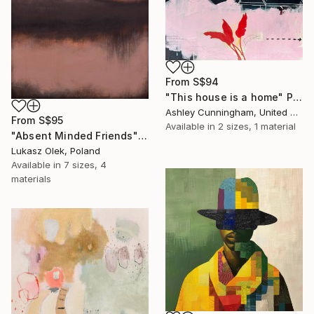
From
S$94
"This house is a home" Print
Ashley Cunningham, United States
From
S$95
Available in
2 sizes, 1 material
"Absent Minded Friends" Print
Lukasz Olek, Poland
Available in
7 sizes, 4
materials