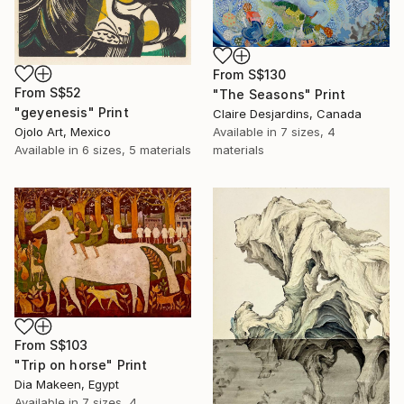
From
S$130
From
S$52
"The Seasons" Print
"geyenesis" Print
Claire Desjardins, Canada
Ojolo Art, Mexico
Available in
7 sizes, 4
Available in
6 sizes, 5 materials
materials
From
S$103
"Trip on horse" Print
Dia Makeen, Egypt
Available in
7 sizes, 4