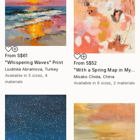
From
S$61
"Whispering Waves" Print
From
S$52
Liudmila Abramova, Turkey
"With a Spring Map in My Hands" Print
Available in
5 sizes, 4
Misako Chida, China
materials
Available in
6 sizes, 2 materials