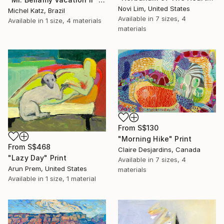
Novi Lim, United States
Michel Katz, Brazil
Available in
7 sizes, 4
Available in
1 size, 4 materials
materials
From
S$130
"Morning Hike" Print
From
S$468
Claire Desjardins, Canada
"Lazy Day" Print
Available in
7 sizes, 4
Arun Prem, United States
materials
Available in
1 size, 1 material