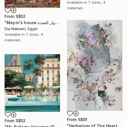
Available in
7 sizes, 4
materials
From
S$52
"Mayor's house دوار العمدة" Print
Dia Makeen, Egypt
Available in
7 sizes, 4
materials
From
S$91
From
S$52
"Herbarium of The Heart" Print
"Mr. Bellamy Vacation II" Print