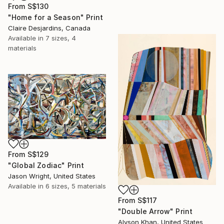
From
S$130
"Home for a Season" Print
Claire Desjardins, Canada
Available in
7 sizes, 4
materials
From
S$129
"Global Zodiac" Print
Jason Wright, United States
Available in
6 sizes, 5 materials
From
S$117
"Double Arrow" Print
Alyson Khan, United States