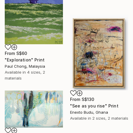
From
S$60
"Exploration" Print
Paul Chong, Malaysia
Available in
4 sizes, 2
materials
From
S$130
"See as you rise" Print
Enexto Budu, Ghana
Available in
2 sizes, 2 materials