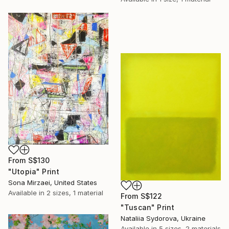
From
S$130
"Utopia" Print
Sona Mirzaei, United States
Available in
2 sizes, 1 material
From
S$122
"Tuscan" Print
Nataliia Sydorova, Ukraine
Available in
5 sizes, 2 materials