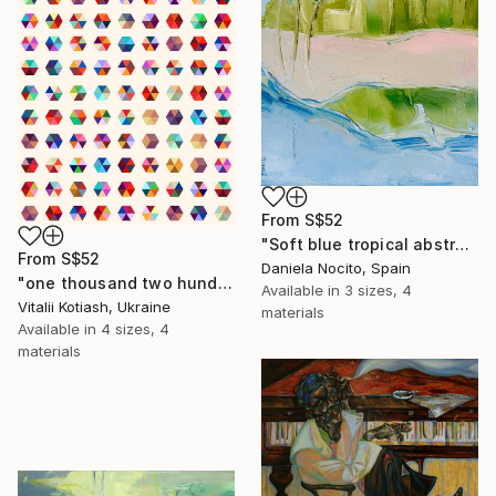
From
S$52
"Soft blue tropical abstract beach" Print
From
S$52
Daniela Nocito, Spain
"one thousand two hundred and fifty-four - Limited Edition of 6" Print
Available in
3 sizes, 4
Vitalii Kotiash, Ukraine
materials
Available in
4 sizes, 4
materials