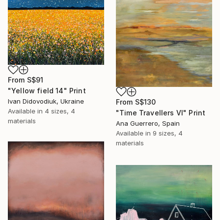
From
S$91
"Yellow field 14" Print
Ivan Didovodiuk, Ukraine
From
S$130
Available in
4 sizes, 4
"Time Travellers VI" Print
materials
Ana Guerrero, Spain
Available in
9 sizes, 4
materials