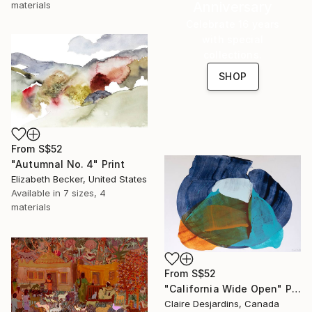
Anniversary
materials
Celebrate 16 years
with special
collections.
SHOP
From
S$52
"Autumnal No. 4" Print
Elizabeth Becker, United States
Available in
7 sizes, 4
materials
From
S$52
"California Wide Open" Print
Claire Desjardins, Canada