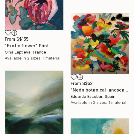
From
S$155
"Exotic flower" Print
Olha Laptieva, France
Available in
2 sizes, 1 material
From
S$52
"Neón botanical landscape" Print
Eduardo Escobar, Spain
Available in
2 sizes, 1 material