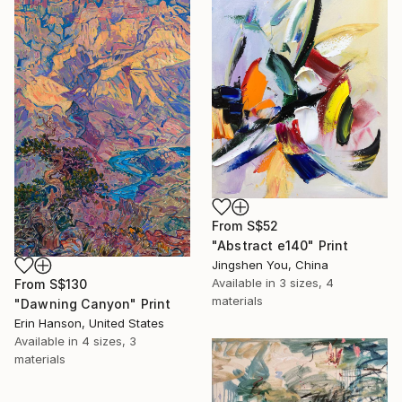
From
S$52
"Abstract e140" Print
Jingshen You, China
Available in
3 sizes, 4
From
S$130
materials
"Dawning Canyon" Print
Erin Hanson, United States
Available in
4 sizes, 3
materials