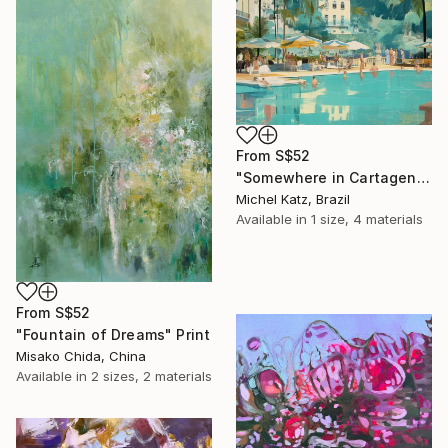
From
S$52
"Somewhere in Cartagena #2" Print
Michel Katz, Brazil
Available in
1 size, 4 materials
From
S$52
"Fountain of Dreams" Print
Misako Chida, China
Available in
2 sizes, 2 materials