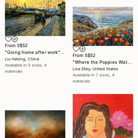
From
S$52
"Going home after work" Print
From
S$52
Liu Helong, China
"Where the Poppies Watch the Sea" Print
Available in
5 sizes, 4
Lisa Elley, United States
materials
Available in
7 sizes, 4
materials