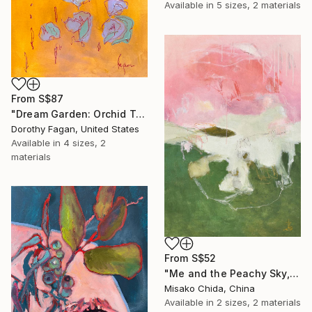
Available in
5 sizes, 2 materials
From
S$87
"Dream Garden: Orchid Tranquility" Print
Dorothy Fagan, United States
Available in
4 sizes, 2
materials
From
S$52
"Me and the Peachy Sky, At the End of the Day" Print
Misako Chida, China
Available in
2 sizes, 2 materials