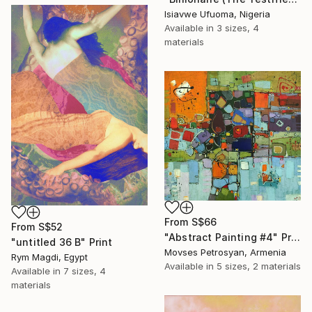
Isiavwe Ufuoma, Nigeria
Available in
3 sizes, 4
materials
From
S$66
From
S$52
"Abstract Painting #4" Print
"untitled 36 B" Print
Movses Petrosyan, Armenia
Rym Magdi, Egypt
Available in
5 sizes, 2 materials
Available in
7 sizes, 4
materials