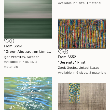
Available in
1 size, 1 material
From
S$94
"Green Abstraction Limited edition of 5" Print
From
S$52
Igor Vitomirov, Sweden
Available in
7 sizes, 4
"Serenity" Print
materials
Zack Goulet, United States
Available in
6 sizes, 3 materials