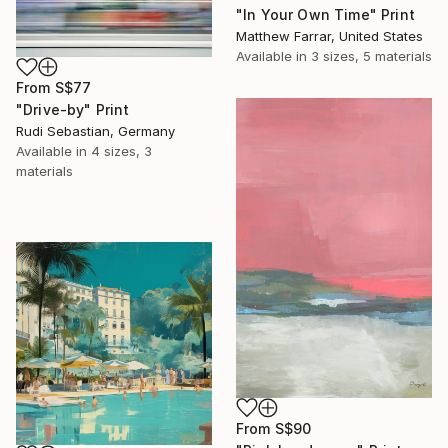
"In Your Own Time" Print
Matthew Farrar, United States
Available in
3 sizes, 5 materials
From
S$77
"Drive-by" Print
Rudi Sebastian, Germany
Available in
4 sizes, 3
materials
From
S$90