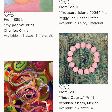
From
S$99
"Treasure Island 1004" Print
Peggy Lee, United States
From
S$94
Available in
1 size, 1 material
"my peony" Print
Chen Lu, China
Available in
3 sizes, 3 materials
From
S$65
"Rose Quartz" Print
Veronica Russek, Mexico
Available in
2 sizes, 4