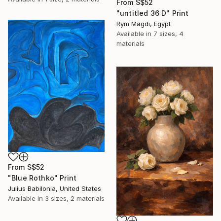
From
S$52
"untitled 36 D" Print
Rym Magdi, Egypt
Available in
7 sizes, 4
materials
From
S$52
"Blue Rothko" Print
Julius Babilonia, United States
Available in
3 sizes, 2 materials