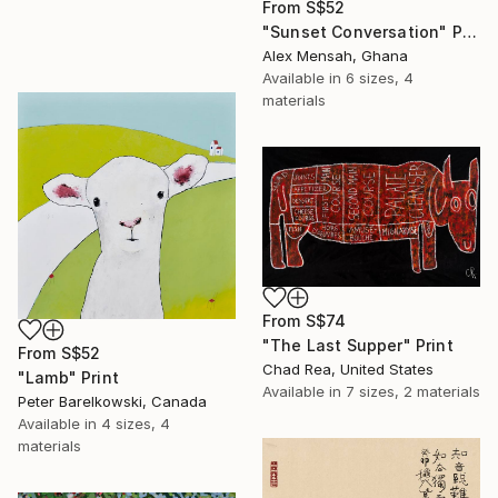
From
S$52
"Sunset Conversation" Print
Alex Mensah, Ghana
Available in
6 sizes, 4
materials
From
S$74
"The Last Supper" Print
From
S$52
Chad Rea, United States
"Lamb" Print
Available in
7 sizes, 2 materials
Peter Barelkowski, Canada
Available in
4 sizes, 4
materials