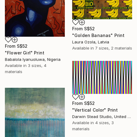
From
S$52
"Golden Bananas" Print
Laura Ozola, Latvia
From
S$52
Available in
7 sizes, 2 materials
"Flower Girl" Print
Babalola Iyanuoluwa, Nigeria
Available in
3 sizes, 4
materials
From
S$52
"Vertical Color" Print
Darwin Stead Studio, United States
Available in
4 sizes, 3
materials