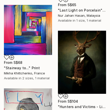
From
S$65
"Last Light on Porcelain" Print
Nur Jahan Hasan, Malaysia
Available in
1 size, 1 material
From
S$68
"Stairway to..." Print
Mikha Khittchenko, France
Available in
2 sizes, 1 material
From
S$104
"Hunters and Victims - Limited Edition 5 of 7" Print