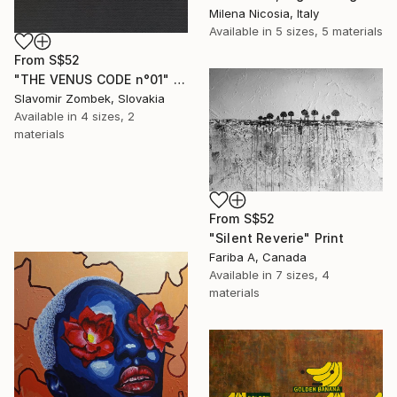
Milena Nicosia, Italy
Available in
5 sizes, 5 materials
From
S$52
"THE VENUS CODE n°01" Print
Slavomir Zombek, Slovakia
Available in
4 sizes, 2
materials
From
S$52
"Silent Reverie" Print
Fariba A, Canada
Available in
7 sizes, 4
materials