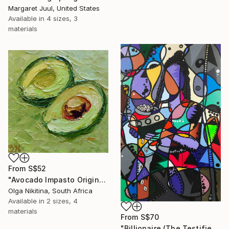
Margaret Juul, United States
Available in
4 sizes, 3
materials
From
S$52
"Avocado Impasto Original Painting" Print
Olga Nikitina, South Africa
Available in
2 sizes, 4
materials
From
S$70
"Billionaire (The Testifier)" Print