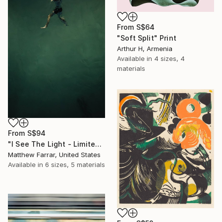
From
S$64
"Soft Split" Print
Arthur H, Armenia
Available in
4 sizes, 4
materials
From
S$94
"I See The Light - Limited Edition 5 of 10" Print
Matthew Farrar, United States
Available in
6 sizes, 5 materials