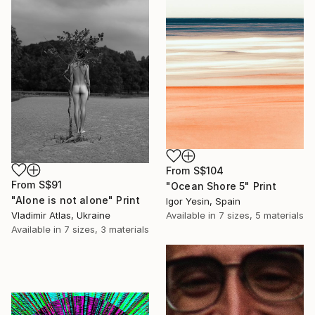
From
S$104
From
S$91
"Ocean Shore 5" Print
"Alone is not alone" Print
Igor Yesin, Spain
Available in
7 sizes, 5 materials
Vladimir Atlas, Ukraine
Available in
7 sizes, 3 materials