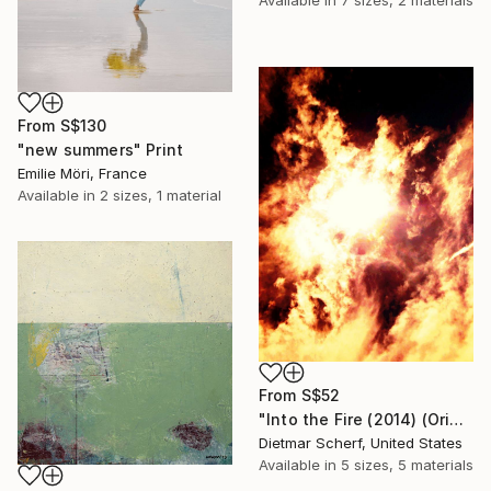
From
S$130
"new summers" Print
Emilie Möri, France
Available in
2 sizes, 1 material
From
S$52
"Into the Fire (2014) (Original)" Print
Dietmar Scherf, United States
Available in
5 sizes, 5 materials