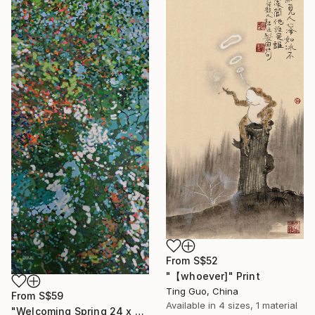
From
S$52
"【whoever]" Print
Ting Guo, China
From
S$59
Available in
4 sizes, 1 material
"Welcoming Spring 24 x 48"" Print