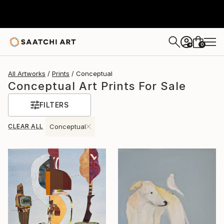
0
+
All Artworks
Prints
Conceptual
Conceptual Art Prints For Sale
FILTERS
CLEAR ALL
Conceptual