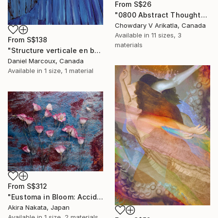
From
S$26
"0800 Abstract Thought" Print
Chowdary V Arikatla, Canada
Available in
11 sizes, 3
From
S$138
materials
"Structure verticale en bois bleue - Gaspésie" Print
Daniel Marcoux, Canada
Available in
1 size, 1 material
From
S$312
"Eustoma in Bloom: Accidental Harmony" Print
Akira Nakata, Japan
Available in
1 size, 2 materials