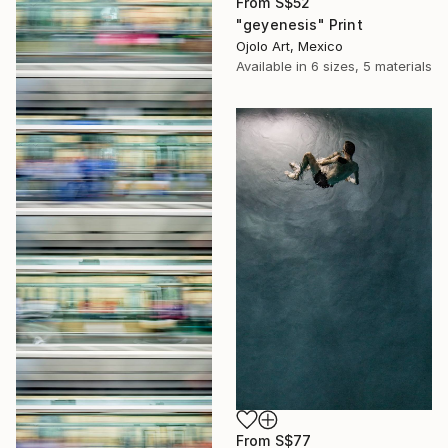
From
S$52
"geyenesis" Print
Ojolo Art, Mexico
Available in
6 sizes, 5 materials
From
S$77