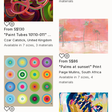
materials
From
S$130
"Paint Tubes 10110-011" Print
Czar Catstick, United Kingdom
Available in
7 sizes, 3 materials
From
S$86
"Palms at sunset" Print
Paige Mullins, South Africa
Available in
7 sizes, 4
materials