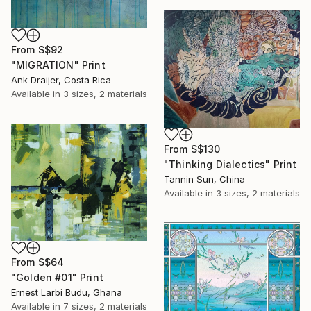
From
S$92
"MIGRATION" Print
Ank Draijer, Costa Rica
Available in
3 sizes, 2 materials
From
S$130
"Thinking Dialectics" Print
Tannin Sun, China
Available in
3 sizes, 2 materials
From
S$64
"Golden #01" Print
Ernest Larbi Budu, Ghana
Available in
7 sizes, 2 materials