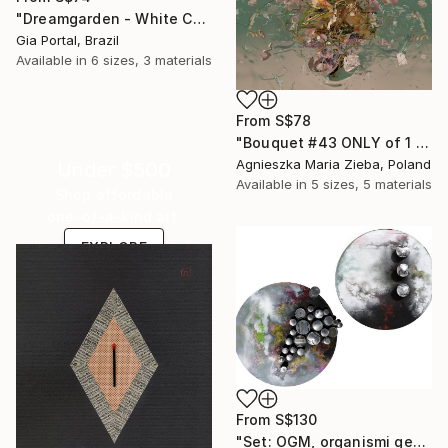
"Dreamgarden - White Chrysanthemum Closeup" Print
Gia Portal, Brazil
Available in
6 sizes, 3 materials
From
S$78
"Bouquet #43 ONLY of 1 + 1 AP" Print
Agnieszka Maria Zieba, Poland
Under $500
Available in
5 sizes, 5 materials
Shop affordable
one-of-a-kind art.
EXPLORE
From
S$130
"Set: OGM, organismi geneticamente modificati e Rifugi post umani" Print