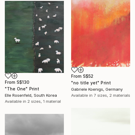
From
S$52
From
S$130
"no title yet" Print
"The One" Print
Gabriele Koenigs, Germany
Available in
7 sizes, 2 materials
Elle Rosenfeld, South Korea
Available in
2 sizes, 1 material