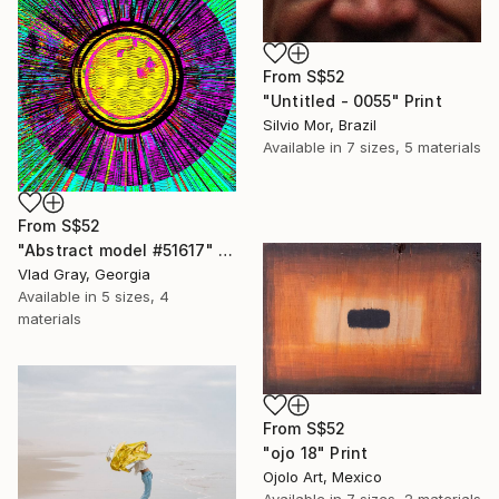
From
S$52
"Untitled - 0055" Print
Silvio Mor, Brazil
Available in
7 sizes, 5 materials
From
S$52
"Abstract model #51617" Print
Vlad Gray, Georgia
Available in
5 sizes, 4
materials
From
S$52
"ojo 18" Print
Ojolo Art, Mexico
Available in
7 sizes, 2 materials