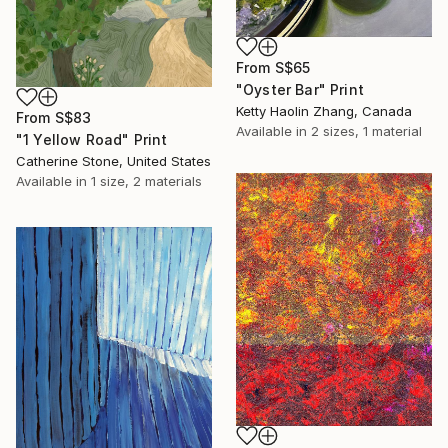
From
S$65
"Oyster Bar" Print
Ketty Haolin Zhang, Canada
From
S$83
Available in
2 sizes, 1 material
"1 Yellow Road" Print
Catherine Stone, United States
Available in
1 size, 2 materials