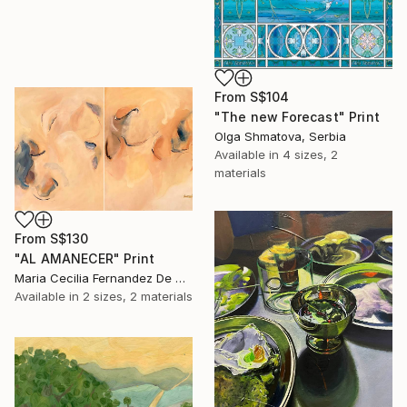
From
S$104
"The new Forecast" Print
Olga Shmatova, Serbia
Available in
4 sizes, 2
materials
From
S$130
"AL AMANECER" Print
Maria Cecilia Fernandez De Arrospide, Peru
Available in
2 sizes, 2 materials