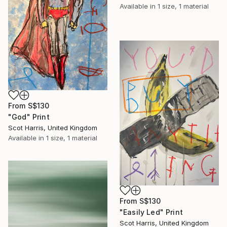
Available in
1 size, 1 material
From
S$130
"God" Print
Scot Harris, United Kingdom
Available in
1 size, 1 material
From
S$130
"Easily Led" Print
Scot Harris, United Kingdom