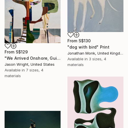
From
S$130
"dog with bird" Print
From
S$129
Jonathan Monk, United Kingdom
"We Arrived Onshore, Guided by Dance" Print
Available in
3 sizes, 4
Jason Wright, United States
materials
Available in
7 sizes, 4
materials