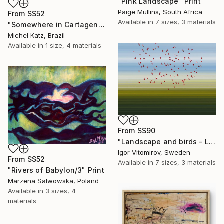
"Pink Landscape" Print
Paige Mullins, South Africa
From
S$52
Available in
7 sizes, 3 materials
"Somewhere in Cartagena #2" Print
Michel Katz, Brazil
Available in
1 size, 4 materials
From
S$90
"Landscape and birds - Limited Edition 1 of 20" Print
Igor Vitomirov, Sweden
From
S$52
Available in
7 sizes, 3 materials
"Rivers of Babylon/3" Print
Marzena Salwowska, Poland
Available in
3 sizes, 4
materials