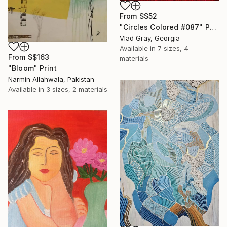
From
S$52
"Circles Colored #087" Print
Vlad Gray, Georgia
Available in
7 sizes, 4
From
S$163
materials
"Bloom" Print
Narmin Allahwala, Pakistan
Available in
3 sizes, 2 materials