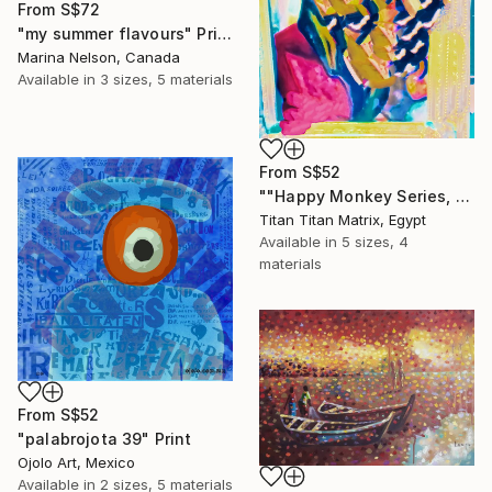
From
S$72
"my summer flavours" Print
Marina Nelson, Canada
Available in
3 sizes, 5 materials
From
S$52
""Happy Monkey Series, Edition No. (1)" Print
Titan Titan Matrix, Egypt
Available in
5 sizes, 4
materials
From
S$52
"palabrojota 39" Print
Ojolo Art, Mexico
Available in
2 sizes, 5 materials