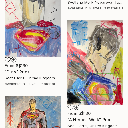
Svetlana Melik-Nubarova, Turkey
Available in
6 sizes, 3 materials
From
S$130
"Duty" Print
Scot Harris, United Kingdom
Available in
1 size, 1 material
From
S$130
"A Heroes Work" Print
Scot Harris, United Kingdom