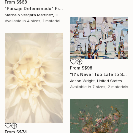
From
S$68
"Paisaje Determinado" Print
Marcelo Vergara Martinez, Chile
Available in
4 sizes, 1 material
From
S$98
"It's Never Too Late to Save a World" Print
Jason Wright, United States
Available in
7 sizes, 2 materials
From
S$74