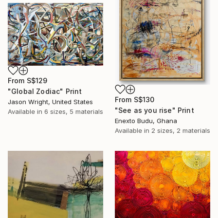
From
S$129
"Global Zodiac" Print
From
S$130
Jason Wright, United States
"See as you rise" Print
Available in
6 sizes, 5 materials
Enexto Budu, Ghana
Available in
2 sizes, 2 materials