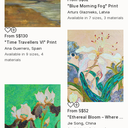
"Blue Morning Fog" Print
Arturs Glaznieks, Latvia
Available in
7 sizes, 3 materials
From
S$130
"Time Travellers VI" Print
Ana Guerrero, Spain
Available in
9 sizes, 4
materials
From
S$52
"Ethereal Bloom – Where Light Unfolds" Print
Jie Song, China