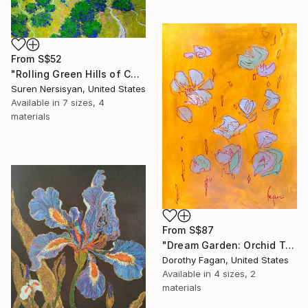
From
S$52
"Rolling Green Hills of California" Print
Suren Nersisyan, United States
Available in
7 sizes, 4
materials
From
S$87
"Dream Garden: Orchid Tranquility" Print
Dorothy Fagan, United States
Available in
4 sizes, 2
materials