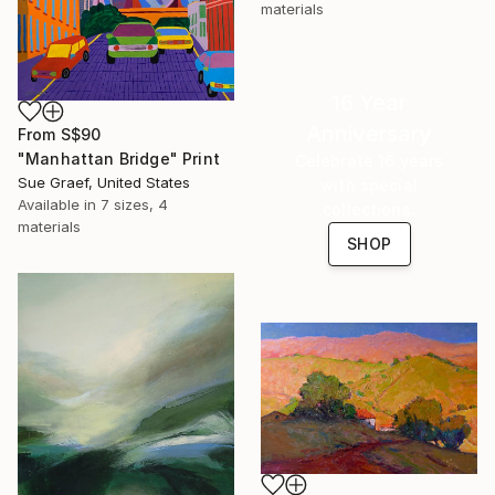
materials
16 Year
Anniversary
From
S$90
"Manhattan Bridge" Print
Celebrate 16 years
Sue Graef, United States
with special
Available in
7 sizes, 4
collections.
materials
SHOP