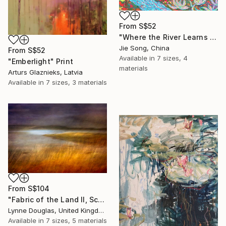
From
S$52
"Where the River Learns to Bloom" Print
Jie Song, China
From
S$52
Available in
7 sizes, 4
"Emberlight" Print
materials
Arturs Glaznieks, Latvia
Available in
7 sizes, 3 materials
From
S$104
"Fabric of the Land II, Scotland" Print
Lynne Douglas, United Kingdom
Available in
7 sizes, 5 materials