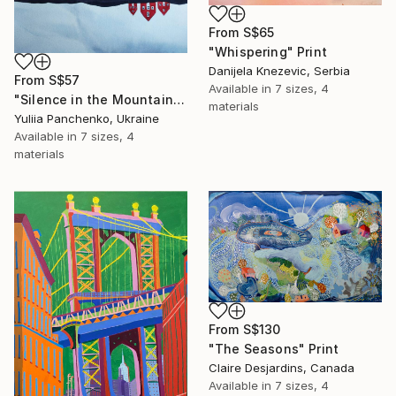
From
S$65
"Whispering" Print
Danijela Knezevic, Serbia
From
S$57
Available in
7 sizes, 4
"Silence in the Mountains" Print
materials
Yuliia Panchenko, Ukraine
Available in
7 sizes, 4
materials
From
S$130
"The Seasons" Print
Claire Desjardins, Canada
Available in
7 sizes, 4