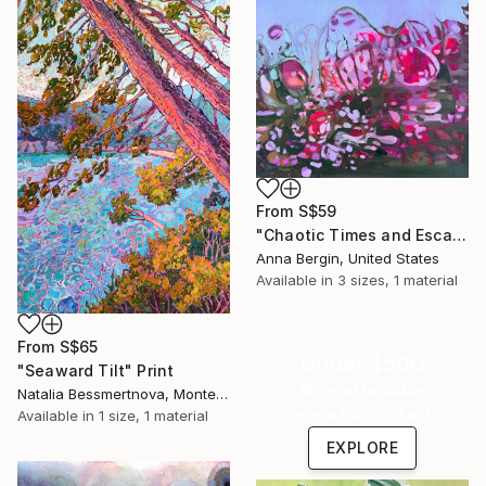
From
S$59
"Chaotic Times and Escaping" Print
Anna Bergin, United States
Available in
3 sizes, 1 material
From
S$65
Under $500
"Seaward Tilt" Print
Shop affordable
Natalia Bessmertnova, Montenegro
one-of-a-kind art.
Available in
1 size, 1 material
EXPLORE