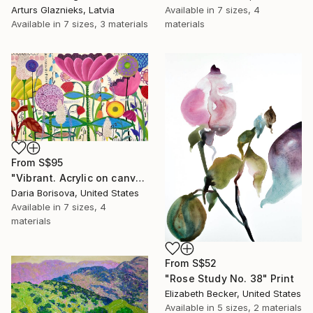
Arturs Glaznieks, Latvia
Available in
7 sizes, 4
Available in
7 sizes, 3 materials
materials
From
S$95
"Vibrant. Acrylic on canvas, 36 x 60 in" Print
Daria Borisova, United States
Available in
7 sizes, 4
materials
From
S$52
"Rose Study No. 38" Print
Elizabeth Becker, United States
Available in
5 sizes, 2 materials