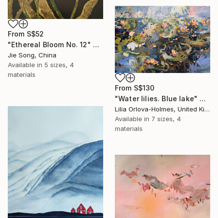
From
S$52
"Ethereal Bloom No. 12" Print
Jie Song, China
Available in
5 sizes, 4
materials
From
S$130
"Water lilies. Blue lake" Print
Lilia Orlova-Holmes, United Kingdom
Available in
7 sizes, 4
materials