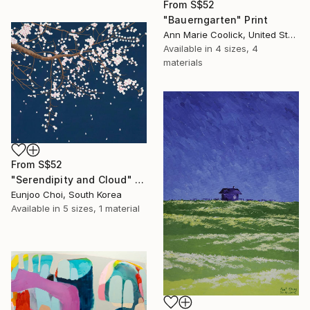
From
S$52
"Bauerngarten" Print
Ann Marie Coolick, United States
Available in
4 sizes, 4
materials
From
S$52
"Serendipity and Cloud" Print
Eunjoo Choi, South Korea
Available in
5 sizes, 1 material