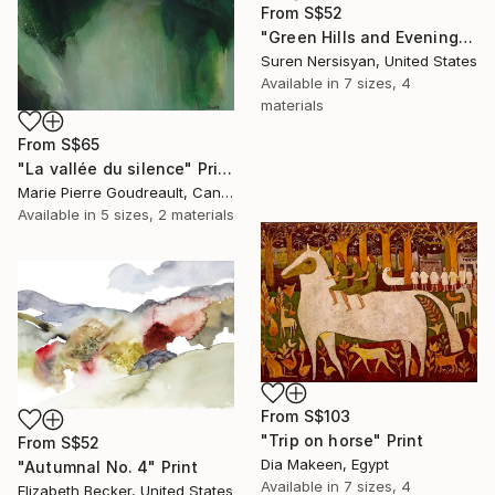
From
S$52
"Green Hills and Evening Sunlight" Print
Suren Nersisyan, United States
Available in
7 sizes, 4
materials
From
S$65
"La vallée du silence" Print
Marie Pierre Goudreault, Canada
Available in
5 sizes, 2 materials
From
S$103
"Trip on horse" Print
From
S$52
Dia Makeen, Egypt
"Autumnal No. 4" Print
Available in
7 sizes, 4
Elizabeth Becker, United States