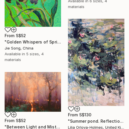
Available in
6 sizes, 4
materials
From
S$52
"Golden Whispers of Spring" Print
Jie Song, China
Available in
5 sizes, 4
materials
From
S$130
From
S$52
"Summer pond. Reflections" Print
"Between Light and Mist" Print
Lilia Orlova-Holmes, United Kingdom