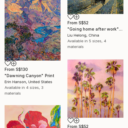
From
S$52
"Going home after work" Print
Liu Helong, China
Available in
5 sizes, 4
materials
From
S$130
"Dawning Canyon" Print
Erin Hanson, United States
Available in
4 sizes, 3
materials
From
S$52