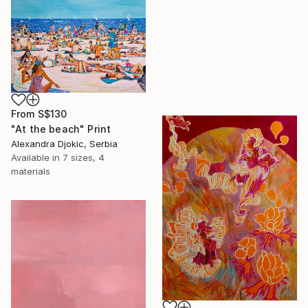
From
S$130
"At the beach" Print
Alexandra Djokic, Serbia
Available in
7 sizes, 4
materials