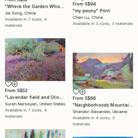
From
S$94
"Where the Garden Whispers" Print
"my peony" Print
Jie Song, China
Chen Lu, China
Available in
7 sizes, 4
Available in
3 sizes, 3 materials
materials
From
S$52
"Lavender field and Olive Trees" Print
From
S$66
Suren Nersisyan, United States
"Neighborhoods Mountain Village" Print
Available in
7 sizes, 4
Shandor Alexander, Ukraine
materials
Available in
4 sizes, 3
materials