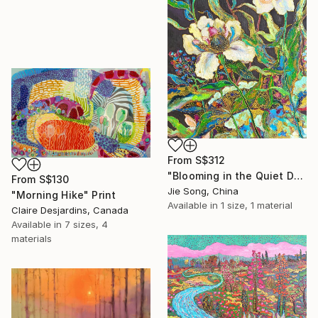
From
S$312
"Blooming in the Quiet Dark" Print
From
S$130
Jie Song, China
"Morning Hike" Print
Available in
1 size, 1 material
Claire Desjardins, Canada
Available in
7 sizes, 4
materials