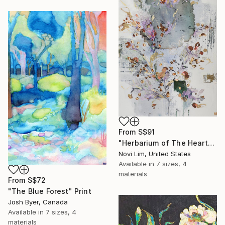
From
S$91
"Herbarium of The Heart" Print
Novi Lim, United States
Available in
7 sizes, 4
materials
From
S$72
"The Blue Forest" Print
Josh Byer, Canada
Available in
7 sizes, 4
materials