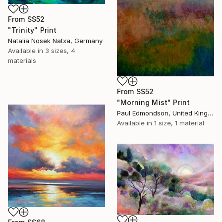
From
S$52
"Trinity" Print
Natalia Nosek Natxa, Germany
Available in
3 sizes, 4
materials
From
S$52
"Morning Mist" Print
Paul Edmondson, United Kingdom
Available in
1 size, 1 material