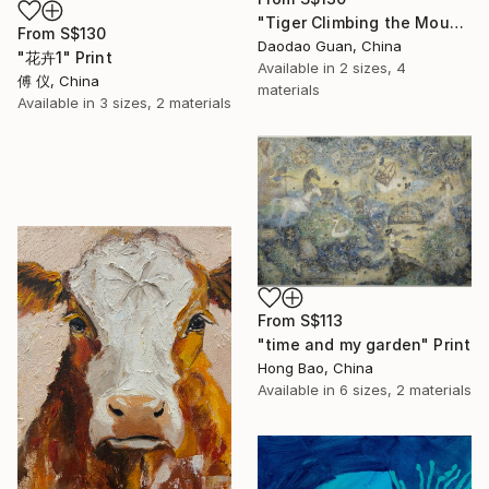
"Tiger Climbing the Mountain" Print
From
S$130
Daodao Guan, China
"花卉1" Print
Available in
2 sizes, 4
傅 仪, China
materials
Available in
3 sizes, 2 materials
From
S$113
"time and my garden" Print
Hong Bao, China
Available in
6 sizes, 2 materials