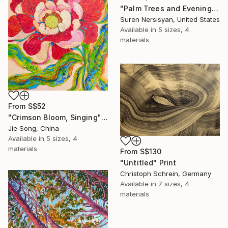
"Palm Trees and Evening Sky" Print
Suren Nersisyan, United States
Available in
5 sizes, 4
materials
From
S$52
"Crimson Bloom, Singing" Print
Jie Song, China
Available in
5 sizes, 4
materials
From
S$130
"Untitled" Print
Christoph Schrein, Germany
Available in
7 sizes, 4
materials