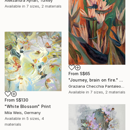
Aleksandra Ayhan, Turkey
Available in
7 sizes, 2 materials
From
S$65
"Journey, brain on fire." Print
Graziana Checchia Pantaleone, Italy
Available in
7 sizes, 2 materials
From
S$130
"White Blossom" Print
Mila Weis, Germany
Available in
5 sizes, 4
materials