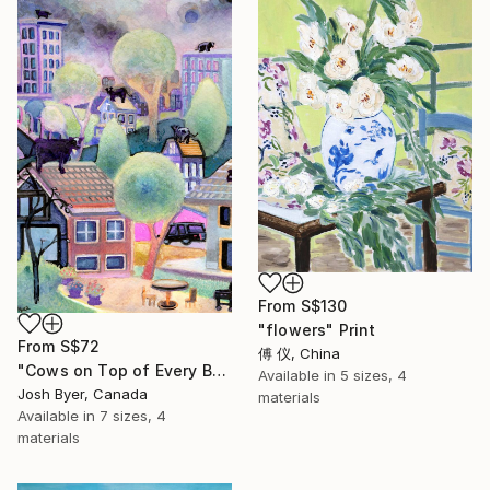
From
S$130
"flowers" Print
From
S$72
傅 仪, China
"Cows on Top of Every Building" Print
Available in
5 sizes, 4
Josh Byer, Canada
materials
Available in
7 sizes, 4
materials