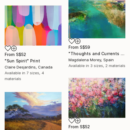
From
S$59
"Thoughts and Currents 2" Print
From
S$52
Magdalena Morey, Spain
"Sun Spirit" Print
Available in
3 sizes, 2 materials
Claire Desjardins, Canada
Available in
7 sizes, 4
materials
From
S$52