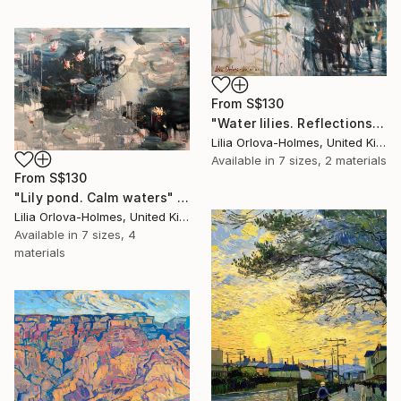
From
S$130
"Water lilies. Reflections by the pond." Print
Lilia Orlova-Holmes, United Kingdom
Available in
7 sizes, 2 materials
From
S$130
"Lily pond. Calm waters" Print
Lilia Orlova-Holmes, United Kingdom
Available in
7 sizes, 4
materials