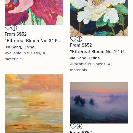
From
S$52
"Ethereal Bloom No. 3" Print
From
S$52
Jie Song, China
"Ethereal Bloom No. 11" Print
Available in
5 sizes, 4
Jie Song, China
materials
Available in
5 sizes, 4
materials
From
S$52