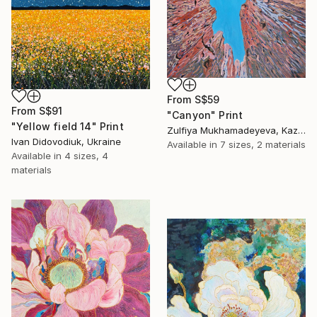
From
S$59
From
S$91
"Canyon" Print
"Yellow field 14" Print
Zulfiya Mukhamadeyeva, Kazakhstan
Ivan Didovodiuk, Ukraine
Available in
7 sizes, 2 materials
Available in
4 sizes, 4
materials