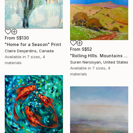
From
S$130
"Home for a Season" Print
From
S$52
Claire Desjardins, Canada
"Rolling HIlls. Mountains in Central California" Print
Available in
7 sizes, 4
Suren Nersisyan, United States
materials
Available in
7 sizes, 4
materials