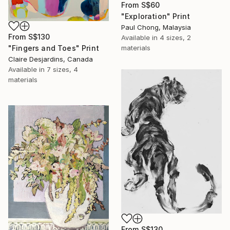
From
S$60
"Exploration" Print
Paul Chong, Malaysia
From
S$130
Available in
4 sizes, 2
materials
"Fingers and Toes" Print
Claire Desjardins, Canada
Available in
7 sizes, 4
materials
From
S$130