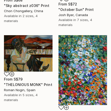
From
S$68
From
S$72
"Sky abstract z036" Print
"October Sun" Print
Chon Chongallery, China
Josh Byer, Canada
Available in
2 sizes, 4
Available in
7 sizes, 4
materials
materials
From
S$79
"THELONIOUS MONK" Print
Roman Nogin, Spain
Available in
5 sizes, 4
materials