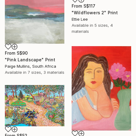
From
S$117
"Wildflowers 2" Print
Ettie Lee
Available in
5 sizes, 4
materials
From
S$90
"Pink Landscape" Print
Paige Mullins, South Africa
Available in
7 sizes, 3 materials
From
S$52