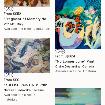
From
S$52
"Fragment of Memory No. 1" Print
Vita Mel, Italy
Available in
5 sizes, 2 materials
From
S$624
"No Longer June" Print
Claire Desjardins, Canada
Available in
1 size, 1 material
From
S$91
"KOI FISH PAINTING" Print
Nataliia Hladovska, Ukraine
Available in
7 sizes, 4
materials