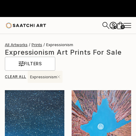
0
+
All Artworks
Prints
Expressionism
Expressionism Art Prints For Sale
FILTERS
CLEAR ALL
Expressionism