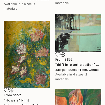
materials
Available in
7 sizes, 4
materials
From
S$52
"drift into anticipation" Print
Juergen Buese Filzen, Germany
Available in
4 sizes, 2
materials
From
S$52
"Flowers" Print