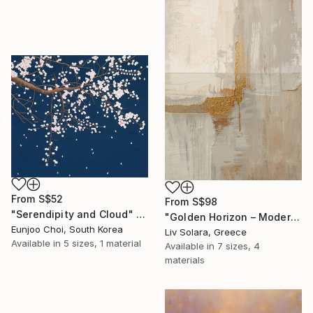
From
S$52
From
S$98
"Serendipity and Cloud" Print
"Golden Horizon – Modern Minimal Abstract" Print
Eunjoo Choi, South Korea
Liv Solara, Greece
Available in
5 sizes, 1 material
Available in
7 sizes, 4
materials