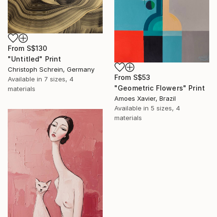
From
S$130
"Untitled" Print
Christoph Schrein, Germany
From
S$53
Available in
7 sizes, 4
"Geometric Flowers" Print
materials
Amoes Xavier, Brazil
Available in
5 sizes, 4
materials