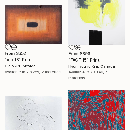
From
S$52
From
S$98
"ojo 18" Print
"FACT 15" Print
Ojolo Art, Mexico
Hyunryoung Kim, Canada
Available in
7 sizes, 2 materials
Available in
7 sizes, 4
materials