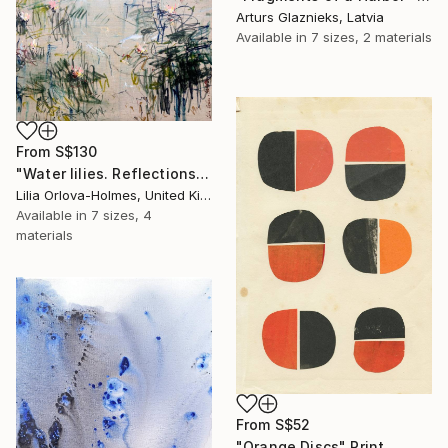
Arturs Glaznieks, Latvia
Available in
7 sizes, 2 materials
From
S$130
"Water lilies. Reflections" Print
Lilia Orlova-Holmes, United Kingdom
Available in
7 sizes, 4
materials
From
S$52
"Orange Discs" Print