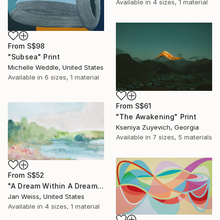
Available in
4 sizes, 1 material
From
S$98
"Subsea" Print
Michelle Weddle, United States
Available in
6 sizes, 1 material
From
S$61
"The Awakening" Print
Kseniya Zuyevich, Georgia
Available in
7 sizes, 5 materials
From
S$52
"A Dream Within A Dream" Print
Jan Weiss, United States
Available in
4 sizes, 1 material