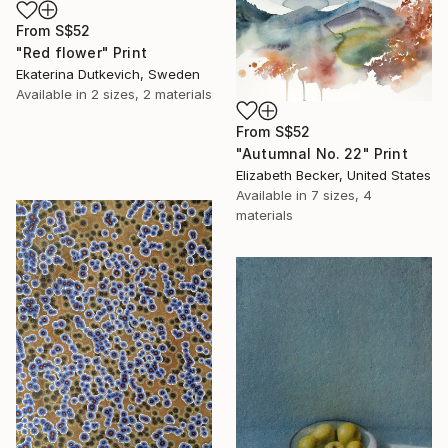
From
S$52
"Red flower" Print
Ekaterina Dutkevich, Sweden
Available in
2 sizes, 2 materials
From
S$52
"Autumnal No. 22" Print
Elizabeth Becker, United States
Available in
7 sizes, 4
materials