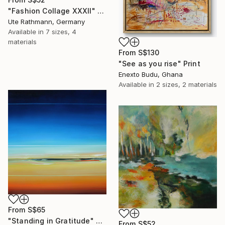
"Fashion Collage XXXII" Print
Ute Rathmann, Germany
Available in
7 sizes, 4
materials
From
S$130
"See as you rise" Print
Enexto Budu, Ghana
Available in
2 sizes, 2 materials
From
S$65
"Standing in Gratitude" Print
From
S$52