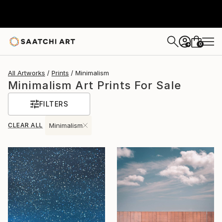
0
+
All Artworks
Prints
Minimalism
Minimalism Art Prints For Sale
FILTERS
CLEAR ALL
Minimalism