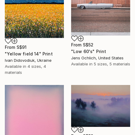
From
S$52
From
S$91
"Low 60's" Print
"Yellow field 14" Print
Jens Ochlich, United States
Ivan Didovodiuk, Ukraine
Available in
5 sizes, 5 materials
Available in
4 sizes, 4
materials