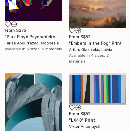
From
S$72
From
S$52
"Pink Floyd Psychedelic Rock Illustration WPAP" Print
"Embers in the Fog" Print
Fariza Abdurrazaq, Indonesia
Available in
5 sizes, 5 materials
Arturs Glaznieks, Latvia
Available in
4 sizes, 2
materials
From
S$52
"LX48" Print
Viktor Antonuyuk