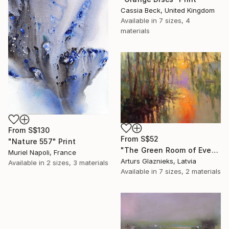
Cassia Beck, United Kingdom
Available in
7 sizes, 4
materials
From
S$130
From
S$52
"Nature 557" Print
"The Green Room of Evening" Print
Muriel Napoli, France
Arturs Glaznieks, Latvia
Available in
2 sizes, 3 materials
Available in
7 sizes, 2 materials