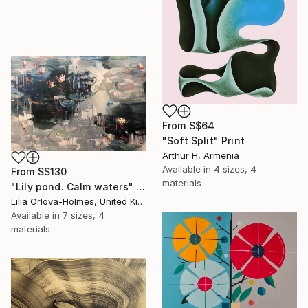
From
S$64
"Soft Split" Print
Arthur H, Armenia
Available in
4 sizes, 4
From
S$130
materials
"Lily pond. Calm waters" Print
Lilia Orlova-Holmes, United Kingdom
Available in
7 sizes, 4
materials