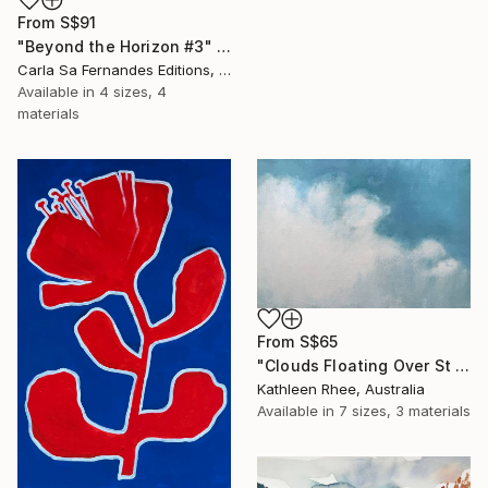
From
S$91
"Beyond the Horizon #3" Print
Carla Sa Fernandes Editions, Portugal
Available in
4 sizes, 4
materials
From
S$65
"Clouds Floating Over St Remy" Print
Kathleen Rhee, Australia
Available in
7 sizes, 3 materials