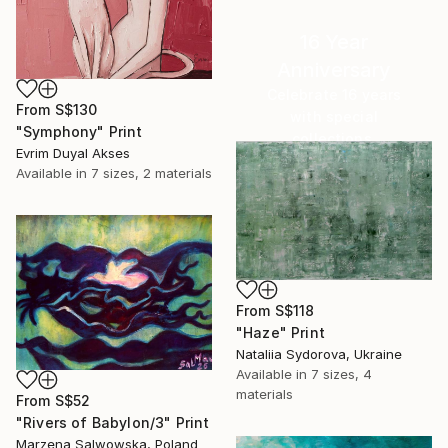
16 Year
Anniversary
Celebrate 16 years
From
S$130
with special
"Symphony" Print
collections.
Evrim Duyal Akses
SHOP
Available in
7 sizes, 2 materials
From
S$118
"Haze" Print
Nataliia Sydorova, Ukraine
Available in
7 sizes, 4
materials
From
S$52
"Rivers of Babylon/3" Print
Marzena Salwowska, Poland