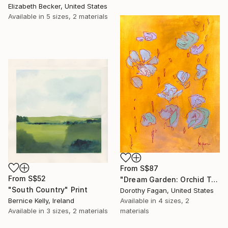
Elizabeth Becker, United States
Available in
5 sizes, 2 materials
From
S$87
From
S$52
"Dream Garden: Orchid Tranquility" Print
"South Country" Print
Dorothy Fagan, United States
Bernice Kelly, Ireland
Available in
4 sizes, 2
Available in
3 sizes, 2 materials
materials