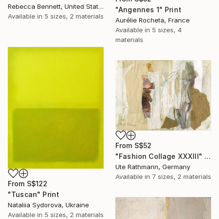
Rebecca Bennett, United States
"Angennes 1" Print
Available in
5 sizes, 2 materials
Aurélie Rocheta, France
Available in
5 sizes, 4
materials
From
S$52
"Fashion Collage XXXIII" Print
Ute Rathmann, Germany
Available in
7 sizes, 2 materials
From
S$122
"Tuscan" Print
Nataliia Sydorova, Ukraine
Available in
5 sizes, 2 materials