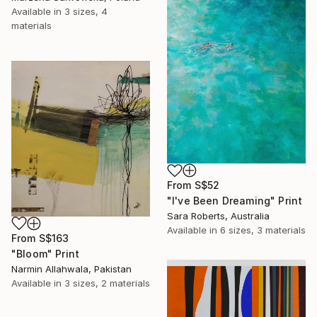
Available in
3 sizes, 4
materials
From
S$52
"I've Been Dreaming" Print
Sara Roberts, Australia
Available in
6 sizes, 3 materials
From
S$163
"Bloom" Print
Narmin Allahwala, Pakistan
Available in
3 sizes, 2 materials