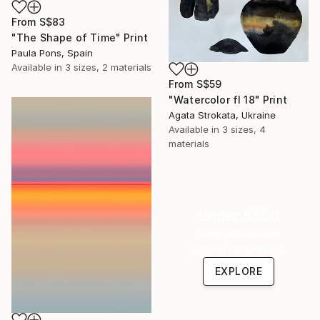
From
S$83
"The Shape of Time" Print
Paula Pons, Spain
Available in
3 sizes, 2 materials
From
S$59
"Watercolor fl 18" Print
Agata Strokata, Ukraine
Available in
3 sizes, 4
materials
Under $500
Shop affordable
one-of-a-kind art.
EXPLORE