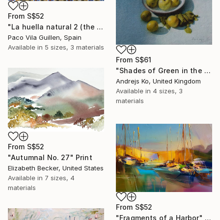
From
S$52
"La huella natural 2 (the natural print 2)" Print
Paco Vila Guillen, Spain
Available in
5 sizes, 3 materials
From
S$61
"Shades of Green in the Evening Garden" Print
Andrejs Ko, United Kingdom
Available in
4 sizes, 3
materials
From
S$52
"Autumnal No. 27" Print
Elizabeth Becker, United States
Available in
7 sizes, 4
materials
From
S$52
"Fragments of a Harbor" Print