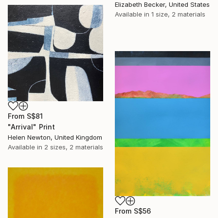
Elizabeth Becker, United States
Available in
1 size, 2 materials
From
S$81
"Arrival" Print
Helen Newton, United Kingdom
Available in
2 sizes, 2 materials
From
S$56