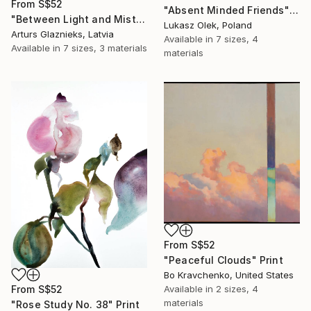
From
S$52
"Absent Minded Friends" Print
"Between Light and Mist" Print
Lukasz Olek, Poland
Arturs Glaznieks, Latvia
Available in
7 sizes, 4
Available in
7 sizes, 3 materials
materials
From
S$52
"Peaceful Clouds" Print
Bo Kravchenko, United States
Available in
2 sizes, 4
From
S$52
materials
"Rose Study No. 38" Print