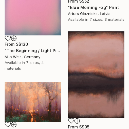
From
S$52
"Blue Morning Fog" Print
Arturs Glaznieks, Latvia
Available in
7 sizes, 3 materials
From
S$130
"The Beginning / Light Pink" Print
Mila Weis, Germany
Available in
7 sizes, 4
materials
From
S$95