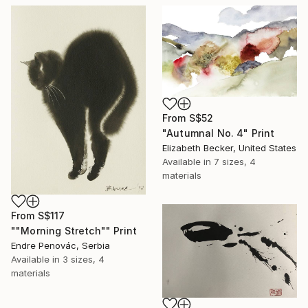
From
S$52
"Autumnal No. 4" Print
Elizabeth Becker, United States
Available in
7 sizes, 4
materials
From
S$117
""Morning Stretch"" Print
Endre Penovác, Serbia
Available in
3 sizes, 4
materials