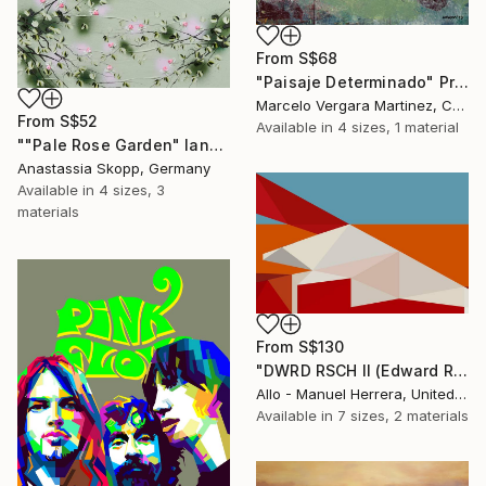
From
S$68
"Paisaje Determinado" Print
Marcelo Vergara Martinez, Chile
From
S$52
Available in
4 sizes, 1 material
""Pale Rose Garden" landscape format floral painting" Print
Anastassia Skopp, Germany
Available in
4 sizes, 3
materials
From
S$130
"DWRD RSCH II (Edward Ruscha 2)" Print
Allo - Manuel Herrera, United States
Available in
7 sizes, 2 materials