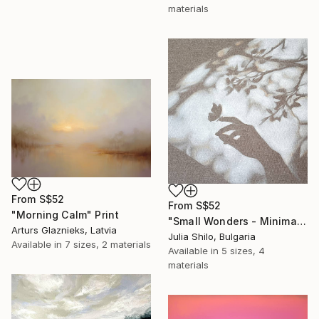
materials
From
S$52
From
S$52
"Morning Calm" Print
"Small Wonders - Minimalist Butterfly Nature Soft Neutral Decor" Print
Arturs Glaznieks, Latvia
Julia Shilo, Bulgaria
Available in
7 sizes, 2 materials
Available in
5 sizes, 4
materials