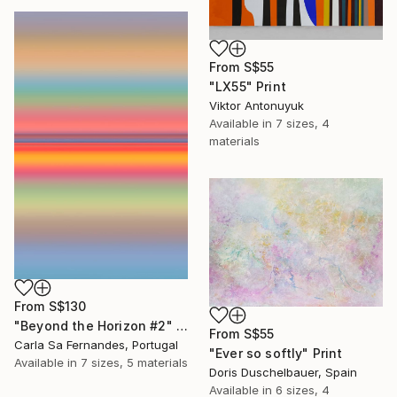
From
S$55
"LX55" Print
Viktor Antonuyuk
Available in
7 sizes, 4
materials
From
S$130
"Beyond the Horizon #2" Print
From
S$55
Carla Sa Fernandes, Portugal
"Ever so softly" Print
Available in
7 sizes, 5 materials
Doris Duschelbauer, Spain
Available in
6 sizes, 4