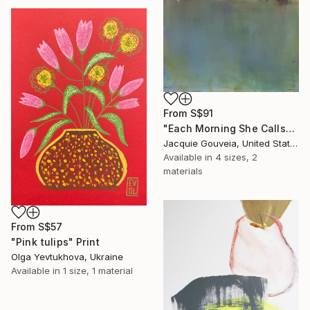
From
S$91
"Each Morning She Calls" Print
Jacquie Gouveia, United States
Available in
4 sizes, 2
materials
From
S$57
"Pink tulips" Print
Olga Yevtukhova, Ukraine
Available in
1 size, 1 material