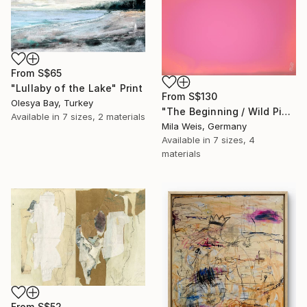
From
S$65
"Lullaby of the Lake" Print
From
S$130
Olesya Bay, Turkey
"The Beginning / Wild Pink" Print
Available in
7 sizes, 2 materials
Mila Weis, Germany
Available in
7 sizes, 4
materials
From
S$52