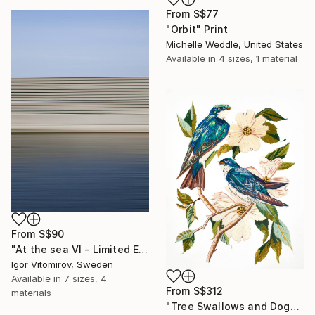
From
S$77
"Orbit" Print
Michelle Weddle, United States
Available in
4 sizes, 1 material
From
S$90
"At the sea VI - Limited Edition of 5" Print
Igor Vitomirov, Sweden
Available in
7 sizes, 4
From
S$312
materials
"Tree Swallows and Dogwood" Print