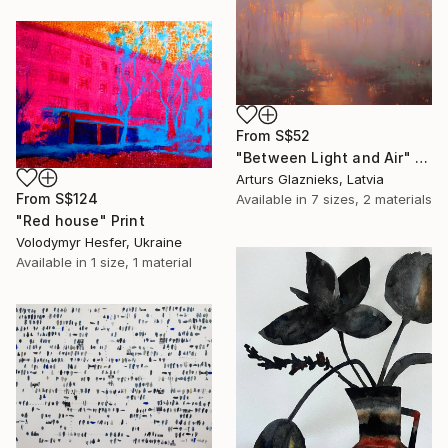
From
S$52
"Between Light and Air" Print
Arturs Glaznieks, Latvia
From
S$124
Available in
7 sizes, 2 materials
"Red house" Print
Volodymyr Hesfer, Ukraine
Available in
1 size, 1 material