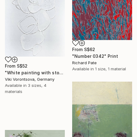
From
S$62
"Number 0342" Print
Richard Pate
From
S$52
Available in
1 size, 1 material
"White painting with stones" Print
Viki Vorontsova, Germany
Available in
3 sizes, 4
materials