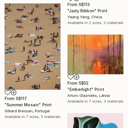
From
S$113
"Jady Ribbon" Print
Yaang Yang, China
Available in
2 sizes, 2 materials
From
S$52
"Emberlight" Print
Arturs Glaznieks, Latvia
From
S$117
Available in
7 sizes, 3 materials
"Summer Mosaic" Print
Gilliard Bressan, Portugal
Available in
7 sizes, 5 materials