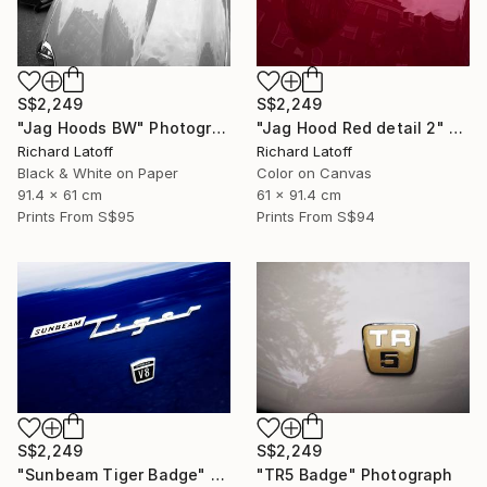
S$2,249
S$2,249
"Jag Hoods BW" Photograph
"Jag Hood Red detail 2" Photograph
Richard Latoff
Richard Latoff
Black & White on Paper
Color on Canvas
91.4 x 61 cm
61 x 91.4 cm
Prints From
S$95
Prints From
S$94
S$2,249
S$2,249
"Sunbeam Tiger Badge" Photograph
"TR5 Badge" Photograph