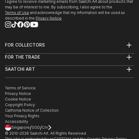
I agree to receive marketing emails from Saatchi Art about products that
may be of interest to me. By subscribing, I also agree to the
Terms of Use
and acknowledge that my information will be used as
described in the
Privacy Notice
FOR COLLECTORS
Art Advisory
FOR THE TRADE
Help Center
About
Returns
SAATCHI ART
Trade Program
Commissions
About
Hospitality
Curated Collections
Saatchi Art Stories
Commercial
How to Buy Art
The Other Art Fair
Terms of Service
Healthcare
Gift Card
Privacy Notice
Sell on Saatchi Art
Multi Family & Residential
Cookie Notice
Affiliate Program
Contact Art Consultant
Copyright Policy
Careers
California Notice of Collection
Contact Support
Your Privacy Rights
Accessibility
/
/
Singapore
SGD
Cm
© 2010-
2026
Saatchi Art. All Rights Reserved.
This site is protected by reCAPTCHA and the Google
Privacy Policy