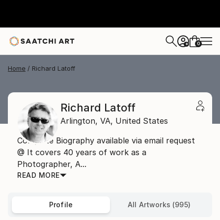
0
+
Home
Richard Latoff
Richard Latoff
Arlington,
VA,
United States
Complete Biography available via email request
@ It covers 40 years of work as a
Photographer, A...
READ MORE
Profile
All Artworks (995)