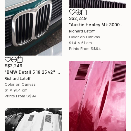
S$2,249
"Austin Healey Mk 3000 Hood Detail v2" Photograph
Richard Latoff
Color on Canvas
91.4 x 61 cm
Prints From
S$94
S$2,249
"BMW Detail 5 18 25 v2" Photograph
Richard Latoff
Color on Canvas
61 x 91.4 cm
Prints From
S$94