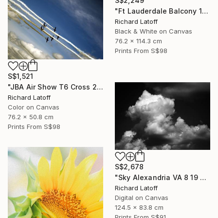
S$2,249
"Ft Lauderdale Balcony 1 12 11 24 (c) R Latoff" Photograph
Richard Latoff
Black & White on Canvas
76.2 x 114.3 cm
Prints From
S$98
S$1,521
"JBA Air Show T6 Cross 2019" Photograph
Richard Latoff
Color on Canvas
76.2 x 50.8 cm
Prints From
S$98
S$2,678
"Sky Alexandria VA 8 19 24" Photograph
Richard Latoff
Digital on Canvas
124.5 x 83.8 cm
Prints From
S$91