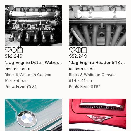
S$2,249
S$2,249
"Jag Engine Detail Weber's 5 18 25" Photograph
"Jag Engine Header 5 18 25" Photograph
Richard Latoff
Richard Latoff
Black & White on Canvas
Black & White on Canvas
91.4 x 61 cm
91.4 x 61 cm
Prints From
S$94
Prints From
S$94