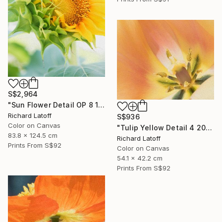
S$2,964
"Sun Flower Detail OP 8 19 24" Photograph
Richard Latoff
S$936
Color on Canvas
"Tulip Yellow Detail 4 20 24 01 OP" Photograph
83.8 x 124.5 cm
Richard Latoff
Prints From
S$92
Color on Canvas
54.1 x 42.2 cm
Prints From
S$92