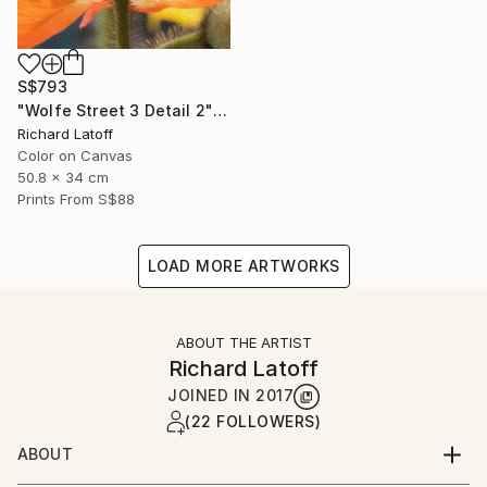
S$793
"Wolfe Street 3 Detail 2" Photograph
Richard Latoff
Color on Canvas
50.8 x 34 cm
Prints From
S$88
LOAD MORE ARTWORKS
ABOUT THE ARTIST
Richard Latoff
JOINED IN
2017
(22 FOLLOWERS)
ABOUT
Complete Biography available via email request @