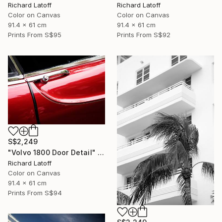
Richard Latoff
Richard Latoff
Color on Canvas
Color on Canvas
91.4 x 61 cm
91.4 x 61 cm
Prints From
S$95
Prints From
S$92
S$2,249
"Volvo 1800 Door Detail" Photograph
Richard Latoff
Color on Canvas
91.4 x 61 cm
Prints From
S$94