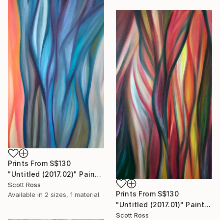
Prints From
S$130
"Untitled (2017.02)" Painting
Scott Ross
Prints From
S$130
Available in
2 sizes, 1 material
"Untitled (2017.01)" Painting
Scott Ross