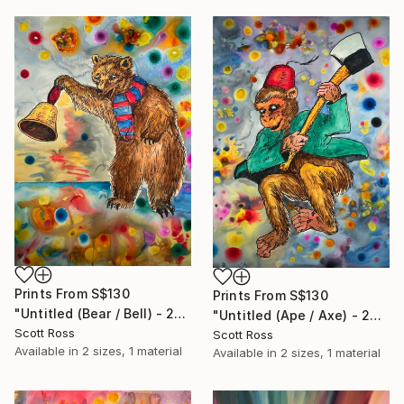
Prints From
S$130
Prints From
S$130
"Untitled (Bear / Bell) - 2023" Painting
"Untitled (Ape / Axe) - 2023" Painting
Scott Ross
Scott Ross
Available in
2 sizes, 1 material
Available in
2 sizes, 1 material