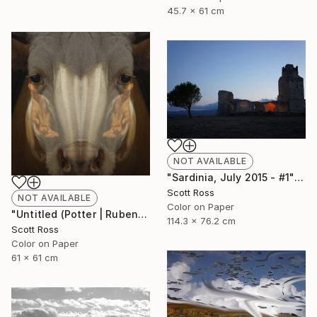
45.7 x 61 cm
NOT AVAILABLE
"Sardinia, July 2015 - #1" Photograph
Scott Ross
NOT AVAILABLE
Color on Paper
"Untitled (Potter | Rubens) - 2016" Photograph
114.3 x 76.2 cm
Scott Ross
Color on Paper
61 x 61 cm