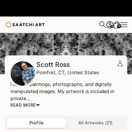
0
+
Home
Scott Ross
Scott Ross
Pomfret,
CT,
United States
I create paintings, photographs, and digitally
manipulated images. My artwork is included in
private...
READ MORE
Profile
All Artworks (21)