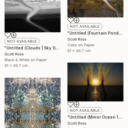
NOT AVAILABLE
"Untitled (Fountain Pond) - 2012" Photograph
Scott Ross
NOT AVAILABLE
Color on Paper
"Untitled (Clouds | Sky 1) - 2012" Photograph
61 x 45.7 cm
Scott Ross
Black & White on Paper
61 x 45.7 cm
NOT AVAILABLE
"Untitled (Mirror Ocean 16) - 2016" Photograph
Scott Ross