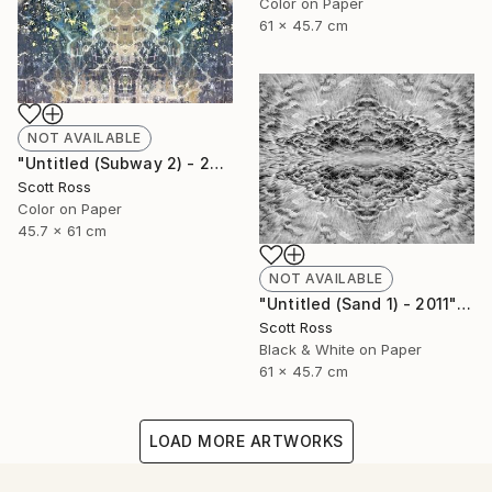
Color on Paper
61 x 45.7 cm
NOT AVAILABLE
"Untitled (Subway 2) - 2012" Photograph
Scott Ross
Color on Paper
45.7 x 61 cm
NOT AVAILABLE
"Untitled (Sand 1) - 2011" Photograph
Scott Ross
Black & White on Paper
61 x 45.7 cm
LOAD MORE ARTWORKS