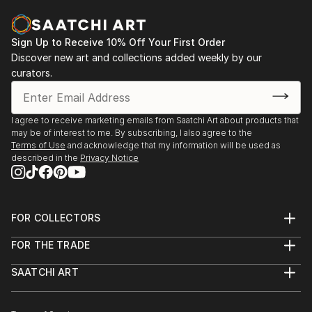
identify, analyze, and make sense of what the eyes
2016 - Charcuterie, Stroudsburg, PA
are seeing. I am particularly fascinated by how easily
this involuntary process can become more
Sign Up to Receive 10% Off Your First Order
2014 - Six Depot St., West Stockbridge, MA
complicated when visual stimuli are unfamiliar, vague,
Discover new art and collections added weekly by our
curators.
or abstract. In general, my work is about the nature
2013 - Fuel, Great Barrington, MA
of seeing and how visual images can evoke emotional
/ visceral responses, even when we don't fully
2013 - Former Gallery, West Stockbridge, MA
I agree to receive marketing emails from Saatchi Art about products that
recognize or understand what we're perceiving.
may be of interest to me. By subscribing, I also agree to the
2013 - Gallery at Kinderhook, Salisbury, CT
Terms of Use
and acknowledge that my information will be used as
Additional works can be viewed on my website:
described in the
Privacy Notice
2012 - RAW, NYC
Feel free to contact me with any questions:
2011 - The Paris, NYC
FOR COLLECTORS
Thanks for looking!
Art Advisory
FOR THE TRADE
Help Center
About
Returns
SAATCHI ART
Trade Program
Commissions
About
Hospitality
Curated Collections
Saatchi Art Stories
Commercial
How to Buy Art