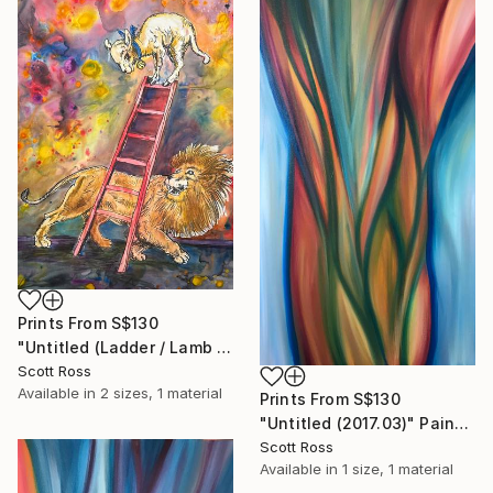
Prints From
S$130
"Untitled (Ladder / Lamb / Lion) - 2023" Painting
Scott Ross
Available in
2 sizes, 1 material
Prints From
S$130
"Untitled (2017.03)" Painting
Scott Ross
Available in
1 size, 1 material