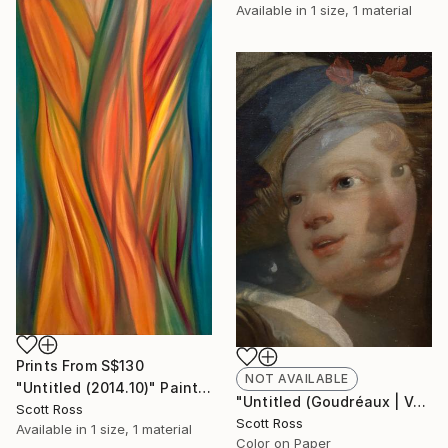
Available in
1 size, 1 material
Prints From
S$130
NOT AVAILABLE
"Untitled (2014.10)" Painting
"Untitled (Goudréaux | Vermeer) - 2017" Photograph
Scott Ross
Scott Ross
Available in
1 size, 1 material
Color on Paper