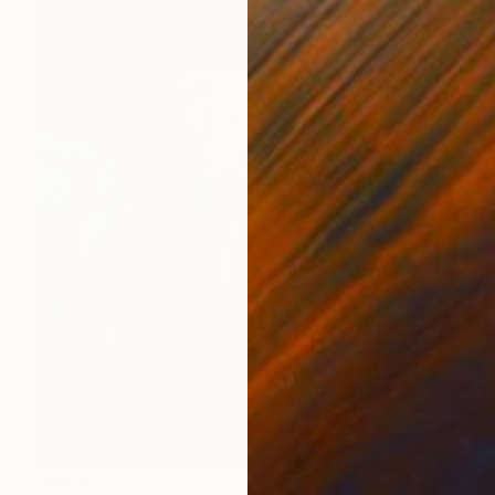
S$2,275