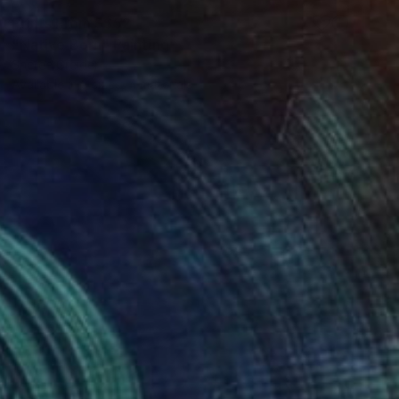
Prints From
S$52
"Native Born" Painting
Sheree Greider
Available in
3 sizes, 4 materials