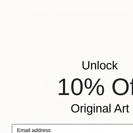
Unlock
10% Of
Original Art
Email address