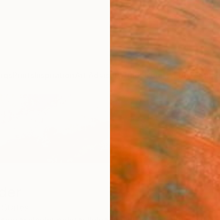
ngs
Prints
Inspiration
Art Advisory
Trade
Curated Deals
Summ
der
 States