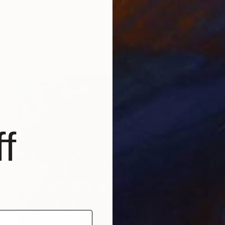
"You’ve Got A Friend" Painting
Sheree Greider
Acrylic on Canvas
50.8 x 61 cm
Prints From
S$52
f