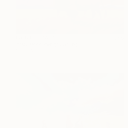
Prints From
S$52
"Blue Moon Rising" Painting
Sheree Greider
Available in
2 sizes, 1 material