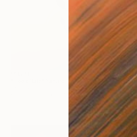
S$1,261
"Tree of Life" Painting
Sheree Greider
Acrylic on Canvas
45.7 x 61 cm
Prints From
S$52