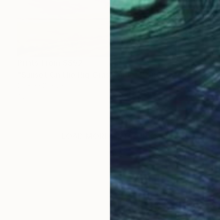
Prints From
S$52
"Sunset On the Big Grasslands" Painting
Sheree Greider
Available in
2 sizes, 2 materials
LOAD MORE ARTWORKS