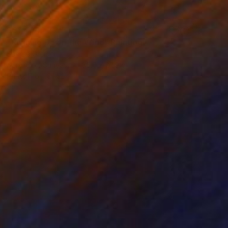
S$1,404
"Running Down the Wind" Painting
Sheree Greider
Acrylic on Canvas
35.6 x 27.9 cm
Prints From
S$52