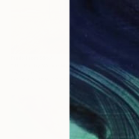
Prints From
S$52
"The Poetry Within- My Oklahoma" Painting
Sheree Greider
Available in
3 sizes, 2 materials