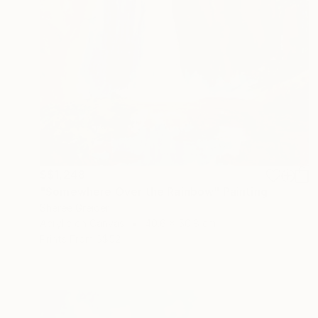
S$1,248
"Somewhere Over the Rainbow" Painting
Sheree Greider
Acrylic on Canvas
40.6 x 50.8 cm
Prints From
S$52