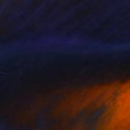
Prints From
S$52
"Walking On Sunshine" Painting
Sheree Greider
Available in
3 sizes, 4 materials