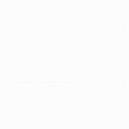
Prints From
S$52
"Into The Wild… My Oklahoma" Painting
Sheree Greider
Available in
2 sizes, 4 materials