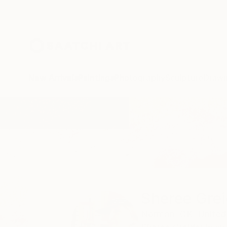
New Arrivals
Paintings
Photography
Sculpture
Drawi
Home
Sheree Greider
Sheree Grei
Norman,
OK,
United