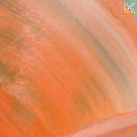
paintings
Search for
abstracts
+
0
figurative art
landscapes
er Must-Haves
wall sculpture
artist name
anything
paintings
FOLLOW