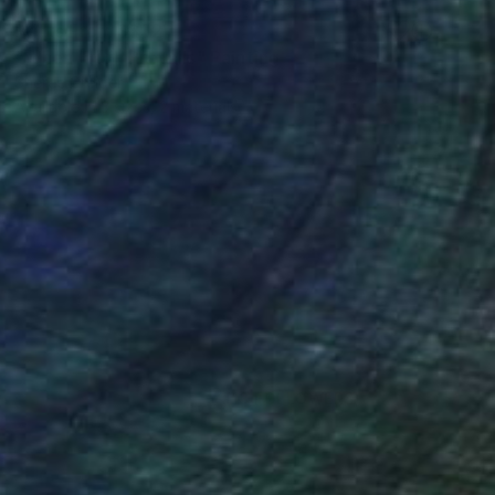
Prints From
S$52
"When Truth Prevails" Painting
Sheree Greider
Available in
3 sizes, 2 materials
(13 FOLLOWERS)