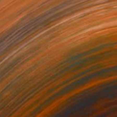
Prints From
S$65
"Legend of the Plains" Painting
Sheree Greider
Available in
5 sizes, 4 materials