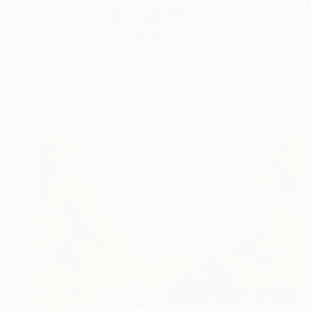
Sheree Greider is an 
READ MORE
Profile
All Artw