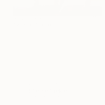
Prints From
S$52
"Sisterhood" Painting
Sheree Greider
Available in
2 sizes, 2 materials
ABOUT THE ARTIST
Sheree Greider
JOINED IN
2017