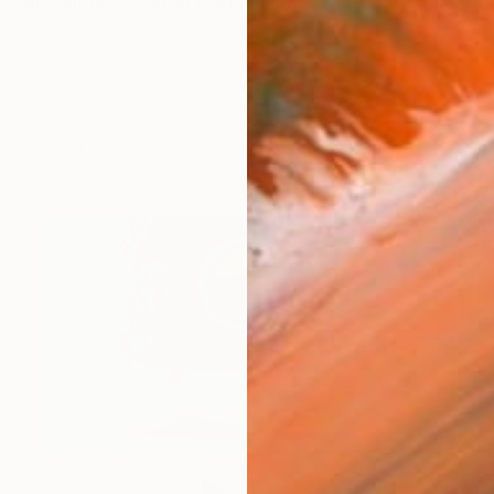
expressionist painter living in Oklahoma. With no forma
orks (142)