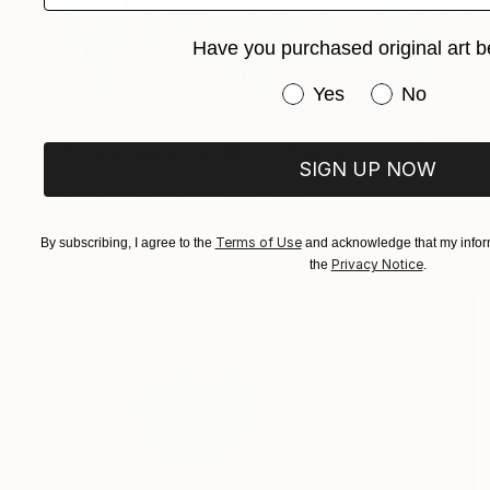
Have you purchased original art b
Have you purchased or
Yes
No
S$1,365
"How Legends Are Made" Painting
SIGN UP NOW
Sheree Greider
Acrylic on Canvas
30.5 x 40.6 cm
Prints From
S$52
Terms of Use
By subscribing, I agree to the
and acknowledge that my inform
Privacy Notice
the
.