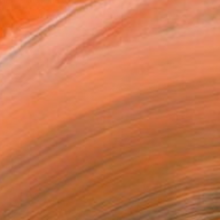
l training, she explores...