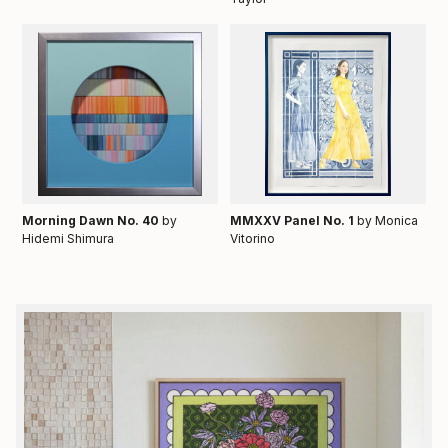
Morning Dawn No. 40
by
MMXXV Panel No. 1
by Monica
Hidemi Shimura
Vitorino