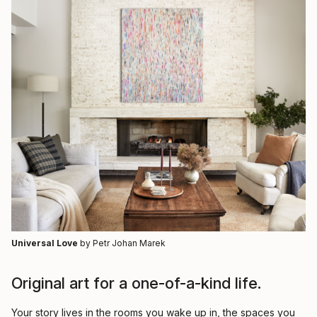
Universal Love
by Petr Johan Marek
Original art for a one-of-a-kind life.
Your story lives in the rooms you wake up in, the spaces you