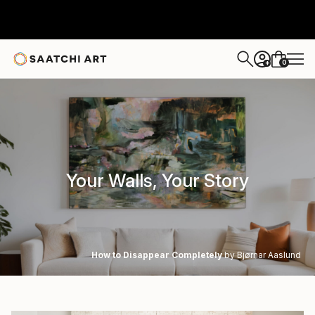
0
+
Your Walls, Your Story
How to Disappear Completely
by Bjørnar Aaslund