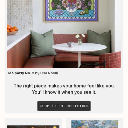
Tea party No. 2
by
Lisa Nooin
The right piece makes your home feel like you.
You'll know it when you see it.
SHOP THE FULL COLLECTION