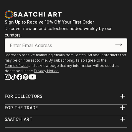
Sign Up to Receive 10% Off Your First Order
Discover new art and collections added weekly by our
curators.
I agree to receive marketing emails from Saatchi Art about products that
may be of interest to me. By subscribing, I also agree to the
Terms of Use
and acknowledge that my information will be used as
described in the
Privacy Notice
FOR COLLECTORS
Art Advisory
FOR THE TRADE
Help Center
About
Returns
SAATCHI ART
Trade Program
Commissions
About
Hospitality
Curated Collections
Saatchi Art Stories
Commercial
How to Buy Art