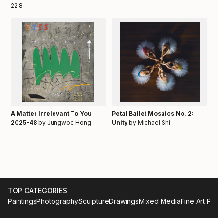
22.8
A Matter Irrelevant To You
Petal Ballet Mosaics No. 2:
2025-48
by Jungwoo Hong
Unity
by Michael Shi
TOP CATEGORIES
Paintings
Photography
Sculpture
Drawings
Mixed Media
Fine Art Pri