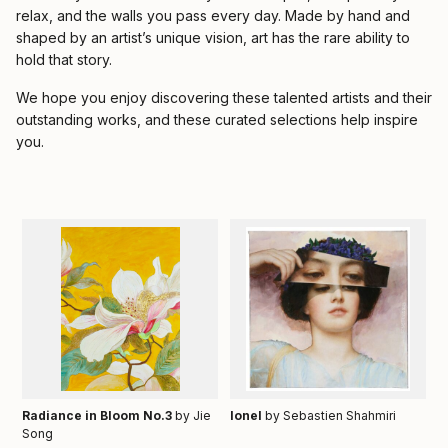
relax, and the walls you pass every day. Made by hand and
shaped by an artist’s unique vision, art has the rare ability to
hold that story.
We hope you enjoy discovering these talented artists and their
outstanding works, and these curated selections help inspire
you.
Radiance in Bloom No.3
by Jie
Ionel
by Sebastien Shahmiri
Song