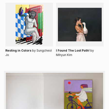
Resting in Colors
by Sungcheol
I Found The Lost Path!
by
Jo
Mihyun Kim