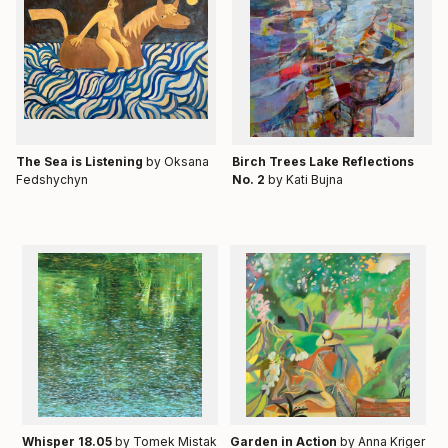
Тhe Sea is Listening
by Oksana
Birch Trees Lake Reflections
Fedshychyn
No. 2
by Kati Bujna
Whisper 18.05
by Tomek Mistak
Garden in Action
by Anna Kriger