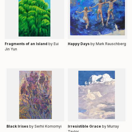
Fragments of an Island
by Eui
Happy Days
by
Mark Rauschberg
Jin Yun
Black Irises
by Serhii Komornyi
Irresistible Grace
by Murray
Taylor