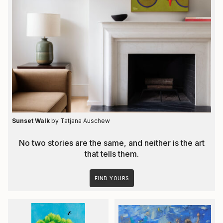
Sunset Walk
by Tatjana Auschew
No two stories are the same, and neither is the art
that tells them.
FIND YOURS