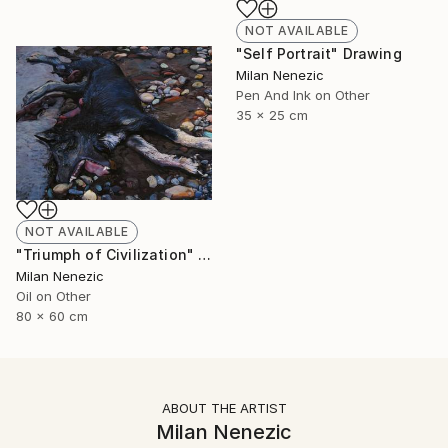
NOT AVAILABLE
"Self Portrait" Drawing
Milan Nenezic
Pen And Ink on Other
35 x 25 cm
NOT AVAILABLE
"Triumph of Civilization" Painting
Milan Nenezic
Oil on Other
80 x 60 cm
ABOUT THE ARTIST
Milan Nenezic