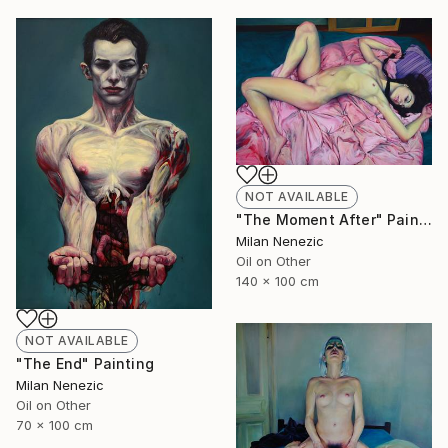
NOT AVAILABLE
"The Moment After" Painting
Milan Nenezic
Oil on Other
140 x 100 cm
NOT AVAILABLE
"The End" Painting
Milan Nenezic
Oil on Other
70 x 100 cm