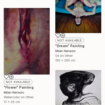
NOT AVAILABLE
"Dream" Painting
Milan Nenezic
Oil on Other
150 x 200 cm
NOT AVAILABLE
"Flower" Painting
Milan Nenezic
Watercolor on Other
17 x 25 cm