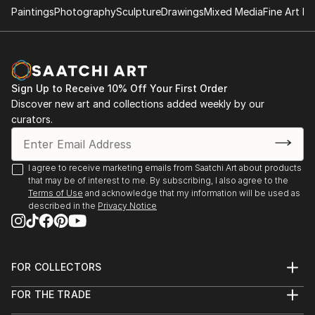
Paintings
Photography
Sculpture
Drawings
Mixed Media
Fine Art Pr
- "Nenezic's work could never be described as shy
and retiring. It's brutal and confrontational, tackling
anorexia, illness, death, regrettable sex and even
acne with unflinching clarity; warts and all, with
Sign Up to Receive 10% Off Your First Order
actual warts. Nenezic has created bold work across
Discover new art and collections added weekly by our
the board, using collage [link ], video [link ] and a
curators.
collaborative performance piece with artist Katarina
Petrovic, God Gives you Pleasure [link ], where they
created a suit with four built in vibrators and a dildo,
I agree to receive marketing emails from Saatchi Art about products
that may be of interest to me. By subscribing, I also agree to the
each touch activated by making the "˜spectacles,
Terms of Use
and acknowledge that my information will be used as
testicles, wallet and watch' s...
described in the
Privacy Notice
READ MORE
FOR COLLECTORS
Art Advisory
FOR THE TRADE
Help Center
About
Returns