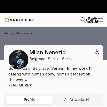
0
+
Home
Milan Nenezic
Milan Nenezic
Belgrade,
Serbia,
Serbia
Born 1983 in Belgrade, Serbia - In my work I'm
dealing with human body, human perception,
the way w...
READ MORE
Profile
All Artworks (6)