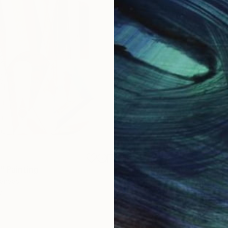
€1,539
"
Painting
"Whispering Waves"
Digital
Canvas
Digital on Canvas
 cm
50 x 70 cm