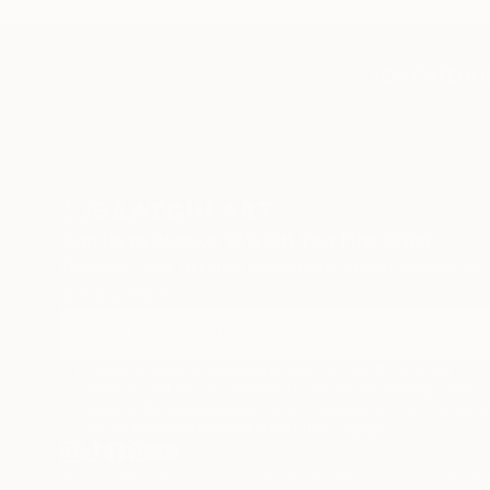
TOP CATEGOR
Sign Up to Receive 10% Off Your First Order
Discover new art and collections added weekly by
our curators.
I agree to receive marketing emails from Saatchi Art about
products that may be of interest to me. By subscribing, I also
agree to the
Terms of Use
and acknowledge that my informatio
will be used as described in the
Privacy Notice
Terms of Service
Privacy Notice
Cookie