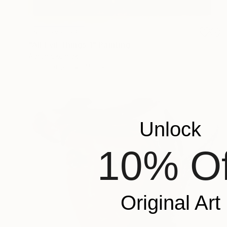
NOT AVAILABLE
"All Evil Things 1" Painting
Aaron Skolnick
Oil on Other
45.7 x 35.6 cm
Unlock
10% Of
Original Art