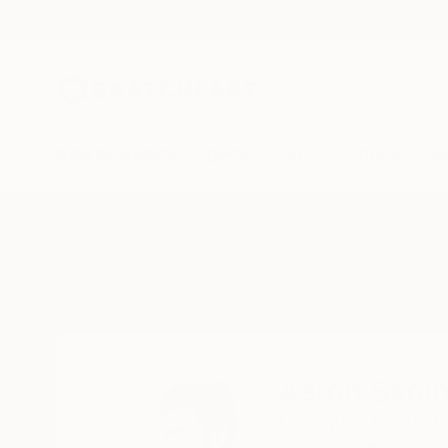
New Arrivals
Paintings
Photography
Sculpture
Drawi
Home
Aaron Skolnick
Aaron Skoln
Lexington,
KY,
Unit
READ MORE