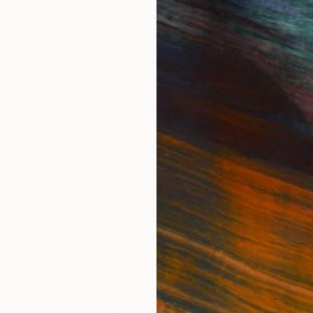
IES
Paintings
Photography
Sculpture
Drawings
Mixed Media
For Collectors
For T
Art Advisory
About
Help Center
Trade 
Returns
Hospita
Commissions
Commer
Curated Collections
Health
How to Buy Art
Multi F
Gift Card
Contac
n
 Notice
Copyright Policy
California Notice of Col