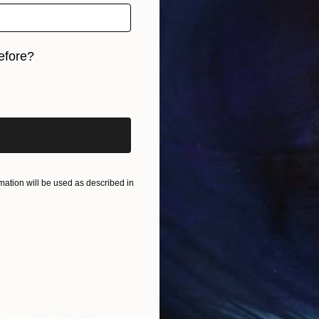
efore?
iginal art before?
ation will be used as described in