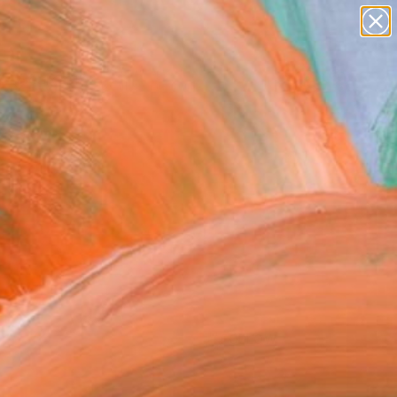
paintings
abstracts
figurative art
landscapes
wall sculpture
Search for
+
0
artist name
anything
ersary Picks
paintings
FOLLOW