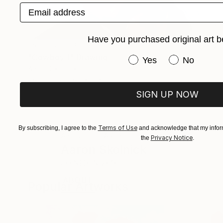
Email address
Have you purchased original art b
NOT AVAILABLE
"Cowboy 1" Drawing
Have you purchased or
Yes
No
Aaron Skolnick
Pencil on Other
1 x 1 cm
SIGN UP NOW
Terms of Use
By subscribing, I agree to the
and acknowledge that my inform
ABOUT THE ARTIST
Privacy Notice
the
.
Aaron Skolnick
JOINED IN
2010
ABOUT
EDUCATION
EXHIBITIONS
Popular Artworks