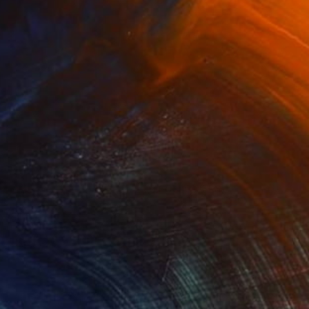
(5 FOLLOWERS)