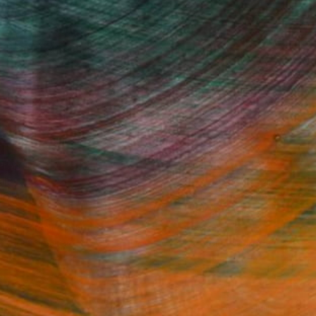
Fine Art Prints
he Trade
Saatchi Art
About
Program
Saatchi Art Stories
lity
The Other Art Fair
cial
Sell on Saatchi Art
care
Affiliate Program
amily & Residential
Careers
t Art Consultant
Contact Support
lection
Your Privacy Rights
Accessibility