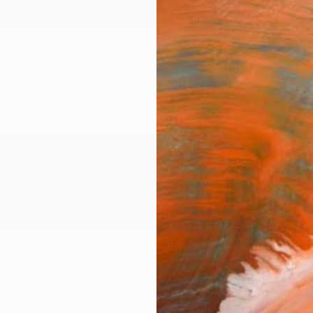
ngs
Prints
Inspiration
Art Advisory
Trade
Curated Deals
Anniv
ick
ed States