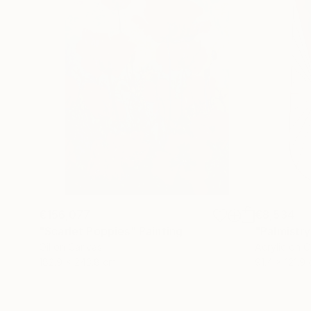
€156,077
€8,534
"Scarlet Poppies"
Painting
"Palmistry
Oil on Canvas
Acrylic on 
182.9 x 243.8 cm
91.4 x 121.9