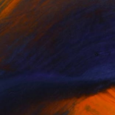
NOT AVAILABLE
"Cowboy 2" Drawing
Aaron Skolnick
Pencil on Other
1 x 1 cm