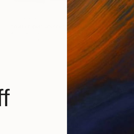
NOT AVAILABLE
"Warm Impermanence" Painting
Aaron Skolnick
Oil on Other
35.6 x 27.9 cm
f