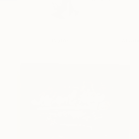
Profile
All Art