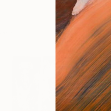
works (4)