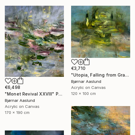
€3,710
"Utopia, Falling from Grace" Painting
Bjørnar Aaslund
€6,498
Acrylic on Canvas
120 x 100 cm
"Monet Revival XXVIII" Painting
Bjørnar Aaslund
Acrylic on Canvas
170 x 190 cm