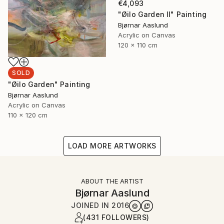
€4,093
"Øilo Garden II" Painting
Bjørnar Aaslund
Acrylic on Canvas
120 x 110 cm
SOLD
"Øilo Garden" Painting
Bjørnar Aaslund
Acrylic on Canvas
110 x 120 cm
LOAD MORE ARTWORKS
ABOUT THE ARTIST
Bjørnar Aaslund
JOINED IN
2016
(431 FOLLOWERS)