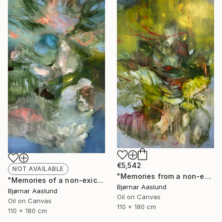
€5,542
NOT AVAILABLE
"Memories from a non-existing landscape XXV" Painting
"Memories of a non-exicistino landscape XXVI" Painting
Bjørnar Aaslund
Bjørnar Aaslund
Oil on Canvas
Oil on Canvas
110 x 180 cm
110 x 180 cm