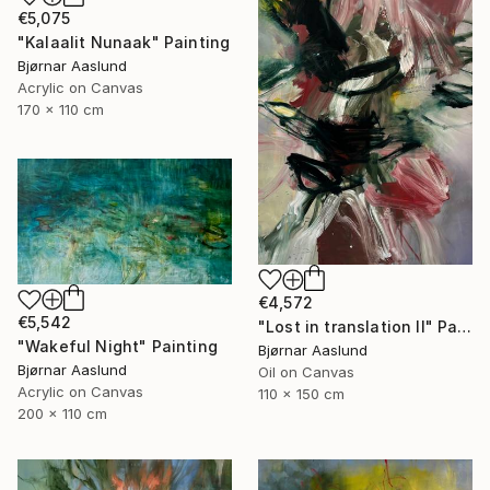
€5,075
"Kalaalit Nunaak" Painting
Bjørnar Aaslund
Acrylic on Canvas
170 x 110 cm
€4,572
€5,542
"Lost in translation II" Painting
"Wakeful Night" Painting
Bjørnar Aaslund
Bjørnar Aaslund
Oil on Canvas
Acrylic on Canvas
110 x 150 cm
200 x 110 cm