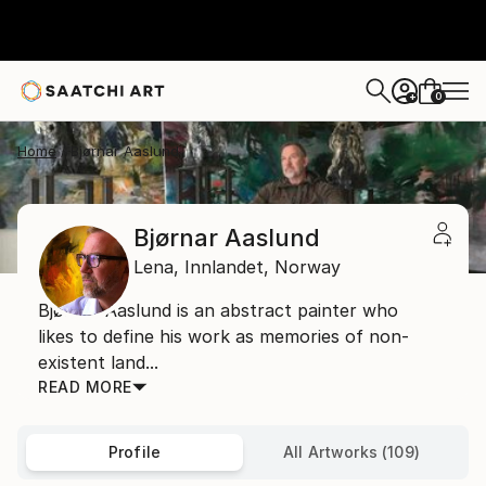
0
+
Home
Bjørnar Aaslund
Bjørnar Aaslund
Lena,
Innlandet,
Norway
Bjørnar Aaslund is an abstract painter who
likes to define his work as memories of non-
existent land...
READ MORE
Profile
All Artworks (109)