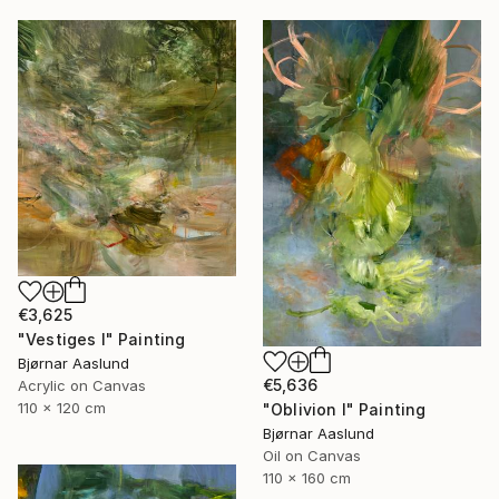
€3,625
"Vestiges I" Painting
Bjørnar Aaslund
€5,636
Acrylic on Canvas
110 x 120 cm
"Oblivion I" Painting
Bjørnar Aaslund
Oil on Canvas
110 x 160 cm