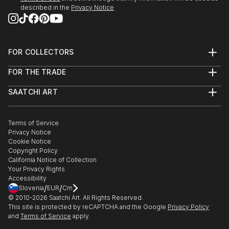
described in the
Privacy Notice
Art Fairs
2019 The Other Art Fair, London, UK
2016 The Artbox Project, Art Miami, USA
FOR COLLECTORS
Art Advisory
FOR THE TRADE
Help Center
Public commission
About
Returns
SAATCHI ART
Trade Program
Commissions
About
Hospitality
Curated Collections
2019 Chandler Hotel Suites, AZ, USA
Saatchi Art Stories
Commercial
How to Buy Art
2019 Embassy Suites, Knoxville, Tennessee, USA
The Other Art Fair
Terms of Service
Healthcare
Gift Card
2019 M...
Privacy Notice
Sell on Saatchi Art
Multi Family & Residential
Cookie Notice
READ MORE
Affiliate Program
Contact Art Consultant
Copyright Policy
Careers
California Notice of Collection
Contact Support
Your Privacy Rights
Accessibility
/
/
Slovenia
EUR
Cm
© 2010-
2026
Saatchi Art. All Rights Reserved.
This site is protected by reCAPTCHA and the Google
Privacy Policy
and
Terms of Service
apply.