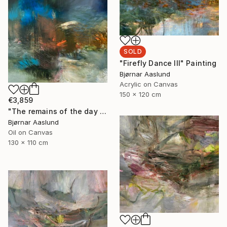
SOLD
"Firefly Dance III" Painting
Bjørnar Aaslund
Acrylic on Canvas
150 x 120 cm
€3,859
"The remains of the day III" Painting
Bjørnar Aaslund
Oil on Canvas
130 x 110 cm