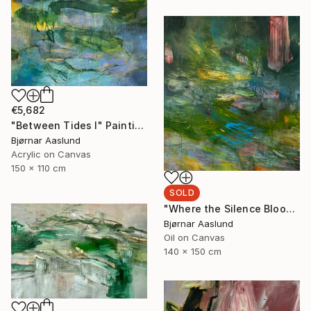
€5,682
"Between Tides I" Painting
Bjørnar Aaslund
Acrylic on Canvas
150 x 110 cm
SOLD
"Where the Silence Blooms I" Painting
Bjørnar Aaslund
Oil on Canvas
140 x 150 cm