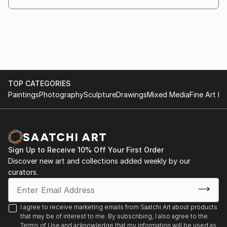
Based in Norway, Bjørnar Aaslund is a member of the
Group Exhibitions
NBK, Norske billedkunstnere (Norwegian Visual
Artists Association) and LNM, Landsforeningen
2022 Oppland Kunstsenter, Lillehammer, Norway
Norske malere ( Association of Norwegian painters)
2021 Oppland Kunstsenter, Lillehammer, Norway
2021 Peder Balke Art Center, Kapp, Norway
2020 Fuge, Gjøvik, Norway
TOP CATEGORIES
2018 Prosesser, Toten Kunstforening
Paintings
Photography
Sculpture
Drawings
Mixed Media
Fine Art Pr
2017 Lions Club, Nordstrand, Oslo
2017 Hole Artcenter
2016. Oslofjorden Kunstsenter, Drøbak
2015. Imago Mundi Norway, Kunstnernes Hus,Oslo
Sign Up to Receive 10% Off Your First Order
2015. Hole Artcenter, Nes i Hole
Discover new art and collections added weekly by our
2015. Gallery Henrik Gerner, Moss
curators.
2010. Mjøsmuseet, Gallery Svae, Gjøvik
2005. Rådhusgalleriet, Oslo, Einar Granum
I agree to receive marketing emails from Saatchi Art about products
that may be of interest to me. By subscribing, I also agree to the
Terms of Use
and acknowledge that my information will be used as