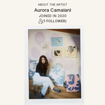
ABOUT THE ARTIST
Aurora Camaiani
JOINED IN
2020
(1 FOLLOWER)