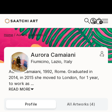
0
+
Home
Aurora Camaiani
Aurora Camaiani
Fiumicino,
Lazio,
Italy
Aurora Camaiani, 1992, Rome. Graduated in
2014, in 2015 she moved to London, for 1 year,
to work as ...
READ MORE
Profile
All Artworks (4)