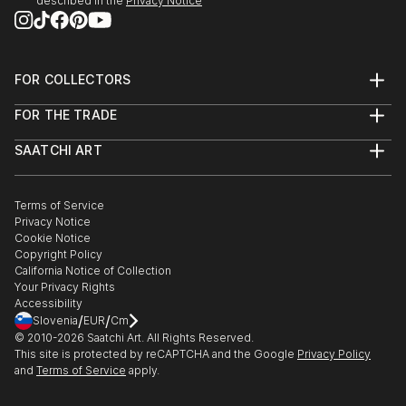
described in the
Privacy Notice
FOR COLLECTORS
Art Advisory
FOR THE TRADE
Help Center
About
Returns
SAATCHI ART
Trade Program
Commissions
About
Hospitality
Curated Collections
Saatchi Art Stories
Commercial
How to Buy Art
The Other Art Fair
Terms of Service
Healthcare
Gift Card
Privacy Notice
Sell on Saatchi Art
Multi Family & Residential
Cookie Notice
Affiliate Program
Contact Art Consultant
Copyright Policy
Careers
California Notice of Collection
Contact Support
Your Privacy Rights
Accessibility
/
/
Slovenia
EUR
Cm
© 2010-
2026
Saatchi Art. All Rights Reserved.
This site is protected by reCAPTCHA and the Google
Privacy Policy
and
Terms of Service
apply.