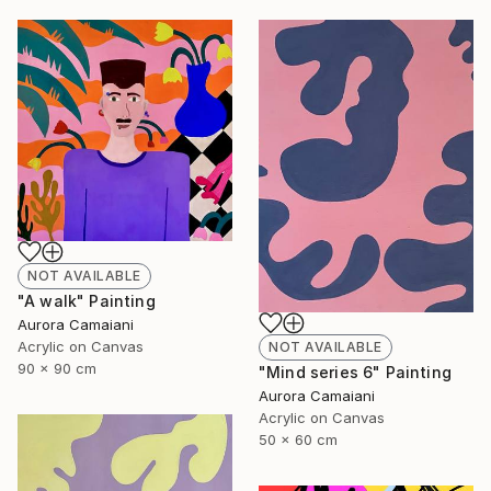
NOT AVAILABLE
"A walk" Painting
Aurora Camaiani
Acrylic on Canvas
NOT AVAILABLE
90 x 90 cm
"Mind series 6" Painting
Aurora Camaiani
Acrylic on Canvas
50 x 60 cm