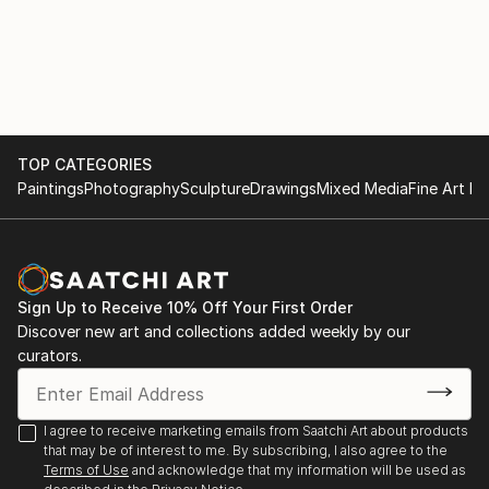
TOP CATEGORIES
Paintings
Photography
Sculpture
Drawings
Mixed Media
Fine Art Pr
Sign Up to Receive 10% Off Your First Order
Discover new art and collections added weekly by our
curators.
I agree to receive marketing emails from Saatchi Art about products
that may be of interest to me. By subscribing, I also agree to the
Terms of Use
and acknowledge that my information will be used as