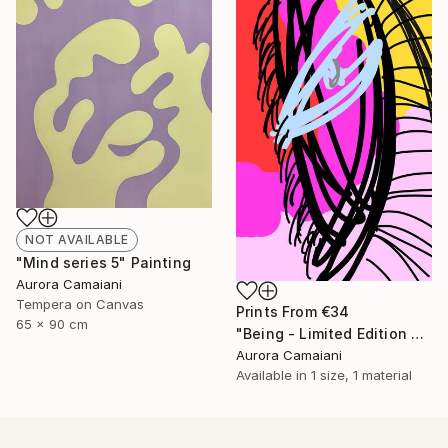
NOT AVAILABLE
"Mind series 5" Painting
Aurora Camaiani
Tempera on Canvas
Prints From
€34
65 x 90 cm
"Being - Limited Edition of 1" Mixed Media
Aurora Camaiani
Available in
1 size, 1 material