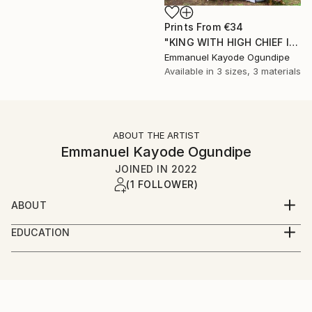
Prints From
€34
"KING WITH HIGH CHIEF IN MY LOCALITY COMMUNITY" Photograph
Emmanuel Kayode Ogundipe
Available in
3 sizes, 3 materials
ABOUT THE ARTIST
Emmanuel Kayode Ogundipe
JOINED IN
2022
(1 FOLLOWER)
ABOUT
My name is Ogundipe Emmanuel from Lagos Nigeria,
EDUCATION
am into wedding/fashion/artist documentary
LAGOS STATE POLYTECHNIC
photography
LAGOS STATE, NIGERIA