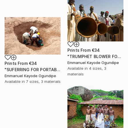
Prints From
€34
"TRUMPHET BLOWER FOR THE LOCAL CHIEF" Photograph
Emmanuel Kayode Ogundipe
Prints From
€34
Available in
4 sizes, 3
"SUFERRING FOR PORTABLE WATER" Photograph
materials
Emmanuel Kayode Ogundipe
Available in
7 sizes, 3 materials