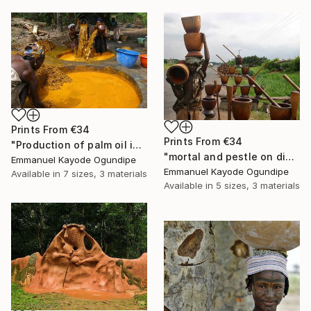
Prints From
€34
Prints From
€34
"Production of palm oil in Nigeria" Photograph
"mortal and pestle on display for sale to pound (pounded) yam" Photograph
Emmanuel Kayode Ogundipe
Emmanuel Kayode Ogundipe
Available in
7 sizes, 3 materials
Available in
5 sizes, 3 materials