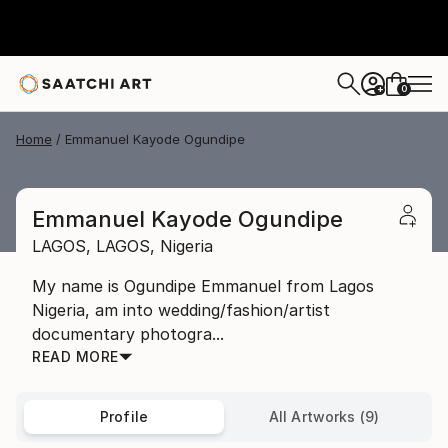
0
+
Home
Emmanuel Kayode Ogundipe
Emmanuel Kayode Ogundipe
LAGOS,
LAGOS,
Nigeria
My name is Ogundipe Emmanuel from Lagos
Nigeria, am into wedding/fashion/artist
documentary photogra...
READ MORE
Profile
All Artworks (9)