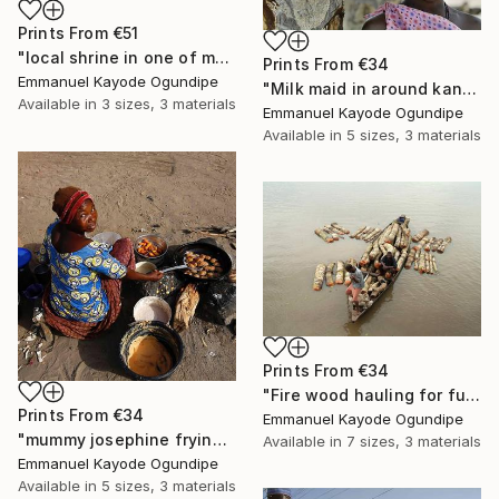
Prints From
€51
"local shrine in one of my community" Photograph
Prints From
€34
Emmanuel Kayode Ogundipe
"Milk maid in around kano" Photograph
Available in
3 sizes, 3 materials
Emmanuel Kayode Ogundipe
Available in
5 sizes, 3 materials
Prints From
€34
"Fire wood hauling for fuel" Photograph
Prints From
€34
Emmanuel Kayode Ogundipe
"mummy josephine frying beans cake for sell" Photograph
Available in
7 sizes, 3 materials
Emmanuel Kayode Ogundipe
Available in
5 sizes, 3 materials