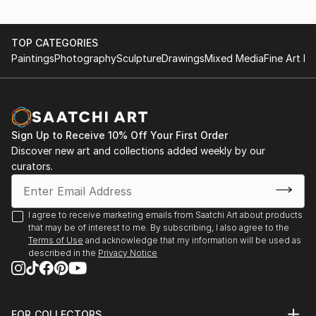
TOP CATEGORIES
Paintings
Photography
Sculpture
Drawings
Mixed Media
Fine Art Pr
Sign Up to Receive 10% Off Your First Order
Discover new art and collections added weekly by our
curators.
I agree to receive marketing emails from Saatchi Art about products
that may be of interest to me. By subscribing, I also agree to the
Terms of Use
and acknowledge that my information will be used as
described in the
Privacy Notice
FOR COLLECTORS