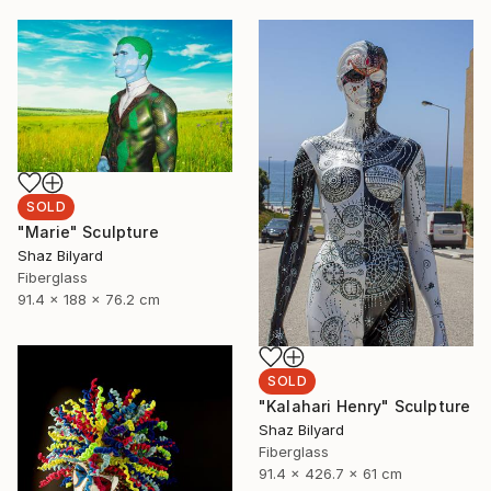
SOLD
"Marie" Sculpture
Shaz Bilyard
Fiberglass
91.4 x 188 x 76.2 cm
SOLD
"Kalahari Henry" Sculpture
Shaz Bilyard
Fiberglass
91.4 x 426.7 x 61 cm