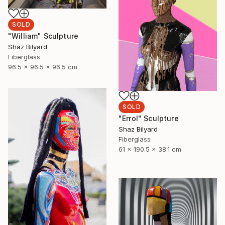
SOLD
"William" Sculpture
Shaz Bilyard
Fiberglass
96.5 x 96.5 x 96.5 cm
SOLD
"Errol" Sculpture
Shaz Bilyard
Fiberglass
61 x 190.5 x 38.1 cm