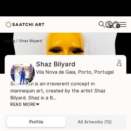
0
+
Home
Shaz Bilyard
Shaz Bilyard
Vila Nova de Gaia,
Porto,
Portugal
Shazequin is an irreverent concept in
mannequin art, created by the artist Shaz
Bilyard. Shaz is a B...
READ MORE
Profile
All Artworks (12)