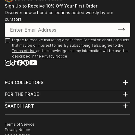
Sign Up to Receive 10% Off Your First Order
Discover new art and collections added weekly by our
curators.
I agree to receive marketing emails from Saatchi Art about products
that may be of interest to me. By subscribing, I also agree to the
Terms of Use
and acknowledge that my information will be used as
described in the
Privacy Notice
FOR COLLECTORS
Art Advisory
FOR THE TRADE
Help Center
About
Returns
SAATCHI ART
Trade Program
Commissions
About
Hospitality
Curated Collections
Saatchi Art Stories
Commercial
How to Buy Art
The Other Art Fair
Terms of Service
Healthcare
Gift Card
Privacy Notice
Sell on Saatchi Art
Multi Family & Residential