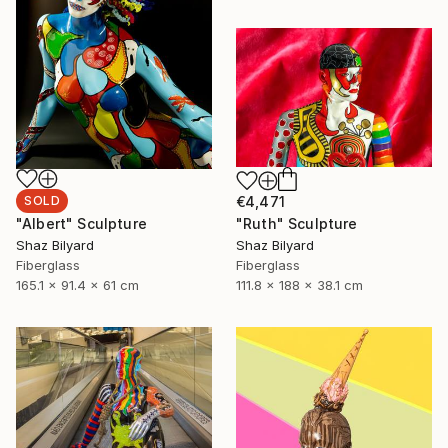
SOLD
€4,471
"Albert" Sculpture
"Ruth" Sculpture
Shaz Bilyard
Shaz Bilyard
Fiberglass
Fiberglass
165.1 x 91.4 x 61 cm
111.8 x 188 x 38.1 cm