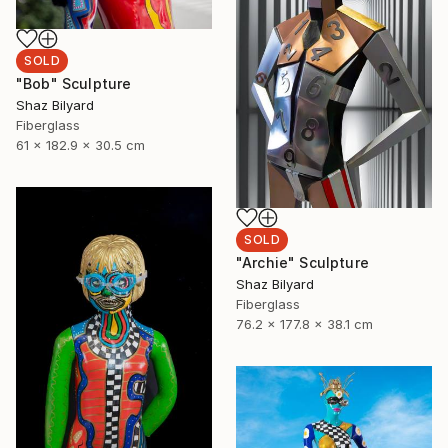
SOLD
"Bob" Sculpture
Shaz Bilyard
Fiberglass
61 x 182.9 x 30.5 cm
SOLD
"Archie" Sculpture
Shaz Bilyard
Fiberglass
76.2 x 177.8 x 38.1 cm