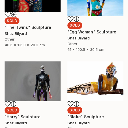
SOLD
SOLD
"The Twins" Sculpture
"Egg Woman" Sculpture
Shaz Bilyard
Shaz Bilyard
Other
Other
40.6 x 116.8 x 20.3 cm
61 x 190.5 x 30.5 cm
SOLD
SOLD
"Harry" Sculpture
"Blake" Sculpture
Shaz Bilyard
Shaz Bilyard