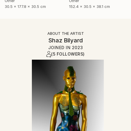
Other
Other
30.5 x 177.8 x 30.5 cm
152.4 x 30.5 x 38.1 cm
ABOUT THE ARTIST
Shaz Bilyard
JOINED IN
2023
(5 FOLLOWERS)