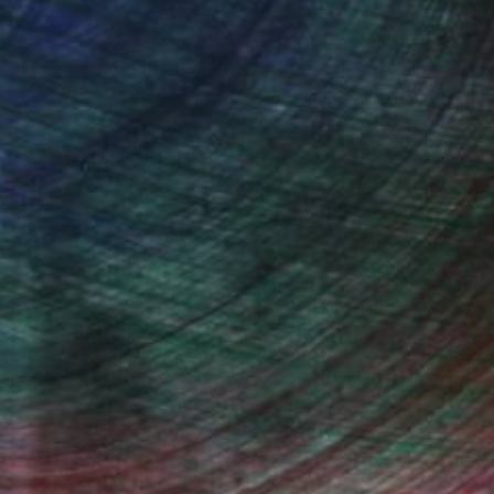
(65 FOLLOWERS)
ed to the figurative one because freed
olours, the importance of the art-
tutes an assertion. Like composing