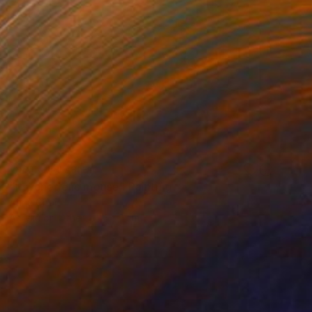
NOT AVAILABLE
"Psychedelic mouse" Painting
Anna Choi
Acrylic on Other
1 x 1 cm