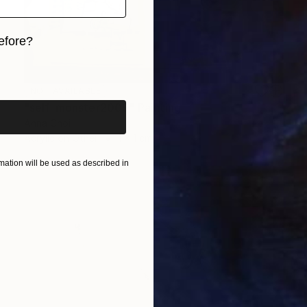
efore?
iginal art before?
NOT AVAILABLE
"self_monster2009" Painting
Anna Choi
Acrylic on Other
1 x 1 cm
ation will be used as described in