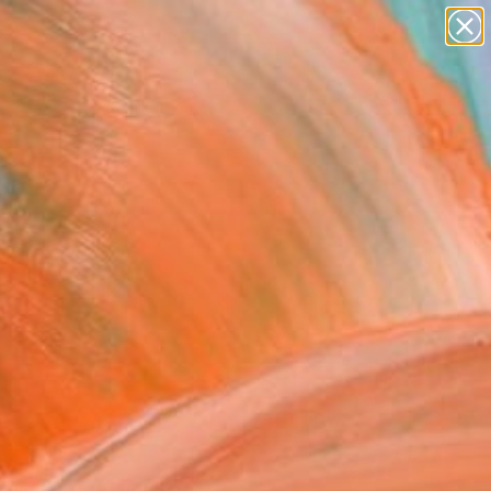
paintings
abstracts
figurative art
landscapes
Search for
wall sculpture
+
0
artist name
anything
ersary Picks
paintings
FOLLOW