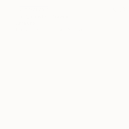
NOT AVAILABLE
"self_monster" Drawing
Anna Choi
Pen And Ink on Paper
25 x 25 cm