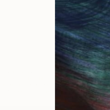
t recalls the need of creating a new language preferr
 symbols. Having minimized my alphabet to lines and c
gle units into an arrangement of elements that consti
put in order to create another world.