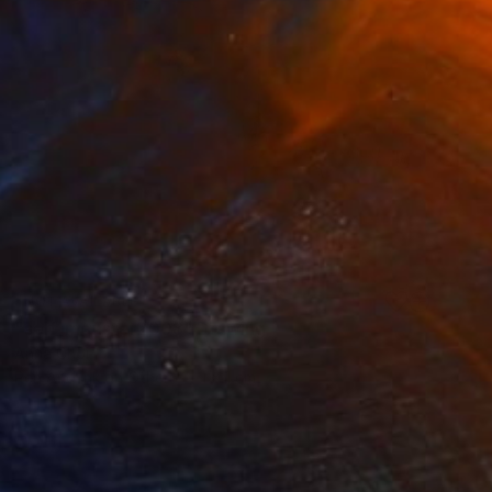
NOT AVAILABLE
"self_monster2008" Drawing
Anna Choi
Pen And Ink on Other
1 x 1 cm