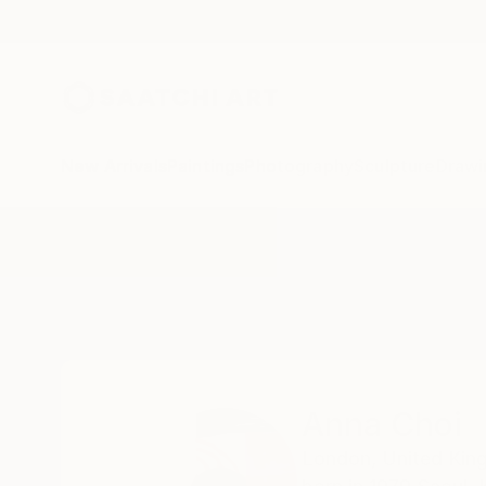
New Arrivals
Paintings
Photography
Sculpture
Drawi
Home
Anna Choi
Anna Choi
London,
United Ki