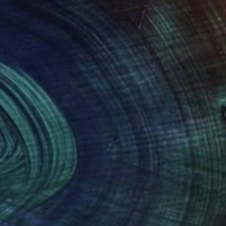
NOT AVAILABLE
"self_monster 2007" Drawing
Anna Choi
Pen And Ink on Other
1 x 1 cm