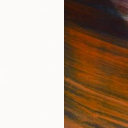
IES
Paintings
Photography
Sculpture
Drawings
Mixed Media
For Collectors
For T
Art Advisory
About
Help Center
Trade 
Returns
Hospita
Commissions
Commer
Curated Collections
Health
How to Buy Art
Multi F
Gift Card
Contac
n
 Notice
Copyright Policy
California Notice of Col
/
/
Slovenia
EUR
Cm
ghts Reserved.
This site is protected by reCAPTCHA and the Google
Privacy Po