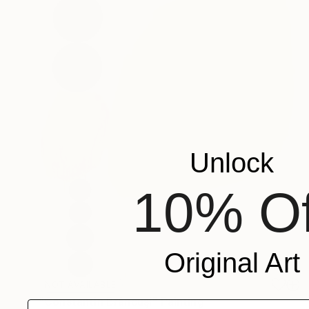
Unlock
10% Of
Original Art
NOT AVAILABLE
"Constantin Brâncuşi" Painting
Email address