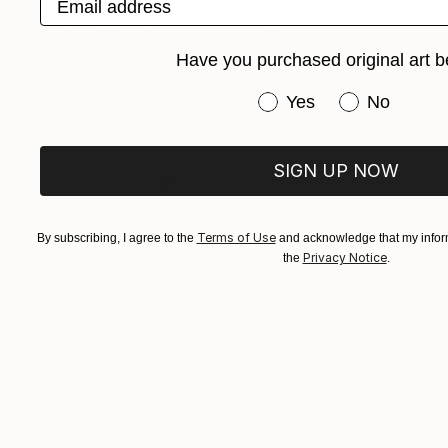
Anna Choi
Acrylic on Canvas
112 x 142 cm
Have you purchased original art b
Have you purchased or
Yes
No
SIGN UP NOW
Terms of Use
By subscribing, I agree to the
and acknowledge that my inform
Privacy Notice
the
.