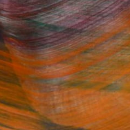
Fine Art Prints
he Trade
Saatchi Art
About
Program
Saatchi Art Stories
lity
The Other Art Fair
cial
Sell on Saatchi Art
care
Affiliate Program
amily & Residential
Careers
t Art Consultant
Contact Support
lection
Your Privacy Rights
Accessibility
licy
and
Terms of Service
apply.