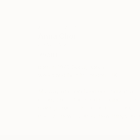
ABOUT THE ARTIST
Anna Choi
JOINED IN
2010
ABOUT
EDUCATION
born in 1979 Seoul, Korea
works and lives in London, UK
My way of conceiving non-figurative ar
of any pre-established meaning of it's
making process is to combine those sin
poetry, "new" is about how things are 