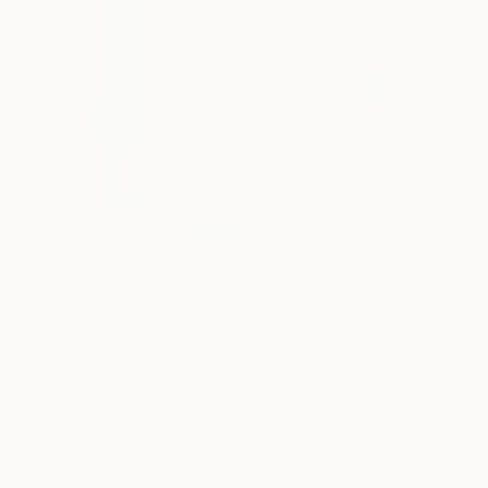
NOT AVAILABLE
"Melting glacier" Painting
Anna Choi
Acrylic on Other
1 x 1 cm