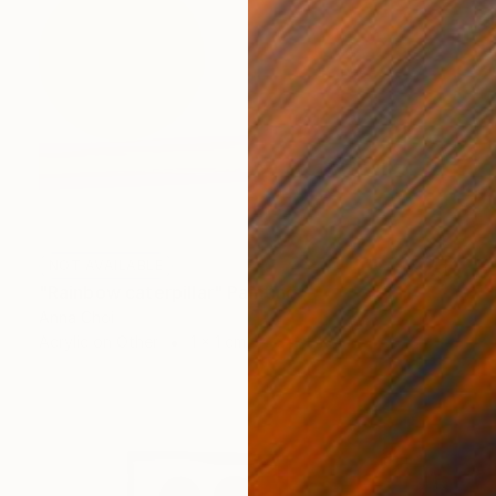
NOT AVAILABLE
"Rainbow caterpillar" Painting
Anna Choi
Acrylic on Other
1 x 1 cm