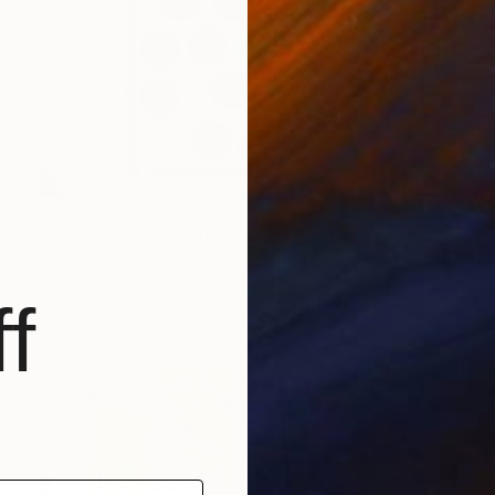
NOT AVAILABLE
"Landscape portrait still life" Painting
Anna Choi
Acrylic on Other
1 x 1 cm
f