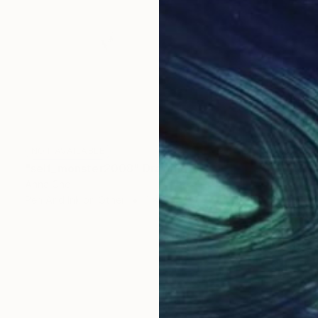
NOT AVAILABLE
"self_monster2008" Drawing
Anna Choi
Pen And Ink on Other
1 x 1 cm