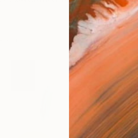
Korea works and lives in London, UK My way of conceiv
works (11)