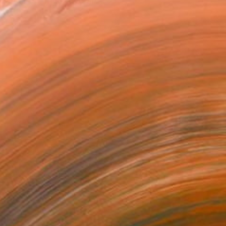
ing non-figurative art...