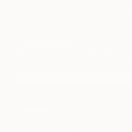
TOP CATEGOR
Sign Up to Receive 10% Off Your First Order
Discover new art and collections added weekly by
our curators.
I agree to receive marketing emails from Saatchi Art about
products that may be of interest to me. By subscribing, I also
agree to the
Terms of Use
and acknowledge that my informatio
will be used as described in the
Privacy Notice
Terms of Service
Privacy Notice
Cookie
© 2010-
2026
Saatchi Art. All Ri