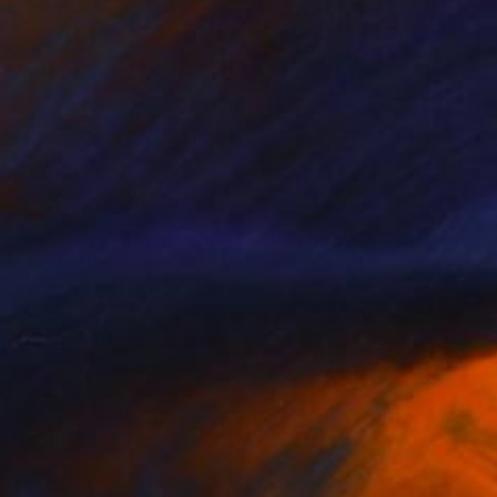
NOT AVAILABLE
"Landscape portrait still life" Painting
Anna Choi
Acrylic on Other
1 x 1 cm