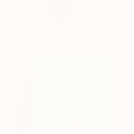
born in 1979 Seoul, 
READ MORE
Profile
All Art