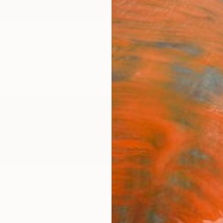
ngs
Prints
Inspiration
Art Advisory
Trade
Curated Deals
Anniv
ngdom