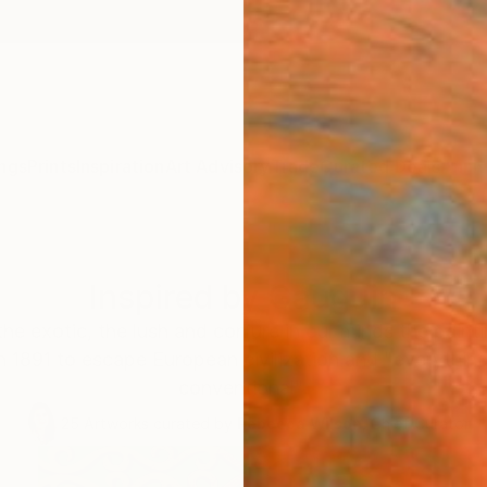
ngs
Prints
Inspiration
Art Advisory
Trade
Curated Deals
Anniv
Inspired by Gauguin
he exotic, the lush and conjure in our minds the pain
in 1891 to escape European civilization and "everything 
conventional".
25
Artworks curated by
Rebecca Wilson
, Chief Curator