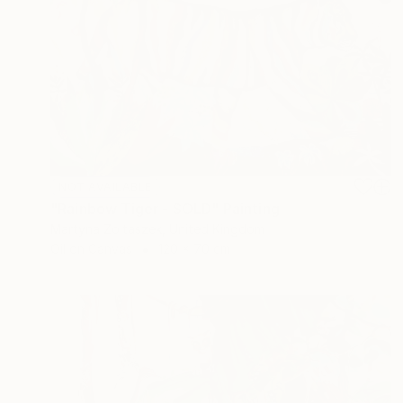
NOT AVAILABLE
"Rainbow Tiger - SOLD" Painting
Martyna Zoltaszek, United Kingdom
Oil on Canvas
120 x 70 cm