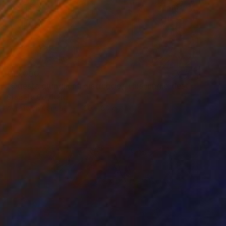
€17,000
"Questa giungla mi distrugge/ This jungle destroys me" Painting
Graziella Coi, Italy
Acrylic on Canvas
120 x 80 cm