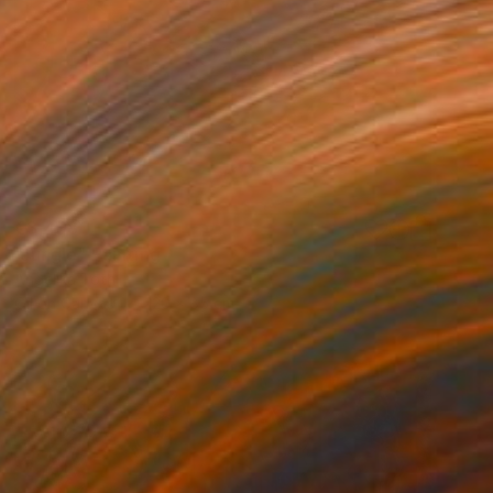
€3,498
"Jungle" Painting
Angelika Toth
Oil on Canvas
120 x 85 cm