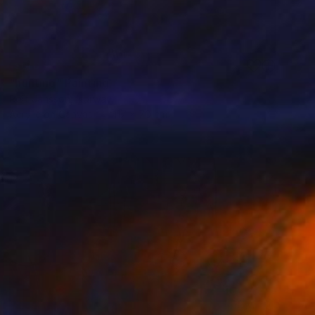
SOLD
"hunting" Painting
Rolf Jansson, Norway
Acrylic on Canvas
117 x 70 cm