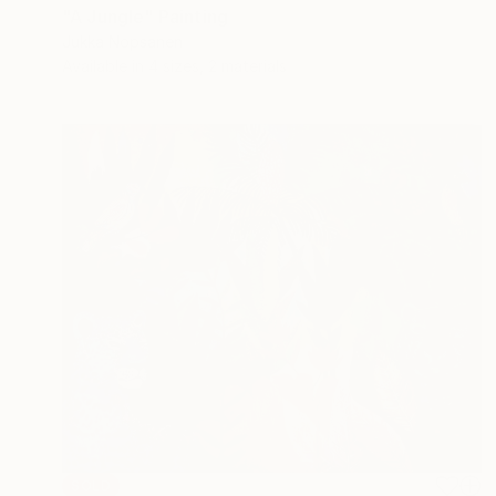
"A Jungle" Painting
Jukka Nopsanen
Available in
4 sizes, 2 materials
SOLD