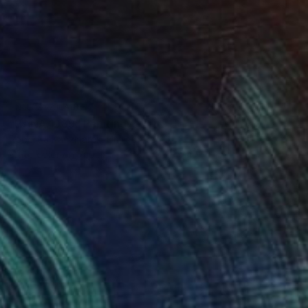
NOT AVAILABLE
"HANA 1989" Painting
Robert J Kaczmarek, United States
Watercolor on Paper
76.2 x 55.9 cm