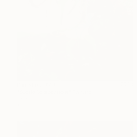
Prints From
€43
"Subtle Degradations" Painting
Katia Setti, United States
Available in
2 sizes, 2 materials