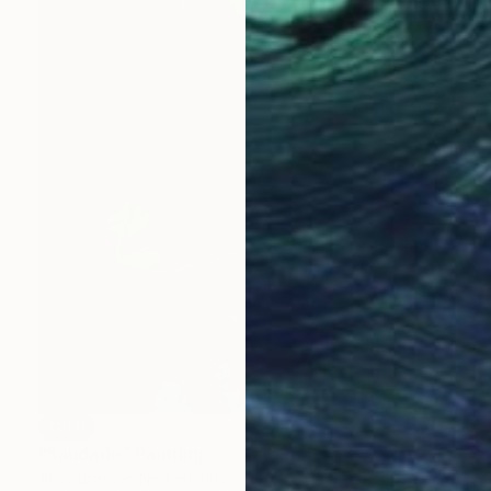
SOLD
"Saudade" Painting
Alice Brasser, Netherlands