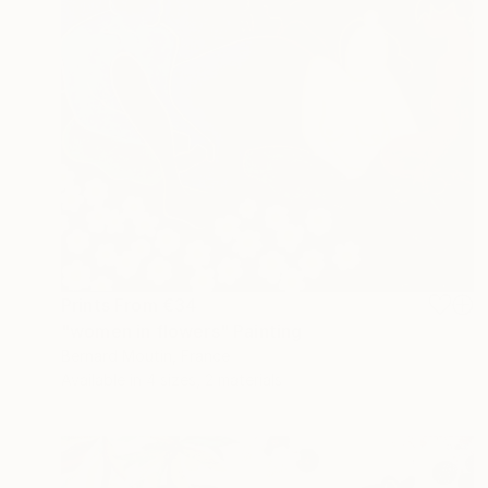
Prints From
€34
"women in flowers" Painting
Bernard Moutin, France
Available in
4 sizes, 2 materials