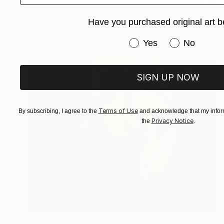
"The Lure # 1" Painting
Have you purchased original art b
Alice Brasser, Netherlands
Oil on Canvas
150 x 190 cm
Have you purchased or
Yes
No
SIGN UP NOW
Terms of Use
By subscribing, I agree to the
and acknowledge that my inform
Privacy Notice
the
.
Prints From
€34