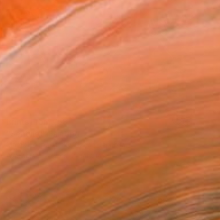
Prints From
€58
"Sentinel" Painting
Marek Hospodarsky, Czech Republic
Available in
5 sizes, 2 materials