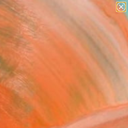
paintings
abstracts
figurative art
landscapes
Search for
wall sculpture
+
0
artist name
anything
ersary Picks
paintings
tings of Gauguin, who
that is artificial and