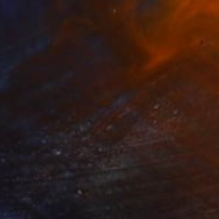
€7,123
"Subjectivity jungle" Painting
Carmen Ibarra, Spain
Mixed Media on Wood
165 x 165 cm