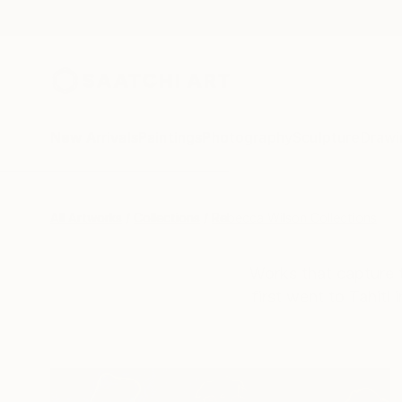
New Arrivals
Paintings
Photography
Sculpture
Drawi
All Artworks
Collections
Rebecca Wilson Collections
Works that capture t
first went to Tahiti 