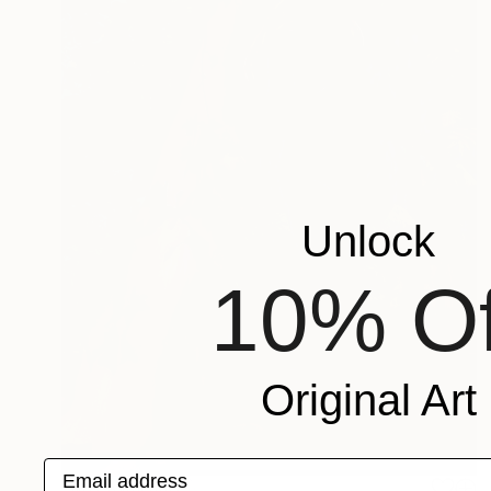
Unlock
10% Of
Original Art
Email address
NOT AVAILABLE