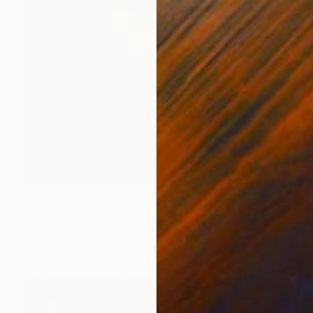
Prints From
€34
"summer" Painting
Chenyang Liu, China
Available in
1 size, 1 material