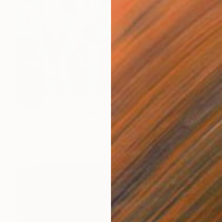
SOLD
"Tropicalia" Painting
Irene Guerriero, Brazil
Acrylic on Other
150 x 100 cm