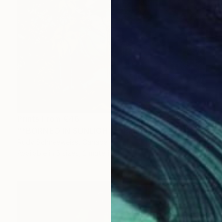
Prints From
€46
"*BORNEO IN SUNLIGHT*" Painting
Rudy Schneeweiss, Canada
Available in
5 sizes, 2 materials