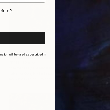
efore?
iginal art before?
ation will be used as described in
Prints From
€41
"My fantasy treehouses" Painting
Peter De Boer, Netherlands
Available in
1 size, 1 material