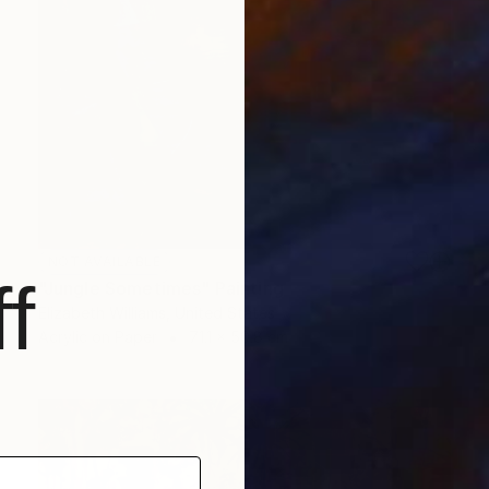
NOT AVAILABLE
f
"Jungle Sometimes" Painting
Elizabeth Williams, United States
Acrylic on Paper
71.1 x 50.8 cm