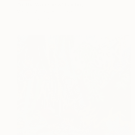
"In The Wilderness" Painting
Martyna Zoltaszek, United Kingdom
Oil on Canvas
120 x 110 cm