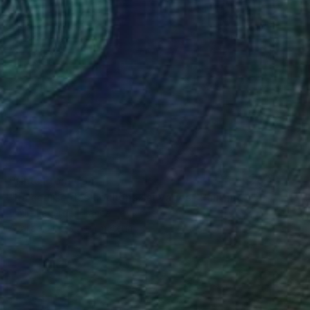
Prints From
€34
"La course des cochons sauvages" Painting
Emilie Lagarde, France
Available in
1 size, 1 material