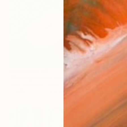
Prints From
€252
"Sleeping with pink nails" Painting
Daniel Kozeletckiy, Ukraine
Available in
1 size, 1 material