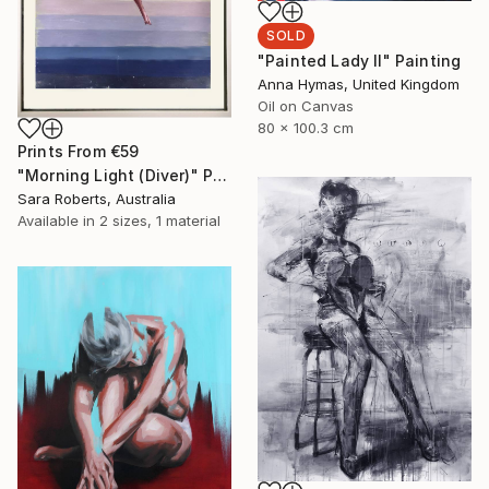
SOLD
"Painted Lady II" Painting
Anna Hymas, United Kingdom
Oil on Canvas
80 x 100.3 cm
Prints From
€59
"Morning Light (Diver)" Painting
Sara Roberts, Australia
Available in
2 sizes, 1 material