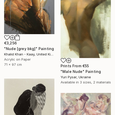
€3,256
"Nude [grey bkg]" Painting
Khalid Khan - Kaay, United Kingdom
Acrylic on Paper
71 x 97 cm
Prints From
€55
"Male Nude" Painting
Yuri Pysar, Ukraine
Available in
3 sizes, 2 materials