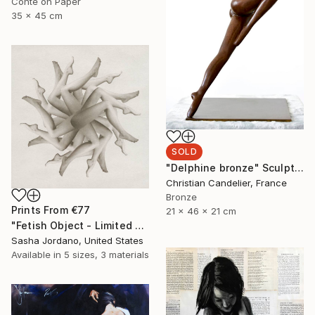
Conte on Paper
35 x 45 cm
SOLD
"Delphine bronze" Sculpture
Christian Candelier, France
Bronze
Prints From
€77
21 x 46 x 21 cm
"Fetish Object - Limited Edition 3 of 25" Photograph
Sasha Jordano, United States
Available in
5 sizes, 3 materials