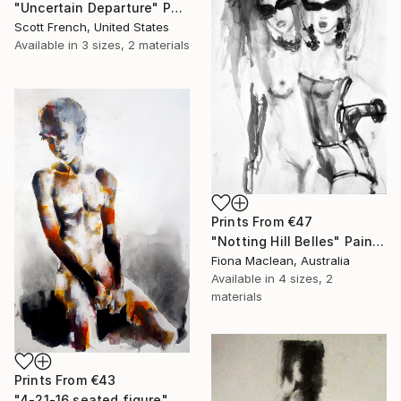
"Uncertain Departure" Painting
Scott French, United States
Available in
3 sizes, 2 materials
Prints From
€47
"Notting Hill Belles" Painting
Fiona Maclean, Australia
Available in
4 sizes, 2
materials
Prints From
€43
"4-21-16 seated figure" Drawing