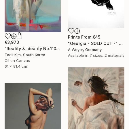
Prints From
€45
€3,970
"Georgia - SOLD OUT -" Print
"Reality & Ideality No.1108" Painting
A Weyer, Germany
Taeil Kim, South Korea
Available in
7 sizes, 2 materials
Oil on Canvas
61 x 91.4 cm