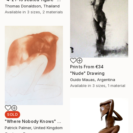
Thomas Donaldson, Thailand
Available in
3 sizes, 2 materials
Prints From
€34
"Nude" Drawing
Guido Mauas, Argentina
Available in
3 sizes, 1 material
SOLD
"Where Nobody Knows" Drawing
Patrick Palmer, United Kingdom