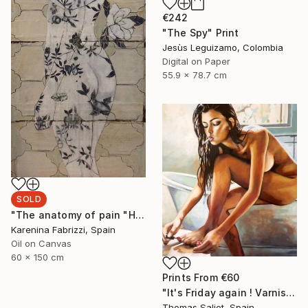
€242
"The Spy" Print
Jesùs Leguizamo, Colombia
Digital on Paper
55.9 x 78.7 cm
SOLD
"The anatomy of pain "Holding up time"" Painting
Karenina Fabrizzi, Spain
Oil on Canvas
60 x 150 cm
Prints From
€60
"It's Friday again ! Varnish" Painting
Thomas Saliot, Spain