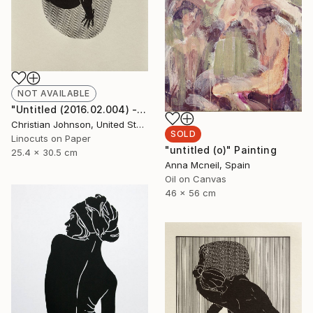
NOT AVAILABLE
"Untitled (2016.02.004) - Limited Edition 3 of 10" Print
Christian Johnson, United States
SOLD
Linocuts on Paper
"untitled (o)" Painting
25.4 x 30.5 cm
Anna Mcneil, Spain
Oil on Canvas
46 x 56 cm