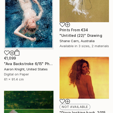
Prints From
€34
"Untitled (22)" Drawing
Shane Carn, Australia
Available in
3 sizes, 2 materials
€1,099
"Ava Backstroke 6/15" Photograph
Aaron Knight, United States
Digital on Paper
61 x 91.4 cm
NOT AVAILABLE
"Diora looking back, 2015, 15x18.5, Limited Edition Print, 6 of 20" Photograph