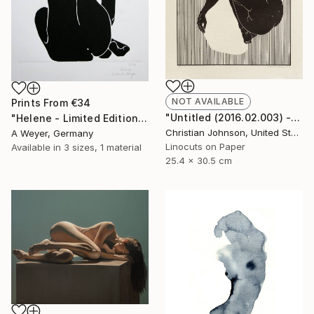
NOT AVAILABLE
Prints From
€34
"Untitled (2016.02.003) - Limited Edition 4 of 10" Print
"Helene - Limited Edition 10 of 10 SOLD" Print
Christian Johnson, United States
A Weyer, Germany
Linocuts on Paper
Available in
3 sizes, 1 material
25.4 x 30.5 cm