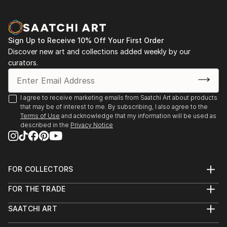
Sign Up to Receive 10% Off Your First Order
Discover new art and collections added weekly by our
curators.
I agree to receive marketing emails from Saatchi Art about products
that may be of interest to me. By subscribing, I also agree to the
Terms of Use
and acknowledge that my information will be used as
described in the
Privacy Notice
FOR COLLECTORS
Art Advisory
FOR THE TRADE
Help Center
About
Returns
SAATCHI ART
Trade Program
Commissions
About
Hospitality
Curated Collections