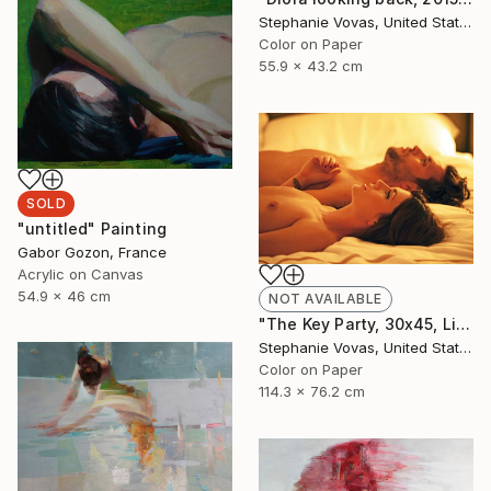
Stephanie Vovas, United States
Color on Paper
55.9 x 43.2 cm
SOLD
"untitled" Painting
Gabor Gozon, France
Acrylic on Canvas
54.9 x 46 cm
NOT AVAILABLE
"The Key Party, 30x45, Limited Edition Print, 4 of 20" Photograph
Stephanie Vovas, United States
Color on Paper
114.3 x 76.2 cm