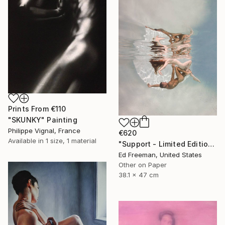
Prints From
€110
"SKUNKY" Painting
Philippe Vignal, France
€620
Available in
1 size, 1 material
"Support - Limited Edition of 50" Photograph
Ed Freeman, United States
Other on Paper
38.1 x 47 cm