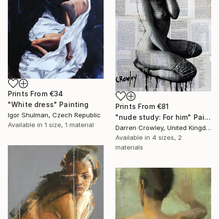
Prints From
€34
"White dress" Painting
Prints From
€81
Igor Shulman, Czech Republic
"nude study: For him" Painting
Available in
1 size, 1 material
Darren Crowley, United Kingdom
Available in
4 sizes, 2
materials