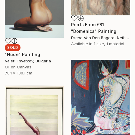
Prints From
€81
"Domenica" Painting
Escha Van Den Bogerd, Netherlands
Available in
1 size, 1 material
SOLD
"Nude" Painting
Valeri Tsvetkov, Bulgaria
Oil on Canvas
70.1 x 100.1 cm