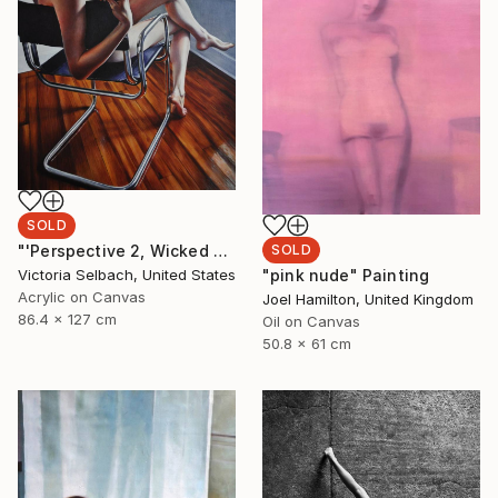
SOLD
SOLD
"'Perspective 2, Wicked Nurse of the West' (nude painting of woman)" Painting
"pink nude" Painting
Victoria Selbach, United States
Acrylic on Canvas
Joel Hamilton, United Kingdom
86.4 x 127 cm
Oil on Canvas
50.8 x 61 cm