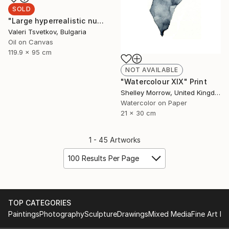
SOLD
"Large hyperrealistic nude" Painting
Valeri Tsvetkov, Bulgaria
Oil on Canvas
119.9 x 95 cm
NOT AVAILABLE
"Watercolour XIX" Print
Shelley Morrow, United Kingdom
Watercolor on Paper
21 x 30 cm
1 - 45 Artworks
100 Results Per Page
TOP CATEGORIES
Paintings
Photography
Sculpture
Drawings
Mixed Media
Fine Art Pr