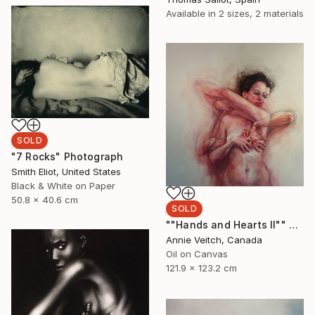
Available in
2 sizes, 2 materials
SOLD
"7 Rocks" Photograph
Smith Eliot, United States
Black & White on Paper
50.8 x 40.6 cm
SOLD
""Hands and Hearts II"" Painting
Annie Veitch, Canada
Oil on Canvas
121.9 x 123.2 cm