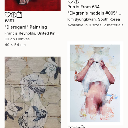
Prints From
€34
"Elvgren's models #005" Painting
Kim Byungkwan, South Korea
€891
Available in
3 sizes, 2 materials
"Disregard" Painting
Francis Reynolds, United Kingdom
Oil on Canvas
40 x 54 cm