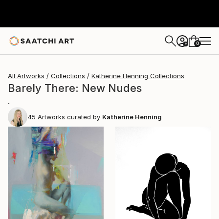
0
+
All Artworks
Collections
Katherine Henning Collections
Barely There: New Nudes
.
45
Artworks curated by
Katherine Henning