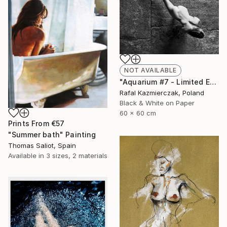
NOT AVAILABLE
"Aquarium #7 - Limited Edition 1 of 10" Photograph
Rafal Kazmierczak, Poland
Black & White on Paper
60 x 60 cm
Prints From
€57
"Summer bath" Painting
Thomas Saliot, Spain
Available in
3 sizes, 2 materials