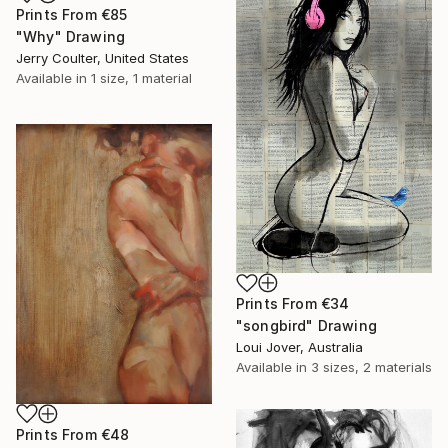
Prints From
€85
"Why" Drawing
Jerry Coulter, United States
Available in
1 size, 1 material
Prints From
€34
"songbird" Drawing
Loui Jover, Australia
Available in
3 sizes, 2 materials
Prints From
€48