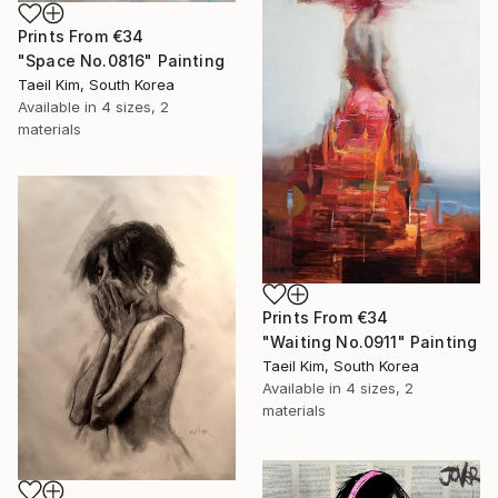
Prints From
€34
"Space No.0816" Painting
Taeil Kim, South Korea
Available in
4 sizes, 2
materials
Prints From
€34
"Waiting No.0911" Painting
Taeil Kim, South Korea
Available in
4 sizes, 2
materials