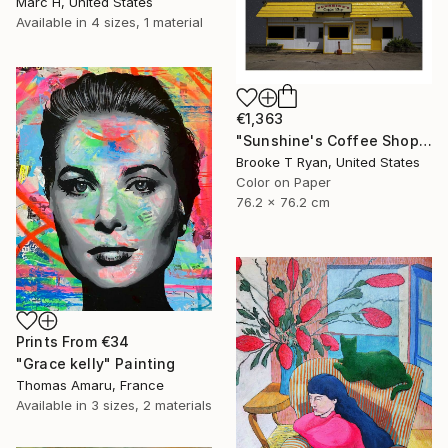
Marc H, United States
Available in
4 sizes, 1 material
€1,363
"Sunshine's Coffee Shop" Photograph
Brooke T Ryan, United States
Color on Paper
76.2 x 76.2 cm
Prints From
€34
"Grace kelly" Painting
Thomas Amaru, France
Available in
3 sizes, 2 materials