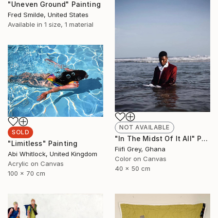
"Uneven Ground" Painting
Fred Smilde, United States
Available in
1 size, 1 material
NOT AVAILABLE
SOLD
"In The Midst Of It All" Photograph
"Limitless" Painting
Fiifi Grey, Ghana
Abi Whitlock, United Kingdom
Color on Canvas
Acrylic on Canvas
40 x 50 cm
100 x 70 cm