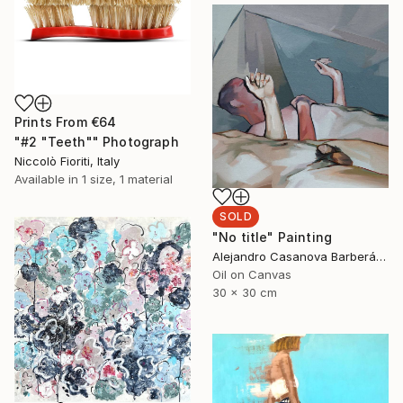
Prints From
€64
"#2 "Teeth"" Photograph
Niccolò Fioriti, Italy
Available in
1 size, 1 material
SOLD
"No title" Painting
Alejandro Casanova Barberán, Spain
Oil on Canvas
30 x 30 cm