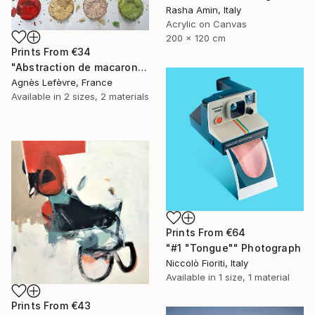
Rasha Amin, Italy
Acrylic on Canvas
200 x 120 cm
Prints From
€34
"Abstraction de macarons VII (Macaroons' abstraction VII)" Painting
Agnès Lefèvre, France
Available in
2 sizes, 2 materials
Prints From
€64
"#1 "Tongue"" Photograph
Niccolò Fioriti, Italy
Available in
1 size, 1 material
Prints From
€43