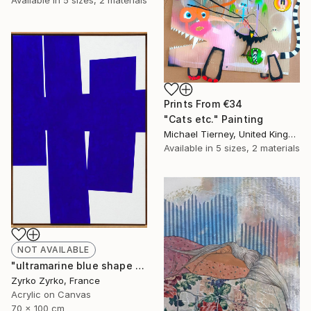
Prints From
€34
"Cats etc." Painting
Michael Tierney, United Kingdom
Available in
5 sizes, 2 materials
NOT AVAILABLE
"ultramarine blue shape 01" Painting
Zyrko Zyrko, France
Acrylic on Canvas
70 x 100 cm