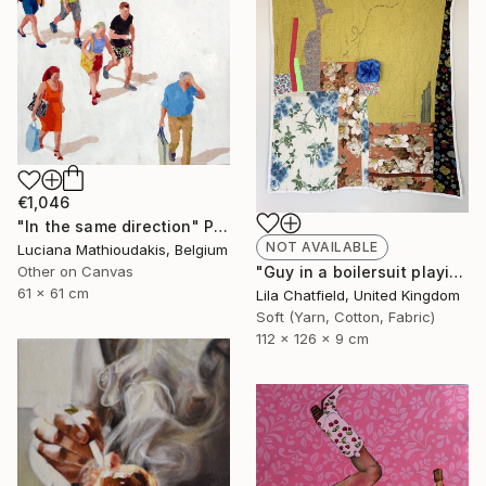
€1,046
"In the same direction" Painting
NOT AVAILABLE
Luciana Mathioudakis, Belgium
"Guy in a boilersuit playing the piano" Sculpture
Other on Canvas
61 x 61 cm
Lila Chatfield, United Kingdom
Soft (Yarn, Cotton, Fabric)
112 x 126 x 9 cm