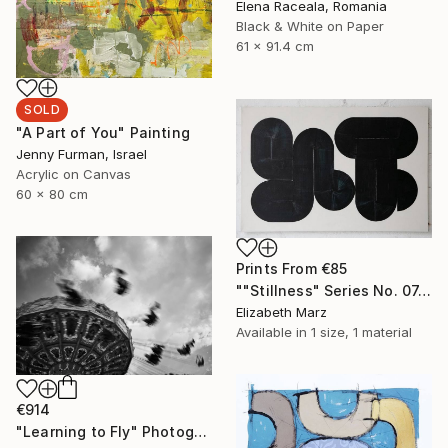
Elena Raceala, Romania
Black & White on Paper
61 x 91.4 cm
SOLD
"A Part of You" Painting
Jenny Furman, Israel
Acrylic on Canvas
60 x 80 cm
Prints From
€85
""Stillness" Series No. 07, Large Canvas Print" Painting
Elizabeth Marz
Available in
1 size, 1 material
€914
"Learning to Fly" Photograph