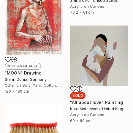
Shina Choi, United States
Acrylic on Canvas
76.2 x 61 cm
NOT AVAILABLE
"MOON" Drawing
Shirin Donia, Germany
Other on Soft (Yarn, Cotton, Fabric)
120 x 180 cm
SOLD
"All about love" Painting
Kate Matsevych, United Kingdom
Acrylic on Canvas
60 x 60 cm