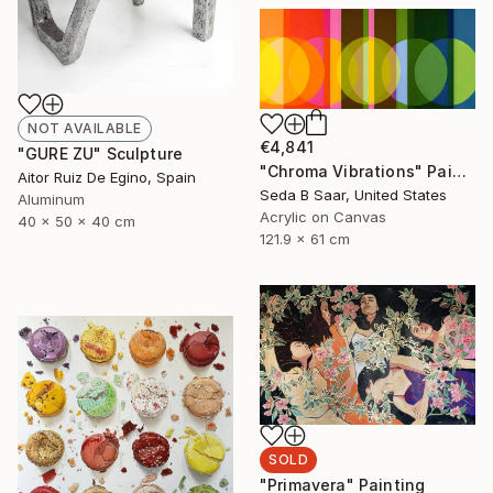
NOT AVAILABLE
€4,841
"GURE ZU" Sculpture
"Chroma Vibrations" Painting
Aitor Ruiz De Egino, Spain
Seda B Saar, United States
Aluminum
Acrylic on Canvas
40 x 50 x 40 cm
121.9 x 61 cm
SOLD
"Primavera" Painting