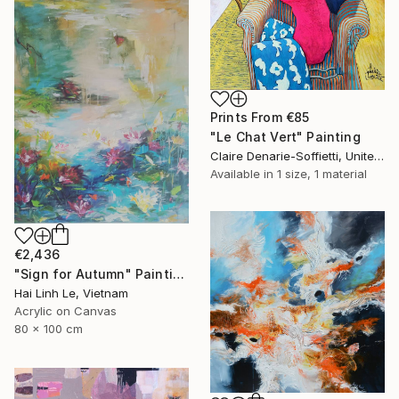
Prints From
€85
"Le Chat Vert" Painting
Claire Denarie-Soffietti, United Arab Emirates
Available in
1 size, 1 material
€2,436
"Sign for Autumn" Painting
Hai Linh Le, Vietnam
Acrylic on Canvas
80 x 100 cm