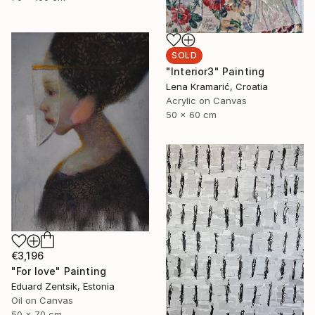
SOLD
"Interior3" Painting
Lena Kramarić, Croatia
Acrylic on Canvas
50 x 60 cm
€3,196
"For love" Painting
Eduard Zentsik, Estonia
Oil on Canvas
50 x 70 cm