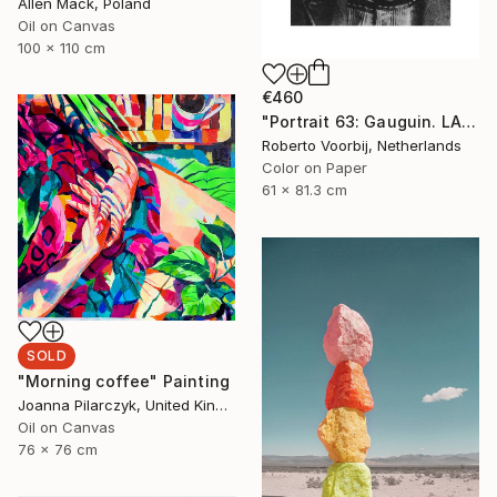
Allen Mack, Poland
Oil on Canvas
100 x 110 cm
€460
"Portrait 63: Gauguin. LARGE" Photograph
Roberto Voorbij, Netherlands
Color on Paper
61 x 81.3 cm
SOLD
"Morning coffee" Painting
Joanna Pilarczyk, United Kingdom
Oil on Canvas
76 x 76 cm