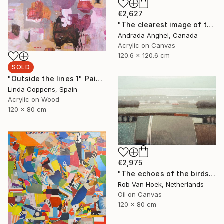
€2,627
"The clearest image of thoughts - A RADIOGRAPH OF MY MIND series" Painting
Andrada Anghel, Canada
Acrylic on Canvas
120.6 x 120.6 cm
SOLD
"Outside the lines 1" Painting
Linda Coppens, Spain
Acrylic on Wood
120 x 80 cm
€2,975
"The echoes of the birds" Painting
Rob Van Hoek, Netherlands
Oil on Canvas
120 x 80 cm