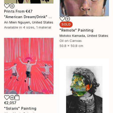
Prints From
€47
"American Dream/Drink" Painting
An Mien Nguyen, United States
SOLD
Available in
4 sizes, 1 material
"Remote" Painting
Motoko Kamada, United States
Oil on Canvas
50.8 x 50.8 cm
€2,057
"Solaris" Painting