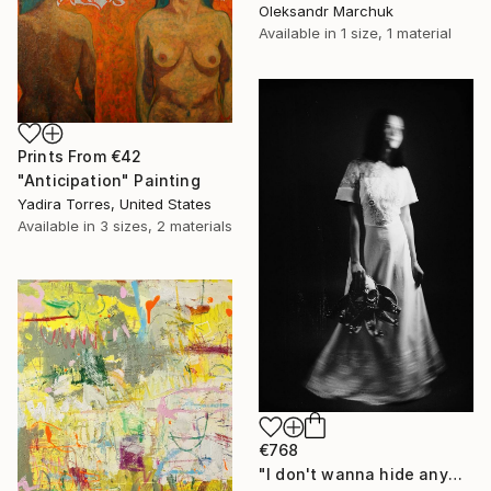
Oleksandr Marchuk
Available in
1 size, 1 material
Prints From
€42
"Anticipation" Painting
Yadira Torres, United States
Available in
3 sizes, 2 materials
€768
"I don't wanna hide anymore" Photograph