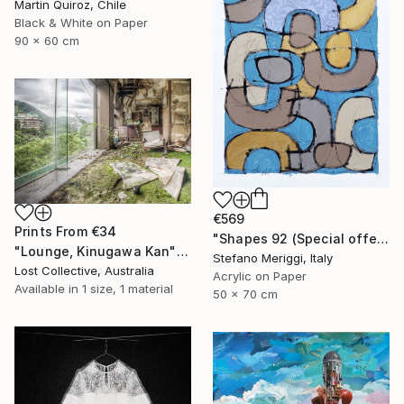
Martin Quiroz, Chile
Black & White on Paper
90 x 60 cm
€569
Prints From
€34
"Shapes 92 (Special offer)" Painting
"Lounge, Kinugawa Kan" Photograph
Stefano Meriggi, Italy
Lost Collective, Australia
Acrylic on Paper
Available in
1 size, 1 material
50 x 70 cm