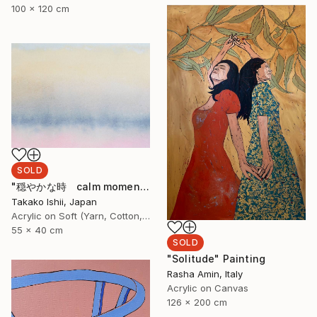
100 x 120 cm
SOLD
"穏やかな時 calm moment" Painting
Takako Ishii, Japan
Acrylic on Soft (Yarn, Cotton, Fabric)
55 x 40 cm
SOLD
"Solitude" Painting
Rasha Amin, Italy
Acrylic on Canvas
126 x 200 cm