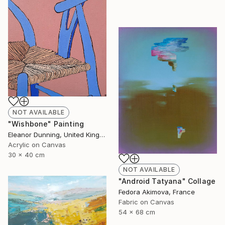
NOT AVAILABLE
"Wishbone" Painting
Eleanor Dunning, United Kingdom
Acrylic on Canvas
30 x 40 cm
NOT AVAILABLE
"Android Tatyana" Collage
Fedora Akimova, France
Fabric on Canvas
54 x 68 cm