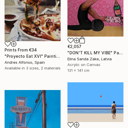
€2,057
Prints From
€34
"DON'T KILL MY VIBE" Painting
"Proyecto Eat XVI" Painting
Elina Sanda Zake, Latvia
Andres Alfonso, Spain
Acrylic on Canvas
Available in
3 sizes, 2 materials
131 x 141 cm