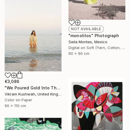
NOT AVAILABLE
"monolitos" Photograph
Seila Montes, Mexico
Digital on Soft (Yarn, Cotton, Fabric)
60 x 90 cm
€3,086
"We Poured Gold Into The Ocean (large)" Photograph
Vikram Kushwah, United Kingdom
Color on Paper
90 x 110 cm