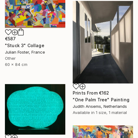
€587
"Stuck 3" Collage
Julian Foster, France
Other
60 x 84 cm
Prints From
€162
"One Palm Tree" Painting
Judith Ansems, Netherlands
Available in
1 size, 1 material