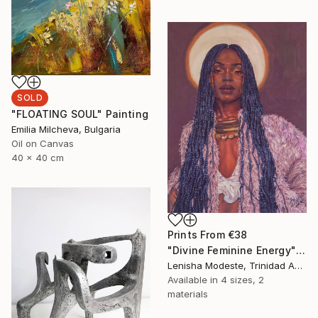
SOLD
"FLOATING SOUL" Painting
Emilia Milcheva, Bulgaria
Oil on Canvas
40 x 40 cm
Prints From
€38
"Divine Feminine Energy" Painting
Lenisha Modeste, Trinidad And Tobago
Available in
4 sizes, 2
materials