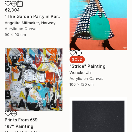
€2,304
"The Garden Party in Paris II" Painting
Angelika Millmaker, Norway
Acrylic on Canvas
90 x 90 cm
SOLD
"Stride" Painting
Wencke Uhl
Acrylic on Canvas
100 x 120 cm
Prints From
€59
"#7" Painting