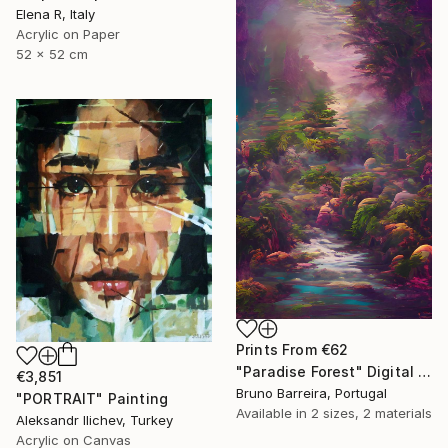
Elena R, Italy
Acrylic on Paper
52 x 52 cm
Prints From
€62
"Paradise Forest" Digital Art
€3,851
Bruno Barreira, Portugal
"PORTRAIT" Painting
Available in
2 sizes, 2 materials
Aleksandr Ilichev, Turkey
Acrylic on Canvas