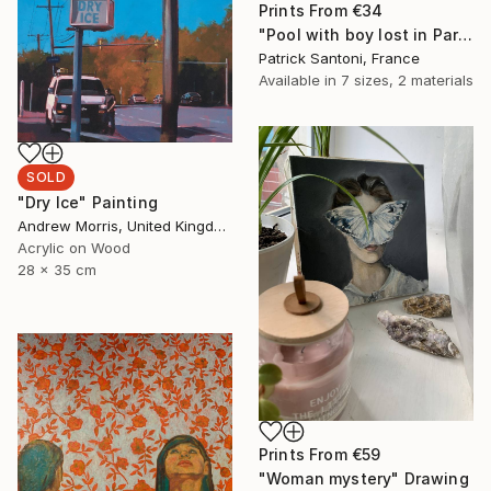
Prints From
€34
"Pool with boy lost in Paradise, transition." Digital Art
Patrick Santoni, France
Available in
7 sizes, 2 materials
SOLD
"Dry Ice" Painting
Andrew Morris, United Kingdom
Acrylic on Wood
28 x 35 cm
Prints From
€59
"Woman mystery" Drawing