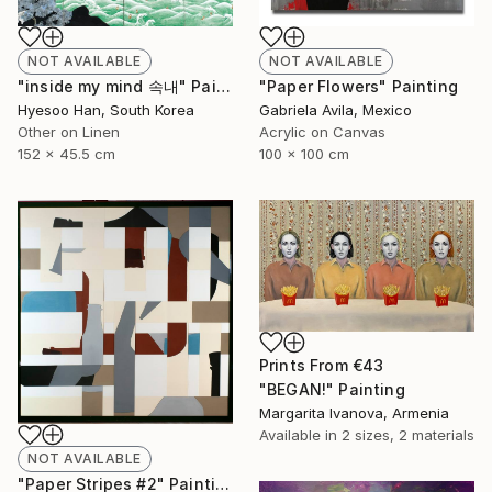
NOT AVAILABLE
NOT AVAILABLE
"inside my mind 속내" Painting
"Paper Flowers" Painting
Hyesoo Han, South Korea
Gabriela Avila, Mexico
Other on Linen
Acrylic on Canvas
152 x 45.5 cm
100 x 100 cm
Prints From
€43
"BEGAN!" Painting
Margarita Ivanova, Armenia
Available in
2 sizes, 2 materials
NOT AVAILABLE
"Paper Stripes #2" Painting