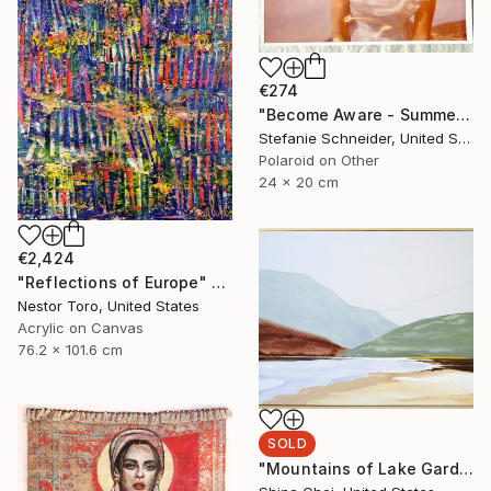
€274
"Become Aware - Summer Sale" Photograph
Stefanie Schneider, United States
Polaroid on Other
24 x 20 cm
€2,424
"Reflections of Europe" Painting
Nestor Toro, United States
Acrylic on Canvas
76.2 x 101.6 cm
SOLD
"Mountains of Lake Garda" Painting