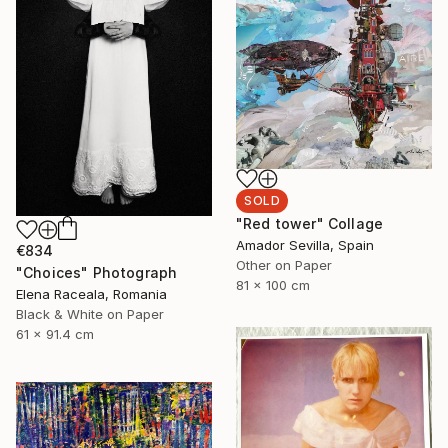
SOLD
"Red tower" Collage
Amador Sevilla, Spain
€834
Other on Paper
"Choices" Photograph
81 x 100 cm
Elena Raceala, Romania
Black & White on Paper
61 x 91.4 cm