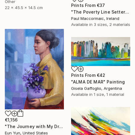
Other
Prints From
€37
22 x 45.5 x 14.5 cm
"The Poverty Line Setter" Painting
Paul Maccormaic, Ireland
Available in
3 sizes, 2 materials
Prints From
€42
"ALMA DE MAR" Painting
Gisela Gaffoglio, Argentina
Available in
1 size, 1 material
€1,156
"The Journey with My Dream" Painting
Eun Yun, United States