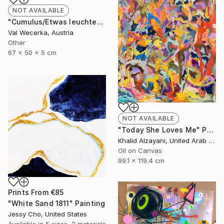
NOT AVAILABLE
"Cumulus/Etwas leuchtet uns immer den Weg" Sculpture
Val Wecerka, Austria
Other
67 x 50 x 5 cm
NOT AVAILABLE
"Today She Loves Me" Painting
Khalid Alzayani, United Arab Emirates
Oil on Canvas
99.1 x 119.4 cm
Prints From
€85
"White Sand 1811" Painting
Jessy Cho, United States
Available in
5 sizes, 2 materials