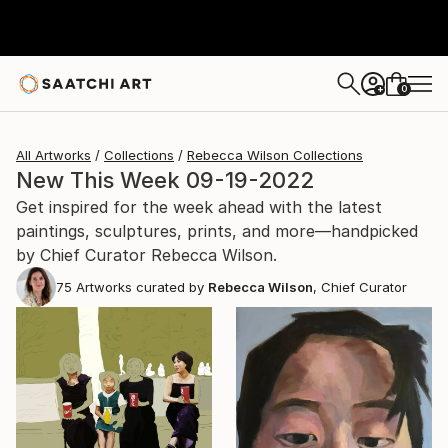
0
+
All Artworks
Collections
Rebecca Wilson Collections
New This Week 09-19-2022
Get inspired for the week ahead with the latest
paintings, sculptures, prints, and more—handpicked
by Chief Curator Rebecca Wilson.
75
Artworks curated by
Rebecca Wilson
, Chief Curator