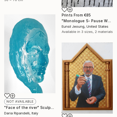
Prints From
€85
"Monologue S- Pause W4" Painting
Eunsil Jeoung, United States
Available in
3 sizes, 2 materials
NOT AVAILABLE
"Face of the river" Sculpture
Daria Ripandelli, Italy