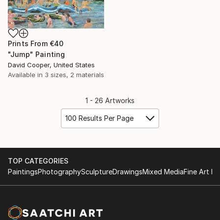
Prints From
€40
"Jump" Painting
David Cooper, United States
Available in
3 sizes, 2 materials
1 - 26 Artworks
100 Results Per Page
TOP CATEGORIES
Paintings
Photography
Sculpture
Drawings
Mixed Media
Fine Art Pr