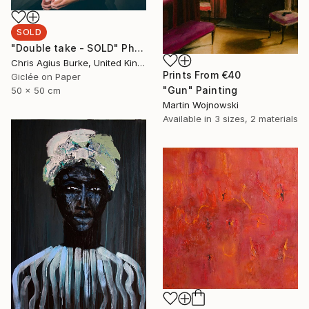
SOLD
"Double take - SOLD" Photograph
Chris Agius Burke, United Kingdom
Prints From
€40
Giclée on Paper
"Gun" Painting
50 x 50 cm
Martin Wojnowski
Available in
3 sizes, 2 materials