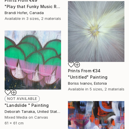
Prints From
€49
"Play that Funky Music Right" Painting
Brandi Hofer, Canada
Available in
3 sizes, 2 materials
Prints From
€34
"Untitled" Painting
Boriss Ivanov, Estonia
Available in
5 sizes, 2 materials
NOT AVAILABLE
"Landslide " Painting
Deborah Tanaka, United States
Mixed Media on Canvas
61 x 61 cm