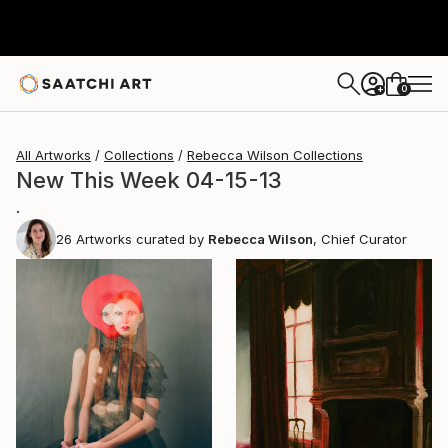
0
+
All Artworks
Collections
Rebecca Wilson Collections
New This Week 04-15-13
.
26
Artworks curated by
Rebecca Wilson
, Chief Curator