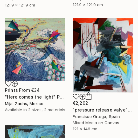
121.9 x 121.9 cm
121.9 x 121.9 cm
Prints From
€34
"Here comes the light" Painting
€2,202
Mijal Zachs, Mexico
Available in
2 sizes, 2 materials
"pressure release valve" Painting
Francisco Ortega, Spain
Mixed Media on Canvas
121 x 146 cm