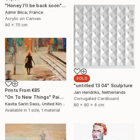
"Honey I'll be back soon" Painting
Admir Bilca, France
Acrylic on Canvas
90 x 70 cm
SOLD
"untitled 13 04" Sculpture
Prints From
€85
Jan Hendriks, Netherlands
"On To New Things" Painting
Corrugated Cardboard
Kavita Sarin Dass, United Kingdom
80 x 80 x 6 cm
Available in
1 size, 1 material