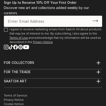
Sign Up to Receive 10% Off Your First Order
Discover new art and collections added weekly by our
curators.
I agree to receive marketing emails from Saatchi Art about products
that may be of interest to me. By subscribing, I also agree to the
Terms of Use
and acknowledge that my information will be used as
described in the
Privacy Notice
FOR COLLECTORS
Art Advisory
FOR THE TRADE
Help Center
About
Returns
SAATCHI ART
Trade Program
Commissions
About
Hospitality
Curated Collections
Saatchi Art Stories
Commercial
How to Buy Art
The Other Art Fair
Terms of Service
Healthcare
Gift Card
Privacy Notice
Sell on Saatchi Art
Multi Family & Residential
Cookie Notice
Affiliate Program
Contact Art Consultant