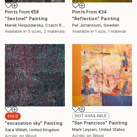
Prints From
€58
Prints From
€34
"Sentinel" Painting
"Reflection" Painting
Marek Hospodarsky, Czech Republic
Per Johansson, Sweden
Available in
5 sizes, 2 materials
Available in
1 size, 1 material
NOT AVAILABLE
SOLD
"San Francisco" Painting
"excavation sky" Painting
Mark Leysen, United States
Sara Willett, United Kingdom
Acrylic on Wood
Acrylic on Wood