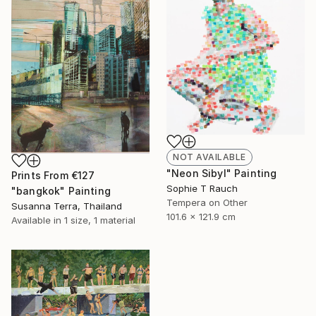
NOT AVAILABLE
"Neon Sibyl" Painting
Prints From
€127
Sophie T Rauch
"bangkok" Painting
Tempera on Other
Susanna Terra, Thailand
101.6 x 121.9 cm
Available in
1 size, 1 material