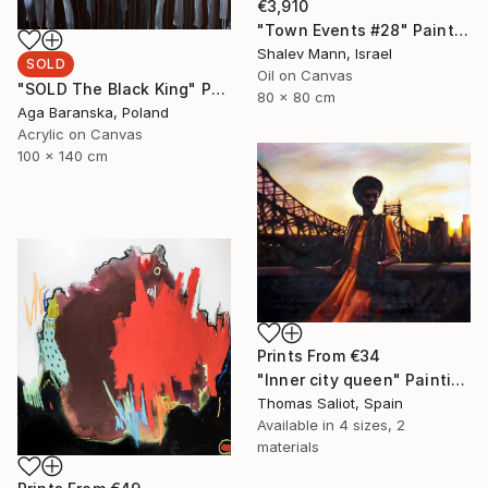
€3,910
"Town Events #28" Painting
Shalev Mann, Israel
SOLD
Oil on Canvas
"SOLD The Black King" Painting
80 x 80 cm
Aga Baranska, Poland
Acrylic on Canvas
100 x 140 cm
Prints From
€34
"Inner city queen" Painting
Thomas Saliot, Spain
Available in
4 sizes, 2
materials