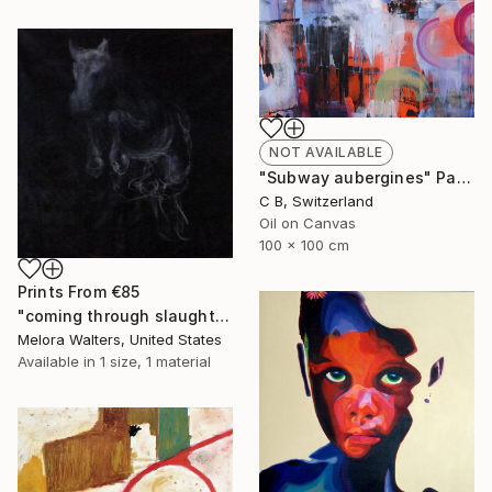
NOT AVAILABLE
"Subway aubergines" Painting
C B, Switzerland
Oil on Canvas
100 x 100 cm
Prints From
€85
"coming through slaughter" Painting
Melora Walters, United States
Available in
1 size, 1 material