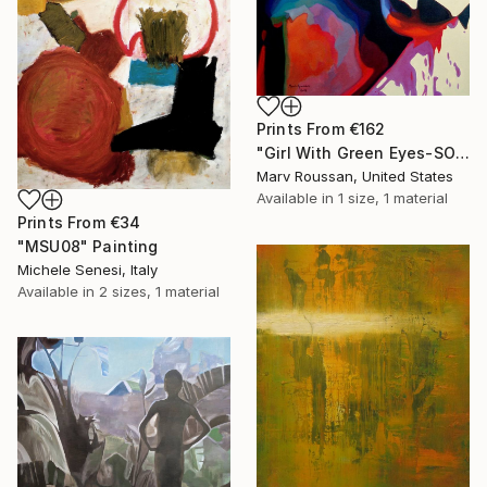
Prints From
€162
"Girl With Green Eyes-SOLD" Painting
Marv Roussan, United States
Available in
1 size, 1 material
Prints From
€34
"MSU08" Painting
Michele Senesi, Italy
Available in
2 sizes, 1 material