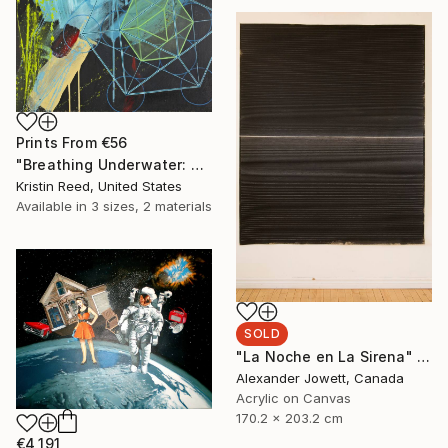
Prints From
€56
"Breathing Underwater: Stasis" Painting
Kristin Reed, United States
Available in
3 sizes, 2 materials
SOLD
"La Noche en La Sirena" Painting
Alexander Jowett, Canada
Acrylic on Canvas
170.2 x 203.2 cm
€4,191