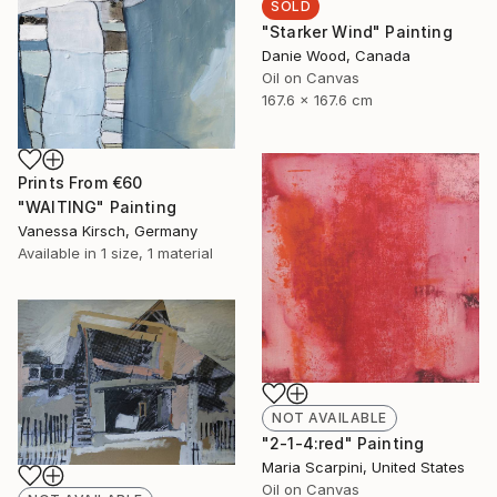
SOLD
"Starker Wind" Painting
Danie Wood, Canada
Oil on Canvas
167.6 x 167.6 cm
Prints From
€60
"WAITING" Painting
Vanessa Kirsch, Germany
Available in
1 size, 1 material
NOT AVAILABLE
"2-1-4:red" Painting
Maria Scarpini, United States
Oil on Canvas