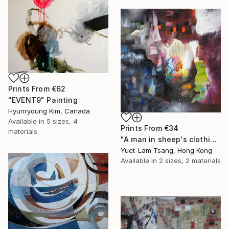
Prints From
€62
"EVENT9" Painting
Hyunryoung Kim, Canada
Available in
5 sizes, 4
Prints From
€34
materials
"A man in sheep's clothing" Painting
Yuet-Lam Tsang, Hong Kong
Available in
2 sizes, 2 materials