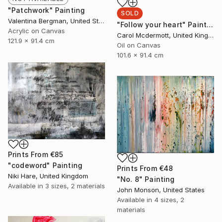
"Patchwork" Painting
SOLD
Valentina Bergman, United States
"Follow your heart" Painting
Acrylic on Canvas
Carol Mcdermott, United Kingdom
121.9 x 91.4 cm
Oil on Canvas
101.6 x 91.4 cm
Prints From
€85
"codeword" Painting
Prints From
€48
Niki Hare, United Kingdom
"No. 8" Painting
Available in
3 sizes, 2 materials
John Monson, United States
Available in
4 sizes, 2
materials