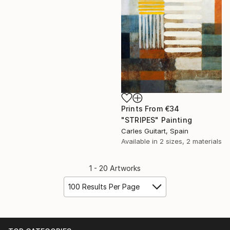
Prints From
€34
"STRIPES" Painting
Carles Guitart, Spain
Available in
2 sizes, 2 materials
1 - 20 Artworks
100 Results Per Page