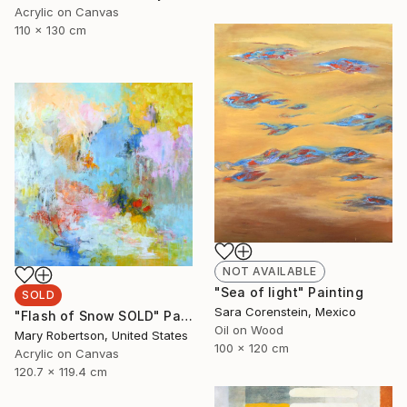
Acrylic on Canvas
110 x 130 cm
NOT AVAILABLE
"Sea of light" Painting
SOLD
Sara Corenstein, Mexico
"Flash of Snow SOLD" Painting
Oil on Wood
Mary Robertson, United States
100 x 120 cm
Acrylic on Canvas
120.7 x 119.4 cm