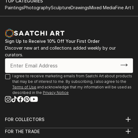
TOP CATEGORIES
Paintings
Photography
Sculpture
Drawings
Mixed Media
Fine Art Pr
Sign Up to Receive 10% Off Your First Order
Discover new art and collections added weekly by our
curators.
I agree to receive marketing emails from Saatchi Art about products
that may be of interest to me. By subscribing, I also agree to the
Terms of Use
and acknowledge that my information will be used as
described in the
Privacy Notice
FOR COLLECTORS
Art Advisory
FOR THE TRADE
Help Center
About