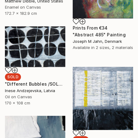
Matthew Dibble, United States
Enamel on Canvas
172.7 x 182.9 cm
Prints From
€34
"Abstract 485" Painting
Joseph M Jahn, Denmark
Available in
2 sizes, 2 materials
SOLD
"Different Bubbles /SOLD" Painting
Inese Andzejevska, Latvia
Oil on Canvas
170 x 108 cm