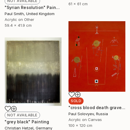
NOT AVAILABLE
61 x 61 cm
"Syrian Resolution" Painting
Paul Smith, United Kingdom
Acrylic on Other
59.4 x 41.9 cm
SOLD
"cross blood death grave body missing life love" Painting
Paul Solovyev, Russia
NOT AVAILABLE
Acrylic on Canvas
"grey black" Painting
100 x 120 cm
Christian Hetzel, Germany