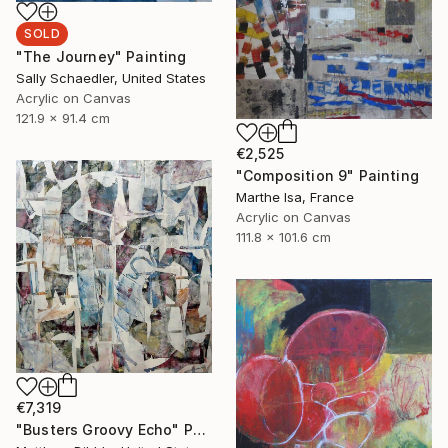
SOLD
"The Journey" Painting
Sally Schaedler, United States
Acrylic on Canvas
121.9 x 91.4 cm
€2,525
"Composition 9" Painting
Marthe Isa, France
Acrylic on Canvas
111.8 x 101.6 cm
€7,319
"Busters Groovy Echo" Painting