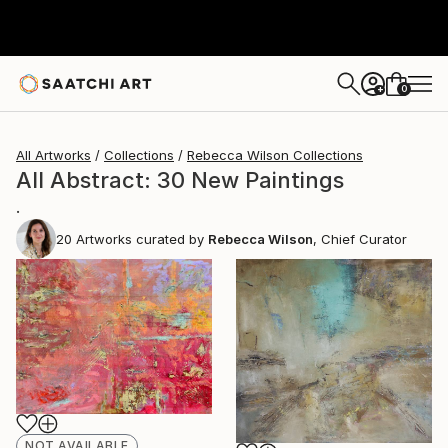
0
+
All Artworks
Collections
Rebecca Wilson Collections
All Abstract: 30 New Paintings
.
20
Artworks curated by
Rebecca Wilson
, Chief Curator
NOT AVAILABLE