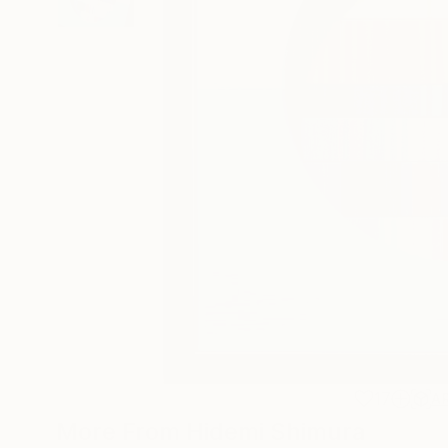
17
A
More From Hidemi Shimura