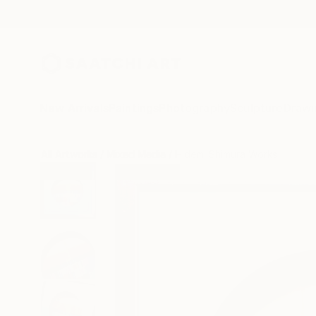
New Arrivals
Paintings
Photography
Sculpture
Drawi
All Artworks
Mixed Media
Hidemi Shimura Works