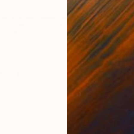
ONS
SHIPPING AND RETURNS
oard, mat framing paper, acrylic paint Concept: One af
s cigarette and whispering die die die… I thought, “Thi
d we liv...
rdboard