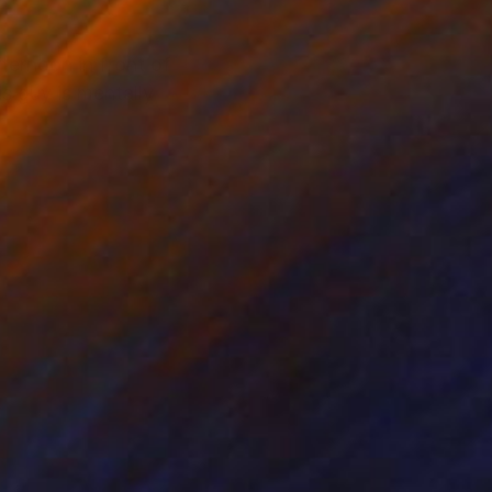
ternoon in front of
s guy is mentally