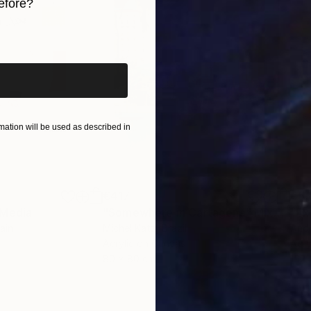
efore?
iginal art before?
ation will be used as described in
€417
€5,
 Media
"Somewhere in Cartagena"
Mixed Media
"Ex
ain
Michel Katz
, Brazil
And
Acrylic on Canvas
Acry
80 x 80 cm
152.