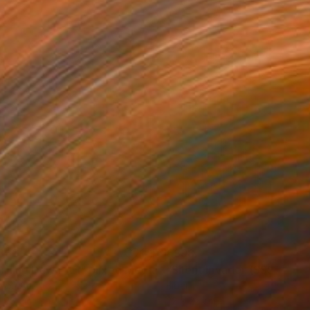
361
€398
rning Dawn _L1"
Mixed Media
"Silent Invader (SSS_pk2)
r on Acrylic
Fiber
x 98 cm
22 x 22 cm