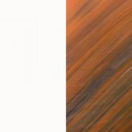
€1,744
€4,
 (SS_ml30)"
Mixed Media
"Silent Invader (S_ml8)"
Mixed Media
"Mo
Fiber
Fibe
53 x 41 cm
98 