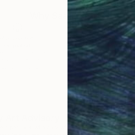
Why Saatchi Art?
obal Selection of
Satisfaction Guara
Original Art
Our 14-day satisfa
ore an unparalleled
guarantee allows y
work selection from
buy with confiden
round the world.
 Art Advisory
rvice pairs you with a knowledgeable curator who