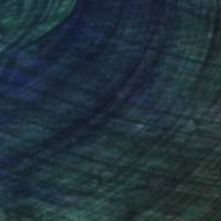
nteed
Support Emerging Artists
ction
We pay our artists more
ou to
on every sale than other
ce.
galleries.