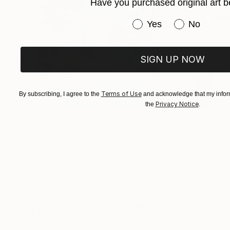
Have you purchased original art b
Have you purchased or
Yes
No
SIGN UP NOW
Terms of Use
By subscribing, I agree to the
and acknowledge that my inform
Privacy Notice
the
.
€417
€210
"Somewhere in Cartagena #2"
Mixed Media
"Plan B"
Mixed
Michel Katz
, Brazil
Alisa Galitsyna
, Sp
Acrylic on Canvas
Paper on Ink
80 x 80 cm
21.1 x 29.7 cm
Visually Similar Artworks