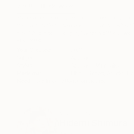
ABOUT THE ARTWORK
DETAILS AND DIMENSI
Material: embroidery thread (cotton), acrylic b
the train station, I saw a young man smoking hi
sick!” And also I thought, “What a difficult worl
READ MORE
Year Created:
2025
Subject:
Abstract
Styles:
Abstract
,
Minimalism
Mediums:
Fiber
,
Thread
,
Acrylic
,
Ha
Need more information?
Contact us.
ABOUT THE ARTIST
Hidemi Shimura
Japan