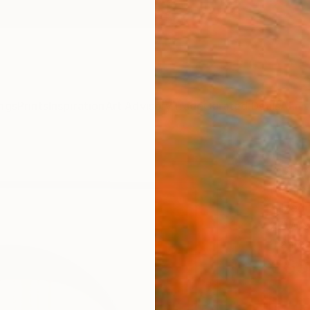
ngs
Prints
Inspiration
Art Advisory
Trade
Curated Deals
Anniv
"Mor
Hidemi
Mixed 
27 W x
Framed
€65