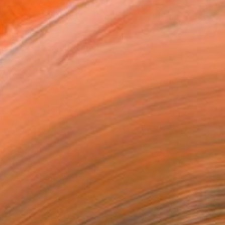
MAKE AN OFFER
ping Included
Day Satisfaction Guarantee
Trustpilot Score
T RECOGNITION
tist featured in a collection