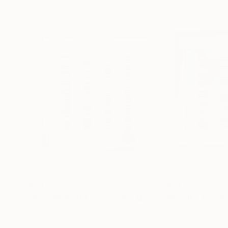
€847
€847
"Parallel World (SS_ml29)"
Mixed Media
"Parallel World
Fiber
Fiber
32 x 32 cm
32 x 32 cm