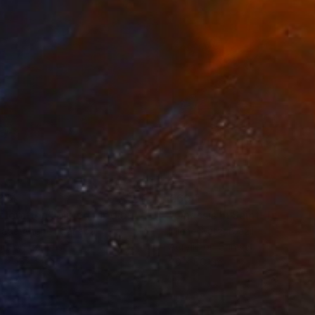
814
€604
ploration"
Mixed Media
"Onassis In Saint-Tropez II
rada Anghel
, Canada
Michel Katz
, Brazil
lic on Canvas
Acrylic on Canvas
4 x 152.4 cm
80 x 80 cm