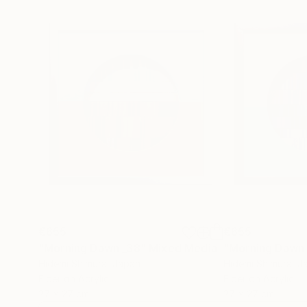
€655
€655
"Morning Dawn _38"
Mixed Media
"Morning Dawn
Hidemi Shimura
, Japan
Hidemi Shimura
, J
Fiber on Acrylic
Fiber on Acrylic
27 x 27 cm
27 x 27 cm