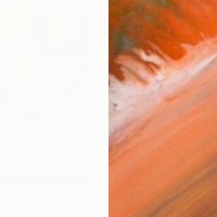
Ship
14-
ARTIS
Ar
R
FIND SIMILAR