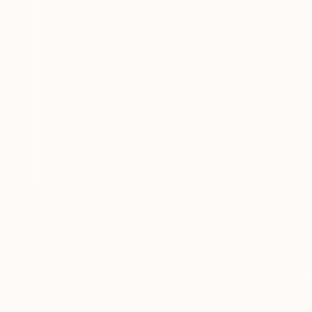
Thousands of
Gl
5-Star Reviews
We deliver world-class
Expl
customer service to all of
art
our art buyers.
a
Complimentary
Our free art advisory se