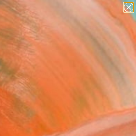
paintings
abstracts
figurative art
landscapes
Search for
wall sculpture
+
0
artist name
anything
ersary Picks
paintings
ning Dawn _40" Artwork
 Shimura, Japan
Media, Fiber on Acrylic
 27 H cm
, Ready to Hang
5
ADD TO CART