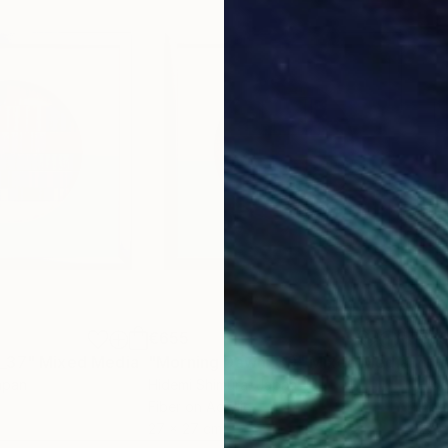
€655
€6
 _37"
Mixed Media
"Morning Dawn _39"
Mixed Media
"Mo
apan
Hidemi Shimura
, Japan
Hide
Fiber on Acrylic
Fibe
27 x 27 cm
27 x