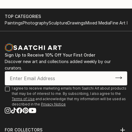
TOP CATEGORIES
Paintings
Photography
Sculpture
Drawings
Mixed Media
Fine Art Pr
Sign Up to Receive 10% Off Your First Order
Discover new art and collections added weekly by our
curators.
I agree to receive marketing emails from Saatchi Art about products
that may be of interest to me. By subscribing, I also agree to the
Terms of Use
and acknowledge that my information will be used as
described in the
Privacy Notice
FOR COLLECTORS