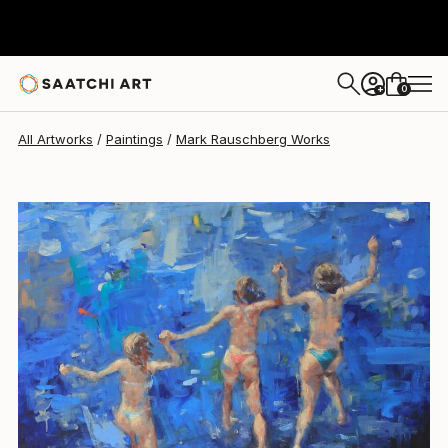
Mark Rauschberg
€3,805
0
+
All Artworks
Paintings
Mark Rauschberg Works