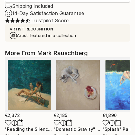
Shipping Included
14-Day Satisfaction Guarantee
Trustpilot Score
ARTIST RECOGNITION
Artist featured in a collection
More From Mark Rauschberg
€2,372
€2,185
€1,896
"Reading the Silence"
"Domestic Gravity"
Painting
Painting
"Splash"
Paint