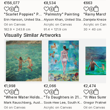
€156,077
€8,534
€663
"Scarlet Poppies"
Painting
"Palmistry"
Painting
"Rainy March"
Erin Hanson
, United States
Alyson Khan
, United States
Danijela Knezevi
Oil on Canvas
Acrylic on Canvas
Acrylic on Canv
182.9 x 243.8 cm
91.4 x 121.9 cm
30 x 40 cm
Visually Similar Artworks
€1,998
€2,066
€2,474
"Where Water Holds the Sky"
Painting
"To Daughters in 21century"
"It Was Summe
Painting
Mark Rauschberg
, Austria
Sook-Hee Lee
, South Korea
Gregor Pratneker
Oil on Canvas
Acrylic on Canvas
Oil on Canvas