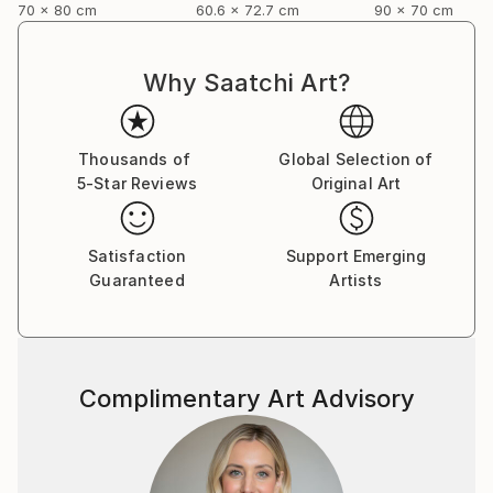
70 x 80 cm
60.6 x 72.7 cm
90 x 70 cm
Why Saatchi Art?
Thousands of
Global Selection of
5-Star Reviews
Original Art
Satisfaction
Support Emerging
Guaranteed
Artists
Complimentary Art Advisory