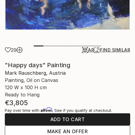
29
AR
FIND SIMILAR
"Happy days" Painting
Mark Rauschberg, Austria
Painting, Oil on Canvas
120 W x 100 H cm
Ready to Hang
€3,805
Affirm
Pay over time with
. See if you qualify at checkout.
ADD TO CART
MAKE AN OFFER