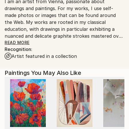
I am an artist from Vienna, passionate about
packaging guidelines.
drawings and paintings. For my works, I use self-
Ships From:
made photos or images that can be found around
Austria.
the Web. My works are rooted in my classical
education, with drawings in particular exhibiting a
nuanced and delicate graphite strokes mastered over
the years of dedicated education and work.
READ MORE
Recognition:
Artist featured in a collection
Paintings You May Also Like