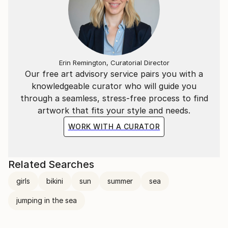
Erin Remington, Curatorial Director
Our free art advisory service pairs you with a
knowledgeable curator who will guide you
through a seamless, stress-free process to find
artwork that fits your style and needs.
WORK WITH A CURATOR
Related Searches
girls
bikini
sun
summer
sea
jumping in the sea