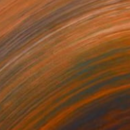
Prints From
€206
"Luminous Facet" Painting
Jiaming Wang
Available in
1 size, 1 material