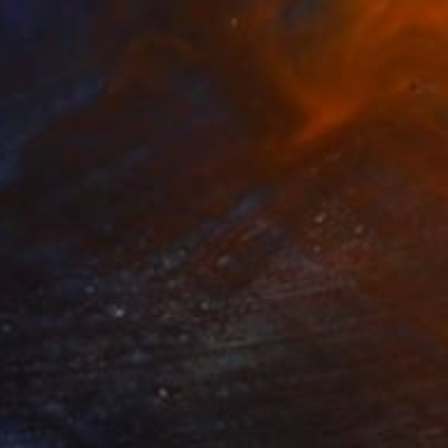
NOT AVAILABLE
"Above Emotions" Painting
Jiaming Wang
Acrylic on Canvas
182.9 x 121.9 cm