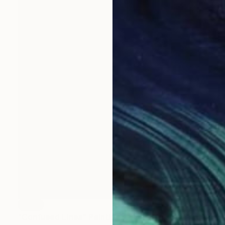
SOLD
"Confused Lines" Painting