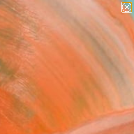
paintings
abstracts
figurative art
Search for
landscapes
+
0
wall sculpture
artist name
ersary Picks
anything
paintings
FOLLOW