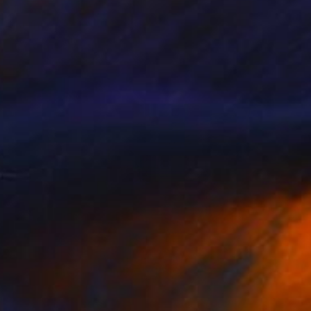
NOT AVAILABLE
"Rising Palate" Painting
Jiaming Wang
Acrylic on Canvas
106.7 x 182.9 cm