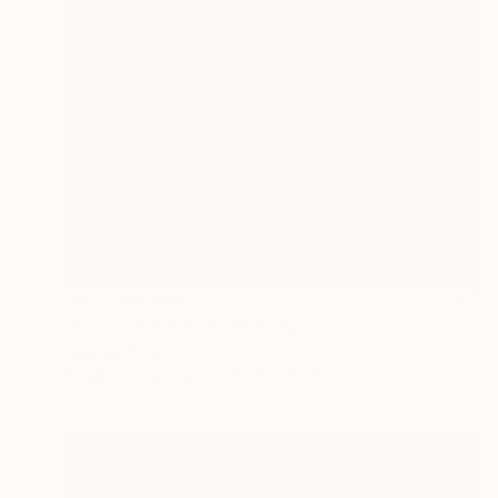
NOT AVAILABLE
"Air of Revolution" Painting
Jiaming Wang
Acrylic on Canvas
182.9 x 157.5 cm