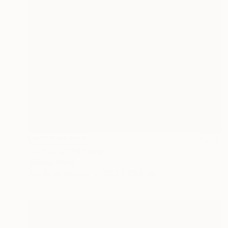
NOT AVAILABLE
"Echoing" Painting
Jiaming Wang
Acrylic on Canvas
76.2 x 101.6 cm