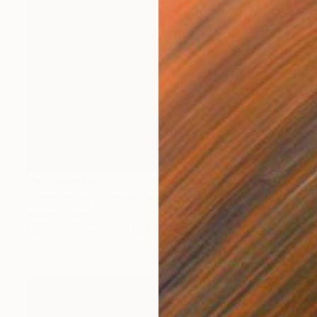
NOT AVAILABLE
"Leading to a Higher Level" Painting
Jiaming Wang
Acrylic on Canvas
76.2 x 101.6 cm