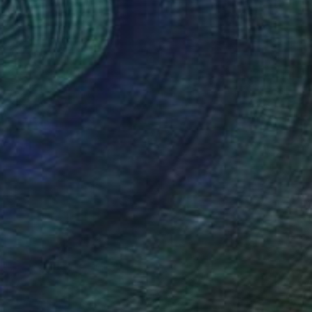
NOT AVAILABLE
"Awareness" Painting
Jiaming Wang
Acrylic on Canvas
182.9 x 121.9 cm