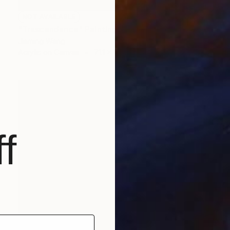
NOT AVAILABLE
"Trascendance" Painting
Jiaming Wang
Acrylic on Canvas
71.1 x 106.7 cm
f