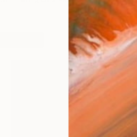
rn in Liaoning, China. He completed his art educatio
works (14)