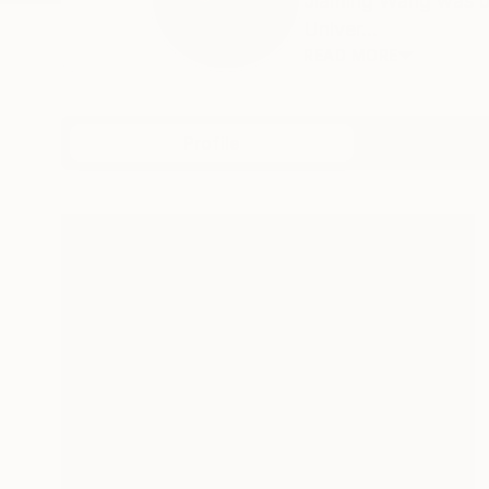
Jiaming Wang was bo
Univer...
READ MORE
Profile
All Art