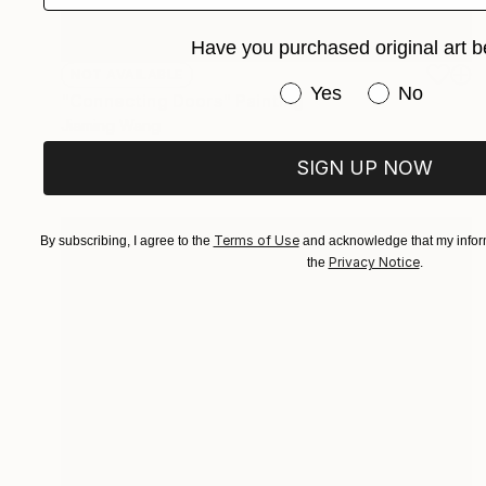
Have you purchased original art b
NOT AVAILABLE
Have you purchased or
Yes
No
"Connecting Doors" Painting
Jiaming Wang
Acrylic on Canvas
182.9 x 121.9 cm
SIGN UP NOW
Terms of Use
By subscribing, I agree to the
and acknowledge that my inform
Privacy Notice
the
.