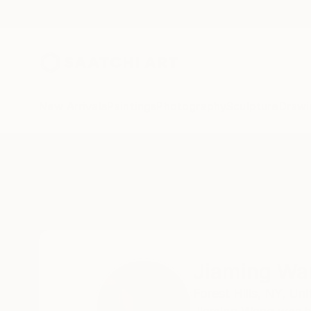
New Arrivals
Paintings
Photography
Sculpture
Drawi
Home
Jiaming Wang
Jiaming Wa
Forest Hills,
NY,
Uni