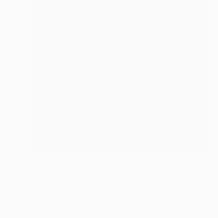
NOT AVAILABLE
"Assembly" Painting
Jiaming Wang
Acrylic on Canvas
182.9 x 121.9 cm