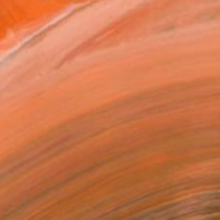
n at Nagoya Visual Art