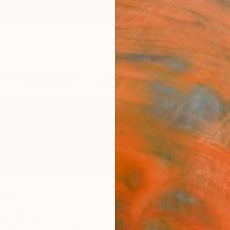
ngs
Prints
Inspiration
Art Advisory
Trade
Curated Deals
Anniv
ng
ted States