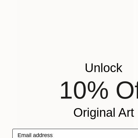
Unlock
10% Of
Original Art
Email address