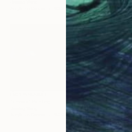
Jiaming Wang
Acrylic on Canvas
182.9 x 121.9 cm
NOT AVAILABLE
"Lovers" Painting
Jiaming Wang
Acrylic on Canvas
182.9 x 121.9 cm