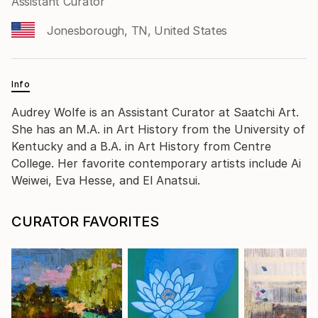
Assistant Curator
Jonesborough, TN, United States
Info
Audrey Wolfe is an Assistant Curator at Saatchi Art.
She has an M.A. in Art History from the University of
Kentucky and a B.A. in Art History from Centre
College. Her favorite contemporary artists include Ai
Weiwei, Eva Hesse, and El Anatsui.
CURATOR FAVORITES