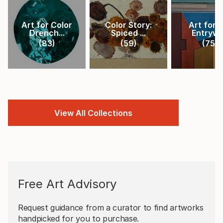
Art for Color
Color Story:
Art for 
Drench...
Spiced ...
Entryw
(
83
)
(
59
)
(
75
)
View All Collections
Free Art Advisory
Request guidance from a curator to find artworks
handpicked for you to purchase.