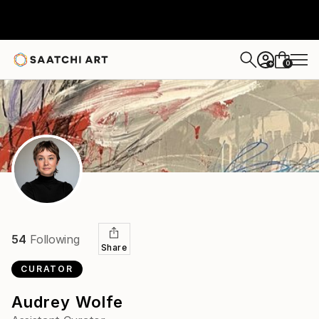
0
+
54
Following
Share
CURATOR
Audrey Wolfe