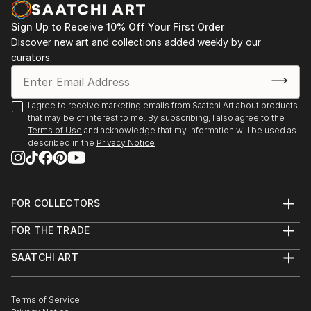
Sign Up to Receive 10% Off Your First Order
Discover new art and collections added weekly by our
curators.
I agree to receive marketing emails from Saatchi Art about products
that may be of interest to me. By subscribing, I also agree to the
Terms of Use
and acknowledge that my information will be used as
described in the
Privacy Notice
FOR COLLECTORS
Art Advisory
FOR THE TRADE
Help Center
About
Returns
SAATCHI ART
Trade Program
Commissions
About
Hospitality
Curated Collections
Saatchi Art Stories
Commercial
How to Buy Art
The Other Art Fair
Terms of Service
Healthcare
Gift Card