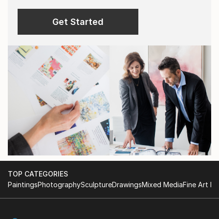
Get Started
TOP CATEGORIES
Paintings
Photography
Sculpture
Drawings
Mixed Media
Fine Art Pr