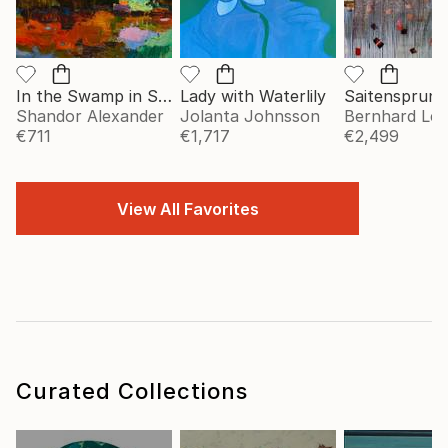
In the Swamp in Summer
Lady with Waterlily
Saitensprung
Shandor Alexander
Jolanta Johnsson
Bernhard Le
€711
€1,717
€2,499
View All Favorites
Curated Collections