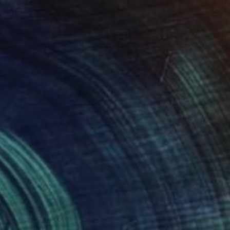
€3,698
"Coptolabrus augustus" Sculpture
Mariia Baskal
Modeling of Stone
10 x 8 x 6 cm