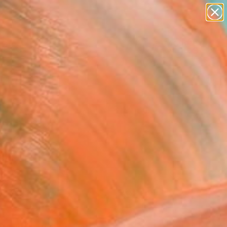
paintings
Search for
abstracts
+
0
figurative art
landscapes
er Must-Haves
wall sculpture
artist name
anything
paintings
FOLLOW