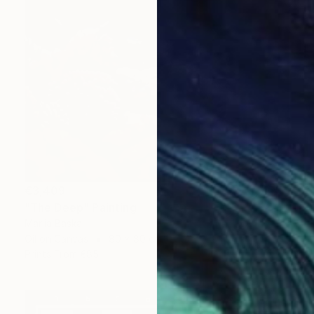
€3,409
"The Deep" Painting
Mariia Baskal
Oil on Canvas
80 x 80 cm
Prints From
€85