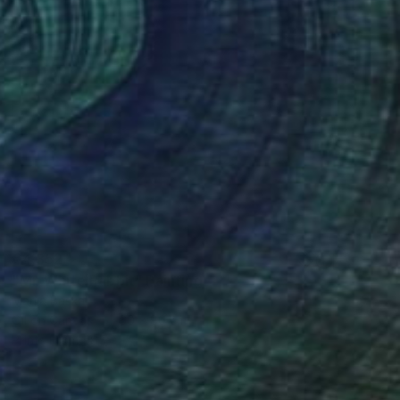
€4,352
"Mr. White Rabbit" Painting
Mariia Baskal
Oil on Canvas
60 x 80 cm
Prints From
€85