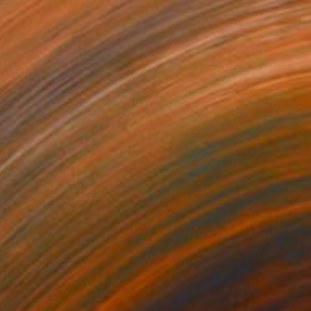
€6,214
"The Golden Scarab" Painting
Mariia Baskal
Oil on Canvas
80 x 80 cm
Prints From
€34