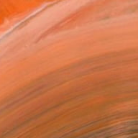
rceive nature and inter...