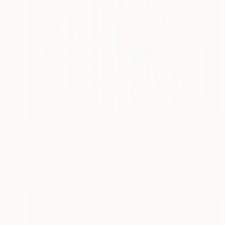
€3,791
"Echo of the forest. Insect collection" Painting
Mariia Baskal
Gesso on Canvas
60 x 80 cm
Prints From
€85