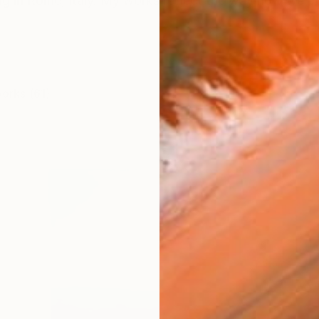
ving in Rome, Italy. My works reflect the way how we pe
works (61)