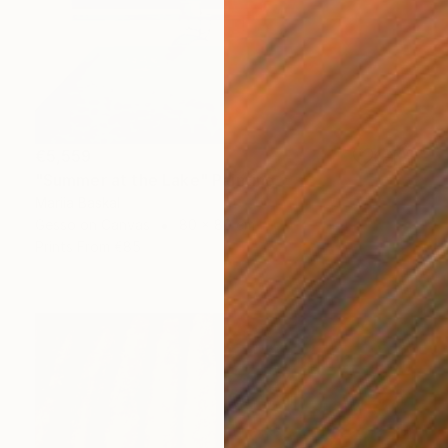
€5,559
"Summer at the Lake" Painting
Mariia Baskal
Gesso on Canvas
80 x 80 cm
Prints From
€85