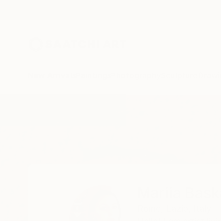
New Arrivals
Paintings
Photography
Sculpture
Drawi
Home
Mariia Baskal
Mariia Bask
Rome,
Lazio,
Italy