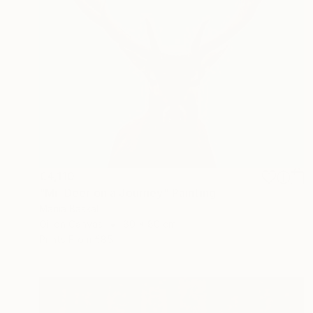
€4,110
"Mr. Deer on a Journey" Painting
Mariia Baskal
Oil on Canvas
80 x 80 cm
Prints From
€85