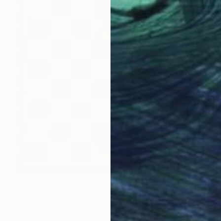
€3,681
"Aequilibrium" Sculpture
Mariia Baskal
Modeling of Wood
60 x 60 x 4 cm