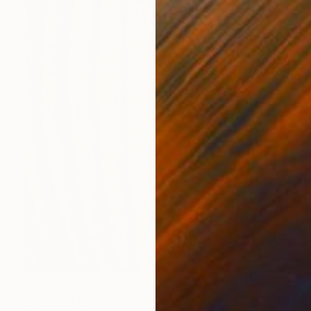
€4,165
"Mr. Gold beetle" Mixed Media