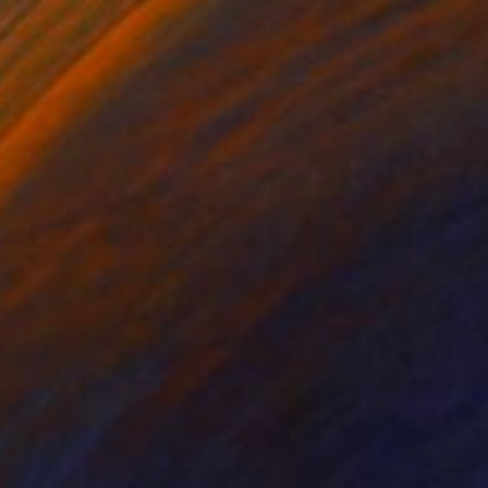
€4,203
""Bearer of Luck"" Painting
Mariia Baskal
Oil on Canvas
80 x 80 cm
Prints From
€85