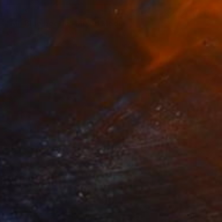
€3,791
"Mr. Blue beetle" Mixed Media
Mariia Baskal
3d Sculpting on Sand
60 x 80 cm
Prints From
€85