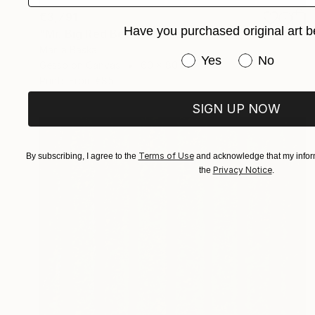
€3,791
Have you purchased original art b
"Mr. Big Red Beetle" Mixed Media
Mariia Baskal
Have you purchased or
Yes
No
Gesso on Canvas
60 x 80 cm
Prints From
€85
SIGN UP NOW
Terms of Use
By subscribing, I agree to the
and acknowledge that my inform
Privacy Notice
the
.