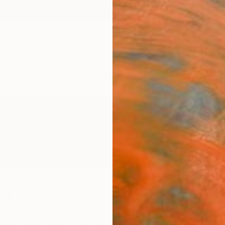
ngs
Prints
Inspiration
Art Advisory
Trade
Curated Deals
Summ
al