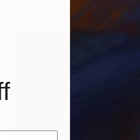
Mariia Baskal
3d Sculpting on Canvas
60 x 80 cm
Prints From
€85
f