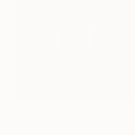
€5,279
"Red Beetle. Insect collection" Painting
Mariia Baskal
Oil on Canvas
80 x 80 cm
Prints From
€85