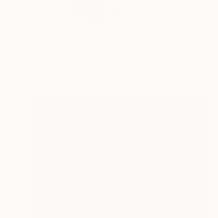
Hello! I am artist li
READ MORE
Profile
All Art