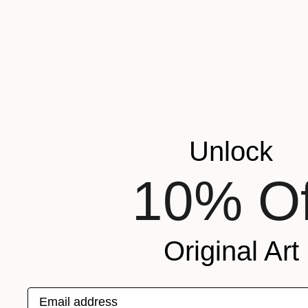
Unlock
10% Of
Original Art
Email address