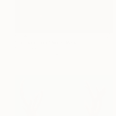
€2,686
"The black moon" Mixed Media
Mariia Baskal
3d Sculpting on Wood
20 x 20 cm
Prints From
€85