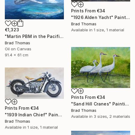
Prints From
€34
"1926 Alden Yacht" Painting
Brad Thomas
€1,323
Available in
1 size, 1 material
"Martin PBM in the Pacific" Painting
Brad Thomas
Oil on Canvas
91.4 x 61 cm
Prints From
€34
"Sand Hill Cranes" Painting
Prints From
€34
Brad Thomas
"1939 Indian Chief" Painting
Available in
3 sizes, 2 materials
Brad Thomas
Available in
1 size, 1 material