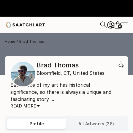
0
+
Home
Brad Thomas
Brad Thomas
Bloomfield,
CT,
United States
Each piece of my art has historical
significance, so there is always a unique and
fascinating story ...
READ MORE
Profile
All Artworks (28)