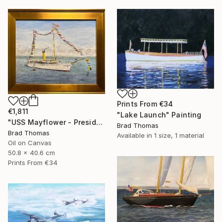
Prints From
€34
€1,811
"Lake Launch" Painting
"USS Mayflower - Presidential Yacht" Painting
Brad Thomas
Brad Thomas
Available in
1 size, 1 material
Oil on Canvas
50.8 x 40.6 cm
Prints From
€34