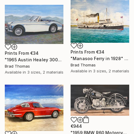
Prints From
€34
Prints From
€34
"Manasoo Ferry in 1928" Painting
"1965 Austin Healey 3000" Painting
Brad Thomas
Brad Thomas
Available in
3 sizes, 2 materials
Available in
3 sizes, 2 materials
€944
"1959 BMW R60 Motorcycle" Painting