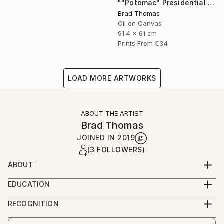
""Potomac" Presidential Yacht" Painting
Brad Thomas
Oil on Canvas
91.4 x 61 cm
Prints From
€34
LOAD MORE ARTWORKS
ABOUT THE ARTIST
Brad Thomas
JOINED IN
2019
(3 FOLLOWERS)
ABOUT
Each piece of my art has historical significance, so
EDUCATION
there is always a unique and fascinating story to tell
Born in Massachusetts, and a lifelong resident of
about the painting.
RECOGNITION
Connecticut, Brad was born with a pencil and
Artist featured in a collection
drawing pad in his hands. As a child, his earliest works