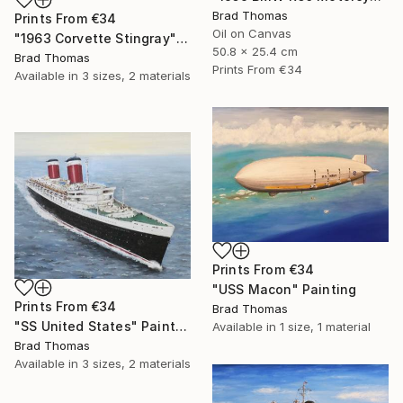
Brad Thomas
Prints From
€34
Oil on Canvas
"1963 Corvette Stingray" Painting
50.8 x 25.4 cm
Brad Thomas
Prints From
€34
Available in
3 sizes, 2 materials
Prints From
€34
"USS Macon" Painting
Prints From
€34
Brad Thomas
"SS United States" Painting
Available in
1 size, 1 material
Brad Thomas
Available in
3 sizes, 2 materials