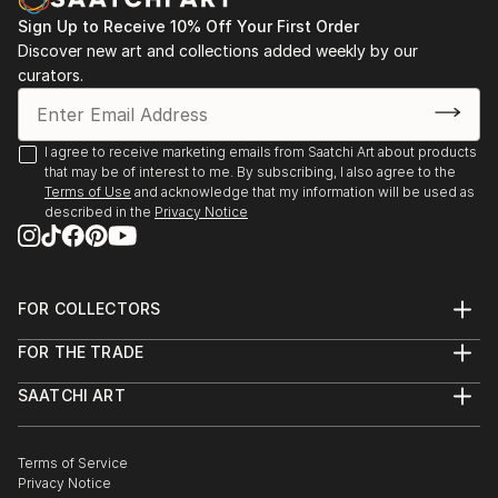
After starting Waypoints Media, a company
specializing in integrated marketing, graphic design,
Sign Up to Receive 10% Off Your First Order
Discover new art and collections added weekly by our
web sites and video, Brad continued to paint
curators.
historical marine art. His work has been displayed at
galleries, juried art shows throughout New England,
Florida, and on major national fine art websites.
I agree to receive marketing emails from Saatchi Art about products
that may be of interest to me. By subscribing, I also agree to the
Terms of Use
and acknowledge that my information will be used as
described in the
Privacy Notice
FOR COLLECTORS
Art Advisory
FOR THE TRADE
Help Center
About
Returns
SAATCHI ART
Trade Program
Commissions
About
Hospitality
Curated Collections
Saatchi Art Stories
Commercial
How to Buy Art
The Other Art Fair
Terms of Service
Healthcare
Gift Card
Privacy Notice
Sell on Saatchi Art
Multi Family & Residential