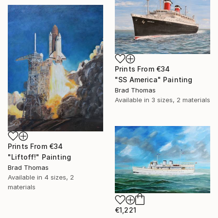
Prints From
€34
"SS America" Painting
Brad Thomas
Available in
3 sizes, 2 materials
Prints From
€34
"Liftoff!" Painting
Brad Thomas
Available in
4 sizes, 2
materials
€1,221