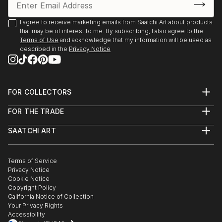
I agree to receive marketing emails from Saatchi Art about products
that may be of interest to me. By subscribing, I also agree to the
Terms of Use
and acknowledge that my information will be used as
described in the
Privacy Notice
FOR COLLECTORS
Art Advisory
FOR THE TRADE
Help Center
About
Returns
SAATCHI ART
Trade Program
Commissions
About
Hospitality
Curated Collections
Saatchi Art Stories
Commercial
How to Buy Art
The Other Art Fair
Terms of Service
Healthcare
Gift Card
Privacy Notice
Sell on Saatchi Art
Multi Family & Residential
Cookie Notice
Affiliate Program
Contact Art Consultant
Copyright Policy
Careers
California Notice of Collection
Contact Support
Your Privacy Rights
Accessibility