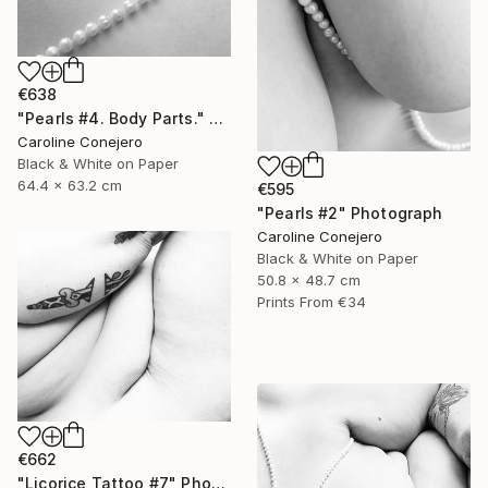
€638
"Pearls #4. Body Parts." Photograph
Caroline Conejero
Black & White on Paper
64.4 x 63.2 cm
€595
"Pearls #2" Photograph
Caroline Conejero
Black & White on Paper
50.8 x 48.7 cm
Prints From
€34
€662
"Licorice Tattoo #7" Photograph