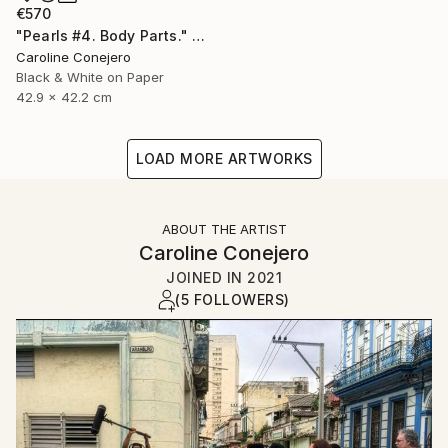
€570
"Pearls #4. Body Parts." Photograph
Caroline Conejero
Black & White on Paper
42.9 x 42.2 cm
LOAD MORE ARTWORKS
ABOUT THE ARTIST
Caroline Conejero
JOINED IN
2021
(5 FOLLOWERS)