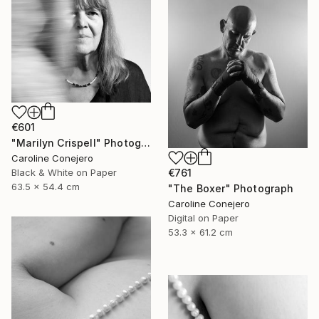
€601
"Marilyn Crispell" Photograph
Caroline Conejero
€761
Black & White on Paper
63.5 x 54.4 cm
"The Boxer" Photograph
Caroline Conejero
Digital on Paper
53.3 x 61.2 cm