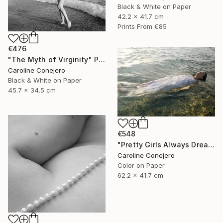
Black & White on Paper
42.2 x 41.7 cm
Prints From
€85
€476
"The Myth of Virginity" Photograph
Caroline Conejero
Black & White on Paper
45.7 x 34.5 cm
€548
"Pretty Girls Always Dream of Death" Photograph
Caroline Conejero
Color on Paper
62.2 x 41.7 cm