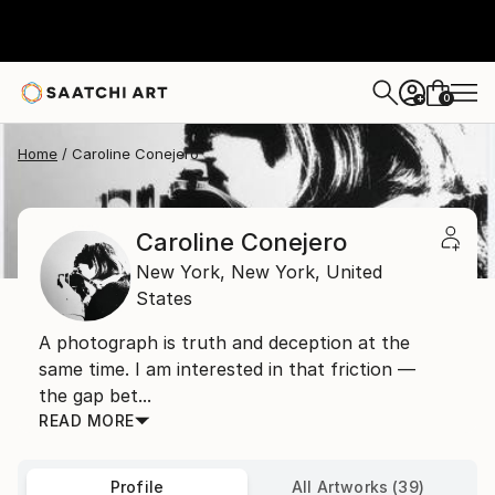
0
+
Home
Caroline Conejero
Caroline Conejero
New York,
New York,
United
States
A photograph is truth and deception at the
same time. I am interested in that friction —
the gap bet...
READ MORE
Profile
All Artworks (39)