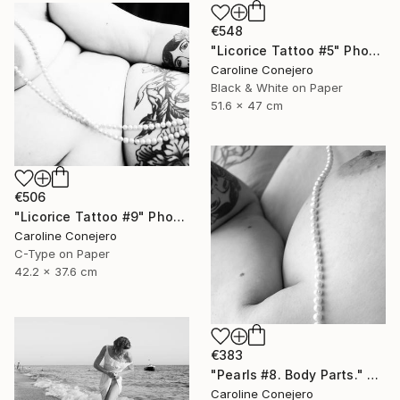
€548
"Licorice Tattoo #5" Photograph
Caroline Conejero
Black & White on Paper
51.6 x 47 cm
€506
"Licorice Tattoo #9" Photograph
Caroline Conejero
C-Type on Paper
42.2 x 37.6 cm
€383
"Pearls #8. Body Parts." Photograph
Caroline Conejero