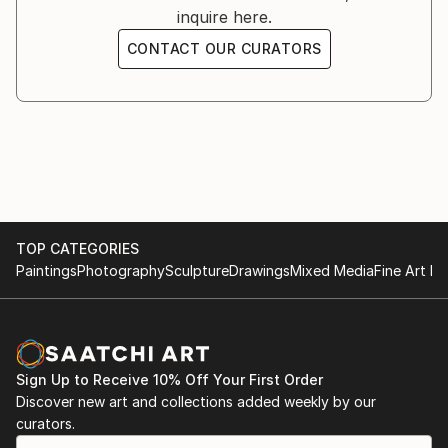
inquire here.
CONTACT OUR CURATORS
TOP CATEGORIES
Paintings
Photography
Sculpture
Drawings
Mixed Media
Fine Art Pr
Sign Up to Receive 10% Off Your First Order
Discover new art and collections added weekly by our
curators.