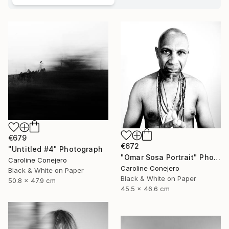
€679
€672
"Untitled #4" Photograph
"Omar Sosa Portrait" Photograph
Caroline Conejero
Caroline Conejero
Black & White on Paper
Black & White on Paper
50.8 x 47.9 cm
45.5 x 46.6 cm