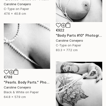
Caroline Conejero
C-Type on Paper
47.6 x 40.8 cm
€922
"Body Parts #10" Photograph
Caroline Conejero
C-Type on Paper
83.3 x 77.2 cm
€788
"Pearls. Body Parts." Photograph
Caroline Conejero
Black & White on Paper
64.8 x 57.9 cm