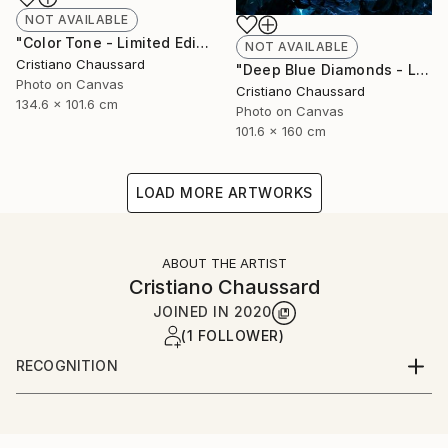
NOT AVAILABLE
"Color Tone - Limited Edition of 3" Photograph
NOT AVAILABLE
Cristiano Chaussard
"Deep Blue Diamonds - Limited Edition of 3" Photograph
Photo on Canvas
Cristiano Chaussard
134.6 x 101.6 cm
Photo on Canvas
101.6 x 160 cm
LOAD MORE ARTWORKS
ABOUT THE ARTIST
Cristiano Chaussard
JOINED IN
2020
(1 FOLLOWER)
RECOGNITION
Artist featured in a collection