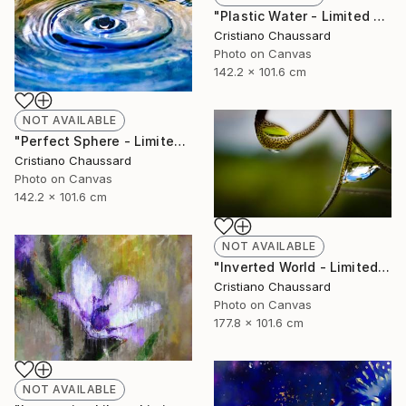
"Plastic Water - Limited Edition of 3" Photograph
Cristiano Chaussard
Photo on Canvas
142.2 x 101.6 cm
NOT AVAILABLE
"Perfect Sphere - Limited Edition of 3" Photograph
Cristiano Chaussard
Photo on Canvas
142.2 x 101.6 cm
NOT AVAILABLE
"Inverted World - Limited Edition of 3" Photograph
Cristiano Chaussard
Photo on Canvas
177.8 x 101.6 cm
NOT AVAILABLE