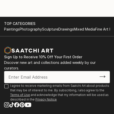
TOP CATEGORIES
Paintings
Photography
Sculpture
Drawings
Mixed Media
Fine Art Pr
Sign Up to Receive 10% Off Your First Order
Discover new art and collections added weekly by our
curators.
I agree to receive marketing emails from Saatchi Art about products
that may be of interest to me. By subscribing, I also agree to the
Terms of Use
and acknowledge that my information will be used as
described in the
Privacy Notice