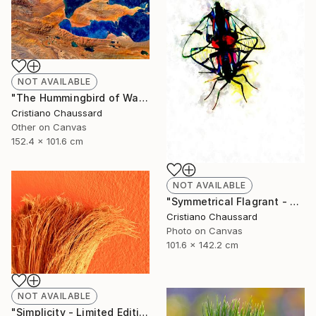
NOT AVAILABLE
"The Hummingbird of Walanwulla Lake - Limited Edition of 3" Photograph
Cristiano Chaussard
Other on Canvas
152.4 x 101.6 cm
NOT AVAILABLE
"Symmetrical Flagrant - Limited Edition of 3" Photograph
Cristiano Chaussard
Photo on Canvas
101.6 x 142.2 cm
NOT AVAILABLE
"Simplicity - Limited Edition of 3" Photograph