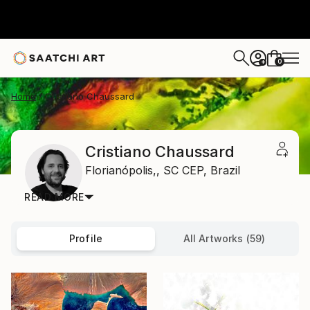
0
+
Home
Cristiano Chaussard
Cristiano Chaussard
Florianópolis,,
SC CEP,
Brazil
READ MORE
Profile
All Artworks (59)