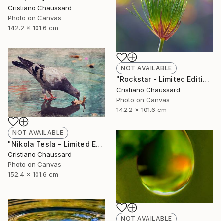
Cristiano Chaussard
Photo on Canvas
142.2 x 101.6 cm
NOT AVAILABLE
"Rockstar - Limited Edition of 3" Photograph
Cristiano Chaussard
Photo on Canvas
142.2 x 101.6 cm
NOT AVAILABLE
"Nikola Tesla - Limited Edition of 3" Photograph
Cristiano Chaussard
Photo on Canvas
152.4 x 101.6 cm
NOT AVAILABLE