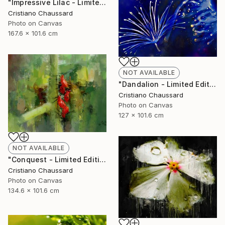
"Impressive Lilac - Limited Edition of 3" Photograph
Cristiano Chaussard
Photo on Canvas
167.6 x 101.6 cm
NOT AVAILABLE
"Dandalion - Limited Edition of 3" Photograph
Cristiano Chaussard
Photo on Canvas
127 x 101.6 cm
NOT AVAILABLE
"Conquest - Limited Edition of 3" Photograph
Cristiano Chaussard
Photo on Canvas
134.6 x 101.6 cm