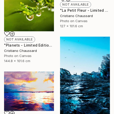
NOT AVAILABLE
"La Petit Fleur - Limited Edition of 3" Photograph
Cristiano Chaussard
Photo on Canvas
127 x 101.6 cm
NOT AVAILABLE
"Planets - Limited Edition of 3" Photograph
Cristiano Chaussard
Photo on Canvas
144.8 x 101.6 cm