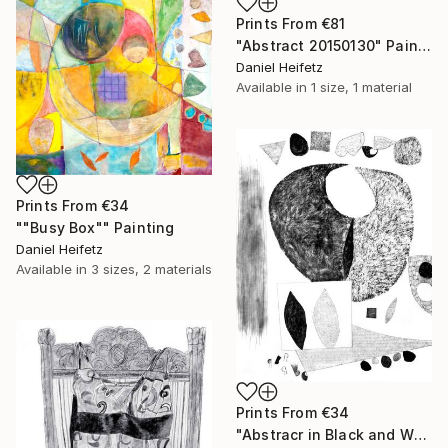
Prints From
€81
"Abstract 20150130" Painting
Daniel Heifetz
Available in
1 size, 1 material
Prints From
€34
""Busy Box"" Painting
Daniel Heifetz
Available in
3 sizes, 2 materials
Prints From
€34
"Abstracr in Black and White" Drawing