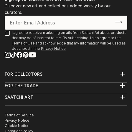
Discover new art and collections added weekly by our
curators.
I agree to receive marketing emails from Saatchi Art about products
that may be of interest to me. By subscribing, I also agree to the
Terms of Use
and acknowledge that my information will be used as
described in the
Privacy Notice
FOR COLLECTORS
Art Advisory
FOR THE TRADE
Help Center
About
Returns
SAATCHI ART
Trade Program
Commissions
About
Hospitality
Curated Collections
Saatchi Art Stories
Commercial
How to Buy Art
The Other Art Fair
Terms of Service
Healthcare
Gift Card
Privacy Notice
Sell on Saatchi Art
Multi Family & Residential
Cookie Notice
Affiliate Program
Contact Art Consultant
Copyright Policy