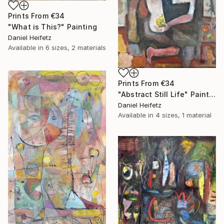
Prints From
€34
"What is This?" Painting
Daniel Heifetz
Available in
6 sizes, 2 materials
Prints From
€34
"Abstract Still Life" Painting
Daniel Heifetz
Available in
4 sizes, 1 material