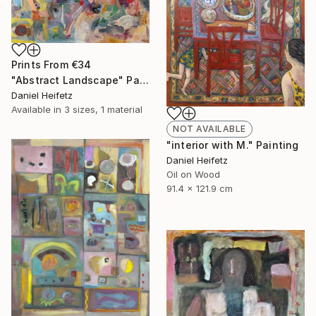
Prints From
€34
"Abstract Landscape" Painting
Daniel Heifetz
Available in
3 sizes, 1 material
NOT AVAILABLE
"interior with M." Painting
Daniel Heifetz
Oil on Wood
91.4 x 121.9 cm