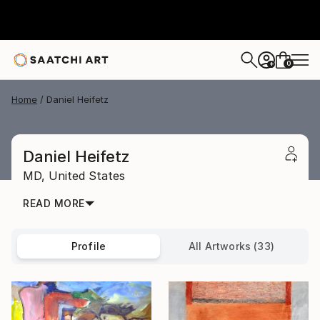
0
+
Home
Daniel Heifetz
Daniel Heifetz
MD,
United States
READ MORE
Profile
All Artworks (33)