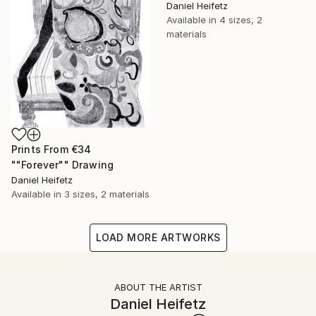
Daniel Heifetz
Available in
4 sizes, 2
materials
Prints From
€34
""Forever"" Drawing
Daniel Heifetz
Available in
3 sizes, 2 materials
LOAD MORE ARTWORKS
ABOUT THE ARTIST
Daniel Heifetz