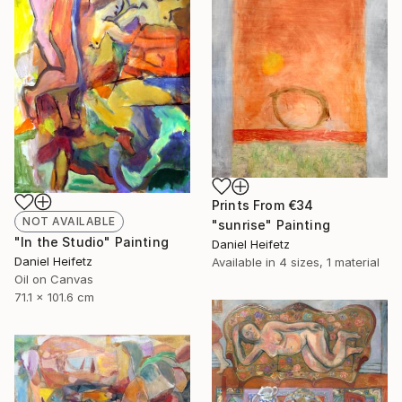
Prints From
€34
NOT AVAILABLE
"sunrise" Painting
"In the Studio" Painting
Daniel Heifetz
Daniel Heifetz
Available in
4 sizes, 1 material
Oil on Canvas
71.1 x 101.6 cm