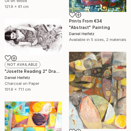
Oil on Wood
121.9 x 61 cm
Prints From
€34
"Abstract" Painting
Daniel Heifetz
Available in
5 sizes, 2 materials
NOT AVAILABLE
"Josette Reading 2" Drawing
Daniel Heifetz
Charcoal on Paper
101.6 x 71.1 cm