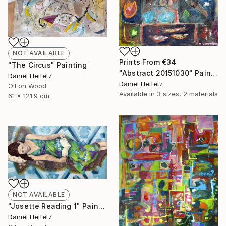
NOT AVAILABLE
Prints From
€34
"The Circus" Painting
"Abstract 20151030" Painting
Daniel Heifetz
Daniel Heifetz
Oil on Wood
Available in
3 sizes, 2 materials
61 x 121.9 cm
NOT AVAILABLE
"Josette Reading 1" Painting
Daniel Heifetz