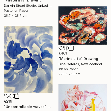
"Pastel #19" Drawing
Darwin Stead Studio, United States
Pastel on Paper
28.7 x 28.7 cm
€461
"Marine Life" Drawing
Gina Cotoros, New Zealand
Ink on Paper
220 x 250 cm
€219
"Uncontrollable waves" Drawing