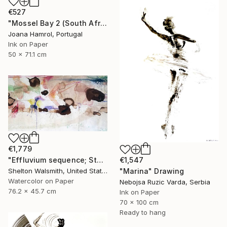
€527
"Mossel Bay 2 (South Africa series)" Drawing
Joana Hamrol, Portugal
Ink on Paper
50 x 71.1 cm
€1,779
"Effluvium sequence; Stump Speech" Drawing
€1,547
Shelton Walsmith, United States
"Marina" Drawing
Watercolor on Paper
Nebojsa Ruzic Varda, Serbia
76.2 x 45.7 cm
Ink on Paper
70 x 100 cm
Ready to hang