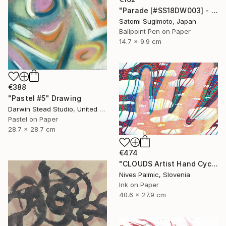
"Parade [#SS18DW003] - UNFRAMED" Drawing
Satomi Sugimoto, Japan
Ballpoint Pen on Paper
14.7 x 9.9 cm
€388
"Pastel #5" Drawing
Darwin Stead Studio, United States
Pastel on Paper
28.7 x 28.7 cm
€474
"CLOUDS Artist Hand Cycle" Drawing
Nives Palmic, Slovenia
Ink on Paper
40.6 x 27.9 cm