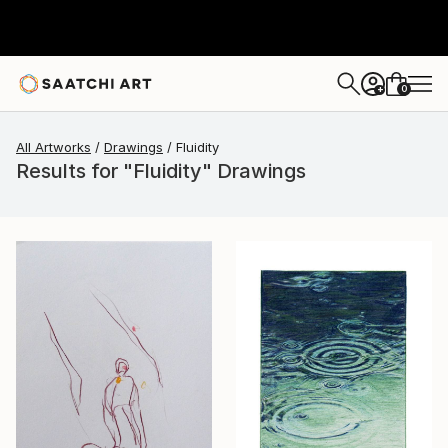
0
+
All Artworks
Drawings
Fluidity
Results for "Fluidity" Drawings