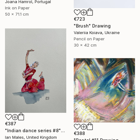
Joana Hamrol, Portugal
Ink on Paper
50 x 71.1 cm
€723
"Brush" Drawing
Valeriia Koiava, Ukraine
Pencil on Paper
30 x 42 cm
€387
"Indian dance series #8" Drawing
€388
Ian Males, United Kingdom