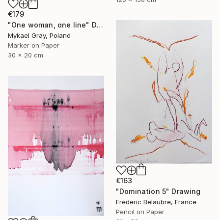
€179
"One woman, one line" Drawing
Mykael Gray, Poland
Marker on Paper
30 x 20 cm
€163
"Domination 5" Drawing
Frederic Belaubre, France
Pencil on Paper