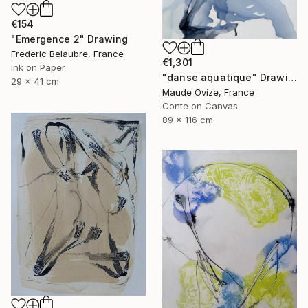
€154
"Emergence 2" Drawing
Frederic Belaubre, France
€1,301
Ink on Paper
"danse aquatique" Drawing
29 x 41 cm
Maude Ovize, France
Conte on Canvas
89 x 116 cm