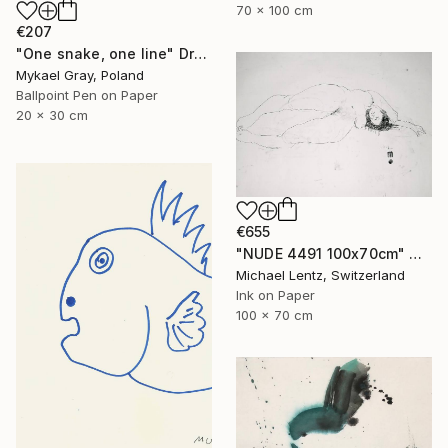
70 x 100 cm
€207
"One snake, one line" Drawing
Mykael Gray, Poland
Ballpoint Pen on Paper
20 x 30 cm
€655
"NUDE 4491 100x70cm" Drawing
Michael Lentz, Switzerland
Ink on Paper
100 x 70 cm