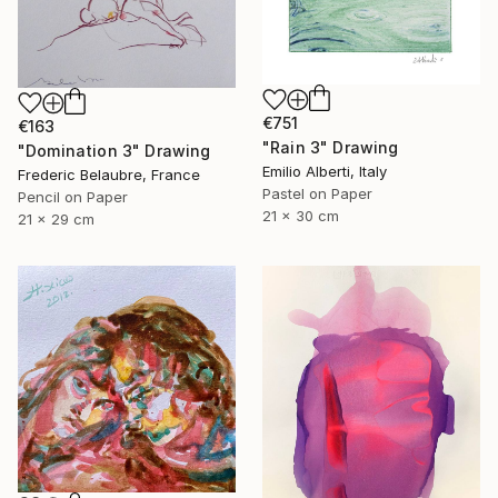
€751
€163
"Rain 3" Drawing
"Domination 3" Drawing
Emilio Alberti, Italy
Frederic Belaubre, France
Pastel on Paper
Pencil on Paper
21 x 30 cm
21 x 29 cm