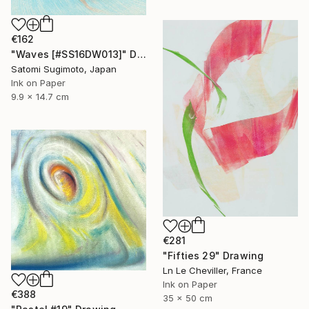
€162
"Waves [#SS16DW013]" Drawing
Satomi Sugimoto, Japan
Ink on Paper
9.9 x 14.7 cm
€281
"Fifties 29" Drawing
Ln Le Cheviller, France
Ink on Paper
€388
35 x 50 cm