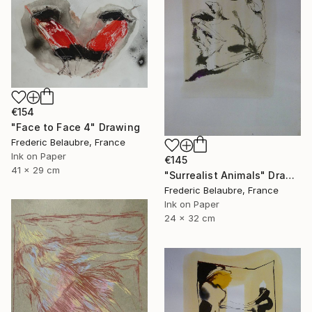
€154
"Face to Face 4" Drawing
Frederic Belaubre, France
Ink on Paper
€145
41 x 29 cm
"Surrealist Animals" Drawing
Frederic Belaubre, France
Ink on Paper
24 x 32 cm