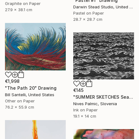
"Pastel #1" Drawing
Graphite on Paper
Darwin Stead Studio, United States
27.9 x 38.1 cm
Pastel on Paper
28.7 x 28.7 cm
€1,998
"The Path 20" Drawing
€145
Bill Santelli, United States
"SUMMER SKETCHES Sea Waves VI" Drawing
Other on Paper
Nives Palmic, Slovenia
76.2 x 55.9 cm
Ink on Paper
19.1 x 14 cm