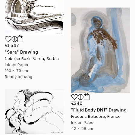
€1,547
"Sara" Drawing
Nebojsa Ruzic Varda, Serbia
Ink on Paper
100 x 70 cm
Ready to hang
€340
"Fluid Body DN1" Drawing
Frederic Belaubre, France
Ink on Paper
42 x 58 cm