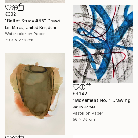
€332
"Ballet Study #45" Drawing
Ian Males, United Kingdom
Watercolor on Paper
20.3 x 27.9 cm
€3,142
"Movement No.1" Drawing
Kevin Jones
Pastel on Paper
56 x 76 cm