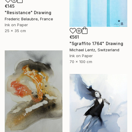
€145
"Resistance" Drawing
Frederic Belaubre, France
Ink on Paper
25 x 35 cm
€561
"Sgraffito 1764" Drawing
Michael Lentz, Switzerland
Ink on Paper
70 x 100 cm