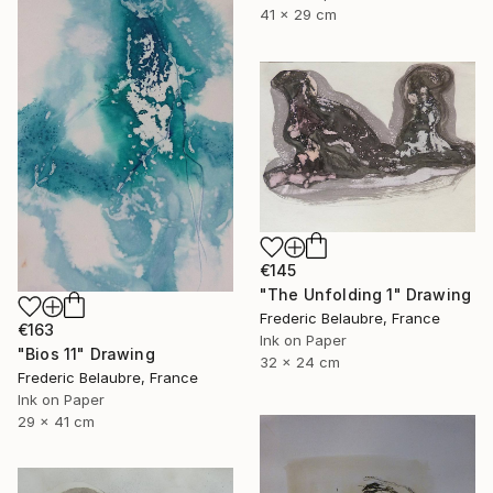
41 x 29 cm
€145
"The Unfolding 1" Drawing
Frederic Belaubre, France
€163
Ink on Paper
"Bios 11" Drawing
32 x 24 cm
Frederic Belaubre, France
Ink on Paper
29 x 41 cm