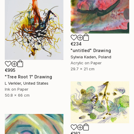
€234
"untitled" Drawing
Sylwia Kaden, Poland
Acrylic on Paper
29.7 x 21 cm
€995
"Tree Root 1" Drawing
L Verkler, United States
Ink on Paper
50.8 x 66 cm
€162