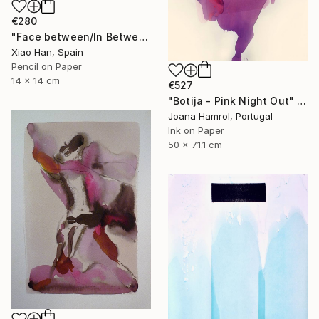
€280
"Face between/In Between Worlds-Seeing Through Faces" Drawing
Xiao Han, Spain
Pencil on Paper
14 x 14 cm
€527
"Botija - Pink Night Out" Drawing
Joana Hamrol, Portugal
Ink on Paper
50 x 71.1 cm