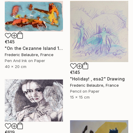
€145
"On the Cezanne Island 1" Drawing
Frederic Belaubre, France
Pen And Ink on Paper
40 x 20 cm
€145
"Holiday! , esa2" Drawing
Frederic Belaubre, France
Pencil on Paper
15 x 15 cm
€619