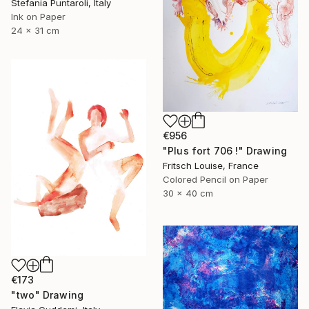
Stefania Puntaroli, Italy
Ink on Paper
24 x 31 cm
€956
"Plus fort 706 !" Drawing
Fritsch Louise, France
Colored Pencil on Paper
30 x 40 cm
€173
"two" Drawing