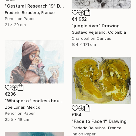
"Gestural Research 19" Drawing
Frederic Belaubre, France
Pencil on Paper
€4,952
21 x 29 cm
"jungle river" Drawing
Gustavo Vejarano, Colombia
Charcoal on Canvas
164 x 171 cm
€236
"Whisper of endless hours" Drawing
Zoe Lunar, Mexico
Pencil on Paper
€154
25.5 x 19 cm
"Face to Face 1" Drawing
Frederic Belaubre, France
Ink on Paper