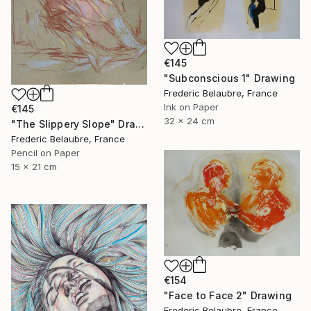
€145
"Subconscious 1" Drawing
Frederic Belaubre, France
Ink on Paper
€145
32 x 24 cm
"The Slippery Slope" Drawing
Frederic Belaubre, France
Pencil on Paper
15 x 21 cm
€154
"Face to Face 2" Drawing
Frederic Belaubre, France