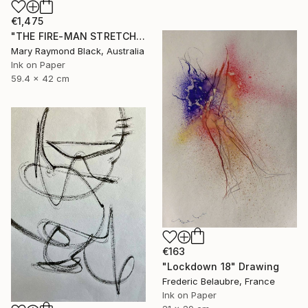
€1,475
"THE FIRE-MAN STRETCHES BETWEEN THE FLAME. (California Burning. 2018. no. 10.)" Drawing
Mary Raymond Black, Australia
Ink on Paper
59.4 x 42 cm
€163
"Lockdown 18" Drawing
Frederic Belaubre, France
Ink on Paper