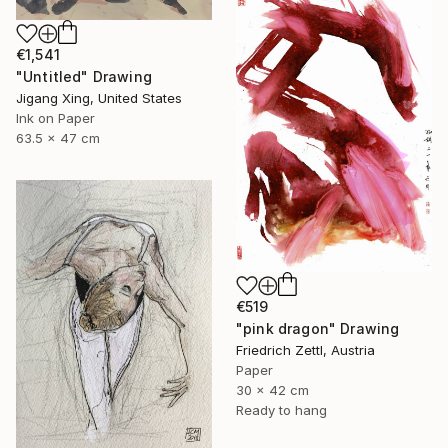
€1,541
"Untitled" Drawing
Jigang Xing, United States
Ink on Paper
63.5 x 47 cm
€519
"pink dragon" Drawing
Friedrich Zettl, Austria
Paper
30 x 42 cm
Ready to hang