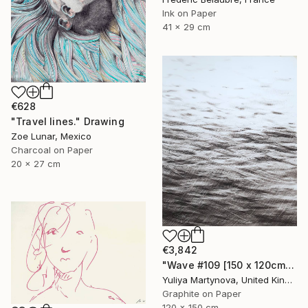
Ink on Paper
41 x 29 cm
€628
"Travel lines." Drawing
Zoe Lunar, Mexico
Charcoal on Paper
20 x 27 cm
€3,842
"Wave #109 [150 x 120cm]" Drawing
Yuliya Martynova, United Kingdom
Graphite on Paper
120 x 150 cm