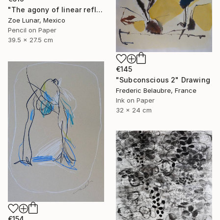
"The agony of linear reflexes." Drawing
Zoe Lunar, Mexico
Pencil on Paper
39.5 x 27.5 cm
€145
"Subconscious 2" Drawing
Frederic Belaubre, France
Ink on Paper
32 x 24 cm
€154