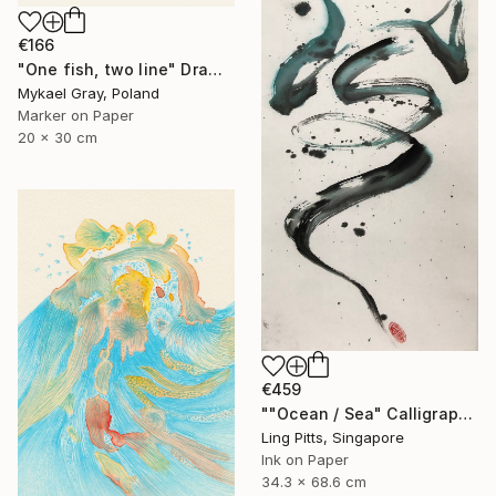
€166
"One fish, two line" Drawing
Mykael Gray, Poland
Marker on Paper
20 x 30 cm
€459
""Ocean / Sea" Calligraphy" Drawing
Ling Pitts, Singapore
Ink on Paper
34.3 x 68.6 cm