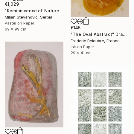
€1,029
"Reminiscence of Nature" Drawing
Miljan Stevanovic, Serbia
Pastel on Paper
€145
69 x 99 cm
"The Oval Abstract" Drawing
Frederic Belaubre, France
Ink on Paper
29 x 41 cm