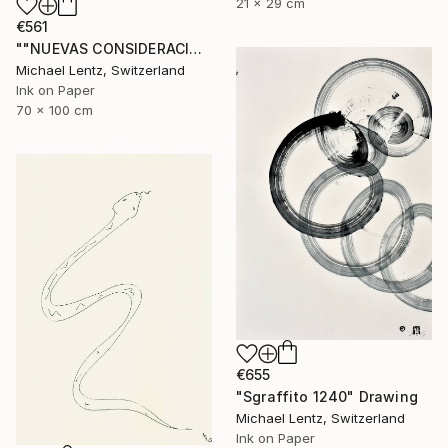
21 x 29 cm
€561
""NUEVAS CONSIDERACIONES SOBRE EL AMOR", Sgraffito 336 (70 x 50 cm)" Drawing
Michael Lentz, Switzerland
Ink on Paper
70 x 100 cm
€655
"Sgraffito 1240" Drawing
Michael Lentz, Switzerland
Ink on Paper