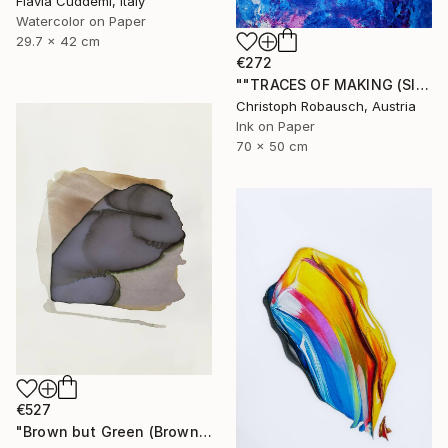
Flavia Cuddemi, Italy
Watercolor on Paper
29.7 x 42 cm
€272
""TRACES OF MAKING (SISYPHUS - Eternal Return) 31. December 2018"" Drawing
Christoph Robausch, Austria
Ink on Paper
70 x 50 cm
€527
"Brown but Green (Brown series)" Drawing