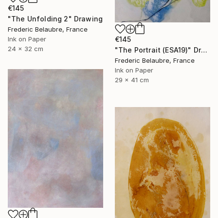
€145
"The Unfolding 2" Drawing
Frederic Belaubre, France
Ink on Paper
€145
24 x 32 cm
"The Portrait (ESA19)" Drawing
Frederic Belaubre, France
Ink on Paper
29 x 41 cm