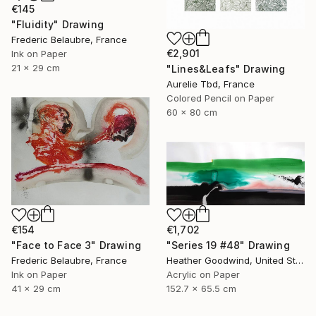
€145
"Fluidity" Drawing
Frederic Belaubre, France
€2,901
Ink on Paper
21 x 29 cm
"Lines&Leafs" Drawing
Aurelie Tbd, France
Colored Pencil on Paper
60 x 80 cm
€154
€1,702
"Face to Face 3" Drawing
"Series 19 #48" Drawing
Frederic Belaubre, France
Heather Goodwind, United States
Ink on Paper
Acrylic on Paper
41 x 29 cm
152.7 x 65.5 cm