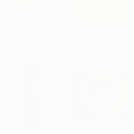
€1,164
"pop akira" Drawing
Loui Jover, Australia
€238
Ink on Paper
"Laying 1" Drawing
105 x 95 cm
Hanna Kytö, Finland
Charcoal on Paper
21 x 29.7 cm
€1,938