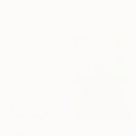
""Koi Carps [Viva La Vida]"" Drawing
Patrick Gourgouillat, France
Ink on Paper
84 x 29.7 cm
€207
"Street Fashion Style 5" Drawing
Jenea Kaitaz, Moldova
Ballpoint Pen on Paper
21.1 x 29.7 cm
€243