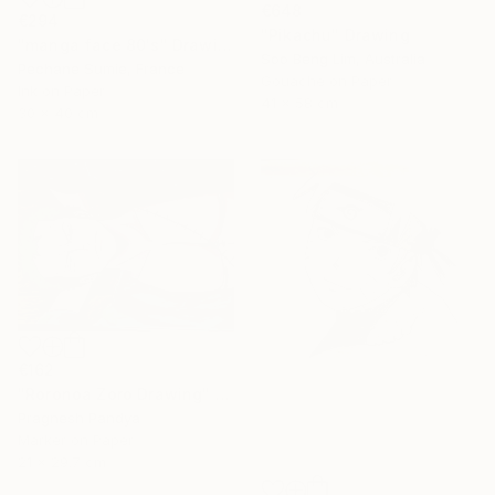
€648
€294
"Pikachu" Drawing
"manga face 80's" Drawing
Soo Beng Lim, Australia
Pechane Sumie, France
Gouache on Paper
Ink on Paper
41 x 58 cm
30 x 40 cm
€162
"Roronoa Zoro Drawing" Drawing
Pragnesh Pandya
Marker on Paper
21 x 29.7 cm