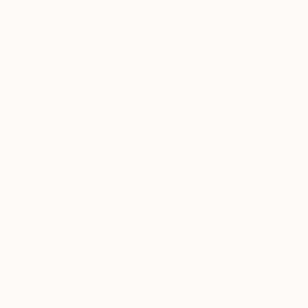
"Hand-Drawn and Pinted Monkey D. Luffy Collectible Anime Artwork" Drawing
Abdullah Yalcin
€301
Pastel on Wood
"Cyber Geisha" Drawing
30 x 30 cm
Carlos Barta, Spain
Ready to hang
Marker on Paper
29 x 42 cm