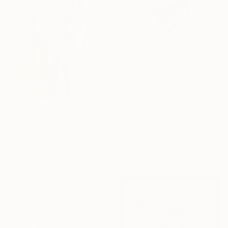
€294
€519
"manga eye 80's" Drawing
"Yattaman" Drawing
Pechane Sumie, France
Luka Skore, Italy
Ink on Paper
Ink on Paper
30 x 40 cm
21 x 30 cm