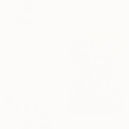
"173" Drawing
Morgane Merrheim Morgane Duditlieux, France
Ink on Paper
20 x 30 cm
€238
"344" Drawing
Morgane Merrheim Morgane Duditlieux, France
Ink on Paper
20 x 30 cm
€332