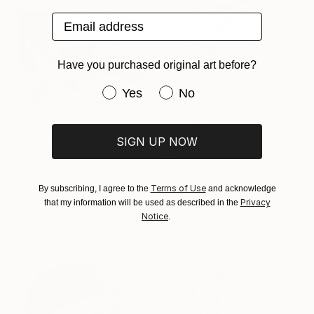
Email address
Have you purchased original art before?
Have you purchased original art be
Yes
No
SIGN UP NOW
€332
€395
"026" Drawing
"In my nightmares" Drawing
Morgane Merrheim Morgane Duditlieux, France
Gilberto Martinez
Terms of Use
By subscribing, I agree to the
and acknowledge
Ink on Paper
Marker on Canvas
Privacy
that my information will be used as described in the
20 x 30 cm
71.1 x 55.9 cm
Notice
.