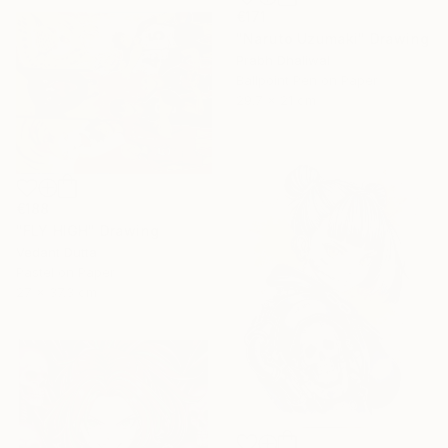
€171
"Naruto Uzumaki" Drawing
Prabh Dhaliwal
Ballpoint Pen on Paper
29.7 x 21 cm
€188
"FLY HIGH" Drawing
Vedant Dutta
Pastel on Paper
27 x 37.3 cm