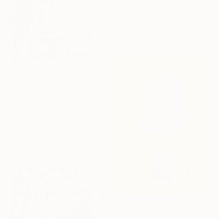
"momoneko in the jungle" Drawing
Pechane Sumie, France
Ink on Paper
30 x 40 cm
€285
"884" Drawing
Morgane Merrheim Morgane Duditlieux, France
Ink on Paper
20 x 30 cm
€332