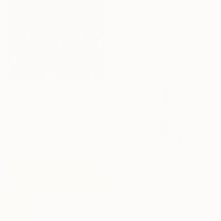
€378
"Stars Flying" Drawing
Jennifer S Lange, Germany
Charcoal on Paper
30 x 48 cm
€414
"sans titre 2 2016" Drawing
Vanhove Stephane, Belgium
Marker on Paper
49 x 69 cm