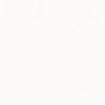
€199
€378
"POP GOTHIC: The VAMPIRE & HIS BRIDE" Drawing
"Blue Hat" Drawing
Aileen Oracion, Philippines
Morgane Merrheim Morgane Duditlieux, France
Ink on Paper
Ink on Paper
16.5 x 21.6 cm
20 x 30 cm
€1,169