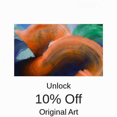
Pencil on Paper
21 x 30 cm
Ready to hang
€294
"manga eye 80's 03" Drawing
Pechane Sumie, France
Ink on Paper
€289
30 x 40 cm
Unlock
"Tanjiro" Drawing
Kelebogile Celcinho Macie
10% Off
Charcoal on Paper
21.1 x 29.7 cm
Original Art