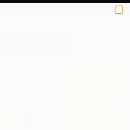
0
+
All Artworks
Drawings
Manga
Results for "Manga" Drawings