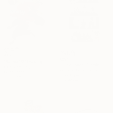
€519
€294
"Ranma 1/2" Drawing
"manga page" Drawing
Luka Skore, Italy
Pechane Sumie, France
Ink on Paper
Ink on Paper
21 x 30 cm
30 x 40 cm