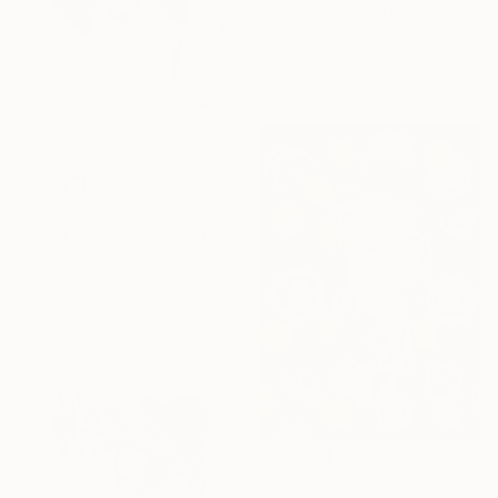
"Velvet cover" Drawing
Morgane Merrheim Morgane Duditlieux, France
Ink on Paper
15 x 21 cm
€199
"Sung jin woo" Drawing
Prabh Dhaliwal
Ballpoint Pen on Paper
29.7 x 21 cm
€280