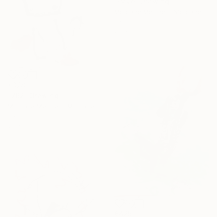
"Pavé" Drawing
Morgane Merrheim Morgane Duditlieux, France
Ink on Paper
20 x 30 cm
€378
"762" Drawing
Morgane Merrheim Morgane Duditlieux, France
Ink on Paper
20 x 30 cm
€425