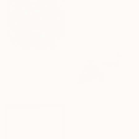
€870
"Orange Neon Cyberpunk Girl" Drawing
Ben Krefta, United Kingdom
Ink on Paper
29.7 x 41.9 cm
€870
"Pink Neon Cyberpunk Girl" Drawing
Ben Krefta, United Kingdom
Ink on Paper
29.7 x 41.9 cm
€303
"grendizer watches fuji san" Drawing
Pechane Sumie, France
Ink on Paper
42 x 30 cm