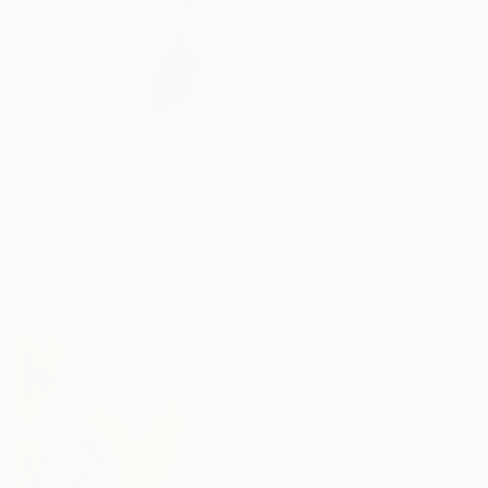
"Lollipops" Drawing
Yumiko Awae, United States
Color on Other
19 x 26.7 cm
€294
"manga eye" Drawing
Pechane Sumie, France
Ink on Paper
30 x 40 cm
€303