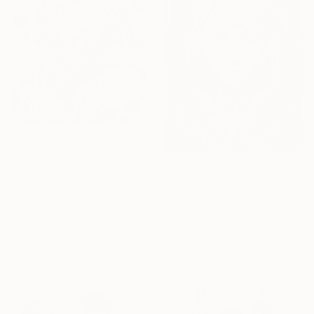
€870
"Blood Fingers - Cyberpunk Girl" Drawing
€514
Ben Krefta, United Kingdom
"Determination of Yulia" Drawing
Ink on Paper
Ben Krefta, United Kingdom
29.7 x 41.9 cm
Ink on Paper
29.7 x 41.9 cm