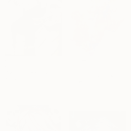
€180
€697
"Naruto Uzumaki (Pencil Sketch)" Drawing
"Saiyan Goku2" Drawing
Rekha Arora
Soo Beng Lim, Australia
Graphite on Paper
Pastel on Paper
17.8 x 25.9 cm
36.5 x 56 cm