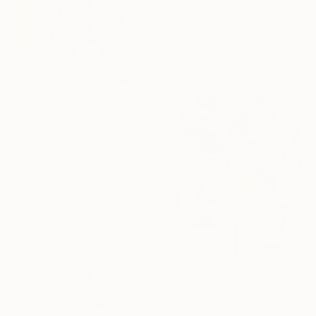
"sans titre 3 2016" Drawing
Vanhove Stephane, Belgium
Marker on Paper
49 x 69 cm
€238
"Drawing 901" Drawing
Morgane Merrheim Morgane Duditlieux, France
Ink on Paper
20 x 30 cm
€332