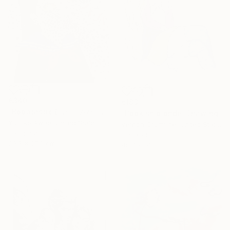
€340
€183
"Bobatastic (ボバまみれ)" Drawing
"Bookish blonde" Drawing
Yumiko Awae, United States
Vernon Crumrine, United States
Ink on Paper
Chalk on Paper
20.3 x 27.9 cm
45.7 x 61 cm