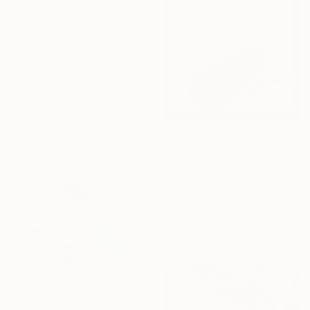
€308
"Anime character 'Sanemi Shinazugawa'" Drawing
Muhammad Jhangeer Siddiqui
Pencil on Paper
14.7 x 12.4 cm
€255
"Pain" Drawing
Manoj V S
Graphite on Paper
21 x 29.7 cm
€519
"Sampei" Drawing