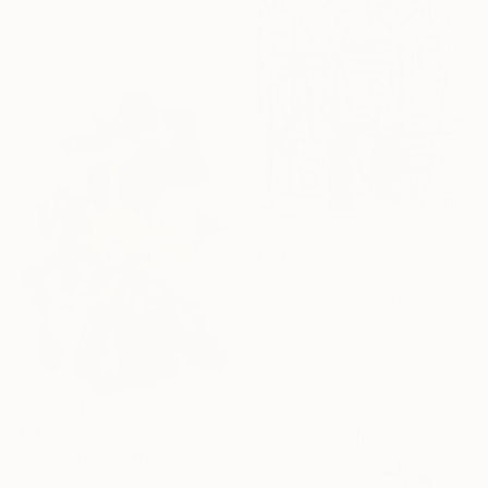
Ballpoint Pen on Paper
35.6 x 43.2 cm
€238
"690" Drawing
Morgane Merrheim Morgane Duditlieux, France
Marker on Paper
20 x 30 cm
€706
"Cyborg 009" Drawing
Luka Skore, Italy