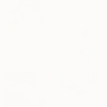
"Crowd" Drawing
Morgane Merrheim Morgane Duditlieux, France
Ink on Paper
20 x 30 cm
€378
"Mahon" Drawing
Morgane Merrheim Morgane Duditlieux, France
Ink on Paper
20 x 30 cm
€285