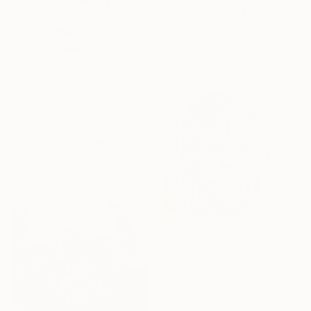
"Angst" Drawing
Morgane Merrheim Morgane Duditlieux, France
Pastel on Paper
20 x 30 cm
€303
"leiji matsumot tribute" Drawing
Pechane Sumie, France
Ink on Paper
30 x 40 cm
€200
"x1 Comic Art" Drawing
Mehmet Alp Ekinci
Pencil on Paper
15.2 x 15.2 cm