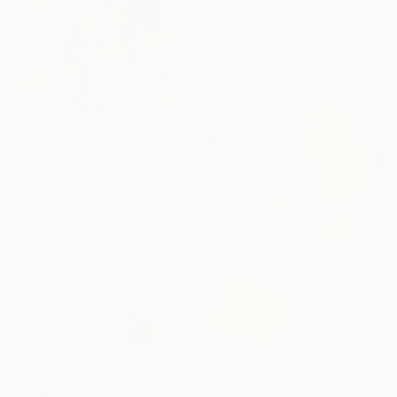
"Yellow submarine" Drawing
Morgane Merrheim Morgane Duditlieux, France
Ink on Paper
20 x 30 cm
€332
"001" Drawing
Morgane Merrheim Morgane Duditlieux, France
Ink on Paper
20 x 30 cm
€425