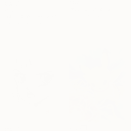
€378
"Mazinga" Drawing
€519
Luka Skore, Italy
"GETTER ONE The Last Day" Drawing
Ink on Paper
Gabriele Grasso, Italy
21 x 30 cm
Ink on Paper
21 x 29 cm