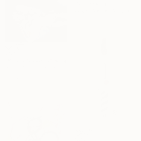
"125" Drawing
Morgane Merrheim Morgane Duditlieux, France
Ink on Paper
20 x 30 cm
€425
"Mars Terra Love" Drawing
Jennifer S Lange, Germany
Black & White on Paper
30 x 42 cm
€414