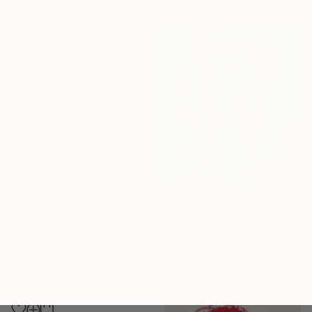
€238
"Laying 2" Drawing
Hanna Kytö, Finland
Charcoal on Paper
21 x 29.7 cm
€289
"Sketch of a portrait. Sunshine" Drawing
Drozdova Mariia, Ukraine
Marker on Paper
29 x 32 cm