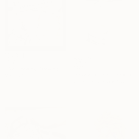
€162
€289
"Zoro drawing" Drawing
"Kakashi x itachi" Drawing
Manoj V S
Muhammad Jhangeer Siddiqui
Pencil on Paper
Pencil on Paper
21 x 29.7 cm
15 x 13 cm