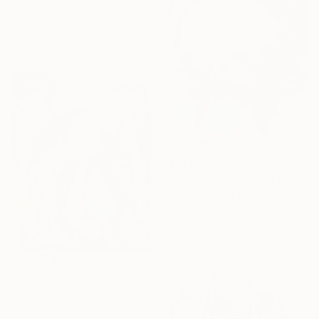
Luka Skore, Italy
Pencil on Canvas
21 x 30 cm
€243
"Egg Head, 2" Drawing
Morgane Merrheim Morgane Duditlieux, France
Ink on Paper
15 x 21 cm
€434
"Slant" Drawing
Akemi Watanabe, United States