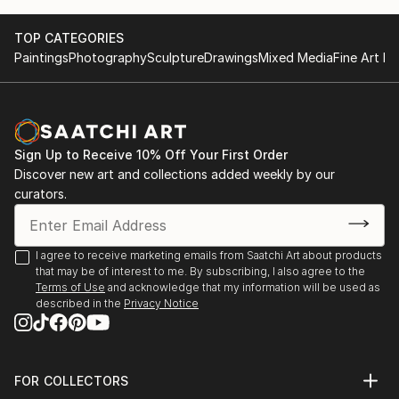
TOP CATEGORIES
Paintings
Photography
Sculpture
Drawings
Mixed Media
Fine Art Pr
Sign Up to Receive 10% Off Your First Order
Discover new art and collections added weekly by our
curators.
I agree to receive marketing emails from Saatchi Art about products
that may be of interest to me. By subscribing, I also agree to the
Terms of Use
and acknowledge that my information will be used as
described in the
Privacy Notice
FOR COLLECTORS