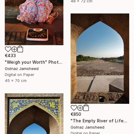
48 x 72 cm
€433
"Weigh your Worth" Photograph
Golnaz Jamsheed
Digital on Paper
45 x 70 cm
€850
"The Empty River of Life" Photograph
Golnaz Jamsheed
Digital on Paper