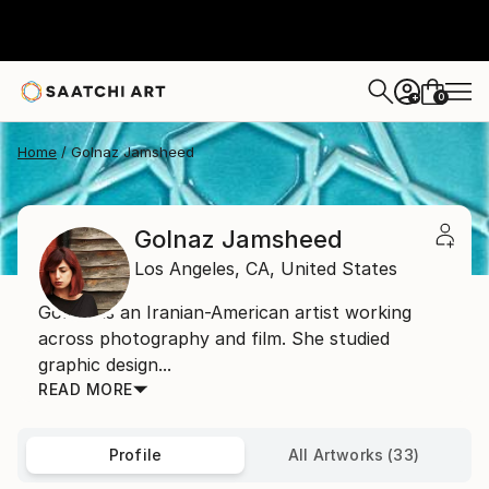
0
+
Home
Golnaz Jamsheed
Golnaz Jamsheed
Los Angeles,
CA,
United States
Golnaz is an Iranian-American artist working
across photography and film. She studied
graphic design...
READ MORE
Profile
All Artworks (33)