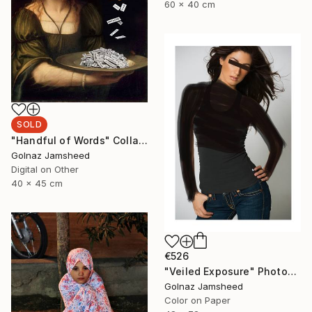
60 x 40 cm
SOLD
"Handful of Words" Collage
Golnaz Jamsheed
Digital on Other
40 x 45 cm
€526
"Veiled Exposure" Photograph
Golnaz Jamsheed
Color on Paper