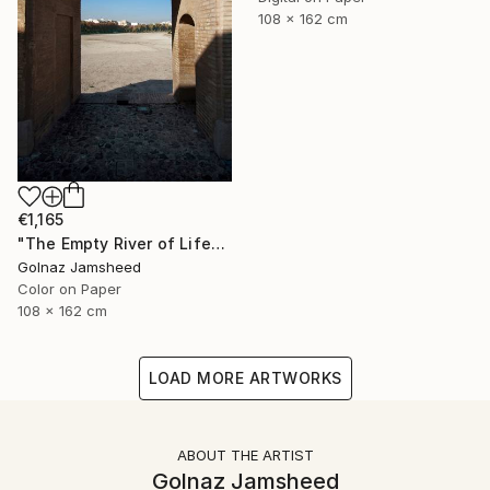
108 x 162 cm
€1,165
"The Empty River of Life" Photograph
Golnaz Jamsheed
Color on Paper
108 x 162 cm
LOAD MORE ARTWORKS
ABOUT THE ARTIST
Golnaz Jamsheed