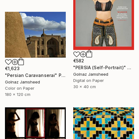
€582
"PERSIA (Self-Portrait)" Photograph
€1,623
Golnaz Jamsheed
"Persian Caravanserai" Photograph
Digital on Paper
Golnaz Jamsheed
30 x 40 cm
Color on Paper
180 x 120 cm