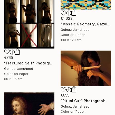
€1,623
"Mosaic Geometry, Qazvin" Photograph
Golnaz Jamsheed
Color on Paper
180 x 120 cm
€748
"Fractured Self" Photograph
Golnaz Jamsheed
Color on Paper
60 x 85 cm
€655
"Ritual Cut" Photograph
Golnaz Jamsheed
Color on Paper