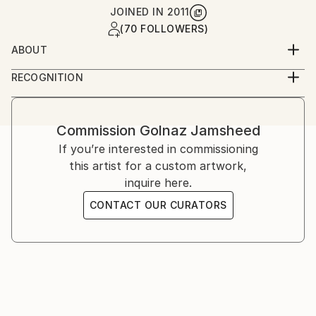
JOINED IN
2011
(70 FOLLOWERS)
ABOUT
Golnaz is an Iranian-American artist working across
RECOGNITION
photography and film. She studied graphic design and
Artist featured in a collection
analog photography in Tehran, and film at UCLA,
later continuing her training in London and the
Commission
Golnaz Jamsheed
United States. Her work explores memory, identity,
If you’re interested in commissioning
and cultural narrative through staged and
this artist for a custom artwork,
documentary imagery.
inquire here.
CONTACT OUR CURATORS