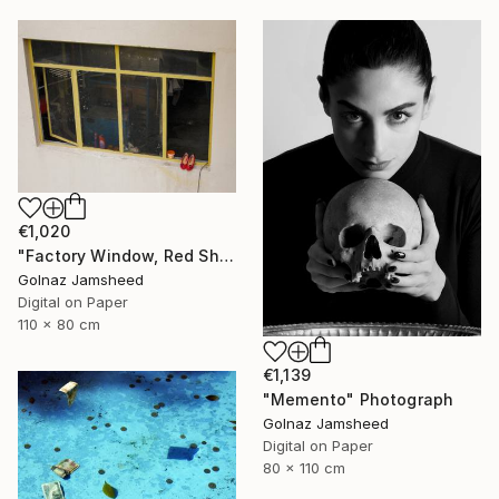
€1,020
"Factory Window, Red Shoe" Photograph
Golnaz Jamsheed
Digital on Paper
110 x 80 cm
€1,139
"Memento" Photograph
Golnaz Jamsheed
Digital on Paper
80 x 110 cm