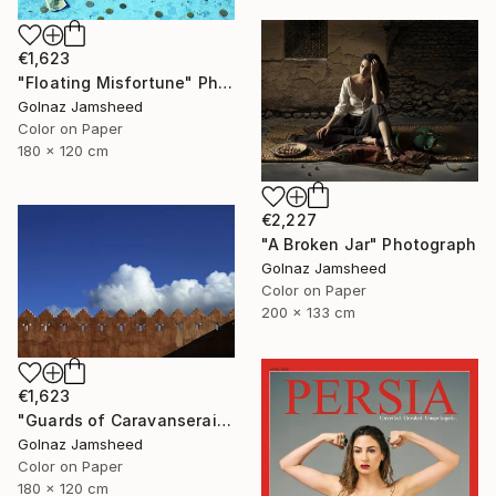
€1,623
"Floating Misfortune" Photograph
Golnaz Jamsheed
Color on Paper
180 x 120 cm
€2,227
"A Broken Jar" Photograph
Golnaz Jamsheed
Color on Paper
200 x 133 cm
€1,623
"Guards of Caravanserai" Photograph
Golnaz Jamsheed
Color on Paper
180 x 120 cm