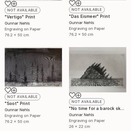
NOT AVAILABLE
NOT AVAILABLE
"Das Eismeer" Print
"Vertigo" Print
Gunnar Nehls
Gunnar Nehls
Engraving on Paper
Engraving on Paper
76.2 x 50 cm
76.2 x 50 cm
NOT AVAILABLE
NOT AVAILABLE
"Soot" Print
"No time for a barock sky" Print
Gunnar Nehls
Gunnar Nehls
Engraving on Paper
Engraving on Paper
76.2 x 50 cm
26 x 22 cm