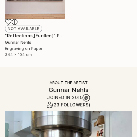
NOT AVAILABLE
"Reflections,[Furillen]" Print
Gunnar Nehls
Engraving on Paper
344 x 104 cm
ABOUT THE ARTIST
Gunnar Nehls
JOINED IN
2010
(23 FOLLOWERS)