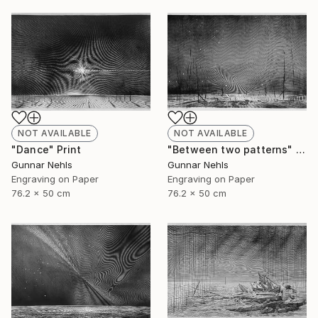
NOT AVAILABLE
NOT AVAILABLE
"Dance" Print
"Between two patterns" Print
Gunnar Nehls
Gunnar Nehls
Engraving on Paper
Engraving on Paper
76.2 x 50 cm
76.2 x 50 cm