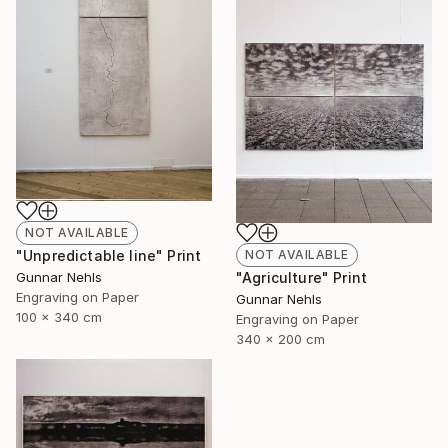
NOT AVAILABLE
NOT AVAILABLE
"Unpredictable line" Print
"Agriculture" Print
Gunnar Nehls
Engraving on Paper
Gunnar Nehls
100 x 340 cm
Engraving on Paper
340 x 200 cm