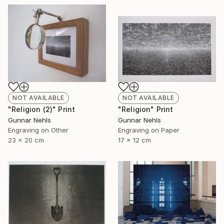
NOT AVAILABLE
NOT AVAILABLE
"Religion (2)" Print
"Religion" Print
Gunnar Nehls
Gunnar Nehls
Engraving on Other
Engraving on Paper
23 x 20 cm
17 x 12 cm