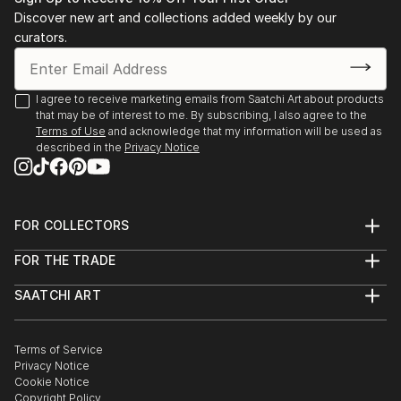
Stockholm. 2003 Public art gallery, Kuben,
Discover new art and collections added weekly by our
Falkenberg, with composer/musician Sten Sandell
curators.
sound installation, moto-engraving, objects and
digital photo prints. 2003 Gallery Octava,
Kristianstad, with composer/musician Sten Sande...
I agree to receive marketing emails from Saatchi Art about products
that may be of interest to me. By subscribing, I also agree to the
READ MORE
Terms of Use
and acknowledge that my information will be used as
described in the
Privacy Notice
FOR COLLECTORS
Art Advisory
FOR THE TRADE
Help Center
About
Returns
SAATCHI ART
Trade Program
Commissions
About
Hospitality
Curated Collections
Saatchi Art Stories
Commercial
How to Buy Art
The Other Art Fair
Terms of Service
Healthcare
Gift Card
Privacy Notice
Sell on Saatchi Art
Multi Family & Residential
Cookie Notice
Affiliate Program
Contact Art Consultant
Copyright Policy