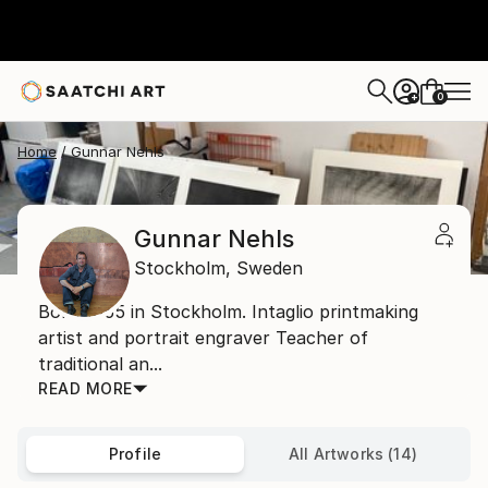
0
+
Home
Gunnar Nehls
Gunnar Nehls
Stockholm,
Sweden
Born 1955 in Stockholm. Intaglio printmaking
artist and portrait engraver Teacher of
traditional an...
READ MORE
Profile
All Artworks (14)