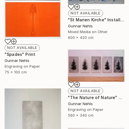
NOT AVAILABLE
"St Marien Kirche" Installation
Gunnar Nehls
Mixed Media on Other
600 x 420 cm
NOT AVAILABLE
"Spades" Print
Gunnar Nehls
Engraving on Paper
75 x 100 cm
NOT AVAILABLE
"The Nature of Nature" Print
Gunnar Nehls
Engraving on Paper
560 x 340 cm