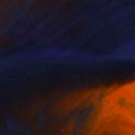
€4,014
"In the Midst of Cosmic Shift" Digital Art
Ivana Gagic Kicinbaci
Digital on Paper
80 x 80 cm