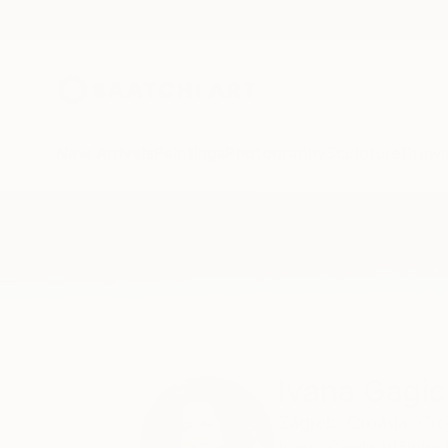
New Arrivals
Paintings
Photography
Sculpture
Drawi
Home
Ivana Gagic Kicinbaci
Ivana Gagic
Zagreb,
Croatia,
Cro