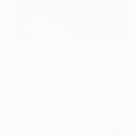
€4,914
"Quiet" Digital Art
Ivana Gagic Kicinbaci
Digital on Paper
80 x 80 cm