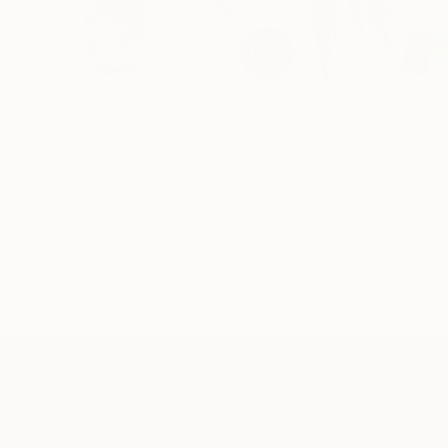
If you’re inte
TOP CATEGOR