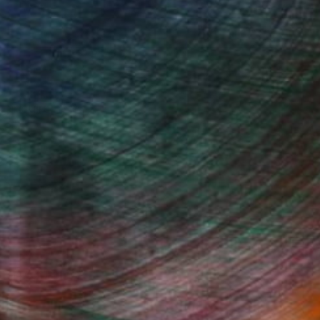
, inquire here.
Fine Art Prints