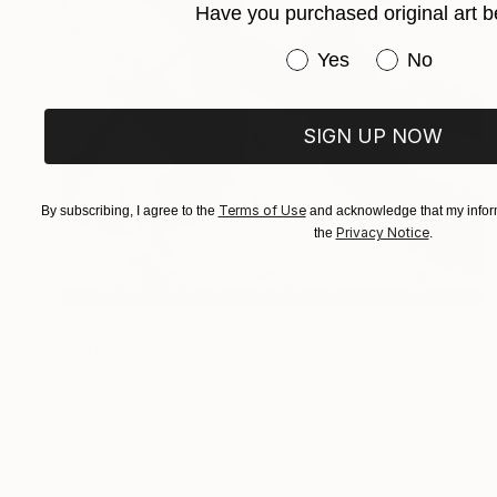
Have you purchased original art b
Have you purchased or
Yes
No
SIGN UP NOW
Terms of Use
By subscribing, I agree to the
and acknowledge that my inform
Privacy Notice
the
.
€3,268
"Infinity" Digital Art
Ivana Gagic Kicinbaci
Digital on Paper
80 x 80 cm