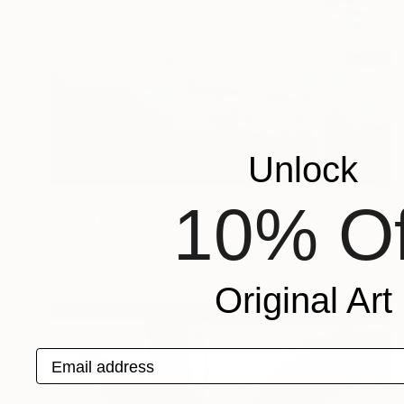
Unlock
€4,895
10% Of
"The Thin Line" Digital Art
Ivana Gagic Kicinbaci
Digital on Paper
80 x 80 cm
Original Art
Email address