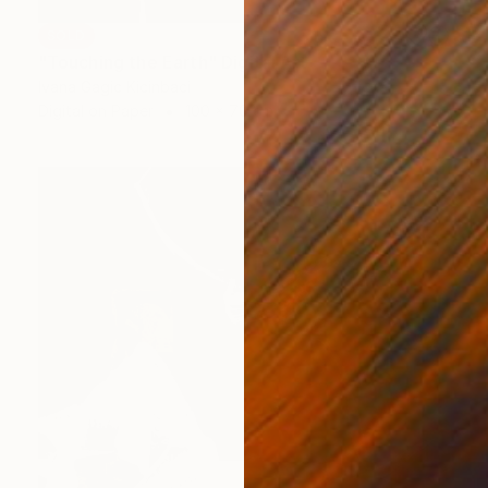
SOLD
"Touching the Earth" Digital Art
Ivana Gagic Kicinbaci
Digital on Paper
100 x 70 cm