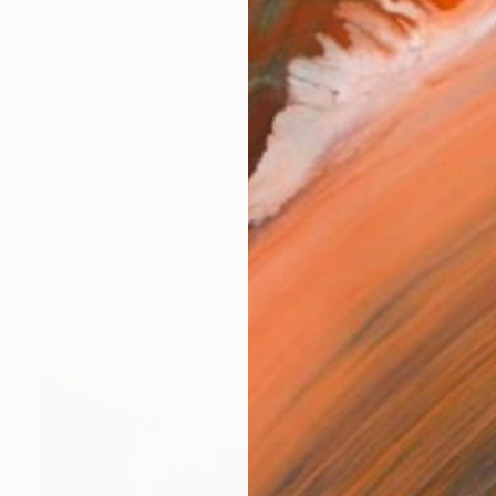
i is a contemporary artist whose work unfolds through
works (8)