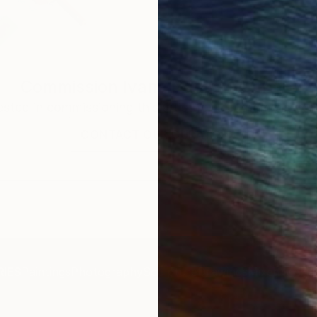
Commission
Ivana Gagic Kicinbaci
rested in commissioning this artist for a custom artwork
CONTACT OUR CURATORS
IES
Paintings
Photography
Sculpture
Drawings
Mixed Media