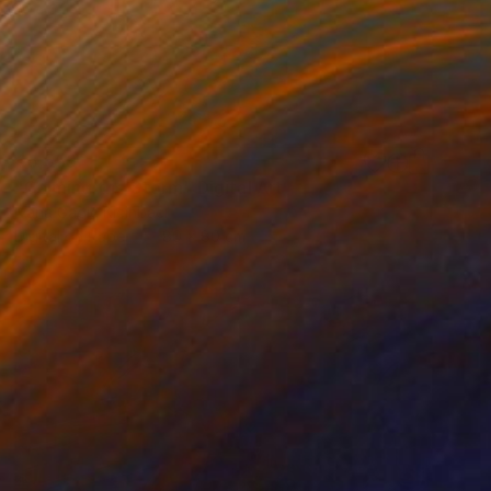
€5,559
"Calming the Storm" Digital Art
Ivana Gagic Kicinbaci
Digital on Paper
80 x 80 cm