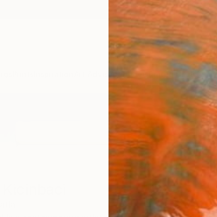
ngs
Prints
Inspiration
Art Advisory
Trade
Curated Deals
Anniv
 Kicinbaci
atia