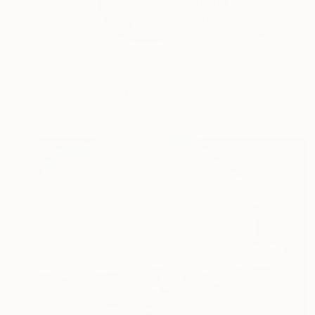
Ivana Gagić Kičinbač
wh...
READ MORE
Profile
All Art