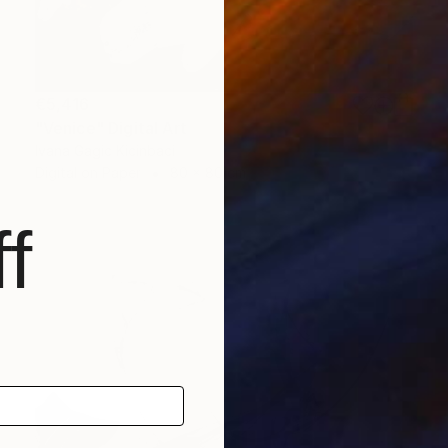
€5,416
"Venice" Digital Art
Ivana Gagic Kicinbaci
Digital on Paper
80 x 80 cm
f