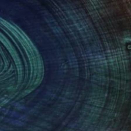
(1 FOLLOWER)
rary artist whose work unfolds through
nt, stillness, and layered form articulate an
s invite quiet attention rather than spectacle,
erge gradually through an intuitive exploration
tionship between the spiritual and the material.
ation while remaining deeply intuitive,
ork has been presented in solo and group
ed States, Japan, the United Arab Emirates, and