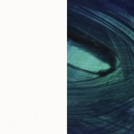
ABOUT THE ARTIST
Ivana Gagic Kicinbaci
JOINED IN
2025
ABOUT
EDUCATION
EXHIBITIONS
Ivana Gagić Kičinbači is a contempo
restrained abstraction, where moveme
inner landscape.
Her deliberately reduced composition
allowing meaning and intensity to em
of presence, liminality, and the rela
Grounded in a strong academic found
perceptual, and experiential, her w
exhibitions across Europe, the Unit
South America.