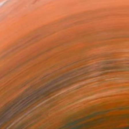
 restrained abstraction,