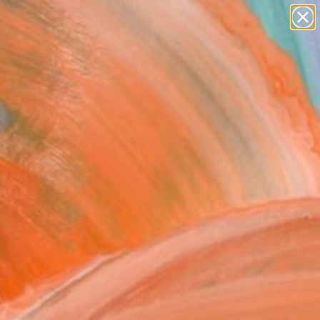
Search for
paintings
+
0
abstracts
figurative art
ersary Picks
landscapes
wall sculpture
artist name
anything
paintings
FOLLOW