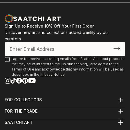
Room Theatre, ...
READ MORE
Sign Up to Receive 10% Off Your First Order
Discover new art and collections added weekly by our
curators.
I agree to receive marketing emails from Saatchi Art about products
that may be of interest to me. By subscribing, I also agree to the
Terms of Use
and acknowledge that my information will be used as
described in the
Privacy Notice
FOR COLLECTORS
Art Advisory
FOR THE TRADE
Help Center
About
Returns
SAATCHI ART
Trade Program
Commissions
About
Hospitality
Curated Collections