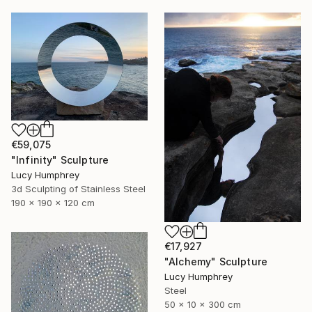
€59,075
"Infinity" Sculpture
Lucy Humphrey
3d Sculpting of Stainless Steel
190 x 190 x 120 cm
€17,927
"Alchemy" Sculpture
Lucy Humphrey
Steel
50 x 10 x 300 cm