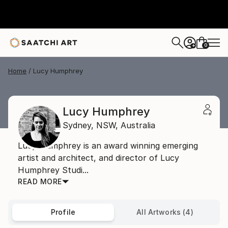
0
+
Home
Lucy Humphrey
Lucy Humphrey
Sydney,
NSW,
Australia
Lucy Humphrey is an award winning emerging
artist and architect, and director of Lucy
Humphrey Studi...
READ MORE
Profile
All Artworks (4)