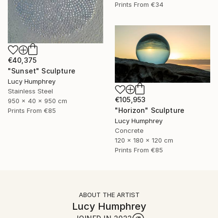
Prints From
€34
€40,375
"Sunset" Sculpture
Lucy Humphrey
Stainless Steel
€105,953
950 x 40 x 950 cm
"Horizon" Sculpture
Prints From
€85
Lucy Humphrey
Concrete
120 x 180 x 120 cm
Prints From
€85
ABOUT THE ARTIST
Lucy Humphrey