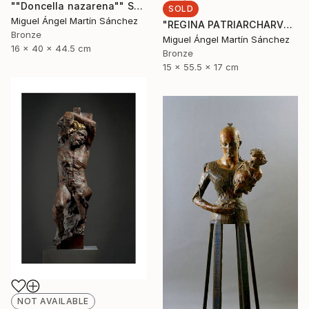
""Doncella nazarena"" Sculpture
SOLD
Miguel Ángel Martín Sánchez
"REGINA PATRIARCHARVM" Sculpture
Bronze
Miguel Ángel Martín Sánchez
16 x 40 x 44.5 cm
Bronze
15 x 55.5 x 17 cm
NOT AVAILABLE