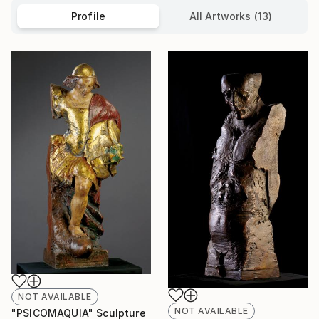
Profile
All Artworks (13)
NOT AVAILABLE
NOT AVAILABLE
"PSICOMAQUIA" Sculpture