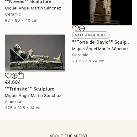
""Nieves"" Sculpture
Miguel Ángel Martín Sánchez
Ceramic
83 x 80 x 40 cm
NOT AVAILABLE
""Torre de David"" Sculpture
Miguel Ángel Martín Sánchez
Ceramic
23 x 77 x 24 cm
€4,684
""Tránsito"" Sculpture
Miguel Ángel Martín Sánchez
Aluminum
37.5 x 18.5 x 14 cm
ABOUT THE ARTIST