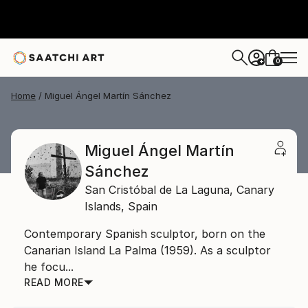
0
+
Home
Miguel Ángel Martín Sánchez
Miguel Ángel Martín
Sánchez
San Cristóbal de La Laguna,
Canary
Islands,
Spain
Contemporary Spanish sculptor, born on the
Canarian Island La Palma (1959). As a sculptor
he focu...
READ MORE