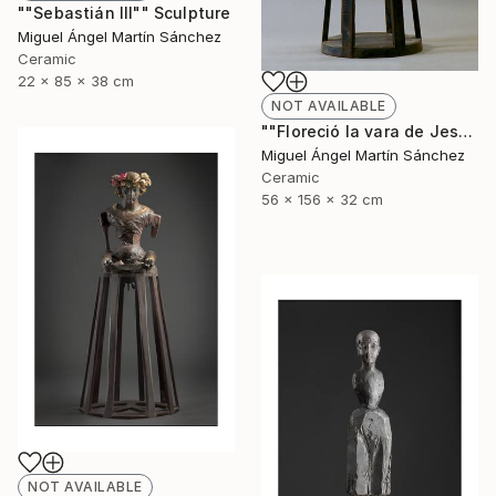
""Sebastián III"" Sculpture
Miguel Ángel Martín Sánchez
Ceramic
22 x 85 x 38 cm
NOT AVAILABLE
""Floreció la vara de Jesé"" Sculpture
Miguel Ángel Martín Sánchez
Ceramic
56 x 156 x 32 cm
NOT AVAILABLE