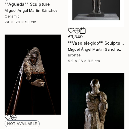
""Águeda"" Sculpture
Miguel Ángel Martín Sánchez
Ceramic
74 x 173 x 50 cm
€3,349
""Vaso elegido"" Sculpture
Miguel Ángel Martín Sánchez
Bronze
9.2 x 36 x 9.2 cm
NOT AVAILABLE