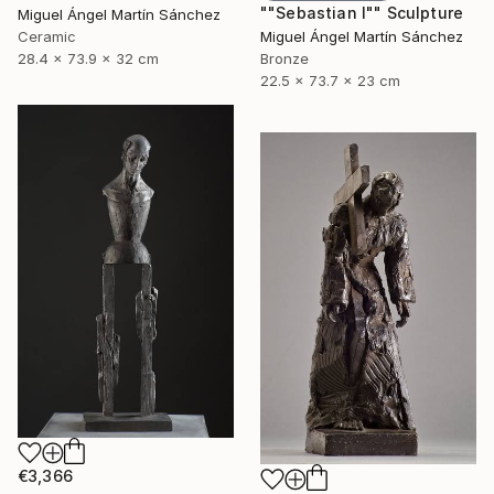
""Sebastian I"" Sculpture
Miguel Ángel Martín Sánchez
Ceramic
Miguel Ángel Martín Sánchez
28.4 x 73.9 x 32 cm
Bronze
22.5 x 73.7 x 23 cm
€3,366