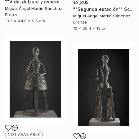
""Vida, dulzura y esperanza nuestra"" Sculpture
€2,805
Miguel Ángel Martín Sánchez
""Segunda estación"" Sculpture
Bronze
Miguel Ángel Martín Sánchez
13.2 x 44.8 x 9.5 cm
Bronze
10 x 29.4 x 13 cm
NOT AVAILABLE