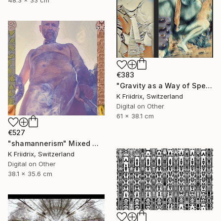
48.3 x 33 cm
€383
"Gravity as a Way of Speaking" Mixed Media
K Friidrix, Switzerland
Digital on Other
61 x 38.1 cm
€527
"shamannerism" Mixed Media
K Friidrix, Switzerland
Digital on Other
38.1 x 35.6 cm