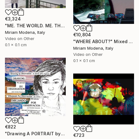
€3,324
"ME. THE WORLD. ME. THE OUTSIDE. ME AND??" Mixed Media
Miriam Modena, Italy
€10,804
Video on Other
"WHERE ABOUT?" Mixed Media
0.1 x 0.1 cm
Miriam Modena, Italy
Video on Other
0.1 x 0.1 cm
€822
"Drawing A PORTRAIT by Observation with Patricia Coenjaerts" Mixed Media
€723