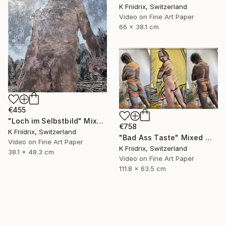
K Friidrix, Switzerland
Video on Fine Art Paper
66 x 38.1 cm
€455
"Loch im Selbstbild" Mixed Media
€758
K Friidrix, Switzerland
"Bad Ass Taste" Mixed Media
Video on Fine Art Paper
K Friidrix, Switzerland
38.1 x 48.3 cm
Video on Fine Art Paper
111.8 x 63.5 cm