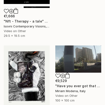
€1,666
"Nft - Therapy - a tale" Mixed Media
Isovni Contemporary Visions, Italy
Video on Other
29.5 x 19.5 cm
€9,529
"Have you ever got that feeling? Just think and... mwaaahhhhh!!" Mixed Media
Miriam Modena, Italy
Video on Other
100 x 100 cm