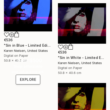
€536
"Sin in Blue - Limited Edition of 5" Mixed Media
Karen Nielsen, United States
€536
Digital on Paper
"Sin in White - Limited Edition of 5" Mixed Media
Under $500
50.8 x 40.6 cm
Karen Nielsen, United States
Shop affordable
Digital on Paper
one-of-a-kind art.
50.8 x 40.6 cm
EXPLORE