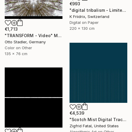
€993
"digital tribalism - Limited Edition 1 of 4" Mixed Media
K Friidrix, Switzerland
Digital on Paper
220 x 130 cm
€1,713
"TRANSFORM - Video" Mixed Media
Otto Stadler, Germany
Color on Other
135 x 76 cm
€4,539
"Scotch Mist Digital Traces | Ltd 1 of 1" Mixed Media
Zigfrid Fatal, United States
Algorithmic Art on Other