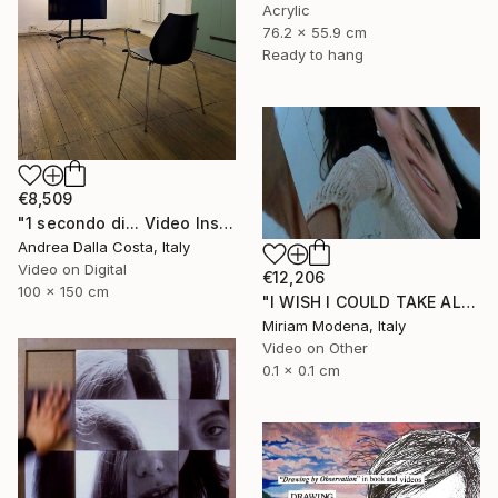
Acrylic
76.2 x 55.9 cm
Ready to hang
€8,509
"1 secondo di... Video Installazione" Mixed Media
Andrea Dalla Costa, Italy
Video on Digital
€12,206
100 x 150 cm
"I WISH I COULD TAKE ALL OF YOUR PAIN AWAY" Mixed Media
Miriam Modena, Italy
Video on Other
0.1 x 0.1 cm