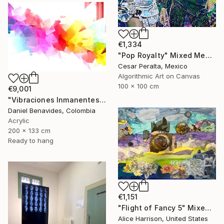
€1,334
"Pop Royalty" Mixed Media
Cesar Peralta, Mexico
Algorithmic Art on Canvas
100 x 100 cm
€9,001
"Vibraciones Inmanentes: Dinámica de lo Invisible" Mixed Media
Daniel Benavides, Colombia
Acrylic
200 x 133 cm
Ready to hang
€1,151
"Flight of Fancy 5" Mixed Media
Alice Harrison, United States