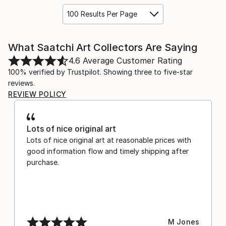
100 Results Per Page
What Saatchi Art Collectors Are Saying
4.6
Average Customer Rating
100% verified by Trustpilot. Showing three to five-star
reviews.
REVIEW POLICY
Lots of nice original art
Lots of nice original art at reasonable prices with
good information flow and timely shipping after
purchase.
M Jones