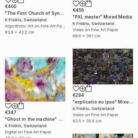
€400
€456
"The First Church of Synthetic Memory" Mixed Media
"PXL master" Mixed Media
K Friidrix, Switzerland
K Friidrix, Switzerland
Algorithmic Art on Fine Art Paper
Video on Fine Art Paper
83.8 x 43.2 cm
68.6 x 38.1 cm
€284
"explicatio eo ipso" Mixed Media
K Friidrix, Switzerland
€347
Video on Fine Art Paper
"Ghost in the machine" Mixed Media
63.5 x 35.6 cm
K Friidrix, Switzerland
Digital on Fine Art Paper