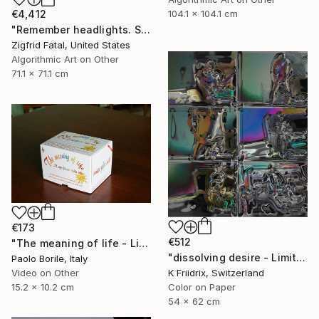
€4,412
104.1 x 104.1 cm
"Remember headlights. Self-driving cars need no light | Ltd ed. 1 of 1" Mixed Media
Zigfrid Fatal, United States
Algorithmic Art on Other
71.1 x 71.1 cm
€173
€512
"The meaning of life - Limited edition 12/50" Mixed Media
"dissolving desire - Limited Edition 1 of 20" Mixed Media
Paolo Borile, Italy
K Friidrix, Switzerland
Video on Other
Color on Paper
15.2 x 10.2 cm
54 x 62 cm