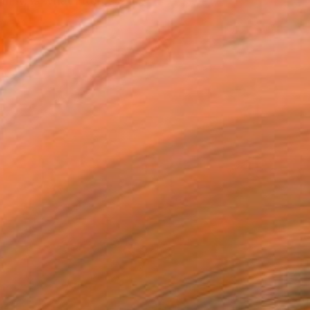
 it, is what interests me