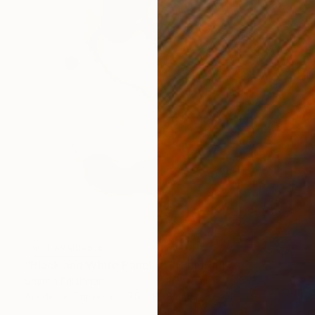
NOT AVAILABLE
"Black and White Panel #11" Painting
Sharon Erlichman
Acrylic on Paper
27.9 x 83.8 cm