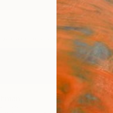
ngs
Prints
Inspiration
Art Advisory
Trade
Curated Deals
Summ
ichman
N,
Canada