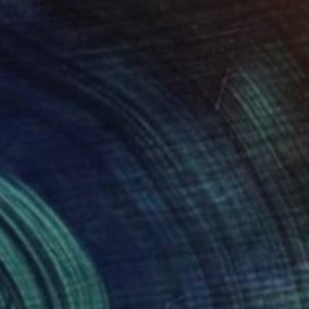
NOT AVAILABLE
"Black and White Panel #8" Painting
Sharon Erlichman
Acrylic on Paper
27.9 x 83.8 cm