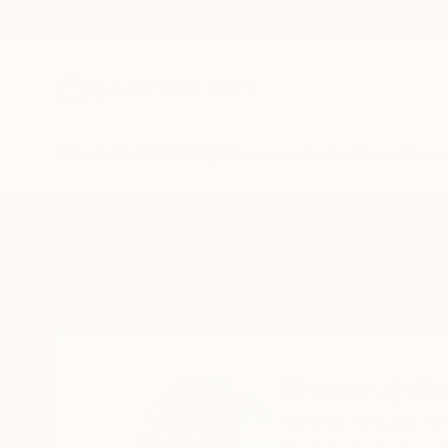
New Arrivals
Paintings
Photography
Sculpture
Drawi
Home
Sharon Erlichman
Sharon Erl
Toronto, Ontario,
O