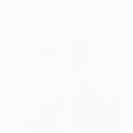
NOT AVAILABLE
"Summer Prairie Sky" Painting
Sharon Erlichman
Acrylic on Canvas
91.4 x 61 cm