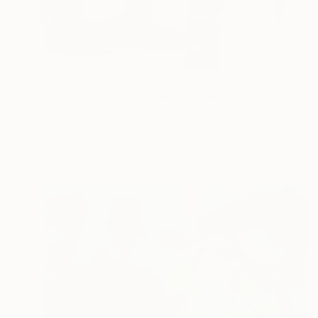
NOT AVAILABLE
"Black and White Panel #16" Painting
Sharon Erlichman
Acrylic on Paper
27.9 x 83.8 cm