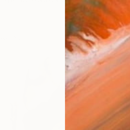
 representational and abstract, and what emerges from
works (19)