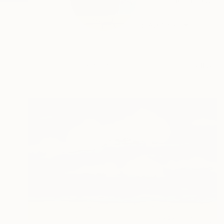
The tension between
as...
READ MORE
Profile
All Art