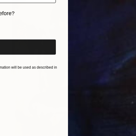
efore?
iginal art before?
ation will be used as described in