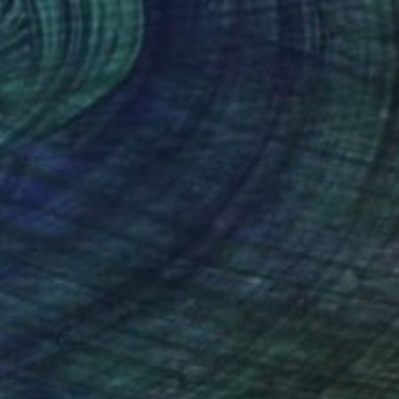
Prints From
€162
"Orange Splash" Painting
Sharon Erlichman
Available in
1 size, 1 material