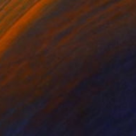
NOT AVAILABLE
"Black and White Panel #12" Painting
Sharon Erlichman
Acrylic on Paper
27.9 x 83.8 cm