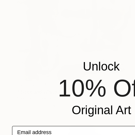
Unlock
10% Of
NOT AVAILABLE
"Black and White Panel #18" Painting
Sharon Erlichman
Acrylic on Paper
27.9 x 83.8 cm
Original Art
Email address