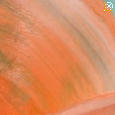
paintings
Search for
abstracts
+
0
figurative art
landscapes
er Must-Haves
wall sculpture
artist name
anything
paintings
FOLLOW