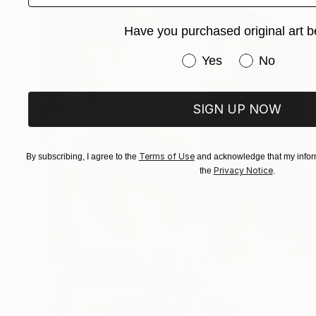
Have you purchased original art b
Have you purchased or
Yes
No
SIGN UP NOW
Terms of Use
By subscribing, I agree to the
and acknowledge that my inform
Privacy Notice
the
.