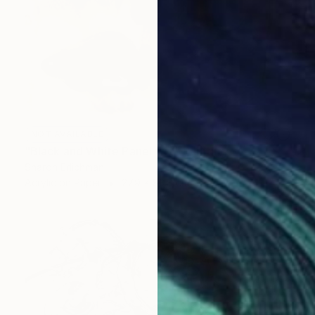
NOT AVAILABLE
"Black and White Panel #17" Painting
Sharon Erlichman
Acrylic on Paper
27.9 x 83.8 cm