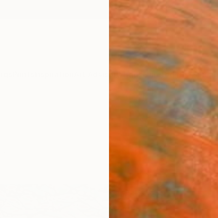
ngs
Prints
Inspiration
Art Advisory
Trade
Curated Deals
Summ
ch