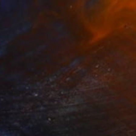
e beach" Painting
a Djokic, Serbia
 on Canvas
158 x 107 cm