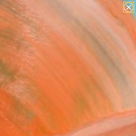
paintings
abstracts
Search for
figurative art
+
0
landscapes
wall sculpture
er Must-Haves
artist name
anything
paintings