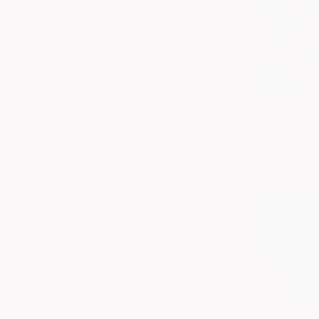
Landscape
Seascape
Architecture
SHOW MORE
MEDIUM
€9,282
Acrylic
"Underwat
Watercolor
Alexandra D
Glazing
Acrylic on 
Ink
Oil
Spray Paint
SHOW MORE
SIZE
Small (<51 cm)
Medium (51-97 cm)
Large (97-152 cm)
Oversized (>152 cm)