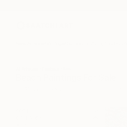
New Arrivals
Paintings
Photography
Sculpture
Drawi
All Artworks
Paintings
Beach
Beach Paintings For Sale
HIDE FILTERS
(2)
Painting
Bea
CLEAR ALL
SORT
CATEGORY
Painting