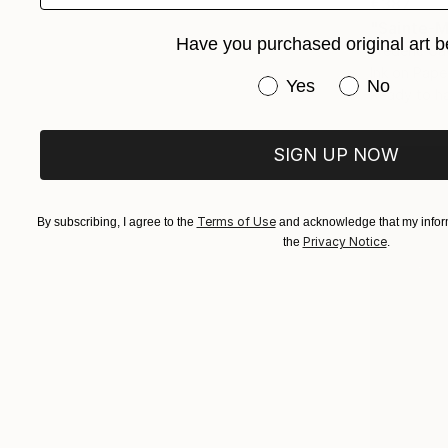
€387
"Sainte-Ma
Have you purchased original art b
Frederic Ca
Ink on Pape
Have you purchased or
Yes
No
Ready to h
SIGN UP NOW
Terms of Use
By subscribing, I agree to the
and acknowledge that my inform
Privacy Notice
the
.