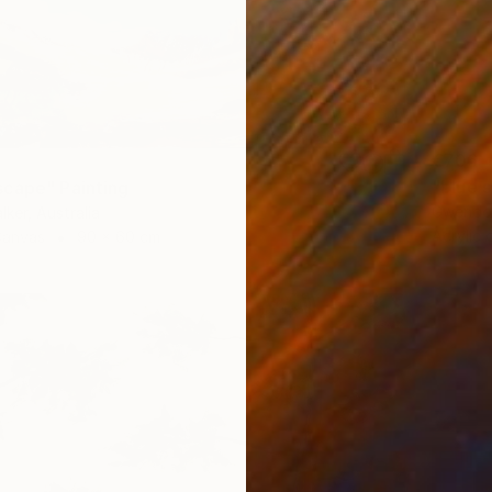
€706
"blue 
cape" Painting
Gwendol
lker, Australia
Acrylic
Canvas
90 x 60 cm