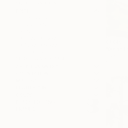
SELECT CUSTOM SIZE
PRICE
Under €425
€425 - €850
€850 - €1,700
€1,700 - €4,250
€1,445
€4,250 - €8,500
"Dream Es
Over €8,500
Lillyanna Wa
SELECT CUSTOM PRICE
Acrylic on 
ARTIST COUNTRY
ORIENTATION
MATERIAL
FEATURED IN
COLOR
READY TO HANG
FRAMED