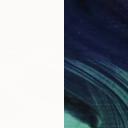
€384
"Fresh
Inanda 