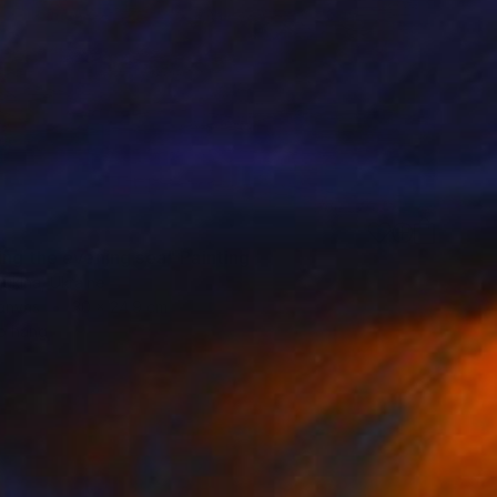
ing the evening sea" Painting
ukina, Ukraine
Canvas
30 x 24.9 cm
o hang