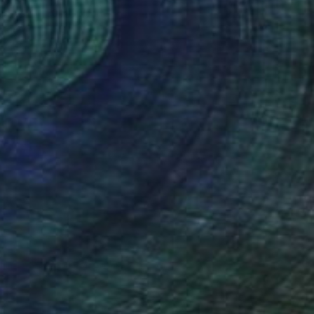
Canvas
50 x 50 cm
o hang