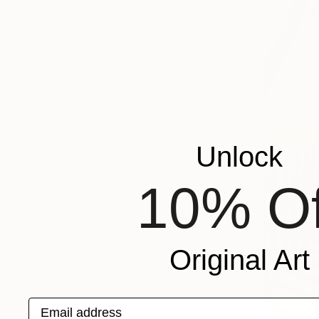
Unlock
10% Of
Original Art
Email address