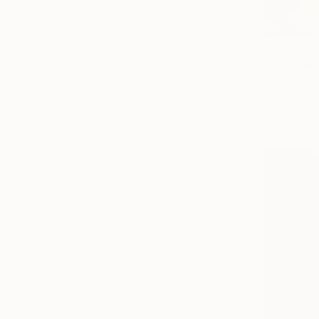
€837
""Abandon
Sajid Jubai
Acrylic on 
Ready to h