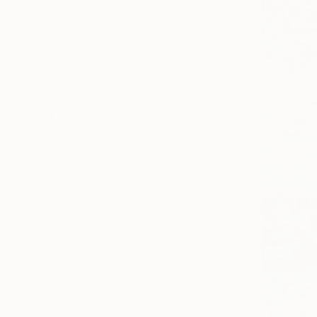
All
Photography
Sculpture
Drawing
Mixed Media
SHOW MORE
STYLE
Impressionism
Contemporary
Figurative
Pop Art
Color Field Painting
Realism
SHOW MORE
SUBJECT
Beach
Nature
Abstract