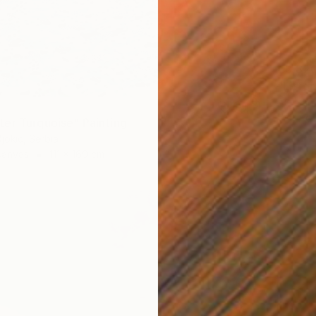
€3,82
"Littor
Aleksan
Waterco
er Turquoise" Painting
jokic, Serbia
Canvas
111 x 160 cm