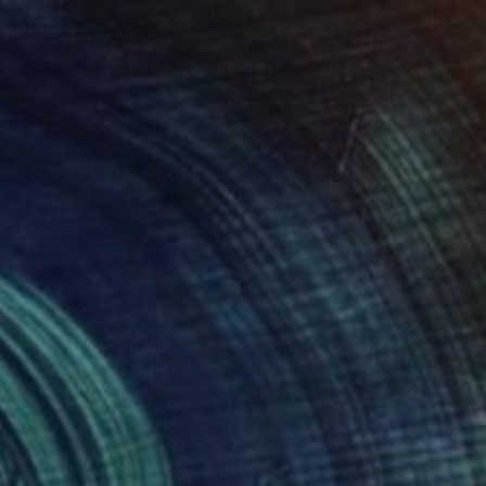
" Painting
Page, South Africa