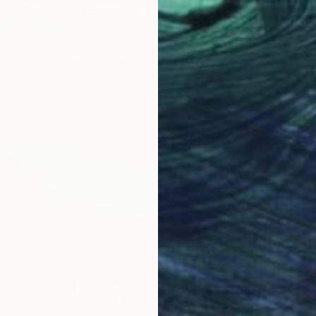
Oil on 
Ready t
ed at the Stars"" Painting
r, Bangladesh
Canvas
61 x 91.4 cm
ang