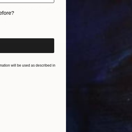
rine - Vert olive" Painting
efore?
diou, France
r
30 x 40 cm
iginal art before?
ang
ation will be used as described in
€8,160
"At th
Alexandr
Acrylic