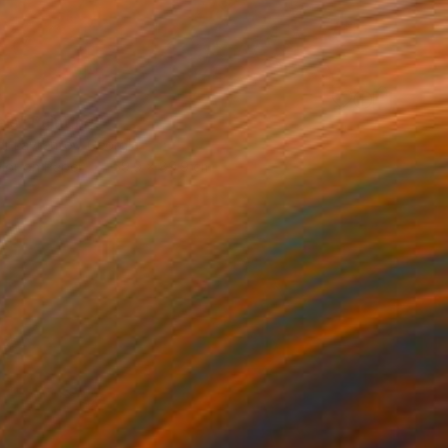
0
als" Painting
dr Lavrentev, Georgia
lor on Paper
59.9 x 89.9 cm