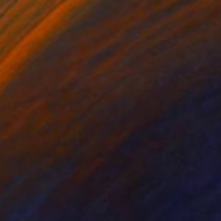
summer" Painting
ine Le Ray, France
 on Canvas
80 x 60 cm