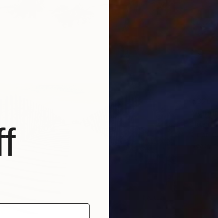
€320
"Admir
Helen Sh
f
Oil on 
Ready t