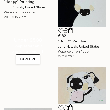
"Happy" Painting
Jung Nowak, United States
Watercolor on Paper
20.3 x 15.2 cm
€182
Under $500
"Dog 2" Painting
Shop affordable
Jung Nowak, United States
one-of-a-kind art.
Watercolor on Paper
15.2 x 20.3 cm
EXPLORE