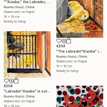
""Xiaoba," the Labrador, is looking at me." Painting
Ruomu Guozi, China
Watercolor on Paper
19 x 19 cm
Ready to hang
€204
"The Labrador"Xiaoba" is lying next to a slipper." Painting
Ruomu Guozi, China
Watercolor on Paper
19 x 19 cm
Ready to hang
€204
"Labrador”Xiaoba" is outside the bedroom door." Painting
Ruomu Guozi, China
Watercolor on Paper
19 x 19 cm