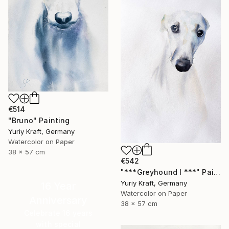
€514
"Bruno" Painting
Yuriy Kraft, Germany
Watercolor on Paper
38 x 57 cm
€542
"***Greyhound I ***" Painting
Yuriy Kraft, Germany
16 Year
Watercolor on Paper
Anniversary
38 x 57 cm
Celebrate 16 years
with special