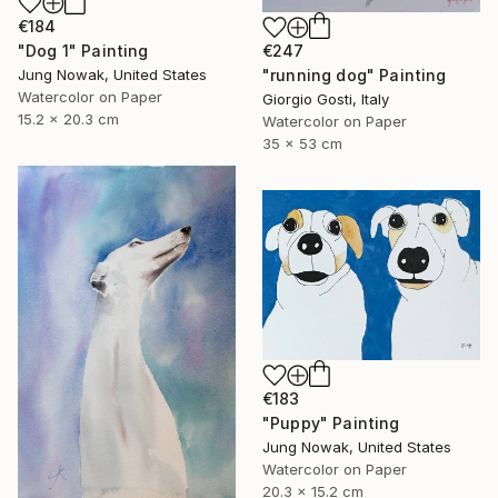
€184
€247
"Dog 1" Painting
"running dog" Painting
Jung Nowak, United States
Watercolor on Paper
Giorgio Gosti, Italy
15.2 x 20.3 cm
Watercolor on Paper
35 x 53 cm
€183
"Puppy" Painting
Jung Nowak, United States
Watercolor on Paper
20.3 x 15.2 cm