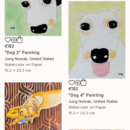
€182
"Dog 2" Painting
Jung Nowak, United States
Watercolor on Paper
15.2 x 20.3 cm
€182
"Dog 4" Painting
Jung Nowak, United States
Watercolor on Paper
15.2 x 20.3 cm