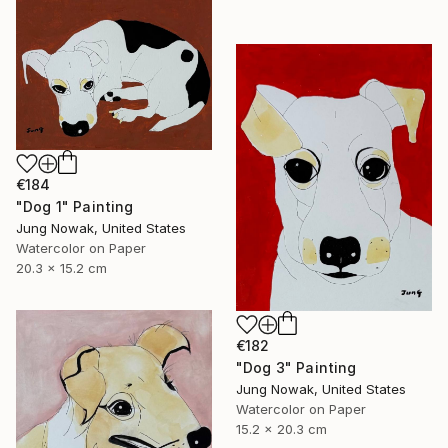
€184
"Dog 1" Painting
Jung Nowak, United States
Watercolor on Paper
20.3 x 15.2 cm
€182
"Dog 3" Painting
Jung Nowak, United States
Watercolor on Paper
15.2 x 20.3 cm