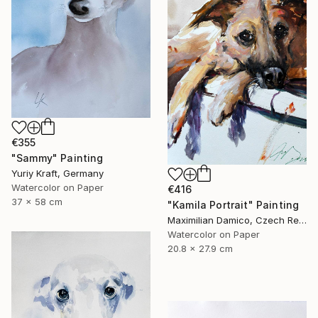
€355
"Sammy" Painting
Yuriy Kraft, Germany
Watercolor on Paper
€416
37 x 58 cm
"Kamila Portrait" Painting
Maximilian Damico, Czech Republic
Watercolor on Paper
20.8 x 27.9 cm