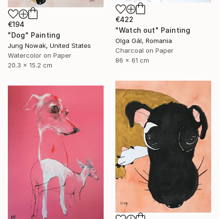
€422
€194
"Watch out" Painting
"Dog" Painting
Olga Gál, Romania
Jung Nowak, United States
Charcoal on Paper
Watercolor on Paper
86 x 61 cm
20.3 x 15.2 cm