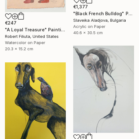
€1,377
"Black French Bulldog" Painting
Slaveika Aladjova, Bulgaria
€247
Acrylic on Paper
"A Loyal Treasure" Painting
40.6 x 30.5 cm
Robert Filiuta, United States
Watercolor on Paper
20.3 x 15.2 cm