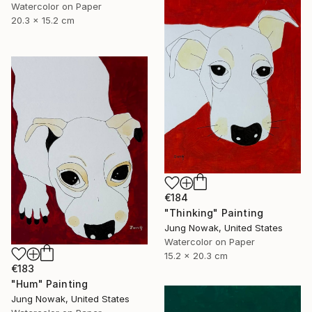
Watercolor on Paper
20.3 x 15.2 cm
€184
"Thinking" Painting
Jung Nowak, United States
Watercolor on Paper
15.2 x 20.3 cm
€183
"Hum" Painting
Jung Nowak, United States