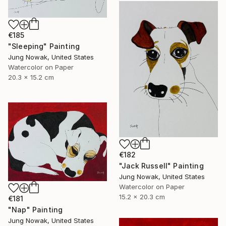
€185
"Sleeping" Painting
Jung Nowak, United States
Watercolor on Paper
20.3 x 15.2 cm
€182
"Jack Russell" Painting
Jung Nowak, United States
Watercolor on Paper
15.2 x 20.3 cm
€181
"Nap" Painting
Jung Nowak, United States