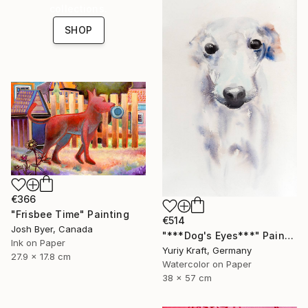
collections.
SHOP
€366
"Frisbee Time" Painting
€514
Josh Byer, Canada
"***Dog's Eyes***" Painting
Ink on Paper
Yuriy Kraft, Germany
27.9 x 17.8 cm
Watercolor on Paper
38 x 57 cm