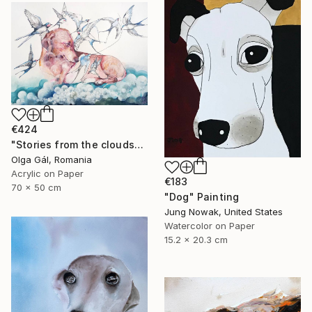
€424
"Stories from the clouds" Painting
Olga Gál, Romania
Acrylic on Paper
€183
70 x 50 cm
"Dog" Painting
Jung Nowak, United States
Watercolor on Paper
15.2 x 20.3 cm