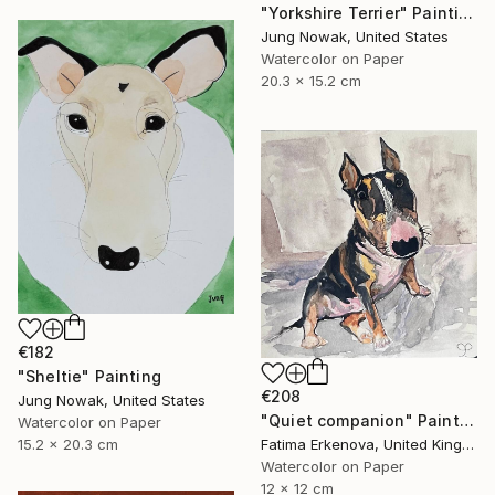
"Yorkshire Terrier" Painting
Jung Nowak, United States
Watercolor on Paper
20.3 x 15.2 cm
€182
"Sheltie" Painting
€208
Jung Nowak, United States
"Quiet companion" Painting
Watercolor on Paper
15.2 x 20.3 cm
Fatima Erkenova, United Kingdom
Watercolor on Paper
12 x 12 cm