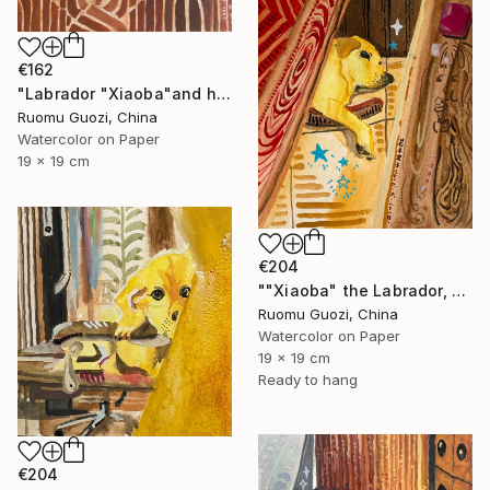
€162
"Labrador "Xiaoba"and his toys小八和他的玩具" Painting
Ruomu Guozi, China
Watercolor on Paper
19 x 19 cm
€204
""Xiaoba" the Labrador, dreamed of something delicious." Painting
Ruomu Guozi, China
Watercolor on Paper
19 x 19 cm
Ready to hang
€204