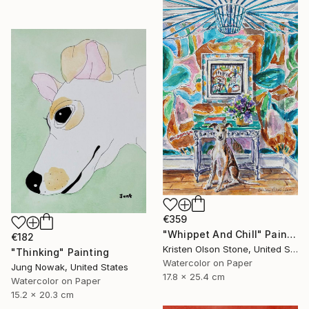
€359
"Whippet And Chill" Painting
€182
Kristen Olson Stone, United States
"Thinking" Painting
Watercolor on Paper
Jung Nowak, United States
17.8 x 25.4 cm
Watercolor on Paper
15.2 x 20.3 cm