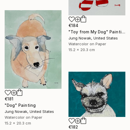
€184
"Toy from My Dog" Painting
Jung Nowak, United States
Watercolor on Paper
15.2 x 20.3 cm
€181
"Dog" Painting
Jung Nowak, United States
Watercolor on Paper
15.2 x 20.3 cm
€182