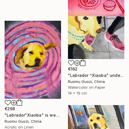
€162
"Labrador ”Xiaoba" under the bar counter." Painting
Ruomu Guozi, China
Watercolor on Paper
19 x 19 cm
€298
"Labrador“Xiaoba" is wearing an Elizabethan collar." Painting
Ruomu Guozi, China
Acrylic on Linen