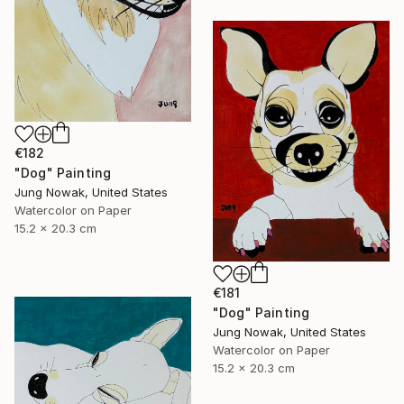
€182
"Dog" Painting
Jung Nowak, United States
Watercolor on Paper
15.2 x 20.3 cm
€181
"Dog" Painting
Jung Nowak, United States
Watercolor on Paper
15.2 x 20.3 cm