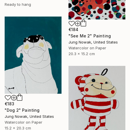
Ready to hang
€184
"See Me 2" Painting
Jung Nowak, United States
Watercolor on Paper
20.3 x 15.2 cm
€183
"Dog 2" Painting
Jung Nowak, United States
Watercolor on Paper
15.2 x 20.3 cm