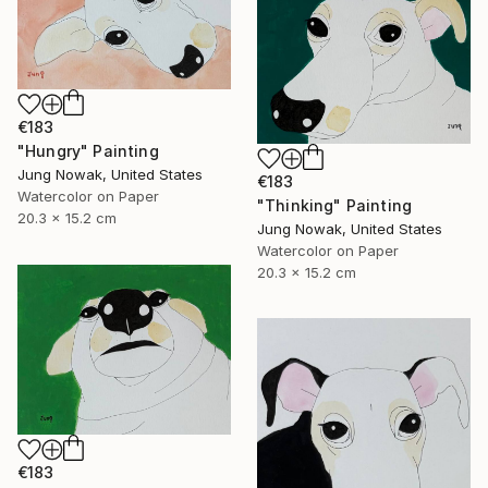
€183
"Hungry" Painting
Jung Nowak, United States
€183
Watercolor on Paper
"Thinking" Painting
20.3 x 15.2 cm
Jung Nowak, United States
Watercolor on Paper
20.3 x 15.2 cm
€183