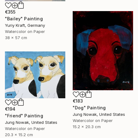
€355
"Bailey" Painting
Yuriy Kraft, Germany
Watercolor on Paper
38 x 57 cm
€183
"Dog" Painting
€194
Jung Nowak, United States
"Friend" Painting
Watercolor on Paper
Jung Nowak, United States
15.2 x 20.3 cm
Watercolor on Paper
20.3 x 15.2 cm