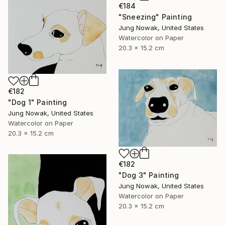
€184
"Sneezing" Painting
Jung Nowak, United States
Watercolor on Paper
20.3 x 15.2 cm
€182
"Dog 1" Painting
Jung Nowak, United States
Watercolor on Paper
20.3 x 15.2 cm
€182
"Dog 3" Painting
Jung Nowak, United States
Watercolor on Paper
20.3 x 15.2 cm