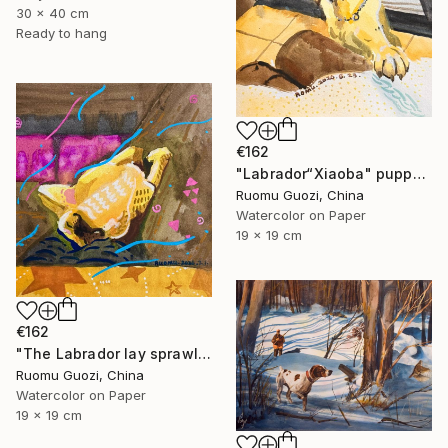
30 x 40 cm
Ready to hang
€162
"Labrador“Xiaoba" puppy: "How about a little jerky?"" Painting
Ruomu Guozi, China
Watercolor on Paper
19 x 19 cm
€162
"The Labrador lay sprawled on the sofa." Painting
Ruomu Guozi, China
Watercolor on Paper
19 x 19 cm