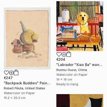
€204
"Labrador "Xiao Ba" wants to be a primary school student" Painting
Ruomu Guozi, China
Watercolor on Paper
€247
19 x 19 cm
"Backpack Buddies" Painting
Ready to hang
Robert Filiuta, United States
Watercolor on Paper
15.2 x 20.3 cm