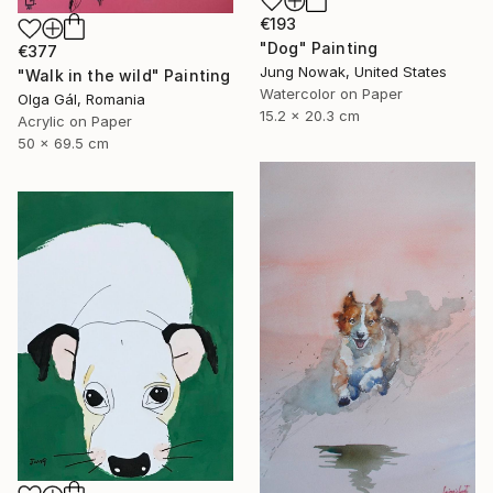
€193
"Dog" Painting
€377
Jung Nowak, United States
"Walk in the wild" Painting
Watercolor on Paper
Olga Gál, Romania
15.2 x 20.3 cm
Acrylic on Paper
50 x 69.5 cm