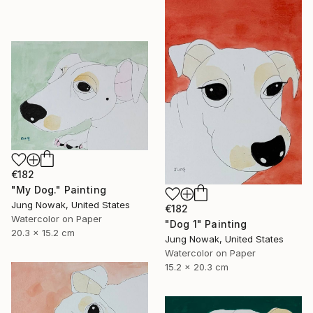
€182
"My Dog." Painting
Jung Nowak, United States
€182
Watercolor on Paper
"Dog 1" Painting
20.3 x 15.2 cm
Jung Nowak, United States
Watercolor on Paper
15.2 x 20.3 cm