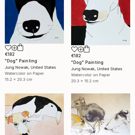
€182
€182
"Dog" Painting
"Dog" Painting
Jung Nowak, United States
Jung Nowak, United States
Watercolor on Paper
Watercolor on Paper
15.2 x 20.3 cm
20.3 x 15.2 cm