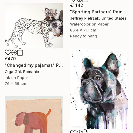
€1,142
"Sporting Partners" Painting
Jeffrey Pietrzak, United States
Watercolor on Paper
86.4 x 71.1 cm
Ready to hang
€479
"Changed my pajamas" Painting
Olga Gál, Romania
Ink on Paper
76 x 56 cm