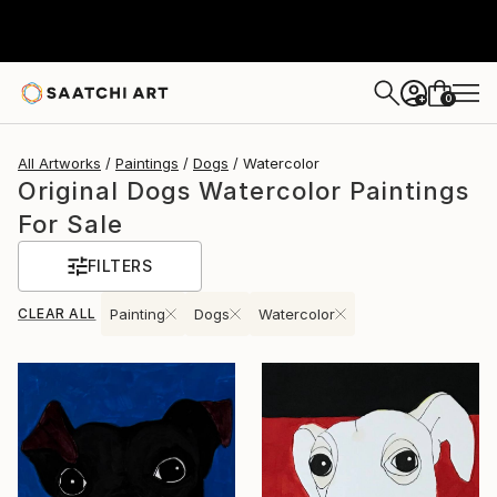
0
+
All Artworks
Paintings
Dogs
Watercolor
Original Dogs Watercolor Paintings
For Sale
FILTERS
CLEAR ALL
Painting
Dogs
Watercolor