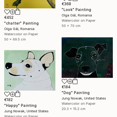
€368
"Look" Painting
Olga Gál, Romania
€452
Watercolor on Paper
"chatter" Painting
50 x 70 cm
Olga Gál, Romania
Watercolor on Paper
50 x 69.5 cm
€184
"Dog" Painting
Jung Nowak, United States
€182
Watercolor on Paper
"Happy" Painting
20.3 x 15.2 cm
Jung Nowak, United States
Watercolor on Paper