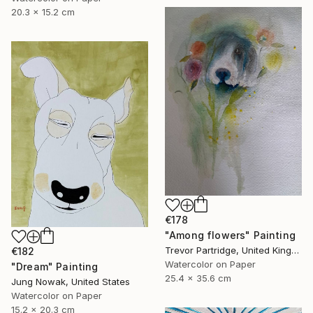
20.3 x 15.2 cm
€178
"Among flowers" Painting
Trevor Partridge, United Kingdom
€182
Watercolor on Paper
"Dream" Painting
25.4 x 35.6 cm
Jung Nowak, United States
Watercolor on Paper
15.2 x 20.3 cm