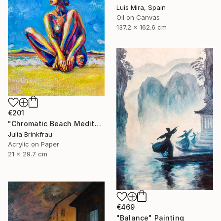
Luis Mira, Spain
Oil on Canvas
137.2 x 162.6 cm
€201
"Chromatic Beach Meditation" Painting
Julia Brinkfrau
Acrylic on Paper
21 x 29.7 cm
€469
"Balance" Painting