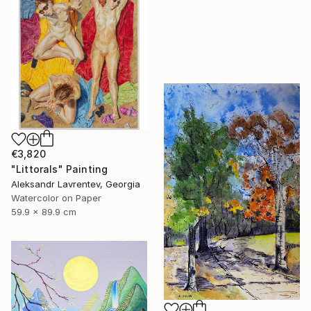
€3,820
"Littorals" Painting
Aleksandr Lavrentev, Georgia
Watercolor on Paper
59.9 x 89.9 cm