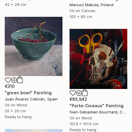
42 x 29 cm
Mariusz Makula, Poland
Oil on Canvas
100 x 80 cm
€310
"green bowl" Painting
€93,942
Juan Álvarez Cebrián, Spain
Oil on Wood
"Porte-Ciseaux" Painting
20 x 20 cm
Sien-Sébastien Bouchard, Canada
Ready to hang
Oil on Wood
101.6 x 101.6 cm
Ready to hang