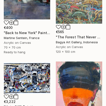
€400
€565
"Back to New York" Painting
"The Forest That Never Sleeps" Painting
Martine Sentein, France
Bagya Art Gallery, Indonesia
Acrylic on Canvas
Acrylic on Canvas
70 x 70 cm
120 x 100 cm
Ready to hang
€3,222