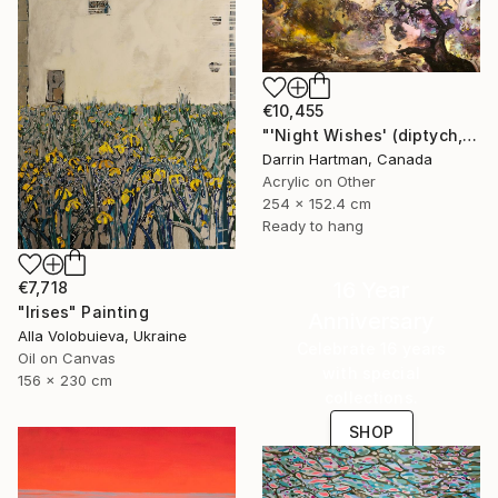
€10,455
"'Night Wishes' (diptych, now two separate paintings)" Painting
Darrin Hartman, Canada
Acrylic on Other
254 x 152.4 cm
Ready to hang
16 Year
€7,718
"Irises" Painting
Anniversary
Alla Volobuieva, Ukraine
Celebrate 16 years
Oil on Canvas
with special
156 x 230 cm
collections.
SHOP