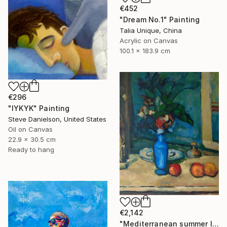
€452
"Dream No.1" Painting
Talia Unique, China
Acrylic on Canvas
100.1 x 183.9 cm
€296
"IYKYK" Painting
Steve Danielson, United States
Oil on Canvas
22.9 x 30.5 cm
Ready to hang
€2,142
"Mediterranean summer I" Painting