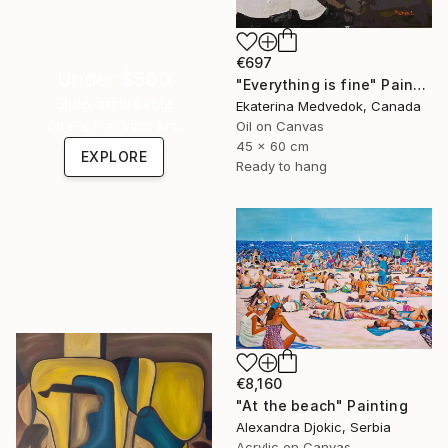
€697
Under $500
"Everything is fine" Painting
Shop affordable
Ekaterina Medvedok, Canada
one-of-a-kind art.
Oil on Canvas
45 x 60 cm
EXPLORE
Ready to hang
€8,160
"At the beach" Painting
Alexandra Djokic, Serbia
Acrylic on Canvas