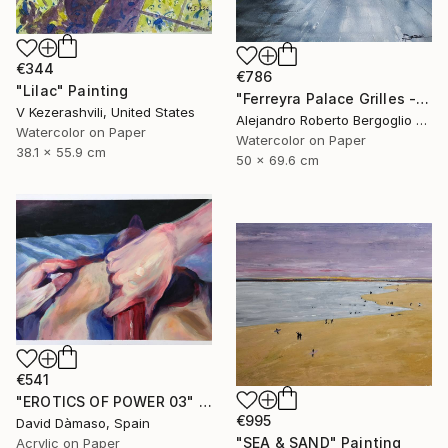
€344
€786
"Lilac" Painting
"Ferreyra Palace Grilles - Architectural Watercolor" Painting
V Kezerashvili, United States
Alejandro Roberto Bergoglio De Mattia, Argentina
Watercolor on Paper
Watercolor on Paper
38.1 x 55.9 cm
50 x 69.6 cm
€541
"EROTICS OF POWER 03" Painting
€995
David Dàmaso, Spain
"SEA & SAND" Painting
Acrylic on Paper