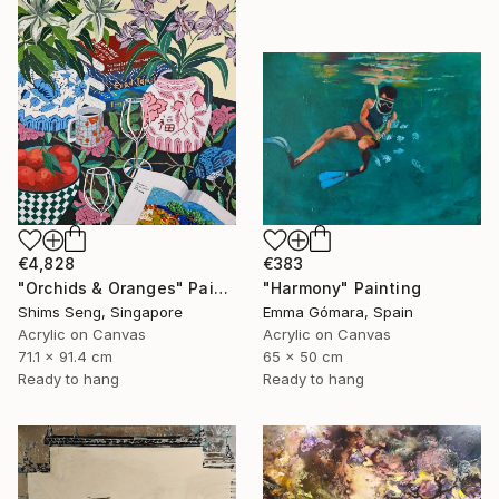
€4,828
€383
"Orchids & Oranges" Painting
"Harmony" Painting
Shims Seng, Singapore
Emma Gómara, Spain
Acrylic on Canvas
Acrylic on Canvas
71.1 x 91.4 cm
65 x 50 cm
Ready to hang
Ready to hang