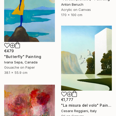
Anton Beruch
Acrylic on Canvas
170 x 100 cm
€479
"Butterfly" Painting
Ivana Sepa, Canada
Gouache on Paper
38.1 x 55.9 cm
€1,777
"La misura del volo" Painting
Cesare Reggiani, Italy
Oil on Canvas