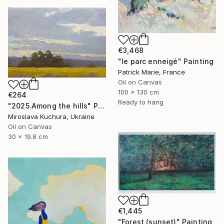
€3,468
"le parc enneigé" Painting
Patrick Marie, France
Oil on Canvas
100 x 130 cm
€264
Ready to hang
"2025.Аmong the hills" Painting
Miroslava Kuchura, Ukraine
Oil on Canvas
30 x 19.8 cm
€1,445
"Forest (sunset)" Painting