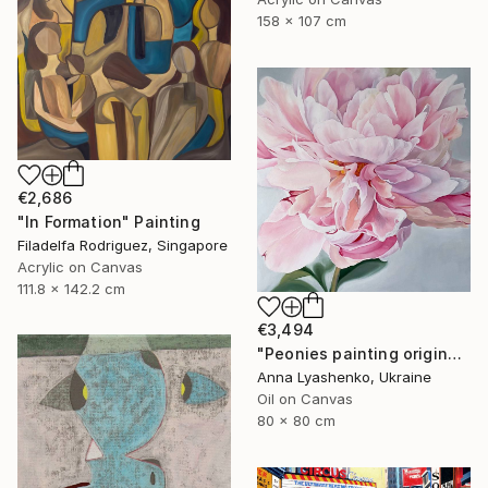
158 x 107 cm
€2,686
"In Formation" Painting
Filadelfa Rodriguez, Singapore
Acrylic on Canvas
111.8 x 142.2 cm
€3,494
"Peonies painting original, Flowers art canvas painting" Painting
Anna Lyashenko, Ukraine
Oil on Canvas
80 x 80 cm