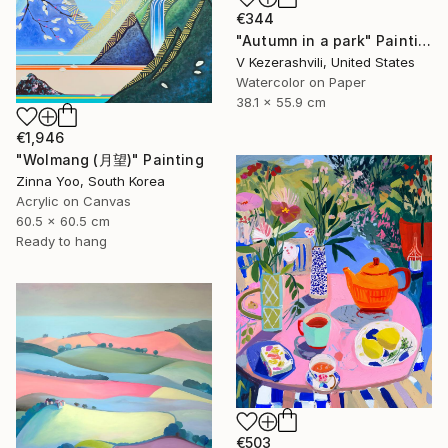
€344
"Autumn in a park" Painting
V Kezerashvili, United States
Watercolor on Paper
38.1 x 55.9 cm
€1,946
"Wolmang (月望)" Painting
Zinna Yoo, South Korea
Acrylic on Canvas
60.5 x 60.5 cm
Ready to hang
€503