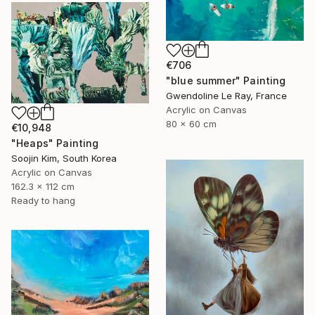
€706
"blue summer" Painting
Gwendoline Le Ray, France
Acrylic on Canvas
80 x 60 cm
€10,948
"Heaps" Painting
Soojin Kim, South Korea
Acrylic on Canvas
162.3 x 112 cm
Ready to hang