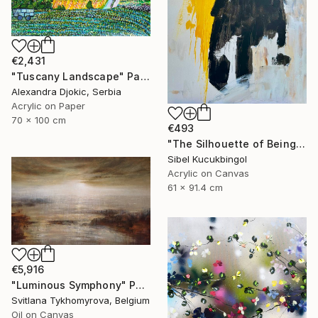
€2,431
"Tuscany Landscape" Painting
Alexandra Djokic, Serbia
Acrylic on Paper
70 x 100 cm
€493
"The Silhouette of Being" Painting
Sibel Kucukbingol
Acrylic on Canvas
61 x 91.4 cm
€5,916
"Luminous Symphony" Painting
Svitlana Tykhomyrova, Belgium
Oil on Canvas