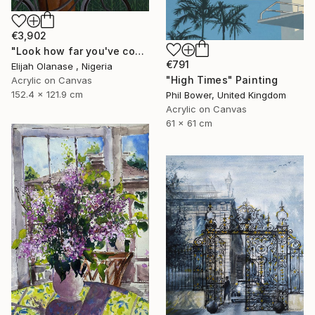
€3,902
"Look how far you've come "Il"" Painting
€791
Elijah Olanase , Nigeria
"High Times" Painting
Acrylic on Canvas
152.4 x 121.9 cm
Phil Bower, United Kingdom
Acrylic on Canvas
61 x 61 cm