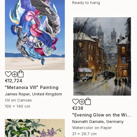
Ready to hang
€12,724
"Metanoia VIII" Painting
James Roper, United Kingdom
Oil on Canvas
100 x 140 cm
€238
"Evening Glow on the Winter Line" Painting
Navnath Damale, Germany
Watercolor on Paper
21 x 29.7 cm