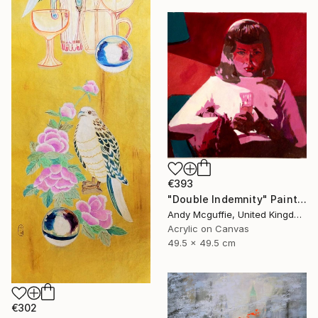
€393
"Double Indemnity" Painting
Andy Mcguffie, United Kingdom
Acrylic on Canvas
49.5 x 49.5 cm
€302