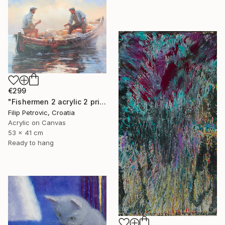
€299
"Fishermen 2 acrylic 2 print painting on canvas" Painting
Filip Petrovic, Croatia
Acrylic on Canvas
53 x 41 cm
Ready to hang