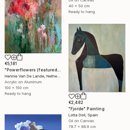
40 x 50 cm
Ready to hang
€5,181
"Powerflowers (featured arresting abstracts)" Painting
Hennie Van De Lande, Netherlands
Acrylic on Aluminum
100 x 150 cm
Ready to hang
€2,482
"Fjorde" Painting
Lotta Doll, Spain
Oil on Canvas
78.7 x 88.9 cm