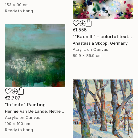
153 x 90 cm
Ready to hang
€1,556
""Kaori III" - colorful textured painting on linen canvas" Painting
Anastassia Skopp, Germany
Acrylic on Canvas
89.9 x 89.9 cm
€2,707
"Infinite" Painting
Hennie Van De Lande, Netherlands
Acrylic on Canvas
100 x 100 cm
Ready to hang