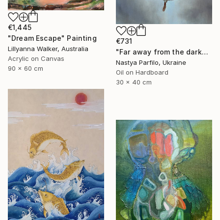
€1,445
"Dream Escape" Painting
€731
Lillyanna Walker, Australia
"Far away from the darkness" Painting
Acrylic on Canvas
Nastya Parfilo, Ukraine
90 x 60 cm
Oil on Hardboard
30 x 40 cm