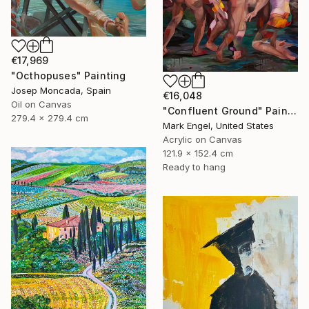
€17,969
"Octhopuses" Painting
Josep Moncada, Spain
€16,048
Oil on Canvas
"Confluent Ground" Painting
279.4 x 279.4 cm
Mark Engel, United States
Acrylic on Canvas
121.9 x 152.4 cm
Ready to hang