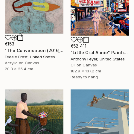
€153
€52,411
"The Conversation (2016_10)" Painting
"Little Oral Annie" Painting
Fedele Frost, United States
Anthony Feyer, United States
Acrylic on Canvas
Oil on Canvas
20.3 x 25.4 cm
182.9 x 137.2 cm
Ready to hang