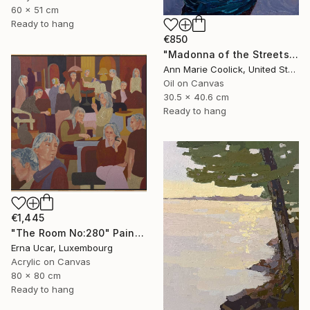
60 x 51 cm
Ready to hang
€850
"Madonna of the Streets" Painting
Ann Marie Coolick, United States
Oil on Canvas
30.5 x 40.6 cm
Ready to hang
€1,445
"The Room No:280" Painting
Erna Ucar, Luxembourg
Acrylic on Canvas
80 x 80 cm
Ready to hang