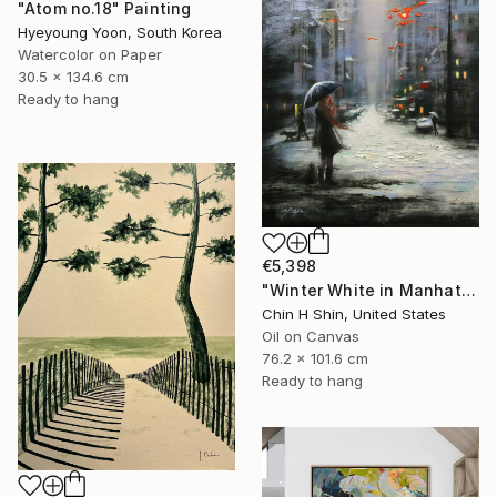
"Atom no.18" Painting
Hyeyoung Yoon, South Korea
Watercolor on Paper
30.5 x 134.6 cm
Ready to hang
€5,398
"Winter White in Manhattan" Painting
Chin H Shin, United States
Oil on Canvas
76.2 x 101.6 cm
Ready to hang