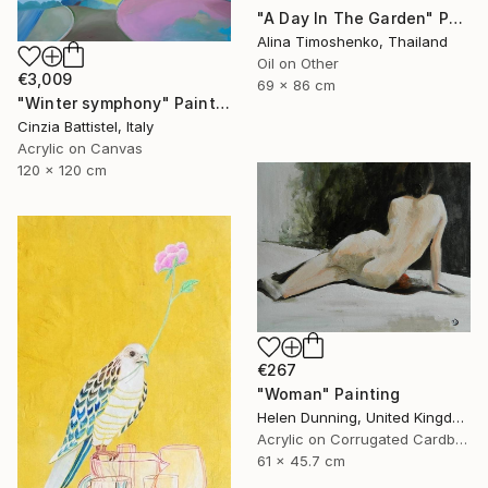
"A Day In The Garden" Painting
Alina Timoshenko, Thailand
Oil on Other
€3,009
69 x 86 cm
"Winter symphony" Painting
Cinzia Battistel, Italy
Acrylic on Canvas
120 x 120 cm
€267
"Woman" Painting
Helen Dunning, United Kingdom
Acrylic on Corrugated Cardboard
61 x 45.7 cm