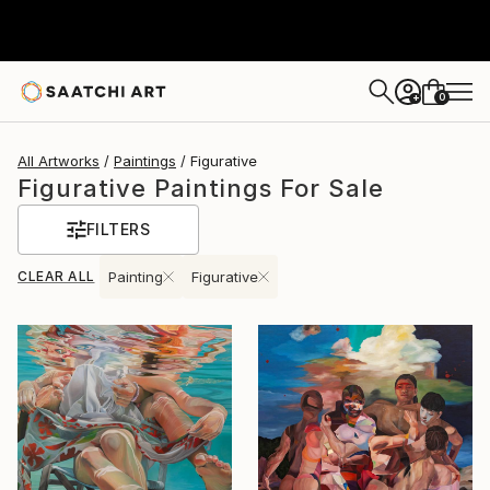
0
+
All Artworks
Paintings
Figurative
Figurative Paintings For Sale
FILTERS
CLEAR ALL
Painting
Figurative