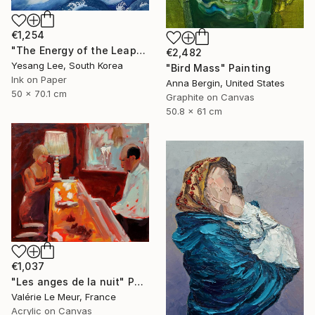
€1,254
"The Energy of the Leap" Painting
€2,482
Yesang Lee, South Korea
"Bird Mass" Painting
Ink on Paper
Anna Bergin, United States
50 x 70.1 cm
Graphite on Canvas
50.8 x 61 cm
€1,037
"Les anges de la nuit" Painting
Valérie Le Meur, France
Acrylic on Canvas