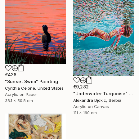
€438
"Sunset Swim" Painting
€9,282
Cynthia Celone, United States
"Underwater Turquoise" Painting
Acrylic on Paper
Alexandra Djokic, Serbia
38.1 x 50.8 cm
Acrylic on Canvas
111 x 160 cm