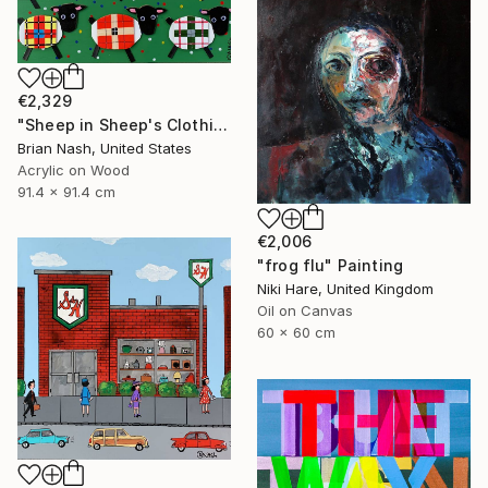
€2,329
"Sheep in Sheep's Clothing" Painting
Brian Nash, United States
Acrylic on Wood
91.4 x 91.4 cm
€2,006
"frog flu" Painting
Niki Hare, United Kingdom
Oil on Canvas
60 x 60 cm