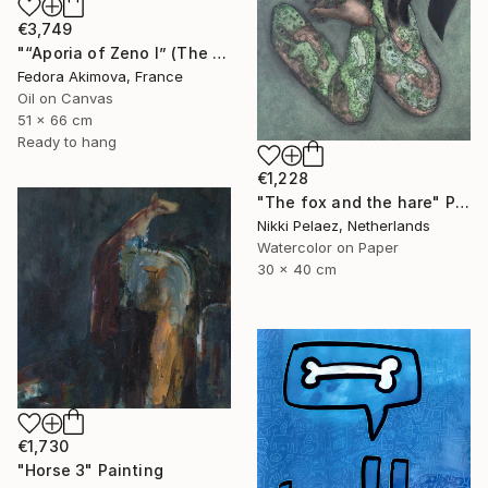
€3,749
"“Aporia of Zeno I” (The Hare and the Tortoise)" Painting
Fedora Akimova, France
Oil on Canvas
51 x 66 cm
Ready to hang
€1,228
"The fox and the hare" Painting
Nikki Pelaez, Netherlands
Watercolor on Paper
30 x 40 cm
€1,730
"Horse 3" Painting