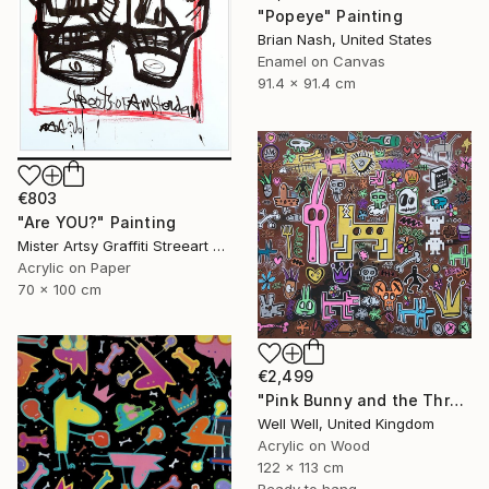
"Popeye" Painting
Brian Nash, United States
Enamel on Canvas
91.4 x 91.4 cm
€803
"Are YOU?" Painting
Mister Artsy Graffiti Streeart Amsterdam, Netherlands
Acrylic on Paper
70 x 100 cm
€2,499
"Pink Bunny and the Three Holed Dog" Painting
Well Well, United Kingdom
Acrylic on Wood
122 x 113 cm
Ready to hang