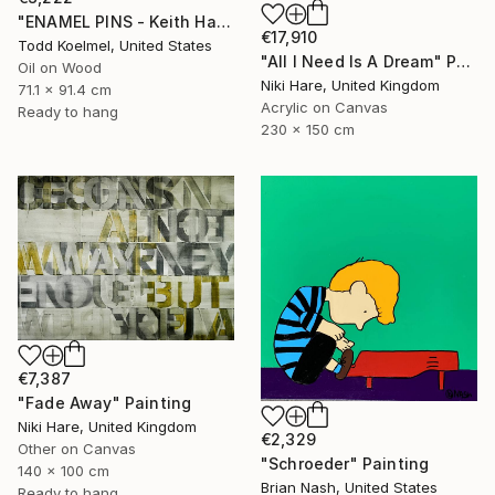
"ENAMEL PINS - Keith Haring" Painting
€17,910
Todd Koelmel, United States
"All I Need Is A Dream" Painting
Oil on Wood
Niki Hare, United Kingdom
71.1 x 91.4 cm
Acrylic on Canvas
Ready to hang
230 x 150 cm
€7,387
"Fade Away" Painting
Niki Hare, United Kingdom
€2,329
Other on Canvas
"Schroeder" Painting
140 x 100 cm
Brian Nash, United States
Ready to hang