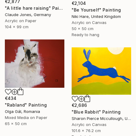
€2,877
€2,104
"A little hare raising" Painting
"Be Yourself" Painting
Claude Jones, Germany
Niki Hare, United Kingdom
Acrylic on Paper
Acrylic on Canvas
104 x 99 cm
50 x 50 cm
Ready to hang
€434
"Rabland" Painting
€2,686
Olga Gál, Romania
"Blue Rabbit" Painting
Mixed Media on Paper
Sharon Pierce Mccullough, United States
65 x 50 cm
Acrylic on Canvas
101.6 x 76.2 cm