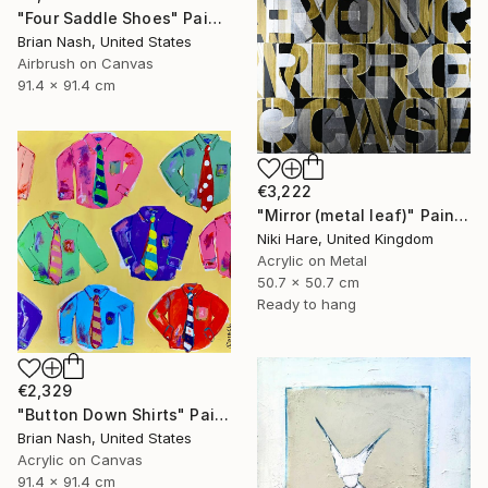
"Four Saddle Shoes" Painting
Brian Nash, United States
Airbrush on Canvas
91.4 x 91.4 cm
€3,222
"Mirror (metal leaf)" Painting
Niki Hare, United Kingdom
Acrylic on Metal
50.7 x 50.7 cm
Ready to hang
€2,329
"Button Down Shirts" Painting
Brian Nash, United States
Acrylic on Canvas
91.4 x 91.4 cm