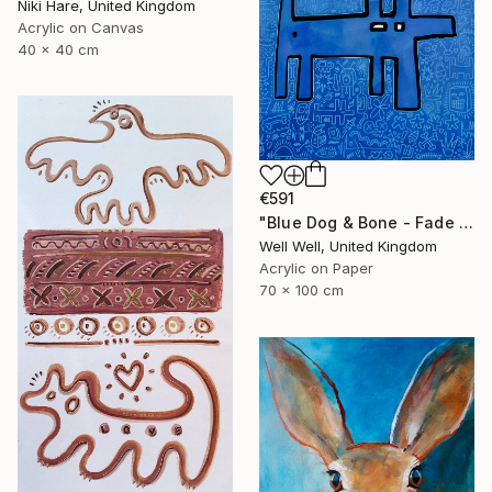
Niki Hare, United Kingdom
Acrylic on Canvas
40 x 40 cm
€591
"Blue Dog & Bone - Fade Away" Painting
Well Well, United Kingdom
Acrylic on Paper
70 x 100 cm