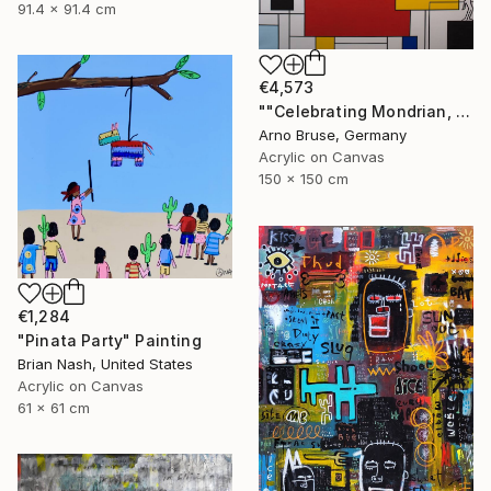
91.4 x 91.4 cm
€4,573
""Celebrating Mondrian, Edit. 6"" Painting
Arno Bruse, Germany
Acrylic on Canvas
150 x 150 cm
€1,284
"Pinata Party" Painting
Brian Nash, United States
Acrylic on Canvas
61 x 61 cm