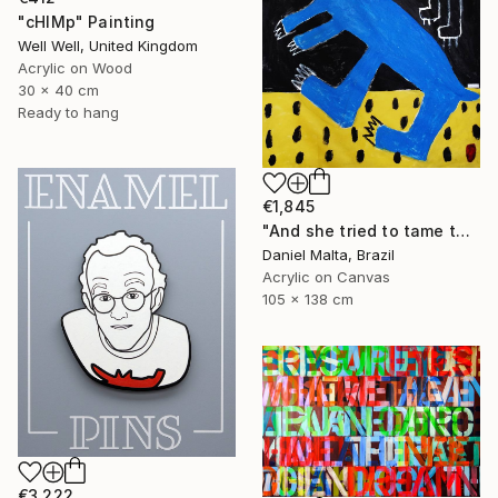
"cHIMp" Painting
Well Well, United Kingdom
Acrylic on Wood
30 x 40 cm
Ready to hang
€1,845
"And she tried to tame the hare." Painting
Daniel Malta, Brazil
Acrylic on Canvas
105 x 138 cm
€3,222