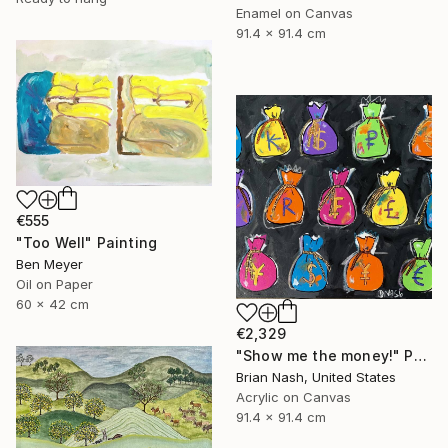
Enamel on Canvas
91.4 x 91.4 cm
€555
"Too Well" Painting
Ben Meyer
Oil on Paper
60 x 42 cm
€2,329
"Show me the money!" Painting
Brian Nash, United States
Acrylic on Canvas
91.4 x 91.4 cm