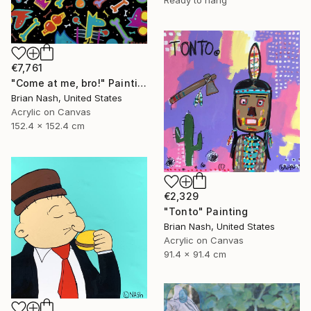
€7,761
"Come at me, bro!" Painting
Brian Nash, United States
Acrylic on Canvas
152.4 x 152.4 cm
€2,329
"Tonto" Painting
Brian Nash, United States
Acrylic on Canvas
91.4 x 91.4 cm