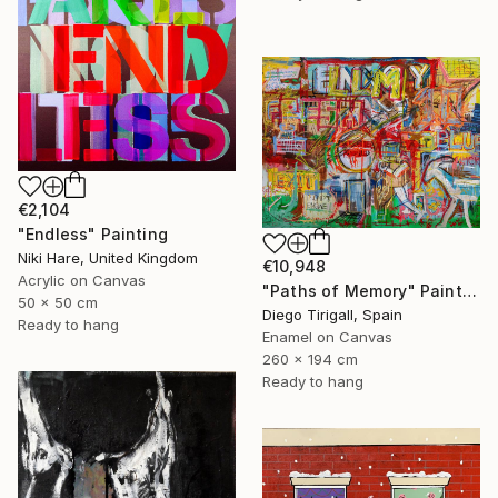
€2,104
"Endless" Painting
Niki Hare, United Kingdom
€10,948
Acrylic on Canvas
"Paths of Memory" Painting
50 x 50 cm
Diego Tirigall, Spain
Ready to hang
Enamel on Canvas
260 x 194 cm
Ready to hang