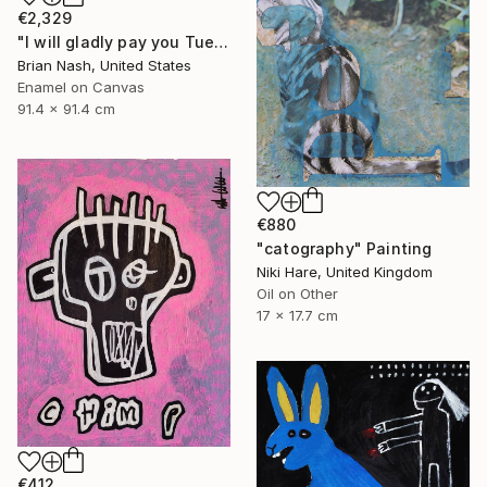
€2,329
"I will gladly pay you Tuesday for a hamburger today." Painting
Brian Nash, United States
Enamel on Canvas
91.4 x 91.4 cm
€880
"catography" Painting
Niki Hare, United Kingdom
Oil on Other
17 x 17.7 cm
€412