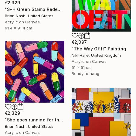
€2,329
"S+H Green Stamp Redemption Center." Painting
Brian Nash, United States
Acrylic on Canvas
91.4 x 91.4 cm
€2,097
"The Way Of It" Painting
Niki Hare, United Kingdom
Acrylic on Canvas
51 x 51 cm
Ready to hang
€2,329
"She goes running for the shelter of her mothers little helper." Painting
Brian Nash, United States
Acrylic on Canvas