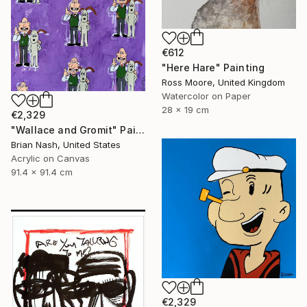
€612
"Here Hare" Painting
Ross Moore, United Kingdom
Watercolor on Paper
28 x 19 cm
€2,329
"Wallace and Gromit" Painting
Brian Nash, United States
Acrylic on Canvas
91.4 x 91.4 cm
€2,329