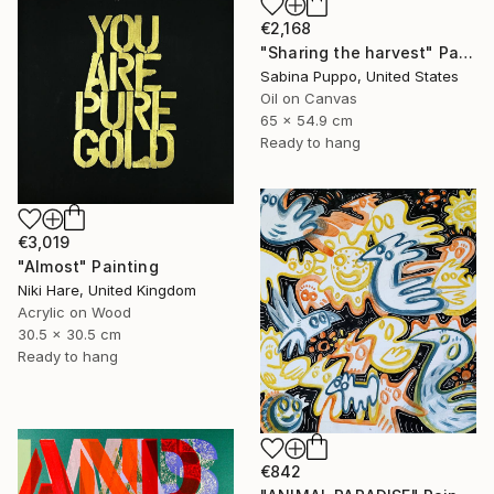
€2,168
"Sharing the harvest" Painting
Sabina Puppo, United States
Oil on Canvas
65 x 54.9 cm
Ready to hang
€3,019
"Almost" Painting
Niki Hare, United Kingdom
Acrylic on Wood
30.5 x 30.5 cm
Ready to hang
€842