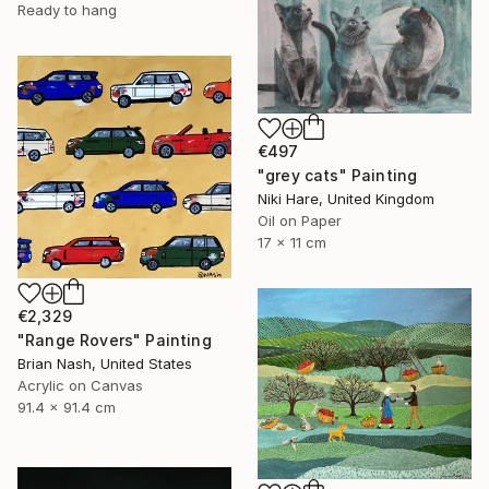
Ready to hang
€497
"grey cats" Painting
Niki Hare, United Kingdom
Oil on Paper
17 x 11 cm
€2,329
"Range Rovers" Painting
Brian Nash, United States
Acrylic on Canvas
91.4 x 91.4 cm