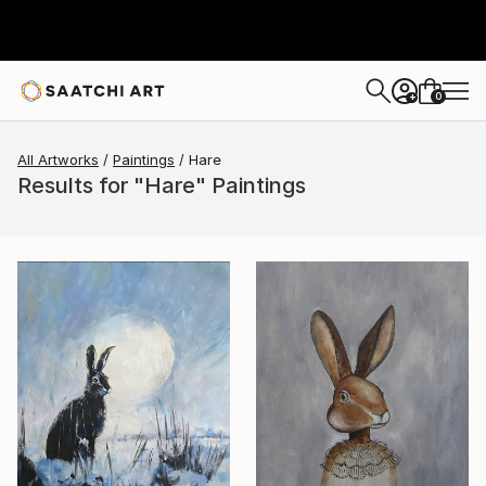
0
+
All Artworks
Paintings
Hare
Results for "Hare" Paintings