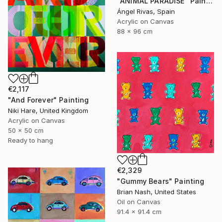
"ANIMAL PARADISE" Painting
Ángel Rivas, Spain
Acrylic on Canvas
88 x 96 cm
€2,117
"And Forever" Painting
Niki Hare, United Kingdom
Acrylic on Canvas
50 x 50 cm
Ready to hang
€2,329
"Gummy Bears" Painting
Brian Nash, United States
Oil on Canvas
91.4 x 91.4 cm