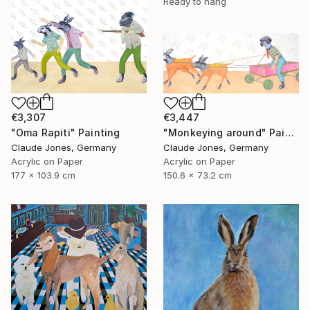
Ready to hang
€3,307
€3,447
"Oma Rapiti" Painting
"Monkeying around" Painting
Claude Jones, Germany
Claude Jones, Germany
Acrylic on Paper
Acrylic on Paper
177 x 103.9 cm
150.6 x 73.2 cm