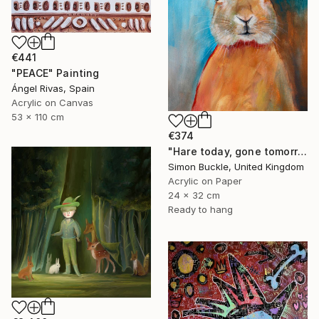
€441
"PEACE" Painting
Ángel Rivas, Spain
Acrylic on Canvas
53 x 110 cm
€374
"Hare today, gone tomorrow!" Painting
Simon Buckle, United Kingdom
Acrylic on Paper
24 x 32 cm
Ready to hang