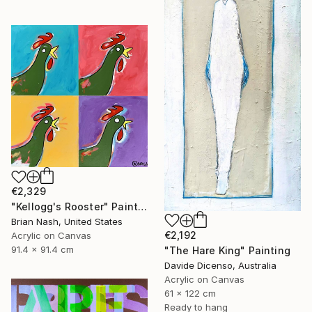
€2,329
"Kellogg's Rooster" Painting
Brian Nash, United States
€2,192
Acrylic on Canvas
91.4 x 91.4 cm
"The Hare King" Painting
Davide Dicenso, Australia
Acrylic on Canvas
61 x 122 cm
Ready to hang