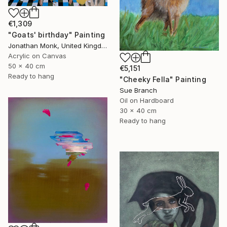
€1,309
"Goats' birthday" Painting
Jonathan Monk, United Kingdom
Acrylic on Canvas
50 x 40 cm
€5,151
Ready to hang
"Cheeky Fella" Painting
Sue Branch
Oil on Hardboard
30 x 40 cm
Ready to hang