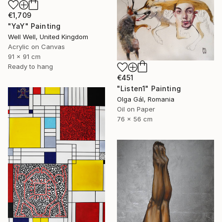
€1,709
"YaY" Painting
Well Well, United Kingdom
Acrylic on Canvas
91 x 91 cm
Ready to hang
€451
"Listen1" Painting
Olga Gál, Romania
Oil on Paper
76 x 56 cm