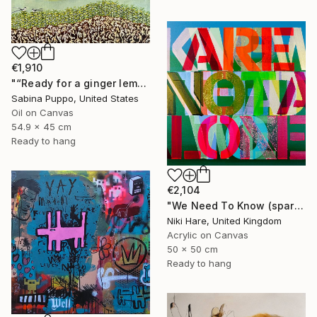
€1,910
"“Ready for a ginger lemonade”" Painting
Sabina Puppo, United States
Oil on Canvas
54.9 x 45 cm
Ready to hang
€2,104
"We Need To Know (sparkles)" Painting
Niki Hare, United Kingdom
Acrylic on Canvas
50 x 50 cm
Ready to hang