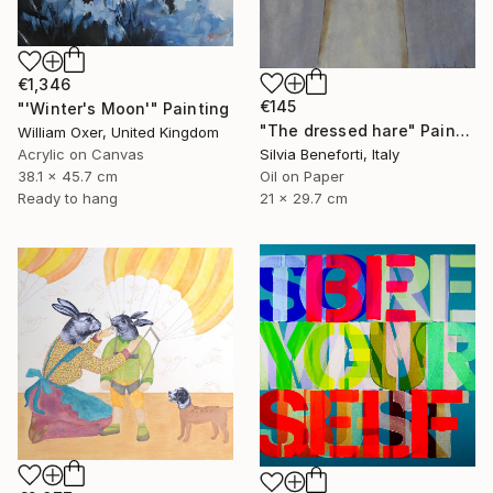
€1,346
€145
"'Winter's Moon'" Painting
"The dressed hare" Painting
William Oxer, United Kingdom
Acrylic on Canvas
Silvia Beneforti, Italy
38.1 x 45.7 cm
Oil on Paper
Ready to hang
21 x 29.7 cm