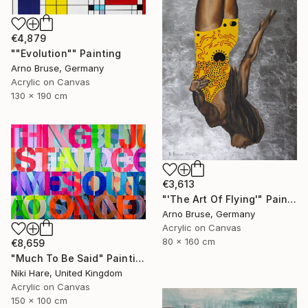
€4,879
""Evolution"" Painting
Arno Bruse, Germany
Acrylic on Canvas
130 x 190 cm
€3,613
"'The Art Of Flying'" Painting
Arno Bruse, Germany
Acrylic on Canvas
80 x 160 cm
€8,659
"Much To Be Said" Painting
Niki Hare, United Kingdom
Acrylic on Canvas
150 x 100 cm