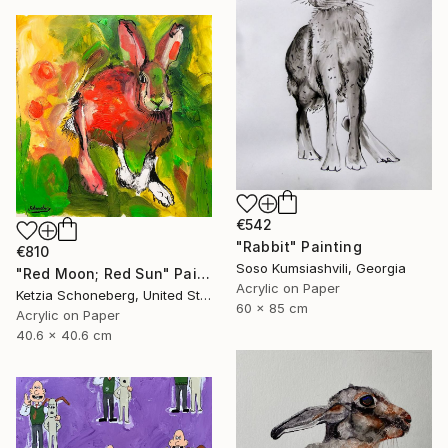
€542
"Rabbit" Painting
€810
Soso Kumsiashvili, Georgia
"Red Moon; Red Sun" Painting
Acrylic on Paper
Ketzia Schoneberg, United States
60 x 85 cm
Acrylic on Paper
40.6 x 40.6 cm