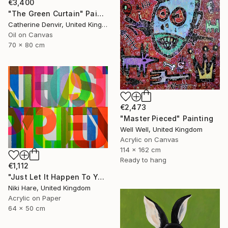
€3,400
"The Green Curtain" Painting
Catherine Denvir, United Kingdom
Oil on Canvas
70 x 80 cm
€2,473
"Master Pieced" Painting
Well Well, United Kingdom
Acrylic on Canvas
114 x 162 cm
Ready to hang
€1,112
"Just Let It Happen To You" Painting
Niki Hare, United Kingdom
Acrylic on Paper
64 x 50 cm