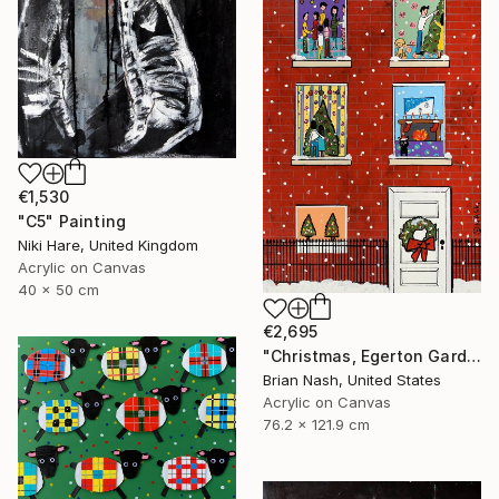
€1,530
"C5" Painting
Niki Hare, United Kingdom
Acrylic on Canvas
40 x 50 cm
€2,695
"Christmas, Egerton Gardens" Painting
Brian Nash, United States
Acrylic on Canvas
76.2 x 121.9 cm