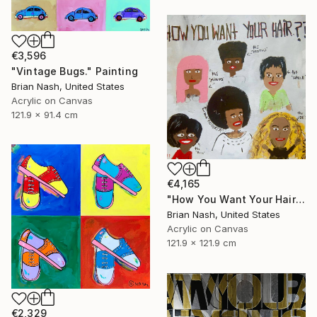
€3,596
"Vintage Bugs." Painting
Brian Nash, United States
Acrylic on Canvas
121.9 x 91.4 cm
€4,165
"How You Want Your Hair?" Painting
Brian Nash, United States
Acrylic on Canvas
121.9 x 121.9 cm
€2,329