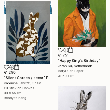
€1,751
"Happy King's Birthday" Painting
Jaron Su, Netherlands
Acrylic on Paper
€1,290
31 x 41 cm
"Silent Garden / decor" Painting
Karenina Fabrizzi, Spain
Oil Stick on Canvas
38 x 55 cm
Ready to hang