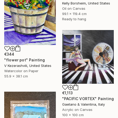
Kelly Borsheim, United States
Oil on Canvas
99.1 x 119.4 cm
Ready to hang
€344
"flower pot" Painting
V Kezerashvili, United States
Watercolor on Paper
55.9 x 38.1 cm
€1,113
"PACIFIC VORTEX" Painting
Gaetano & Valentina, Italy
Acrylic on Canvas
100 x 100 cm