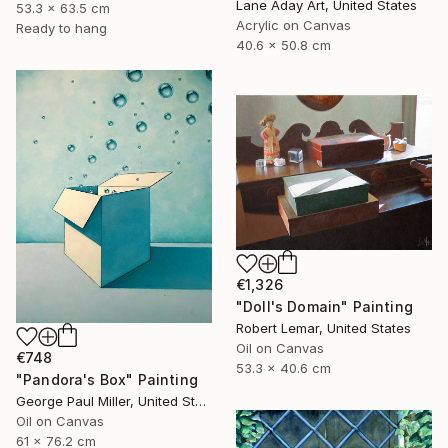
Lane Aday Art, United States
53.3 x 63.5 cm
Acrylic on Canvas
Ready to hang
40.6 x 50.8 cm
€1,326
"Doll's Domain" Painting
Robert Lemar, United States
Oil on Canvas
€748
53.3 x 40.6 cm
"Pandora's Box" Painting
George Paul Miller, United States
Oil on Canvas
61 x 76.2 cm