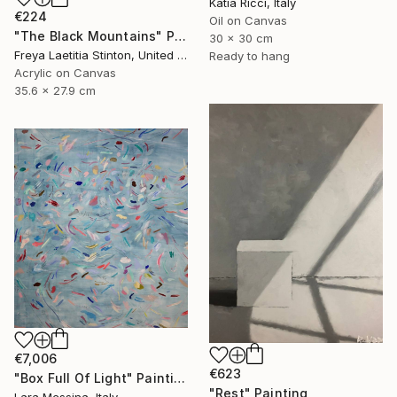
Katia Ricci, Italy
€224
Oil on Canvas
"The Black Mountains" Painting
30 x 30 cm
Freya Laetitia Stinton, United Kingdom
Ready to hang
Acrylic on Canvas
35.6 x 27.9 cm
€7,006
€623
"Box Full Of Light" Painting
"Rest" Painting