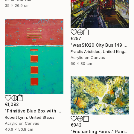
35 x 26.9 cm
€257
"was$1020 City Bus 149 London 921" Painting
Eraclis Aristidou, United Kingdom
Acrylic on Canvas
60 x 80 cm
€1,092
"Primitive Blue Box with Three Orange Boxes" Painting
Robert Lynn, United States
Acrylic on Canvas
€942
40.6 x 50.8 cm
"Enchanting Forest" Painting