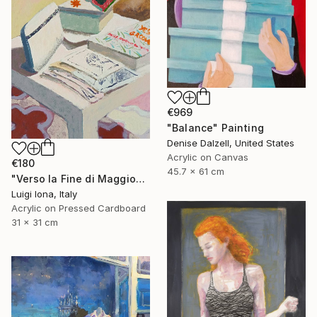
€969
"Balance" Painting
Denise Dalzell, United States
Acrylic on Canvas
€180
45.7 x 61 cm
"Verso la Fine di Maggio" Painting
Luigi Iona, Italy
Acrylic on Pressed Cardboard
31 x 31 cm