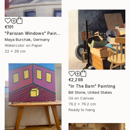
€191
"Parisian Windows" Painting
Maya Burchak, Germany
Watercolor on Paper
22 x 28 cm
€2,298
"In The Barn" Painting
Bill Stone, United States
Oil on Canvas
76.2 x 76.2 cm
Ready to hang