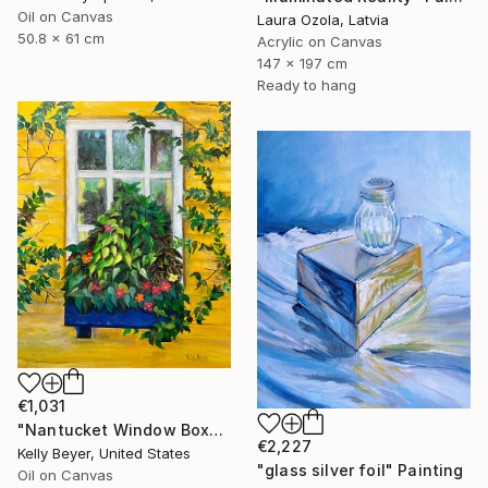
Oil on Canvas
Laura Ozola, Latvia
50.8 x 61 cm
Acrylic on Canvas
147 x 197 cm
Ready to hang
€1,031
"Nantucket Window Box" Painting
€2,227
Kelly Beyer, United States
"glass silver foil" Painting
Oil on Canvas