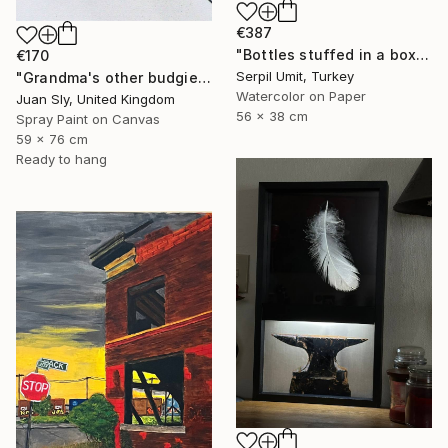
€387
"Bottles stuffed in a box (150)" Painting
€170
Serpil Umit, Turkey
"Grandma's other budgie + free poem (on box canvas)." Painting
Watercolor on Paper
Juan Sly, United Kingdom
56 x 38 cm
Spray Paint on Canvas
59 x 76 cm
Ready to hang