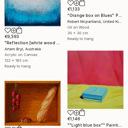
€1,133
"Orange box on Blues" Painting
Robert Mcpartland, United Kingdom
Oil on Wood
30 x 30 cm
€9,393
Ready to hang
"Reflection [white wood box frame]" Painting
Artem Bryl, Australia
Acrylic on Canvas
122 x 183 cm
Ready to hang
€1,146
""Light blue box"" Painting