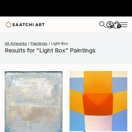
0
+
All Artworks
Paintings
Light Box
Results for "Light Box" Paintings