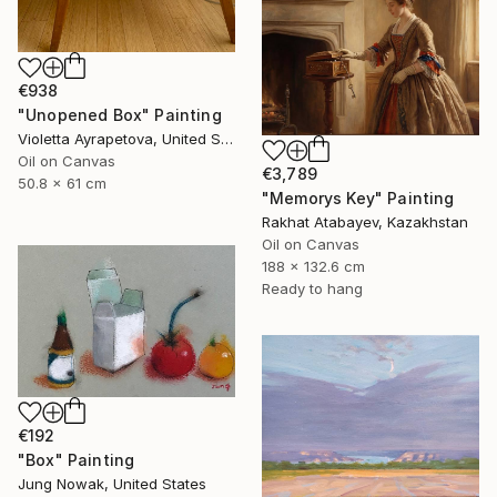
€938
"Unopened Box" Painting
Violetta Ayrapetova, United States
Oil on Canvas
€3,789
50.8 x 61 cm
"Memorys Key" Painting
Rakhat Atabayev, Kazakhstan
Oil on Canvas
188 x 132.6 cm
Ready to hang
€192
"Box" Painting
Jung Nowak, United States