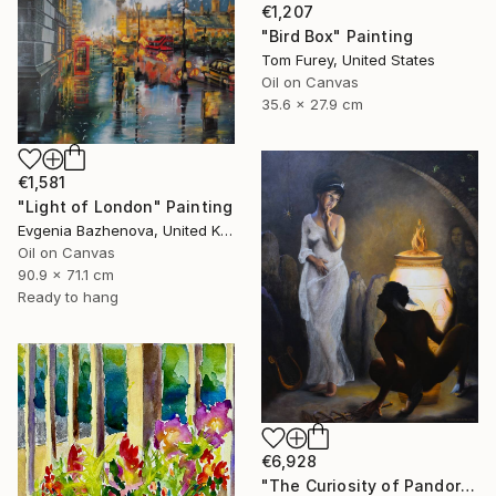
€1,207
"Bird Box" Painting
Tom Furey, United States
Oil on Canvas
35.6 x 27.9 cm
€1,581
"Light of London" Painting
Evgenia Bazhenova, United Kingdom
Oil on Canvas
90.9 x 71.1 cm
Ready to hang
€6,928
"The Curiosity of Pandora" Painting