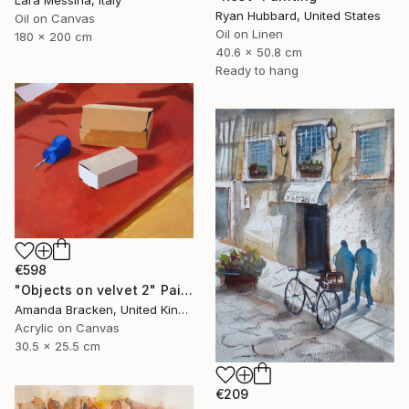
Lara Messina, Italy
Ryan Hubbard, United States
Oil on Canvas
Oil on Linen
180 x 200 cm
40.6 x 50.8 cm
Ready to hang
€598
"Objects on velvet 2" Painting
Amanda Bracken, United Kingdom
Acrylic on Canvas
30.5 x 25.5 cm
€209