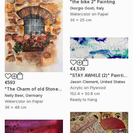
"the bike 2" Painting
Giorgio Gosti, Italy
Watercolor on Paper
35 x 25 cm
€4,539
"STAY AWHILE (2)" Painting
Jason Clement, United States
€593
Acrylic on Plywood
"The Charm of old Stone Wall" Painting
152.4 x 50.8 cm
Nelly Beer, Germany
Ready to hang
Watercolor on Paper
36 x 48 cm