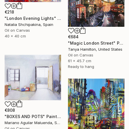
€218
"London Evening Lights" Painting
Natalia Shchipakina, Spain
Oil on Canvas
40 x 40 cm
€684
"Magic London Street" Painting
Tanya Hamilton, United States
Oil on Canvas
61 x 45.7 cm
Ready to hang
€808
"BOXES AND POTS" Painting
Mariano Aguilar Maluenda, Spain
Oil on Canvas