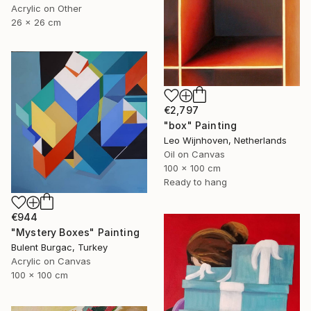
Acrylic on Other
26 x 26 cm
€2,797
"box" Painting
Leo Wijnhoven, Netherlands
Oil on Canvas
100 x 100 cm
Ready to hang
€944
"Mystery Boxes" Painting
Bulent Burgac, Turkey
Acrylic on Canvas
100 x 100 cm