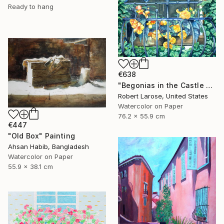
Ready to hang
€638
"Begonias in the Castle Window" Painting
Robert Larose, United States
Watercolor on Paper
76.2 x 55.9 cm
€447
"Old Box" Painting
Ahsan Habib, Bangladesh
Watercolor on Paper
55.9 x 38.1 cm