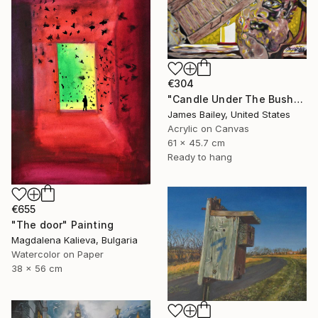
€304
"Candle Under The Bushel" Painting
James Bailey, United States
Acrylic on Canvas
61 x 45.7 cm
Ready to hang
€655
"The door" Painting
Magdalena Kalieva, Bulgaria
Watercolor on Paper
38 x 56 cm