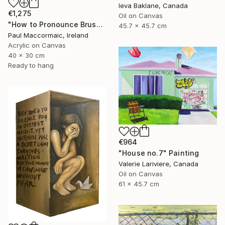
Ieva Baklane, Canada
€1,275
Oil on Canvas
"How to Pronounce Bruschetta and other First World Problems" Painting
45.7 x 45.7 cm
Paul Maccormaic, Ireland
Acrylic on Canvas
40 x 30 cm
Ready to hang
€964
"House no.7" Painting
Valerie Lariviere, Canada
Oil on Canvas
61 x 45.7 cm