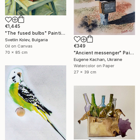
€1,445
"The fused bulbs" Painting
Svetlin Kolev, Bulgaria
€349
Oil on Canvas
70 x 85 cm
"Ancient messenger" Painting
Eugene Kachan, Ukraine
Watercolor on Paper
27 x 39 cm