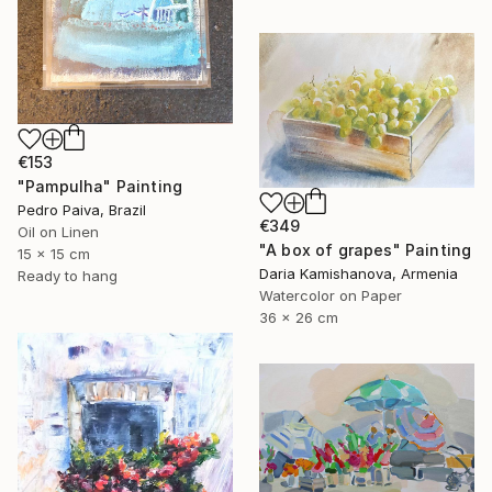
€153
"Pampulha" Painting
Pedro Paiva, Brazil
€349
Oil on Linen
"A box of grapes" Painting
15 x 15 cm
Daria Kamishanova, Armenia
Ready to hang
Watercolor on Paper
36 x 26 cm