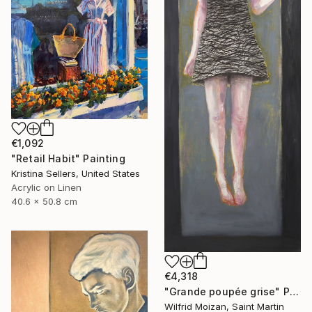
€1,092
"Retail Habit" Painting
Kristina Sellers, United States
Acrylic on Linen
40.6 x 50.8 cm
€4,318
"Grande poupée grise" Painting
Wilfrid Moizan, Saint Martin