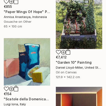
€855
"Paper Wings Of Hope" Painting
Annisa Anastasya, Indonesia
Gouache on Other
65 x 100 cm
€7,412
"Garden 10" Painting
Daniel Lloyd-Miller, United States
Oil on Canvas
121.9 x 142.2 cm
€154
"Scatole della Domenica" Painting
Luigi Iona, Italy