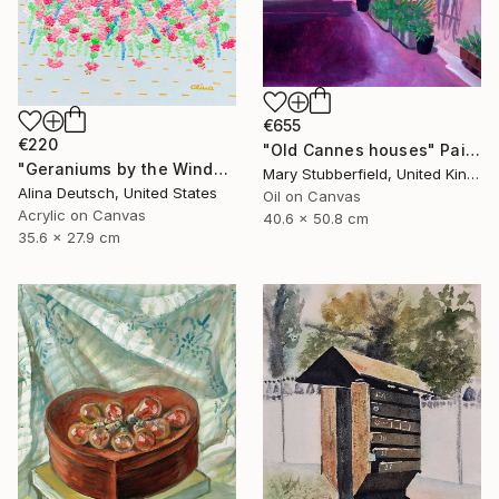
€655
€220
"Old Cannes houses" Painting
"Geraniums by the Window" Painting
Mary Stubberfield, United Kingdom
Alina Deutsch, United States
Oil on Canvas
Acrylic on Canvas
40.6 x 50.8 cm
35.6 x 27.9 cm