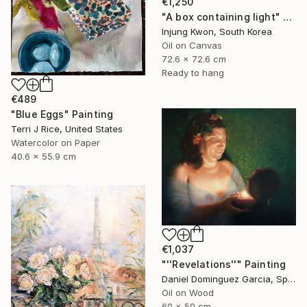
€1,250
"A box containing light" Painting
Injung Kwon, South Korea
Oil on Canvas
72.6 x 72.6 cm
Ready to hang
€489
"Blue Eggs" Painting
Terri J Rice, United States
Watercolor on Paper
40.6 x 55.9 cm
€1,037
"''Revelations''" Painting
Daniel Dominguez Garcia, Spain
Oil on Wood
60 x 50 cm