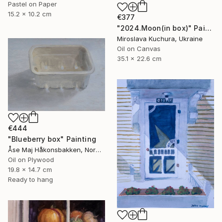
Pastel on Paper
15.2 x 10.2 cm
€377
"2024.Moon(in box)" Painting
Miroslava Kuchura, Ukraine
Oil on Canvas
35.1 x 22.6 cm
€444
"Blueberry box" Painting
Åse Maj Håkonsbakken, Norway
Oil on Plywood
19.8 x 14.7 cm
Ready to hang