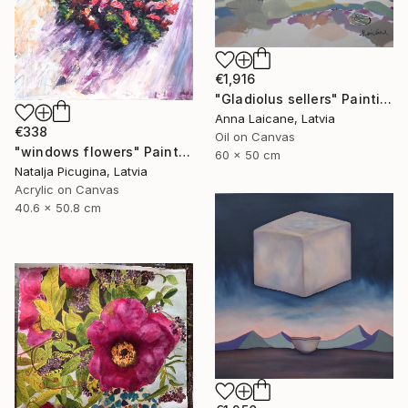
€1,916
"Gladiolus sellers" Painting
Anna Laicane, Latvia
€338
Oil on Canvas
"windows flowers" Painting
60 x 50 cm
Natalja Picugina, Latvia
Acrylic on Canvas
40.6 x 50.8 cm