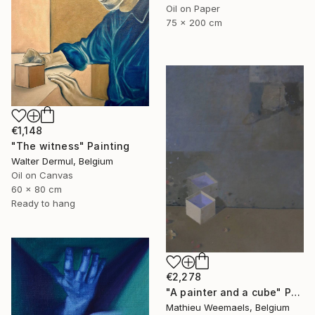
Oil on Paper
75 x 200 cm
€1,148
"The witness" Painting
Walter Dermul, Belgium
Oil on Canvas
60 x 80 cm
Ready to hang
€2,278
"A painter and a cube" Painting
Mathieu Weemaels, Belgium