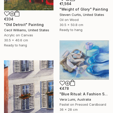
€1,564
"Weight of Glory" Painting
Steven Curtis, United States
€334
Oil on Wood
"Old Detroit" Painting
30.5 x 50.8 cm
Ready to hang
Cecil Williams, United States
Acrylic on Canvas
30.5 x 40.6 cm
Ready to hang
€478
"Blue Ritual: A Fashion Still Life" Painting
Vera Lumi, Australia
Pastel on Pressed Cardboard
36 x 28 cm