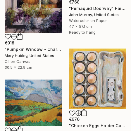
€768
"Pemaquid Doorway" Painting
John Murray, United States
Watercolor on Paper
47 x 57.1 cm
Ready to hang
€918
"Pumpkin Window - Charleston Autumn Harvest" Painting
Mary Hubley, United States
Oil on Canvas
30.5 x 22.9 cm
€676
"Chicken Eggs Holder Carton - Oil Painting Art Collection" Painting