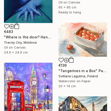
Oil on Canvas
65 x 85 cm
Ready to hang
€483
"Where is the door? Hands/box/anatomy/blue" Painting
Tracey Cky, Moldova
Oil on Canvas
24.9 x 24.9 cm
€136
"Tangerines in a Box" Painting
Svitlana Lagutina, Poland
Watercolor on Paper
20 x 14 cm