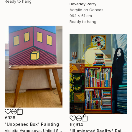
Ready to hang
Beverley Perry
Acrylic on Canvas
99.1 x 61 cm
Ready to hang
€938
"Unopened Box" Painting
€7,914
Violetta Ayrapetova, United States
"Illuminated Reality" Painting