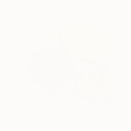
€462
"Persimmon" Painting