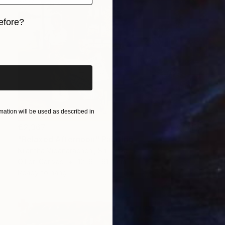
efore?
iginal art before?
ation will be used as described in
€2,367
"Relaxed Afternoon" Painting
Nilantha Vidanarachchi, Sri Lanka
Oil on Canvas
121.9 x 91.4 cm
Ready to hang