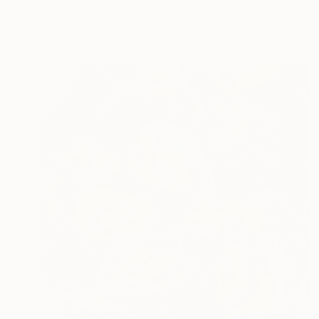
Elena Tronina, Germany
Oil on Paper
20 x 20 cm