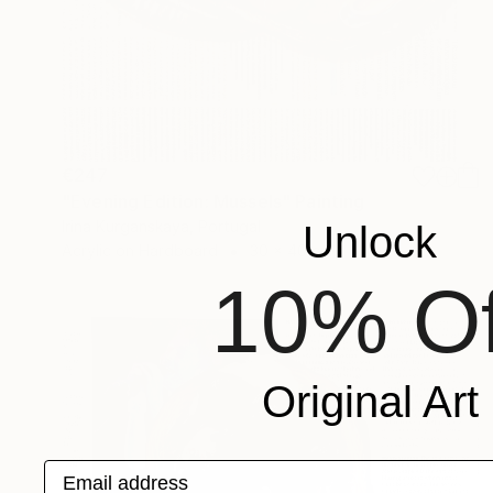
€247
"Evening Edition: Mussels" Painting
Irina Kurganskaya, Portugal
Unlock
Acrylic on Hardboard
30 x 40 cm
10% Of
Original Art
Email address