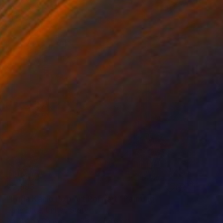
€2,593
"Frida Kahlo Pop Art Portrait" Painting
Dane Shue, United States
Acrylic on Canvas
76.2 x 101.6 cm