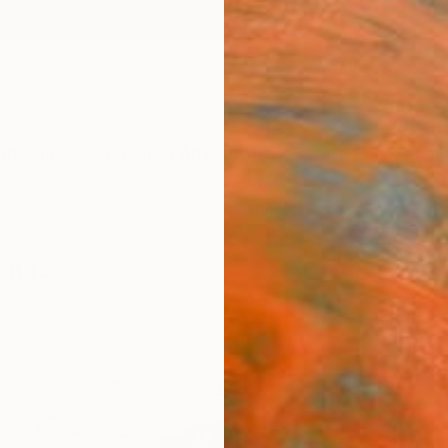
ngs
Prints
Inspiration
Art Advisory
Trade
Curated Deals
Anniv
tings