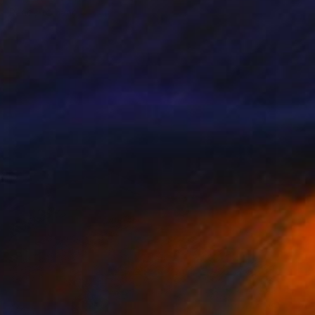
Ready to hang