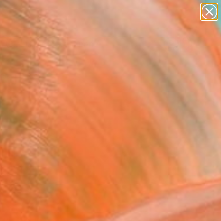
landscapes
wall sculpture
artist name
anything
Search for
+
paintings
0
ersary Picks