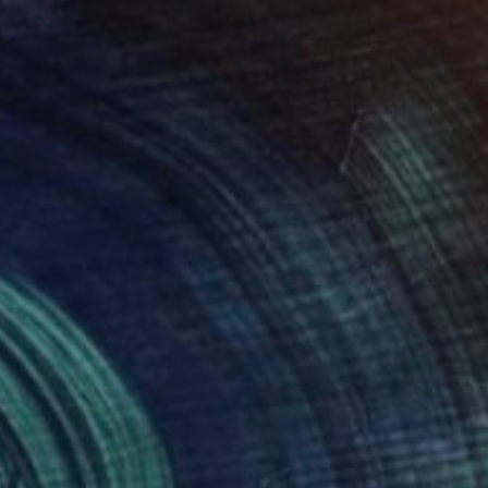
€2,603
"UNTITLED Portrait work (Girl with a Pearl Earring)" Painting
Tomoya Nakano, Japan
Oil on Wood
37.8 x 47 cm
Ready to hang