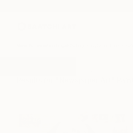
New Arrivals
Paintings
Photography
Sculpture
Drawi
All Artworks
Paintings
Newspaper Art
Results for "Newspaper Art" Pain