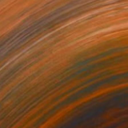
€378
"Edible Art" Painting
Silviu Rusînac, Romania
Acrylic on Canvas
20 x 20 cm