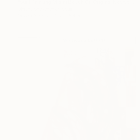
"Surf Painting Miami Beach Oil Original Newspaper Art 8x10" Painting
Oksana Shevchenko, Spain
Oil on Wood
20.3 x 25.4 cm