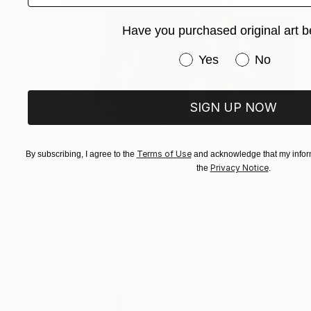
Have you purchased original art b
Have you purchased or
Yes
No
SIGN UP NOW
Terms of Use
By subscribing, I agree to the
and acknowledge that my inform
€310
Privacy Notice
the
.
"Jam Toast" Painting
Juli Stankevych, Ukraine
Oil on Paper
20.3 x 20.3 cm
Ready to hang