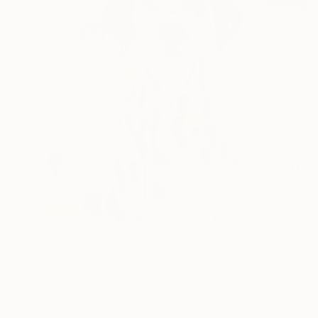
€3,165
"Dalmatian" Painting
Tomoya Nakano, Japan
Acrylic on Canvas
100.1 x 100.1 cm
Ready to hang