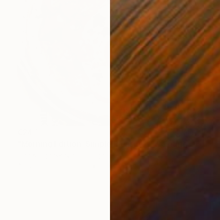
€247
"Morning Edition: Simple Pleasures" Painting
Irina Kurganskaya, Portugal
Acrylic on Hardboard
30 x 40 cm