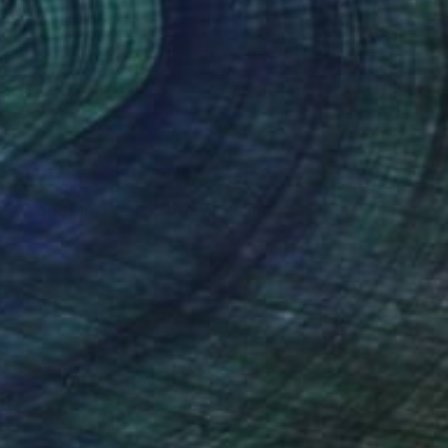
€2,941
"Worlds in blue and brown" Painting
Val Wecerka, Austria
Acrylic on Canvas
90 x 70 cm