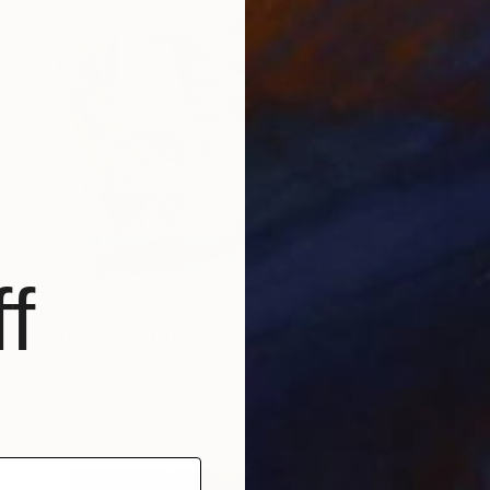
f
€1,607
""Textures of Time"" Painting
Carlos Rubio
Acrylic on Canvas
71.1 x 58.4 cm
Ready to hang