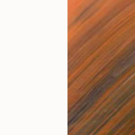
€404
"Ice cream on Newspaper" Painting
Juli Stankevych, Ukraine
Oil on Paper
20.3 x 30.5 cm
Ready to hang