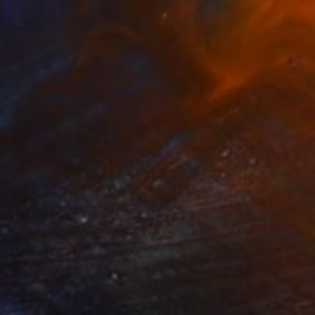
€3,283
"Time to rest I" Painting
Tomasa Martin, Spain
Acrylic on Canvas
65 x 65 cm