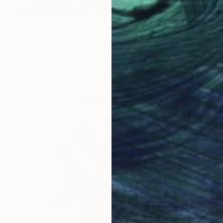
€2,141
"European Capital Cities - Athen" Painting
Borai Kahne Ateliers, Germany
Acrylic on Paper
80 x 112 cm