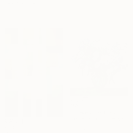
Oil on Canvas
Gela Mikava, Georgia
40 x 40 cm
Oil on Fabric
Ready to hang
140 x 160 cm
€961
"''Flowers from Emerald Gardens''" Painting
Salome Khubashvili, Georgia
Oil on Canvas
€510
54 x 54 cm