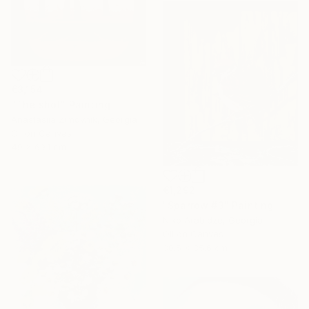
€3,154
"The shot" Painting
Anastasiia Zimovnik, Georgia
Oil on Canvas
49 x 69.1 cm
€1,292
"Sparrow #3" Painting
Niko Arabidze, Georgia
Oil on Canvas
30.5 x 35.6 cm