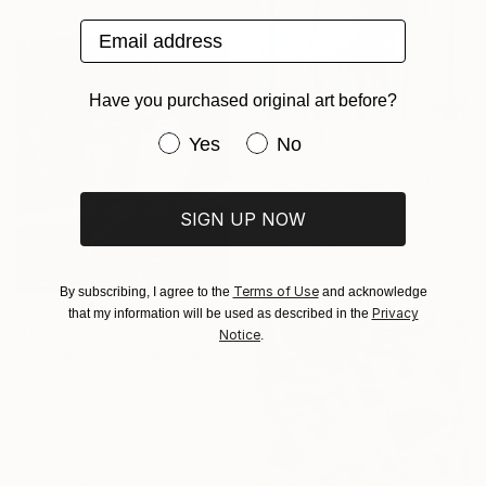
Email address
Have you purchased original art before?
Have you purchased original art be
Yes
No
€735
"The Silent Observe" Painting
Niko Arabidze, Georgia
SIGN UP NOW
Oil on Canvas
20.3 x 25.4 cm
Terms of Use
By subscribing, I agree to the
and acknowledge
Privacy
that my information will be used as described in the
€1,292
Notice
.
"Whispering Companions" Painting
Niko Arabidze, Georgia
Oil on Canvas
30.5 x 35.6 cm