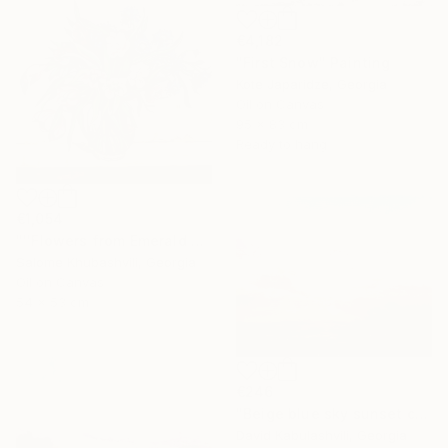
€4,182
"First Snow" Painting
Kote Japaridze, Georgia
Oil on Canvas
95 x 83 cm
Ready to hang
€1,054
"''Flowers from Emerald Gardens''" Painting
Salome Khubashvili, Georgia
Oil on Canvas
54 x 53 cm
€246
"Beige blue sky sunset country sunrise cloud bushes valley" Painting
David Kabulashvili, Georgia