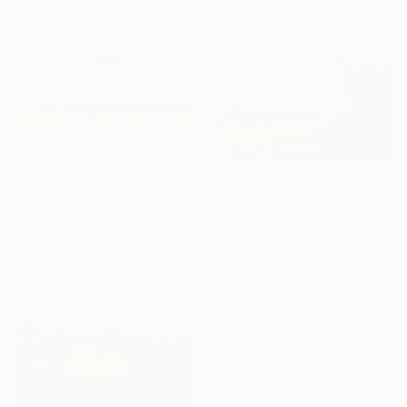
€208
"Blue sky River trees big cloud textured" Painting
€145
David Kabulashvili, Georgia
"Bushes by the road country" Painting
Oil on Hardboard
David Kabulashvili, Georgia
20.3 x 15.2 cm
Oil on Hardboard
15.2 x 10.2 cm