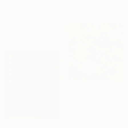
Oil on Canvas
€280,041
17.8 x 12.7 cm
"Eve angel -1995" Painting
Besik Arbolishvili, Georgia
Oil on Canvas
96 x 111 cm
Ready to hang
€2,754
"Fiori" Painting
Medea Bakradze, Georgia
Oil on Canvas
120 x 120 cm
Ready to hang