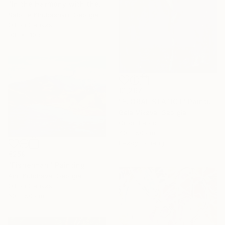
"In the Harmony with the Sun" Painting
Salome Khubashvili, Georgia
Oil on Canvas
108 x 110 cm
€1,267
"FLORAL STATIC I" Painting
Gela Mikava, Georgia
Oil on Fabric
40 x 50 cm
Ready to hang
€259
"Fisherman" Painting
Anri Kutchava, Georgia
Oil on Canvas
60 x 50 cm