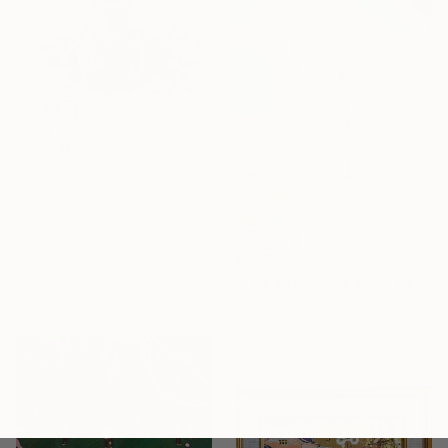
€208
"Wild Meadow Rhapsody" Painting
Tinatin Gigiberia, Georgia
Oil on Canvas
18 x 24 cm
Ready to hang
€786
"The Eye of the Well" Painting
Gocha Tabatadze, Georgia
Oil on Canvas
30 x 39.9 cm