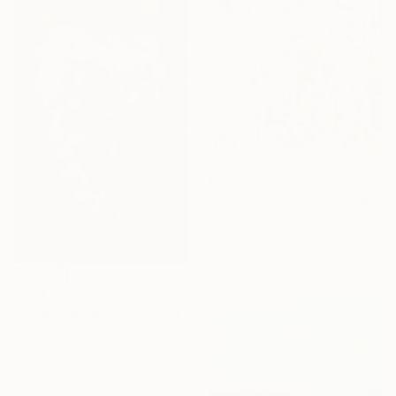
€264
"Mystic Woods" Painting
Aina Gaisin, Georgia
Oil on Canvas
50.8 x 71.1 cm
€578
"Vineyard Gems" Painting
Maia Giorgadze, Georgia
Oil on Canvas
27 x 40.5 cm
Ready to hang