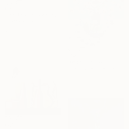
€1,063
"The Black Cat" Painting
Gela Mikava, Georgia
Acrylic on Fabric
40 x 50 cm
Ready to hang
€190
"Original Chamomile Flowers in Glass Vase" Painting
Tinatin Gigiberia, Georgia
Oil on Canvas
18 x 24 cm
Ready to hang
€2,474