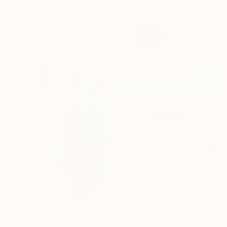
"Above the Clouds" Painting
Irina Abeslamidze, Georgia
Oil on Fabric
40 x 50 cm
Ready to hang
€740
"Thoughts Like Flowers" Painting
Gocha Tabatadze, Georgia
Oil on Canvas
30 x 39.9 cm
€638