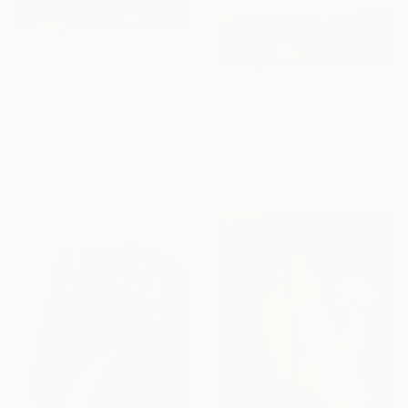
€275
"Landscape Summer Painting miniature" Painting
€780
David Kabulashvili, Georgia
"Sunrise lake green landscape" Painting
Oil on Hardboard
David Kabulashvili, Georgia
15.2 x 10.2 cm
Oil on Canvas
104.9 x 89.9 cm