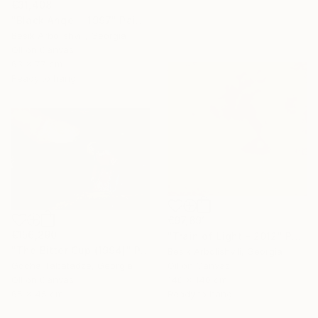
€31,408
"Black Angel - 1997" Painting
Besik Arbolishvili, Georgia
Oil on Canvas
63 x 77 cm
Ready to hang
€97,691
€156,290
"Train of Light - 2012" Painting
"The Bitter Cup (1994)" Painting
Besik Arbolishvili, Georgia
Gocha Tabatadze, Georgia
Oil on Canvas
Oil on Canvas
148 x 140 cm
65 x 45 cm
Ready to hang