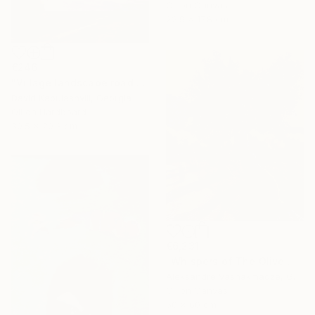
Oil on Canvas
22.9 x 17.8 cm
€246
"Village landscape road bushes field" Painting
David Kabulashvili, Georgia
Oil on Hardboard
30.5 x 20.3 cm
€6,231
"Whispers of The Olive Grove" Painting
Aleksandre Vashakmadze, Georgia
Oil on Canvas
50 x 60 cm