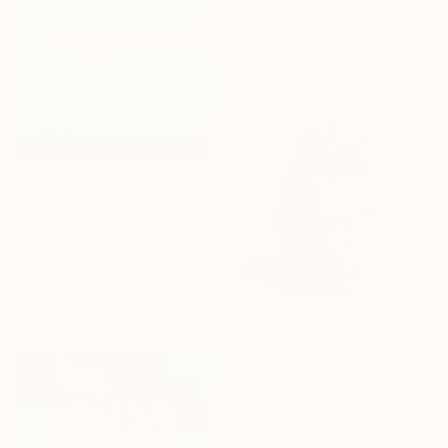
€2,482
"Hidden Light II" Painting
Jacob Jugashvili, Georgia
Oil on Canvas
120 x 95 cm
Ready to hang
€208
"Raspberry Crown" Painting
Olena Batchenko, Georgia
Oil on Paper
21 x 29.5 cm