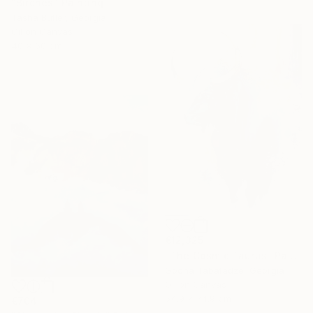
"Birches" Painting
Tasha Butler, Georgia
Oil on Canvas
40 x 60 cm
€12,325
"The Cosmic Taurus" Painting
Gocha Tabatadze, Georgia
Oil on Canvas
54.9 x 74.9 cm
€704