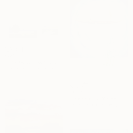
€241
""The Golden Hour", 2025 diptych, oil painting, canvas" Painting
Anastasiia Gorbunova, Georgia
Oil on Canvas
30 x 30 cm
€8,109
"The Celestial Vortex" Painting
Gocha Tabatadze, Georgia
Oil on Canvas
50 x 70.1 cm