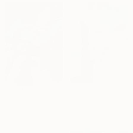
€703
€84,261
"Abstraction" Painting
"Lamentation of Christ." Painting
Gocha Tabatadze, Georgia
Gocha Tabatadze, Georgia
Oil on Canvas
Oil on Canvas
30 x 39.9 cm
34 x 46 cm