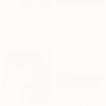
€187,442
€2,958
"Annunciation - 1988" Painting
"Green horse" Painting
Besik Arbolishvili, Georgia
Liubou Sas, Georgia
Oil on Canvas
Acrylic on Canvas
50 x 60 cm
120 x 100 cm
Ready to hang
Ready to hang
€163
"Countryside landscape brown Bushes pink Clouds" Painting
David Kabulashvili, Georgia