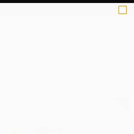
0
+
All Artworks
Paintings
Oil
Georgia
Original Oil Paintings From Georgia
For Sale
FILTERS
CLEAR ALL
Painting
Oil
Georgia