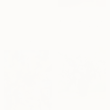
16 Year
€17,434
Anniversary
"Atom — The Birth of the Universe" Painting
Celebrate 16 years
Giorgi Kobiashvili, Georgia
with special
Acrylic on Canvas
collections.
210 x 250 cm
SHOP
€1,148