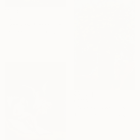
€173
"Landscape Sunset Bushes Fields Countryside sunrise" Painting
David Kabulashvili, Georgia
Oil on Canvas
17.8 x 12.7 cm
€2,193
""Morning Flowers"" Painting
Ramaz Chantladze, Georgia
Oil on Canvas
60 x 90 cm