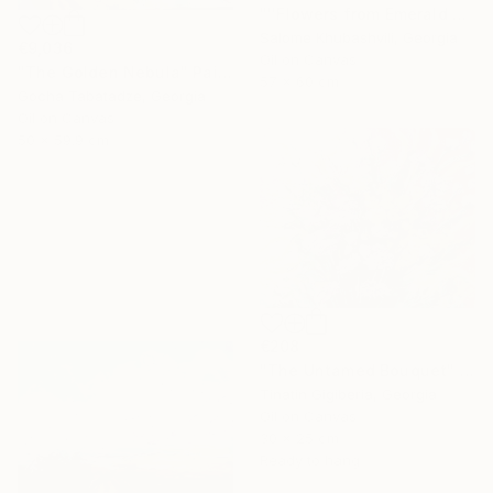
"''Flowers from Emerald Gardens''" Painting
Salome Khubashvili, Georgia
€9,036
Oil on Canvas
"The Golden Nebula" Painting
57 x 60 cm
Gocha Tabatadze, Georgia
Oil on Canvas
50 x 59.9 cm
€208
"The Untamed Bouquet" Painting
Tinatin Gigiberia, Georgia
Oil on Canvas
30 x 25 cm
Ready to hang