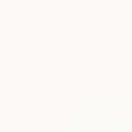
€145
"Village landscape Bushes by the road Country" Painting
David Kabulashvili, Georgia
Oil on Hardboard
15.2 x 10.2 cm
€246
"Original landscape Summer Road Clouds" Painting
David Kabulashvili, Georgia
Oil on Canvas
22.9 x 17.8 cm