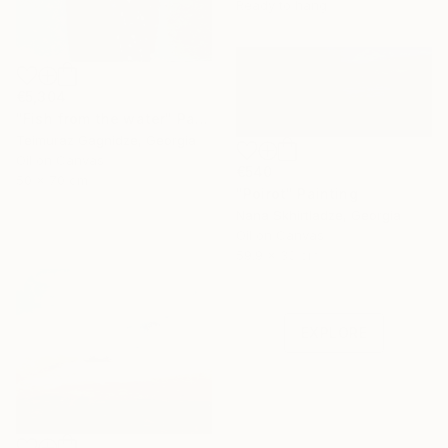
Ready to hang
€5,304
"Fish from the water" Painting
Teimuraz Gagnidze, Georgia
Oil on Canvas
€540
50 x 70 cm
"Poirot" Painting
Nana Skhirtladze, Georgia
Oil on Canvas
Under $500
59.9 x 30 cm
Shop affordable
one-of-a-kind art.
EXPLORE