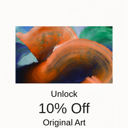
€373
"Abstract Landscape blue Sky" Painting
David Kabulashvili, Georgia
Oil on Canvas
83.8 x 63.5 cm
Unlock
€190
10% Off
"Wild Daisies in Glass" Painting
Tinatin Gigiberia, Georgia
Oil on Canvas
Original Art
18 x 24 cm
Ready to hang