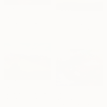
€145
"Orange purple pink Sunset Trees Bushes" Painting
€246
David Kabulashvili, Georgia
"Foggy fields Abstract landscape 9x7" Painting
Oil on Hardboard
David Kabulashvili, Georgia
15.2 x 10.2 cm
Oil on Canvas
22.9 x 17.8 cm
€145
"Sunset Abstract Village Country bushes hill" Painting
€601
David Kabulashvili, Georgia
"«Storm»" Painting
Oil on Hardboard
Angelina Damenia, Georgia