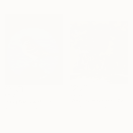
15.2 x 10.2 cm
Oil on Canvas
40 x 30 cm
€3,162
€837
"Pine - Summer Heat" Painting
"Cozy Sparrow #5" Painting
Julia Smol, Georgia
Niko Arabidze, Georgia
Oil on Canvas
Oil on Canvas
110 x 120 cm
68.6 x 88.9 cm
Ready to hang