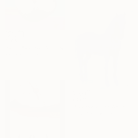
€1,483
"Cat in Abstract" Painting
Niko Arabidze, Georgia
Oil on Canvas
53.3 x 50.8 cm
€4,811
"Blue Horse. The Whole." Painting
Liubou Sas, Georgia
Acrylic on Canvas
100 x 125 cm