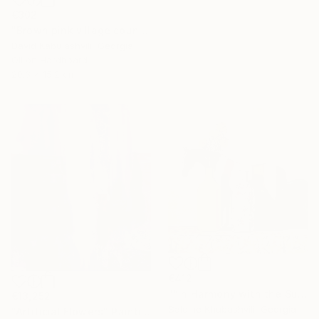
€302
"Brown pink village country landscape terracotta color" Painting
David Kabulashvili, Georgia
Oil on Hardboard
20.3 x 15.2 cm
€412
"“In Harmony with the Sun”" Painting
€13,252
Salome Khubashvili, Georgia
"Artificial Flowers" Painting