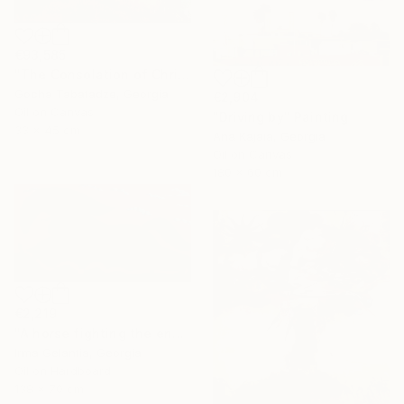
€93,585
"The Consolation of Christ" Painting
Gocha Tabatadze, Georgia
€2,904
Oil on Canvas
"Driving by" Painting
33 x 45 cm
Ana Kajaia, Georgia
Oil on Canvas
180 x 60 cm
€2,219
"A horse fighting the enemy" Painting
Irma Gelantia, Georgia
Oil on Hardboard
138 x 70 cm