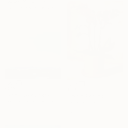
"Golden Meridian" Painting
Gocha Tabatadze, Georgia
Oil on Canvas
30 x 39.9 cm
€246
€255
"Landscape River green valley Clouds water" Painting
"Orchid" Painting
David Kabulashvili, Georgia
Olena Batchenko, Georgia
Oil on Canvas
Oil on Paper
22.9 x 17.8 cm
24.4 x 18.3 cm