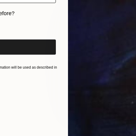
efore?
iginal art before?
ation will be used as described in