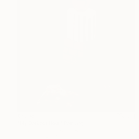
€7,298
"My Darkest Hour" Painting
David Stanton, United States
Oil on Paper
114.3 x 139.7 cm