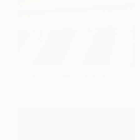
€871
"JUSTICE IS THE FIRMEST PILLAR" Painting
Leslie Dannenberg, United States
Oil on Canvas
61 x 45.7 cm