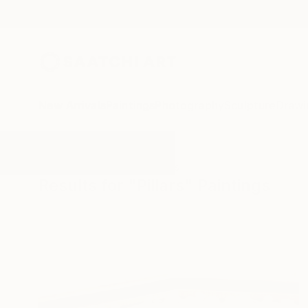
New Arrivals
Paintings
Photography
Sculpture
Drawi
All Artworks
Paintings
Pillars
Results for "Pillars" Paintings