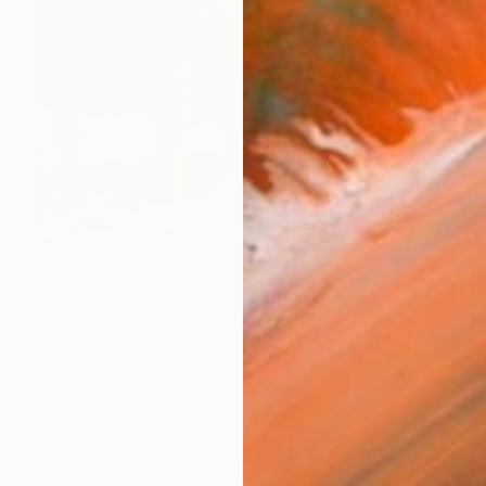
€5,721
"'GPS of dreams'" Painting
Robert Bubel, Poland
Oil on Canvas
140 x 120 cm
Ready to hang