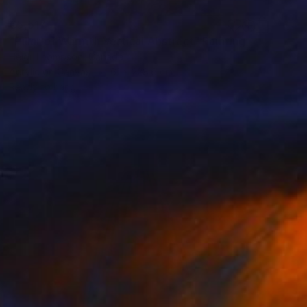
€5,517
"Pillar of Warmth Vertical Abstract" Painting
Heidi Thompson, Canada
Acrylic on Canvas
61 x 228.6 cm
Ready to hang