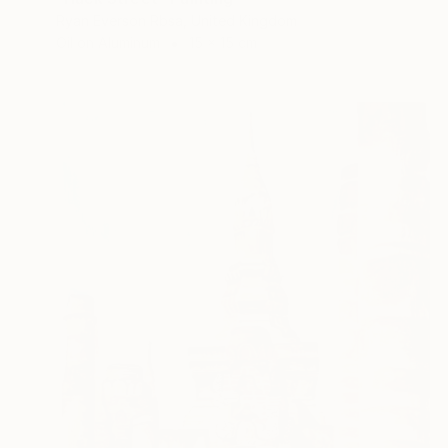
Ryan Everson Rbsa, United Kingdom
Oil on Aluminum
15 x 15 cm