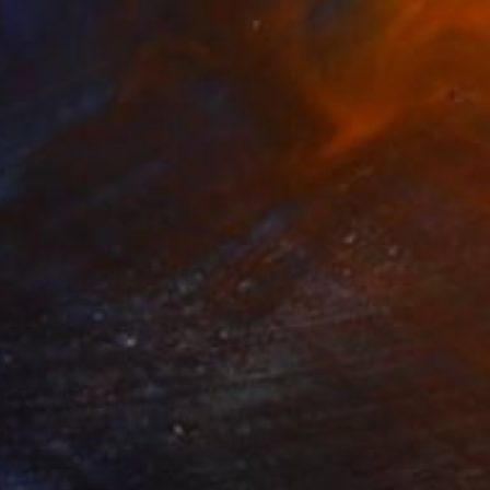
€881
"Sanctus" Painting
Kai Ax, South Korea
Acrylic on Canvas
37 x 100 cm