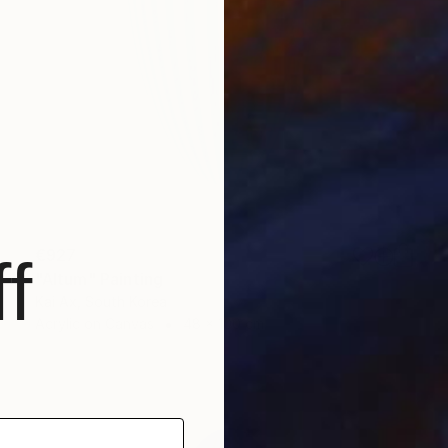
€927
f
"Altum" Painting
Kai Ax, South Korea
Acrylic on Canvas
48 x 100 cm