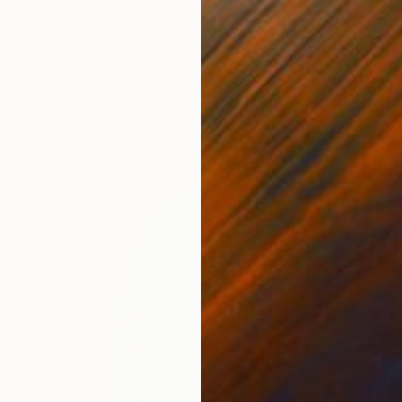
€927
"Altum" Painting
Kai Ax, South Korea
Acrylic on Canvas
48 x 100 cm