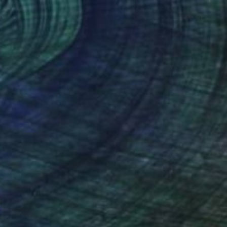
€927
"Altum" Painting
Kai Ax, South Korea
Acrylic on Canvas
48 x 100 cm