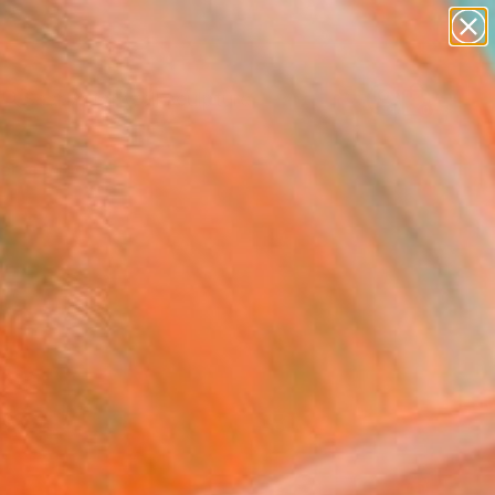
figurative art
landscapes
wall sculpture
artist name
Search for
anything
+
0
paintings
ersary Picks