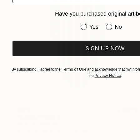
Have you purchased original art b
Have you purchased or
Yes
No
SIGN UP NOW
Terms of Use
By subscribing, I agree to the
and acknowledge that my inform
Privacy Notice
the
.
€676
"Santus" Painting
Kai Ax, South Korea
Acrylic on Canvas
22 x 60 cm