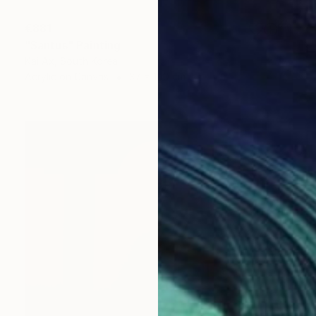
€881
"Santus" Painting
Kai Ax, South Korea
Acrylic on Canvas
37 x 100 cm