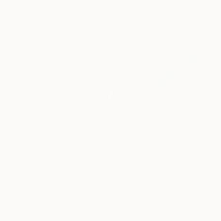
€1,295
"Hack Street" Painting