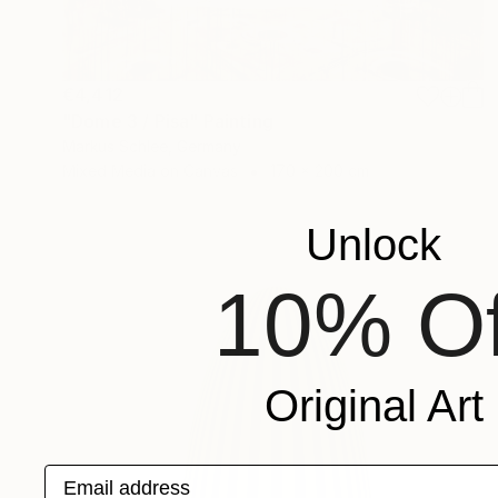
€4,412
"Dome 3 / Pisa" Painting
Markus Schlee, Germany
Mixed Media on Canvas
170 x 200 cm
Unlock
10% Of
Original Art
Email address