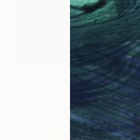
€319
"Drain Me" Painting
βEta Artgallery, Portugal
Oil on Canvas
35 x 49 cm