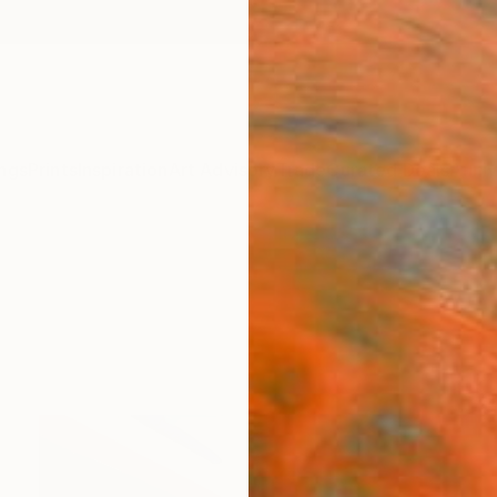
ngs
Prints
Inspiration
Art Advisory
Trade
Curated Deals
Anniv