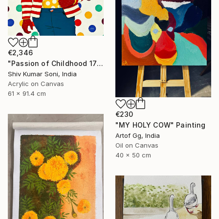
€2,346
"Passion of Childhood 172" Painting
Shiv Kumar Soni, India
Acrylic on Canvas
61 x 91.4 cm
€230
"MY HOLY COW" Painting
Artof Gg, India
Oil on Canvas
40 x 50 cm