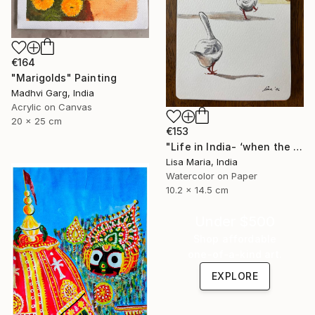
€164
"Marigolds" Painting
Madhvi Garg, India
Acrylic on Canvas
20 x 25 cm
€153
"Life in India- ‘when the saints go marching in’" Painting
Lisa Maria, India
Watercolor on Paper
10.2 x 14.5 cm
Under $500
Shop affordable
one-of-a-kind art.
EXPLORE