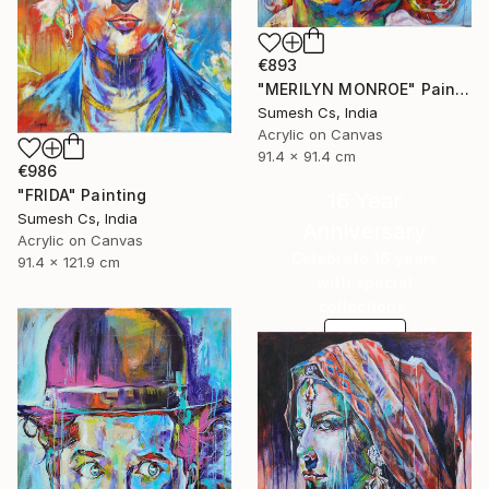
€893
"MERILYN MONROE" Painting
Sumesh Cs, India
Acrylic on Canvas
91.4 x 91.4 cm
€986
"FRIDA" Painting
16 Year
Sumesh Cs, India
Anniversary
Acrylic on Canvas
Celebrate 16 years
91.4 x 121.9 cm
with special
collections.
SHOP