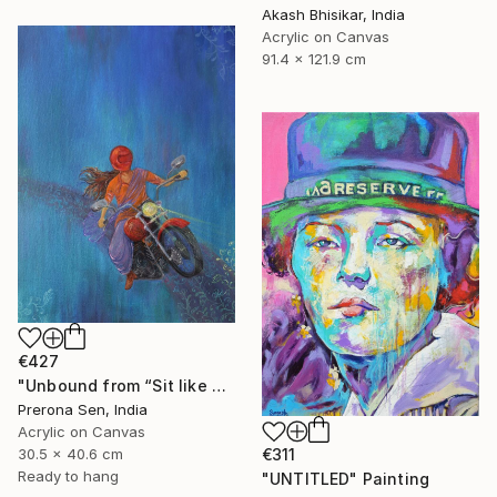
Akash Bhisikar, India
Acrylic on Canvas
91.4 x 121.9 cm
€427
"Unbound from “Sit like a girl”" Painting
Prerona Sen, India
Acrylic on Canvas
30.5 x 40.6 cm
€311
Ready to hang
"UNTITLED" Painting