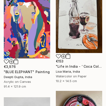
€153
"Life in India - ‘ Coca Cola ‘" Painting
€3,976
Lisa Maria, India
"BLUE ELEPHANT" Painting
Watercolor on Paper
Deepti Gupta, India
10.2 x 14.5 cm
Acrylic on Canvas
91.4 x 121.9 cm