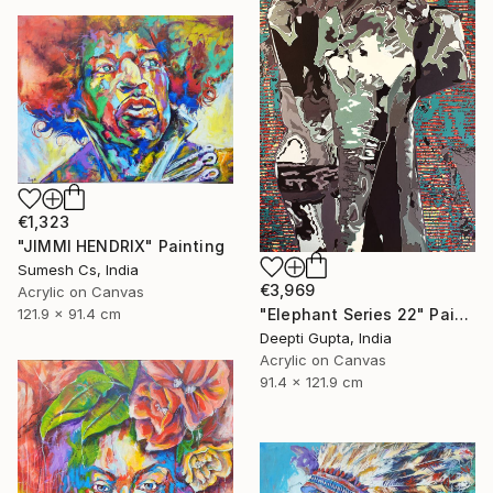
€1,323
"JIMMI HENDRIX" Painting
Sumesh Cs, India
€3,969
Acrylic on Canvas
"Elephant Series 22" Painting
121.9 x 91.4 cm
Deepti Gupta, India
Acrylic on Canvas
91.4 x 121.9 cm