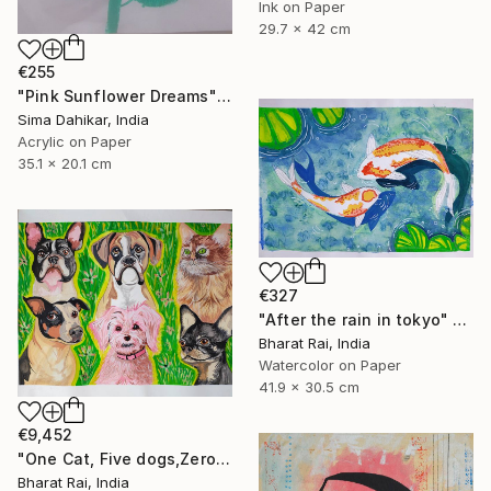
Ink on Paper
29.7 x 42 cm
€255
"Pink Sunflower Dreams" Painting
Sima Dahikar, India
Acrylic on Paper
35.1 x 20.1 cm
€327
"After the rain in tokyo" Painting
Bharat Rai, India
Watercolor on Paper
41.9 x 30.5 cm
€9,452
"One Cat, Five dogs,Zero Chill" Painting
Bharat Rai, India