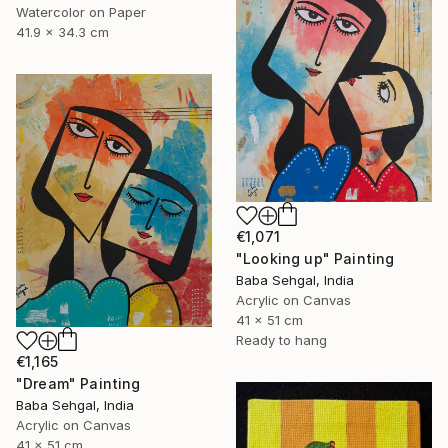
Watercolor on Paper
41.9 x 34.3 cm
€1,071
"Looking up" Painting
Baba Sehgal, India
Acrylic on Canvas
41 x 51 cm
Ready to hang
€1,165
"Dream" Painting
Baba Sehgal, India
Acrylic on Canvas
41 x 51 cm