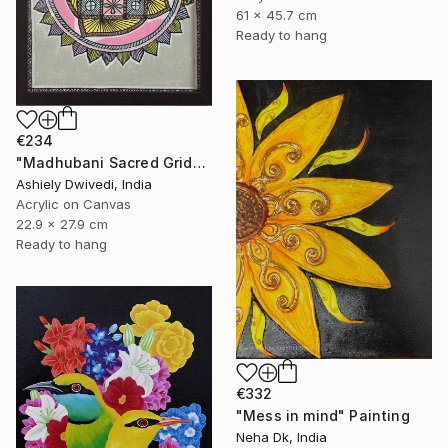
61 x 45.7 cm
Ready to hang
€234
"Madhubani Sacred Grid" Painting
Ashiely Dwivedi, India
Acrylic on Canvas
22.9 x 27.9 cm
Ready to hang
€332
"Mess in mind" Painting
Neha Dk, India