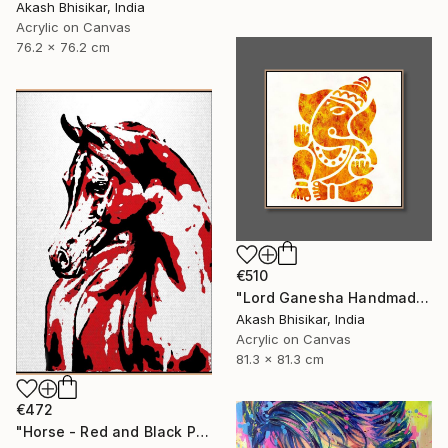
Akash Bhisikar, India
Acrylic on Canvas
76.2 x 76.2 cm
€510
"Lord Ganesha Handmade Stencil Abstract Art" Painting
Akash Bhisikar, India
Acrylic on Canvas
81.3 x 81.3 cm
€472
"Horse - Red and Black Pop Art" Painting