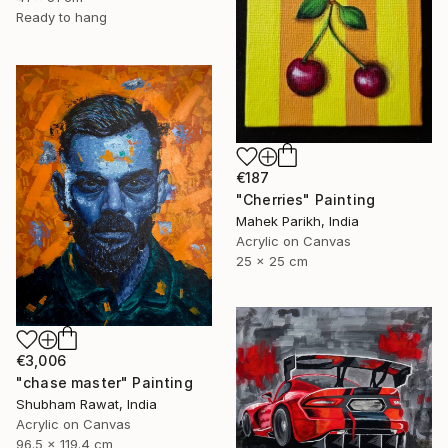
Ready to hang
€187
"Cherries" Painting
Mahek Parikh, India
Acrylic on Canvas
25 x 25 cm
€3,006
"chase master" Painting
Shubham Rawat, India
Acrylic on Canvas
96.5 x 119.4 cm