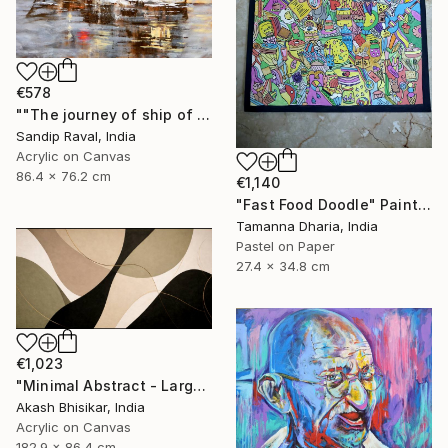
€578
""The journey of ship of dreams" early in morning !" Painting
Sandip Raval, India
Acrylic on Canvas
86.4 x 76.2 cm
€1,140
"Fast Food Doodle" Painting
Tamanna Dharia, India
Pastel on Paper
27.4 x 34.8 cm
€1,023
"Minimal Abstract - Large Horizontal" Painting
Akash Bhisikar, India
Acrylic on Canvas
182.9 x 86.4 cm