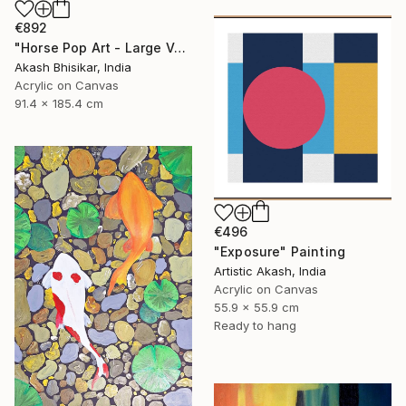
€892
"Horse Pop Art - Large Vertical" Painting
Akash Bhisikar, India
Acrylic on Canvas
91.4 x 185.4 cm
€496
"Exposure" Painting
Artistic Akash, India
Acrylic on Canvas
55.9 x 55.9 cm
Ready to hang