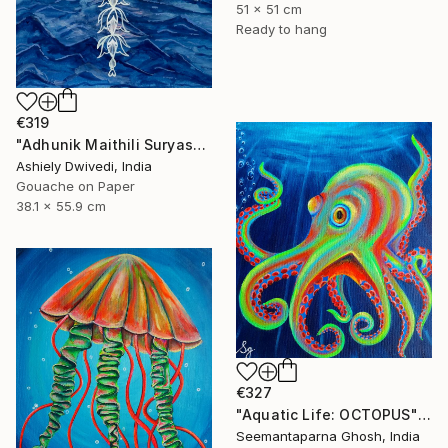
51 x 51 cm
Ready to hang
€319
"Adhunik Maithili Suryastaa : Digital Handmade Fusion Art" Painting
Ashiely Dwivedi, India
Gouache on Paper
38.1 x 55.9 cm
€327
"Aquatic Life: OCTOPUS" Painting
Seemantaparna Ghosh, India