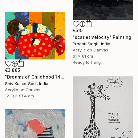
€510
"scarlet velocity" Painting
Pragati Singh, India
Acrylic on Canvas
61 x 61 cm
Ready to hang
€3,885
"Dreams of Childhood 14" Painting
Shiv Kumar Soni, India
Acrylic on Canvas
121.9 x 91.4 cm