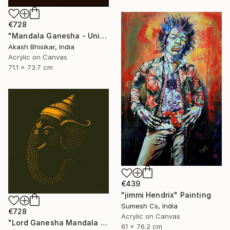
€728
"Mandala Ganesha - Unique dot Art" Painting
Akash Bhisikar, India
Acrylic on Canvas
71.1 x 73.7 cm
€439
"jimmi Hendrix" Painting
Sumesh Cs, India
€728
Acrylic on Canvas
"Lord Ganesha Mandala ( Olive Background)" Painting
61 x 76.2 cm