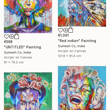
€1,061
"Red indian" Painting
€598
Sumesh Cs, India
"UNTITLED" Painting
Acrylic on Canvas
Sumesh Cs, India
121.9 x 91.4 cm
Acrylic on Canvas
61 x 76.2 cm