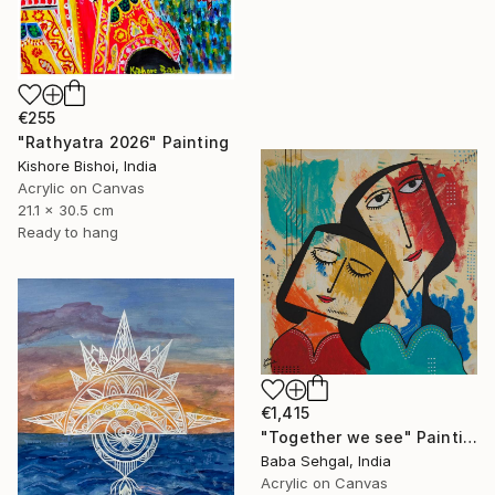
€255
"Rathyatra 2026" Painting
Kishore Bishoi, India
Acrylic on Canvas
21.1 x 30.5 cm
Ready to hang
€1,415
"Together we see" Painting
Baba Sehgal, India
Acrylic on Canvas