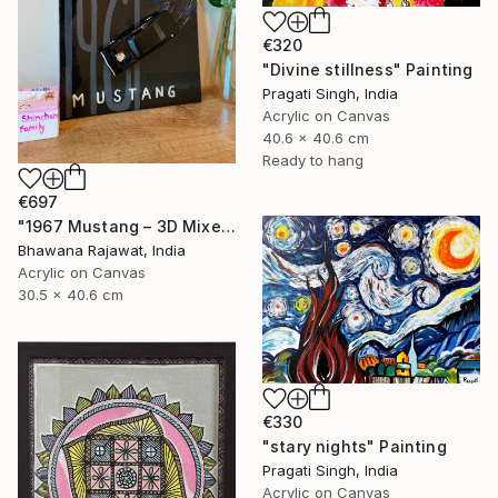
€320
"Divine stillness" Painting
Pragati Singh, India
Acrylic on Canvas
40.6 x 40.6 cm
Ready to hang
€697
"1967 Mustang – 3D Mixed Media Wall Art" Painting
Bhawana Rajawat, India
Acrylic on Canvas
30.5 x 40.6 cm
€330
"stary nights" Painting
Pragati Singh, India
Acrylic on Canvas