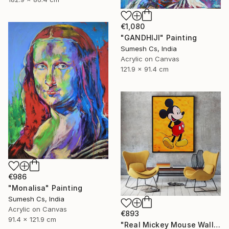
€1,080
"GANDHIJI" Painting
Sumesh Cs, India
Acrylic on Canvas
121.9 x 91.4 cm
€986
"Monalisa" Painting
Sumesh Cs, India
Acrylic on Canvas
€893
91.4 x 121.9 cm
"Real Mickey Mouse Wall Decor Painting" Painting