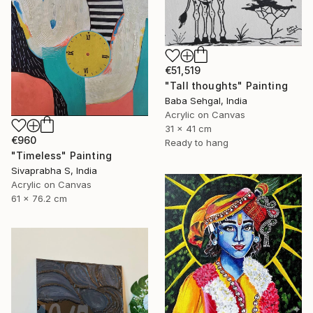
€51,519
"Tall thoughts" Painting
Baba Sehgal, India
Acrylic on Canvas
31 x 41 cm
€960
Ready to hang
"Timeless" Painting
Sivaprabha S, India
Acrylic on Canvas
61 x 76.2 cm