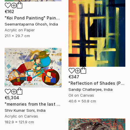
€162
"Koi Pond Painting" Painting
Seemantaparna Ghosh, India
Acrylic on Paper
21.1 x 29.7 cm
€347
"Reflection of Shades (P9-RS13K)" Painting
Sandip Chatterjee, India
Oil on Canvas
€5,304
40.6 x 50.8 cm
"memories from the last page of my note book ii" Painting
Shiv Kumar Soni, India
Acrylic on Canvas
182.9 x 121.9 cm