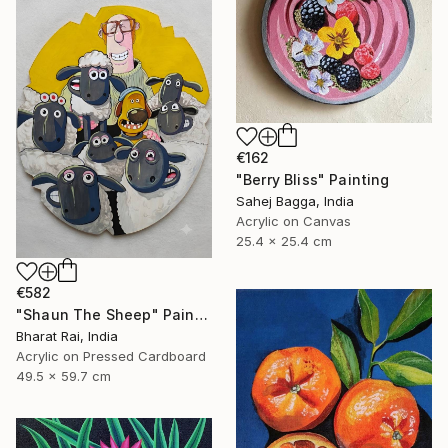
€162
"Berry Bliss" Painting
Sahej Bagga, India
Acrylic on Canvas
25.4 x 25.4 cm
€582
"Shaun The Sheep" Painting
Bharat Rai, India
Acrylic on Pressed Cardboard
49.5 x 59.7 cm