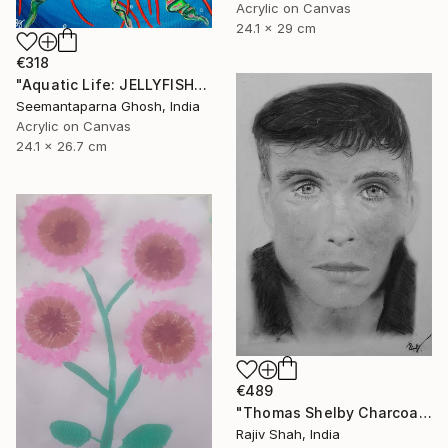
Acrylic on Canvas
24.1 x 29 cm
€318
"Aquatic Life: JELLYFISH" Painting
Seemantaparna Ghosh, India
Acrylic on Canvas
24.1 x 26.7 cm
€489
"Thomas Shelby Charcoal Portrait Hand drawn" Painting
Rajiv Shah, India