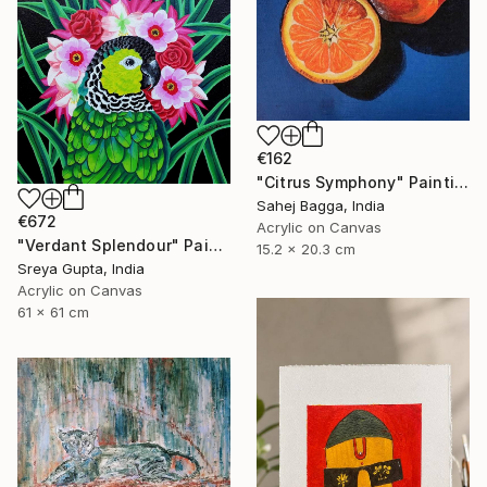
€162
"Citrus Symphony" Painting
Sahej Bagga, India
€672
Acrylic on Canvas
"Verdant Splendour" Painting
15.2 x 20.3 cm
Sreya Gupta, India
Acrylic on Canvas
61 x 61 cm