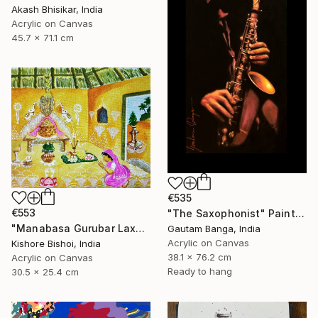
Akash Bhisikar, India
Acrylic on Canvas
45.7 x 71.1 cm
€535
€553
"The Saxophonist" Painting
"Manabasa Gurubar Laxmi Puja" Painting
Gautam Banga, India
Acrylic on Canvas
Kishore Bishoi, India
38.1 x 76.2 cm
Acrylic on Canvas
Ready to hang
30.5 x 25.4 cm