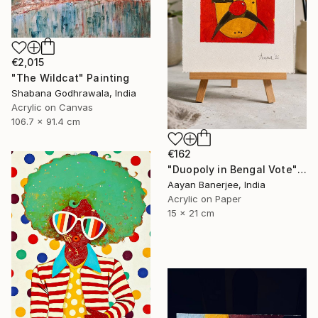
€2,015
"The Wildcat" Painting
Shabana Godhrawala, India
Acrylic on Canvas
106.7 x 91.4 cm
€162
"Duopoly in Bengal Vote" Painting
Aayan Banerjee, India
Acrylic on Paper
15 x 21 cm