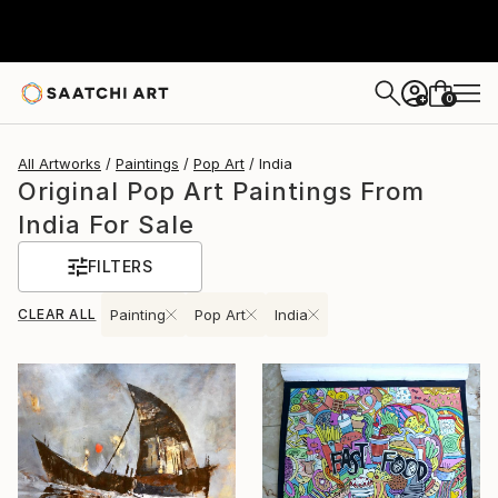
0
+
All Artworks
Paintings
Pop Art
India
Original Pop Art Paintings From
India For Sale
FILTERS
CLEAR ALL
Painting
Pop Art
India