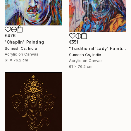
€476
"Chaplin" Painting
€551
Sumesh Cs, India
"Traditional 'Lady" Painting
Acrylic on Canvas
Sumesh Cs, India
61 x 76.2 cm
Acrylic on Canvas
61 x 76.2 cm