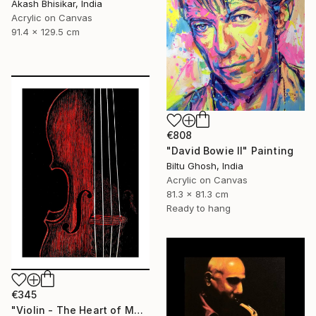
Akash Bhisikar, India
Acrylic on Canvas
91.4 x 129.5 cm
€808
"David Bowie II" Painting
Biltu Ghosh, India
Acrylic on Canvas
81.3 x 81.3 cm
Ready to hang
€345
"Violin - The Heart of Music" Painting