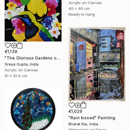
Acrylic on Canvas
40 x 60 cm
Ready to hang
€1,139
"The Glorious Gardens of Euphoria" Painting
Sreya Gupta, India
Acrylic on Canvas
61 x 91.4 cm
€1,029
"Rain kissed" Painting
Bharat Rai, India
Watercolor on Paper