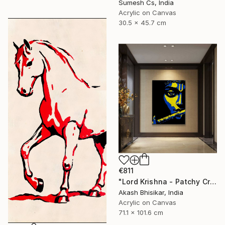
Sumesh Cs, India
Acrylic on Canvas
30.5 x 45.7 cm
€811
"Lord Krishna - Patchy Creative Pop Art" Painting
Akash Bhisikar, India
Acrylic on Canvas
71.1 x 101.6 cm