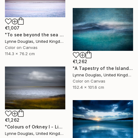
€1,007
"To see beyond the sea - Limited Edition 1 of 25" Photograph
Lynne Douglas, United Kingdom
Color on Canvas
114.3 x 76.2 cm
€1,262
"A Tapestry of the Islands - Limited Edition of 10" Photograph
Lynne Douglas, United Kingdom
Color on Canvas
152.4 x 101.6 cm
€1,262
"Colours of Orkney I - Limited Edition of 10" Photograph
Lynne Douglas, United Kingdom