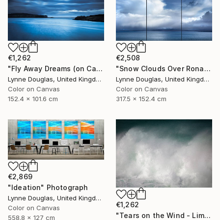
€1,262
€2,508
"Fly Away Dreams (on Canvas) - Limited Edition 2 of 10" Photograph
"Snow Clouds Over Rona - Limited Edition of 5" Photograph
Lynne Douglas, United Kingdom
Lynne Douglas, United Kingdom
Color on Canvas
Color on Canvas
152.4 x 101.6 cm
317.5 x 152.4 cm
€2,869
"Ideation" Photograph
Lynne Douglas, United Kingdom
€1,262
Color on Canvas
"Tears on the Wind - Limited Edition of 10" Photograph
558.8 x 127 cm