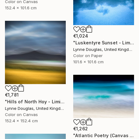
Color on Canvas
152.4 x 101.6 cm
€1,024
"Luskentyre Sunset - Limited Edition 1 of 10" Photograph
Lynne Douglas, United Kingdom
Color on Paper
101.6 x 101.6 cm
€1,781
"Hills of North Hoy - Limited Edition of 10" Photograph
Lynne Douglas, United Kingdom
Color on Canvas
152.4 x 152.4 cm
€1,262
"Atlantic Poetry (Canvas Edition) - Limited Edition 1 of 10" Photograph