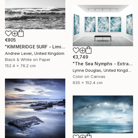
€805
"KIMMERIDGE SURF - Limited Edition of 20" Photograph
Andrew Lever, United Kingdom
€3,749
Black & White on Paper
"The Sea Nymphs - Extra Large Abstract - Limited Edition of 10" Photograph
152.4 x 76.2 cm
Lynne Douglas, United Kingdom
Color on Canvas
635 x 152.4 cm