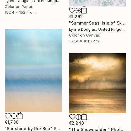
Lynne Douglas, United Kingdom
Color on Paper
152.4 x 152.4 cm
€1,262
"Summer Seas, Isle of Skye - Limited Edition of 10" Photograph
Lynne Douglas, United Kingdom
Color on Canvas
152.4 x 101.6 cm
€1,730
€2,248
"Sunshine by the Sea" Photograph
"The Snowmaiden" Photograph