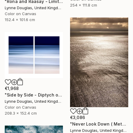
"Rona and Raasay - Limited Edition of 10" Photograph
254 x 111.8 cm
Lynne Douglas, United Kingdom
Color on Canvas
152.4 x 101.6 cm
€1,968
"Side by Side - Diptych on canvas - Limited Edition of 10" Photograph
Lynne Douglas, United Kingdom
Color on Canvas
208.3 x 152.4 cm
€3,086
"Never Look Down ( Metal Edition) - Limited Edition 1 of 10" Photograph
Lynne Douglas, United Kingdom