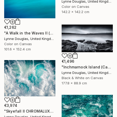
Lynne Douglas, United Kingdom
Color on Canvas
142.2 x 142.2 cm
€1,262
"A Walk in the Waves II (Canvas Edition) - Limited Edition 1 of 10" Photograph
Lynne Douglas, United Kingdom
Color on Canvas
101.6 x 152.4 cm
€1,496
"Inchmarnock Island (Canvas Edition) - Limited Edition of 10" Photograph
Lynne Douglas, United Kingdom
Black & White on Canvas
177.8 x 88.9 cm
€3,974
"Skyefall II CHROMALUXE METAL - Limited Edition 2 of 10" Photograph
Lynne Douglas, United Kingdom