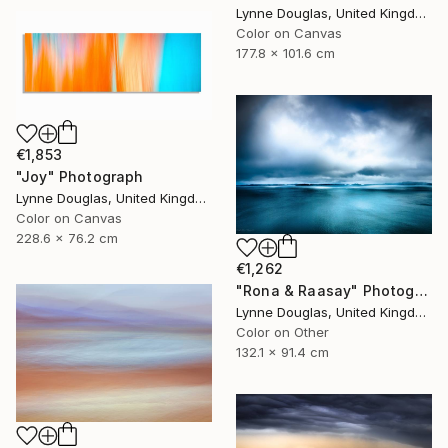
Lynne Douglas, United Kingdom
Color on Canvas
177.8 x 101.6 cm
€1,853
"Joy" Photograph
Lynne Douglas, United Kingdom
Color on Canvas
228.6 x 76.2 cm
€1,262
"Rona & Raasay" Photograph
Lynne Douglas, United Kingdom
Color on Other
132.1 x 91.4 cm