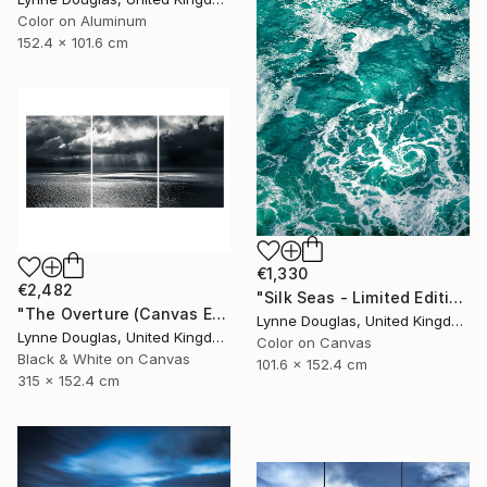
Color on Aluminum
152.4 x 101.6 cm
€1,330
€2,482
"Silk Seas - Limited Edition 1 of 10" Photograph
"The Overture (Canvas Edition) - Limited Edition 2 of 10" Photograph
Lynne Douglas, United Kingdom
Lynne Douglas, United Kingdom
Color on Canvas
Black & White on Canvas
101.6 x 152.4 cm
315 x 152.4 cm