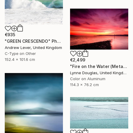
€935
"GREEN CRESCENDO" Photograph
Andrew Lever, United Kingdom
C-Type on Other
152.4 x 101.6 cm
€2,499
"Fire on the Water (Metal Edition) - Limited Edition 1 of 10" Photograph
Lynne Douglas, United Kingdom
Color on Aluminum
114.3 x 76.2 cm