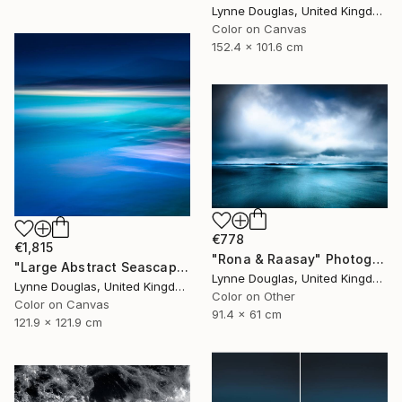
Lynne Douglas, United Kingdom
Color on Canvas
152.4 x 101.6 cm
€778
€1,815
"Rona & Raasay" Photograph
"Large Abstract Seascape - Endlessly Blue - Limited Edition of 10" Photograph
Lynne Douglas, United Kingdom
Lynne Douglas, United Kingdom
Color on Other
Color on Canvas
91.4 x 61 cm
121.9 x 121.9 cm