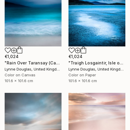
€1,024
€1,024
"Rain Over Taransay (Canvas Edition) - Limited Edition 2 of 10" Photograph
"Traigh Losgaintir, Isle of Harris - Limited Edition 1 of 10" Photograph
Lynne Douglas, United Kingdom
Lynne Douglas, United Kingdom
Color on Canvas
Color on Paper
101.6 x 101.6 cm
101.6 x 101.6 cm