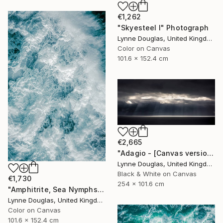
€1,262
"Skyesteel I" Photograph
Lynne Douglas, United Kingdom
Color on Canvas
101.6 x 152.4 cm
€2,665
"Adagio - [Canvas version] - Limited Edition 2 of 10" Photograph
Lynne Douglas, United Kingdom
Black & White on Canvas
€1,730
254 x 101.6 cm
"Amphitrite, Sea Nymphs Collection - Limited Edition of 10" Photograph
Lynne Douglas, United Kingdom
Color on Canvas
101.6 x 152.4 cm