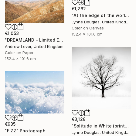
€1,262
"At the edge of the world.... - Limited Edition of 10" Photograph
Lynne Douglas, United Kingdom
Color on Canvas
€1,053
152.4 x 101.6 cm
"DREAMLAND - Limited Edition of 20" Photograph
Andrew Lever, United Kingdom
Color on Paper
152.4 x 101.6 cm
€3,128
€935
"Solitude in White (printed on Metal) - Limited Edition of 25" Photograph
"FIZZ" Photograph
Lynne Douglas, United Kingdom