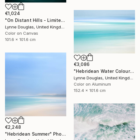
€1,024
"On Distant Hills - Limited Edition 2 of 10" Photograph
Lynne Douglas, United Kingdom
Color on Canvas
101.6 x 101.6 cm
€3,086
"Hebridean Water Colours - Limited Edition 1 of 10" Photograph
Lynne Douglas, United Kingdom
Color on Aluminum
152.4 x 101.6 cm
€2,248
"Hebridean Summer" Photograph