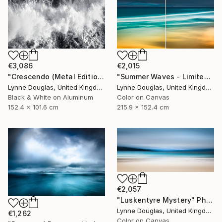
€3,086
€2,015
"Crescendo (Metal Edition) - Limited Edition 2 of 10" Photograph
"Summer Waves - Limited Edition of 10" Photograph
Lynne Douglas, United Kingdom
Lynne Douglas, United Kingdom
Black & White on Aluminum
Color on Canvas
152.4 x 101.6 cm
215.9 x 152.4 cm
€2,057
"Luskentyre Mystery" Photograph
Lynne Douglas, United Kingdom
€1,262
Color on Canvas