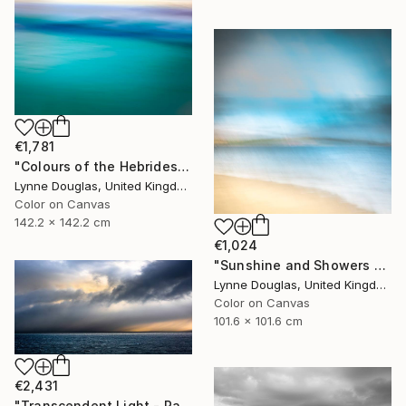
€1,781
"Colours of the Hebrides - Limited Edition of 10" Photograph
Lynne Douglas, United Kingdom
Color on Canvas
142.2 x 142.2 cm
€1,024
"Sunshine and Showers at Glimps Holm - Limited Edition of 10" Photograph
Lynne Douglas, United Kingdom
Color on Canvas
101.6 x 101.6 cm
€2,431
"Transcendent Light - Panorama - Limited Edition of 10" Photograph