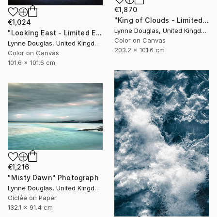
€1,870
"King of Clouds - Limited Edition of 10" Photograph
€1,024
Lynne Douglas, United Kingdom
"Looking East - Limited Edition of 10" Photograph
Color on Canvas
Lynne Douglas, United Kingdom
203.2 x 101.6 cm
Color on Canvas
101.6 x 101.6 cm
€1,216
"Misty Dawn" Photograph
Lynne Douglas, United Kingdom
Giclée on Paper
132.1 x 91.4 cm