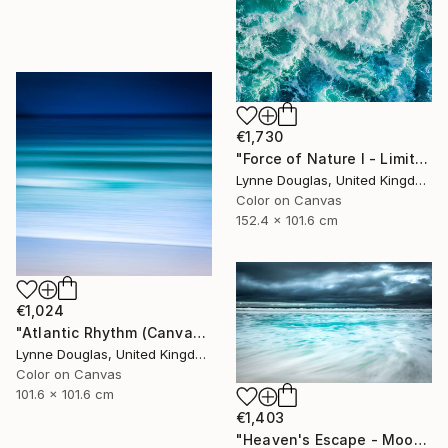
€1,730
"Force of Nature I - Limited Edition of 10" Photograph
Lynne Douglas, United Kingdom
Color on Canvas
152.4 x 101.6 cm
€1,024
"Atlantic Rhythm (Canvas version) - Limited Edition 2 of 10" Photograph
Lynne Douglas, United Kingdom
Color on Canvas
101.6 x 101.6 cm
€1,403
"Heaven's Escape - Moody Seascape" Photograph