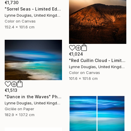
€1,730
"Sorrel Seas - Limited Edition of 10" Photograph
Lynne Douglas, United Kingdom
Color on Canvas
152.4 x 101.6 cm
€1,024
"Red Cuillin Cloud - Limited Edition 1 of 10" Photograph
Lynne Douglas, United Kingdom
Color on Canvas
101.6 x 101.6 cm
€1,513
"Dance in the Waves" Photograph
Lynne Douglas, United Kingdom
Giclée on Paper
182.9 x 137.2 cm