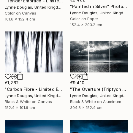
"Tender Embrace - Limited Edition 2 of 10" Photograph
"Painted in Silver" Photograph
Lynne Douglas, United Kingdom
Lynne Douglas, United Kingdom
Color on Canvas
Color on Paper
101.6 x 152.4 cm
152.4 x 203.2 cm
€1,262
€9,410
"Carbon Fibre - Limited Edition 1 of 10" Photograph
"The Overture (Triptych on Metal READY to HANG) - Limited Edition 2 of 5" Photograph
Lynne Douglas, United Kingdom
Lynne Douglas, United Kingdom
Black & White on Canvas
Black & White on Aluminum
152.4 x 101.6 cm
304.8 x 152.4 cm