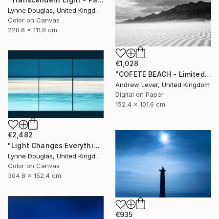
Lynne Douglas, United Kingdom
Color on Canvas
228.6 x 111.8 cm
€1,028
"COFETE BEACH - Limited Edition of 20" Photograph
Andrew Lever, United Kingdom
Digital on Paper
152.4 x 101.6 cm
€2,482
"Light Changes Everything (Triptych) - Limited Edition of 10" Photograph
Lynne Douglas, United Kingdom
Color on Canvas
304.8 x 152.4 cm
€935