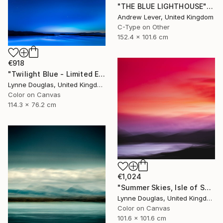
"THE BLUE LIGHTHOUSE" Photograph
Andrew Lever, United Kingdom
C-Type on Other
152.4 x 101.6 cm
€918
"Twilight Blue - Limited Edition of 25" Photograph
Lynne Douglas, United Kingdom
Color on Canvas
114.3 x 76.2 cm
€1,024
"Summer Skies, Isle of Skye - Limited Edition 1 of 10" Photograph
Lynne Douglas, United Kingdom
Color on Canvas
101.6 x 101.6 cm