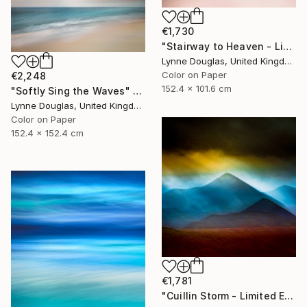
€1,730
"Stairway to Heaven - Limited Edition of 10" Photograph
Lynne Douglas, United Kingdom
Color on Paper
€2,248
152.4 x 101.6 cm
"Softly Sing the Waves" Photograph
Lynne Douglas, United Kingdom
Color on Paper
152.4 x 152.4 cm
€1,781
"Cuillin Storm - Limited Edition of 10" Photograph