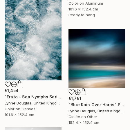
Color on Aluminum
101.6 x 152.4 cm
Ready to hang
€1,454
"Erato - Sea Nymphs Series - Limited Edition of 10" Photograph
€1,781
Lynne Douglas, United Kingdom
"Blue Rain Over Harris" Photograph
Color on Canvas
Lynne Douglas, United Kingdom
101.6 x 152.4 cm
Giclée on Other
152.4 x 152.4 cm