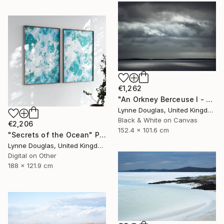
€1,262
"An Orkney Berceuse I - Limited Edition of 10" Photograph
Lynne Douglas, United Kingdom
Black & White on Canvas
€2,206
152.4 x 101.6 cm
"Secrets of the Ocean" Photograph
Lynne Douglas, United Kingdom
Digital on Other
188 x 121.9 cm