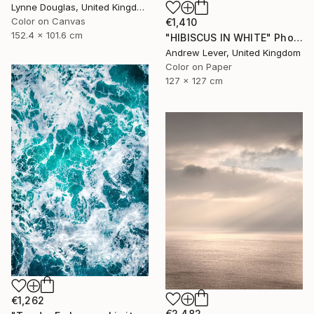
Lynne Douglas, United Kingdom
Color on Canvas
€1,410
152.4 x 101.6 cm
"HIBISCUS IN WHITE" Photograph
Andrew Lever, United Kingdom
Color on Paper
127 x 127 cm
€1,262
€2,482