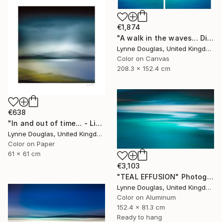
€1,874
"A walk in the waves... Diptych - Limited Edition 1 of 5" Photograph
Lynne Douglas, United Kingdom
Color on Canvas
208.3 x 152.4 cm
€638
"In and out of time... - Limited Edition of 50" Photograph
Lynne Douglas, United Kingdom
Color on Paper
61 x 61 cm
€3,103
"TEAL EFFUSION" Photograph
Lynne Douglas, United Kingdom
Color on Aluminum
152.4 x 81.3 cm
Ready to hang