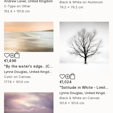
Andrew Lever, United Kingdom
Black & White on Aluminum
C-Type on Other
76.2 x 76.2 cm
152.4 x 101.6 cm
€1,496
"By the water's edge.. (Canvas Edition) - Limited Edition 1 of 10" Photograph
Lynne Douglas, United Kingdom
Color on Canvas
177.8 x 101.6 cm
€1,024
"Solitude in White - Limited Edition of 10" Photograph
Lynne Douglas, United Kingdom
Black & White on Canvas
101.6 x 101.6 cm