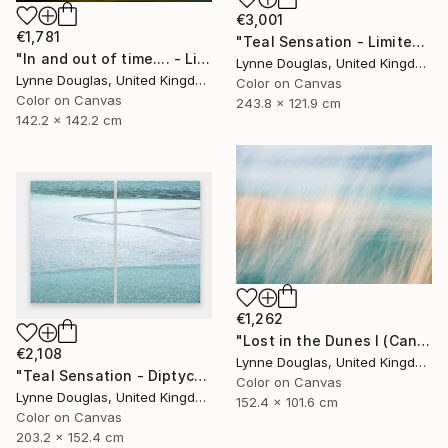
€3,001
€1,781
"Teal Sensation - Limited Edition of 5" Photograph
"In and out of time.... - Limited Edition of 10" Photograph
Lynne Douglas, United Kingdom
Lynne Douglas, United Kingdom
Color on Canvas
Color on Canvas
243.8 x 121.9 cm
142.2 x 142.2 cm
€1,262
"Lost in the Dunes I (Canvas Edition) - Limited Edition 2 of 10" Photograph
€2,108
Lynne Douglas, United Kingdom
"Teal Sensation - Diptych - Limited Edition of 10" Photograph
Color on Canvas
Lynne Douglas, United Kingdom
152.4 x 101.6 cm
Color on Canvas
203.2 x 152.4 cm