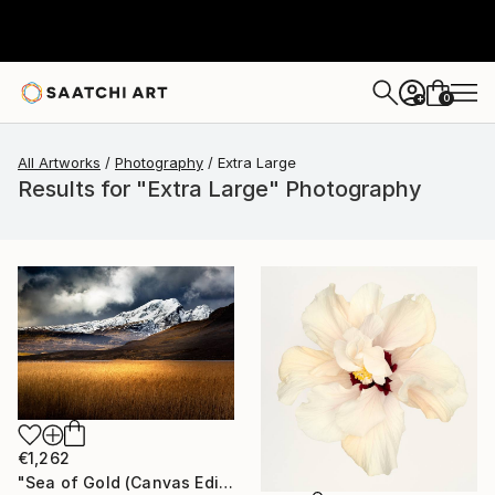
0
+
All Artworks
Photography
Extra Large
Results for "Extra Large" Photography
€1,262
"Sea of Gold (Canvas Edition) - Limited Edition of 10" Photograph