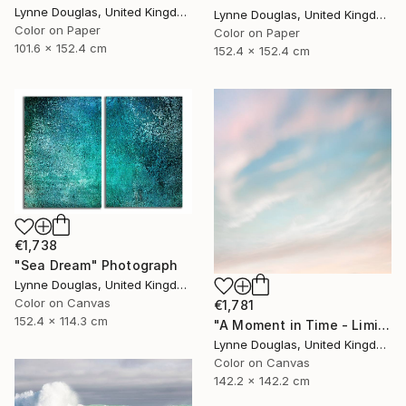
Lynne Douglas, United Kingdom
Lynne Douglas, United Kingdom
Color on Paper
Color on Paper
101.6 x 152.4 cm
152.4 x 152.4 cm
€1,738
"Sea Dream" Photograph
Lynne Douglas, United Kingdom
Color on Canvas
€1,781
152.4 x 114.3 cm
"A Moment in Time - Limited Edition of 10" Photograph
Lynne Douglas, United Kingdom
Color on Canvas
142.2 x 142.2 cm