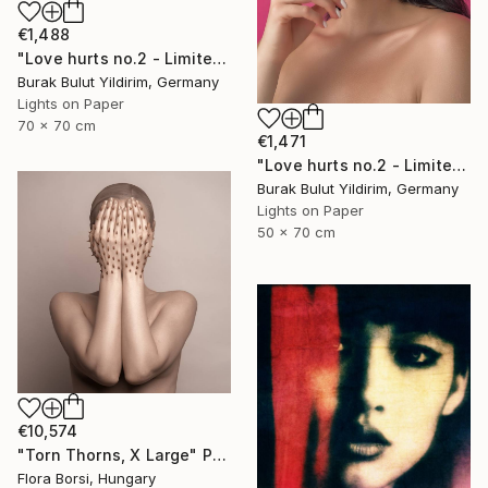
€1,488
"Love hurts no.2 - Limited Edition of 5" Photograph
Burak Bulut Yildirim, Germany
Lights on Paper
70 x 70 cm
€1,471
"Love hurts no.2 - Limited Edition of 5" Photograph
Burak Bulut Yildirim, Germany
Lights on Paper
50 x 70 cm
€10,574
"Torn Thorns, X Large" Photograph
Flora Borsi, Hungary