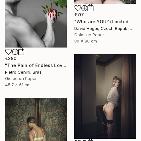
€701
"Who are YOU? (Limited edition 3 of 30)" Photograph
David Heger, Czech Republic
Color on Paper
80 x 80 cm
€380
"The Pain of Endless Love - Ed. of 3" Photograph
Pietro Cenini, Brazil
Giclée on Paper
45.7 x 61 cm