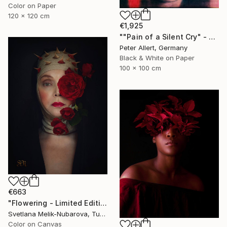
Color on Paper
120 x 120 cm
€1,925
""Pain of a Silent Cry" - Limited special edition 2 of 7 (1 sold)" Photograph
Peter Allert, Germany
Black & White on Paper
100 x 100 cm
€663
"Flowering - Limited Edition of 7" Photograph
Svetlana Melik-Nubarova, Turkey
Color on Canvas