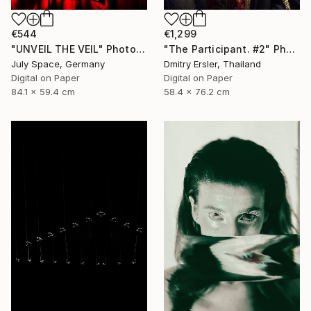
€544
€1,299
"UNVEIL THE VEIL" Photograph
"The Participant. #2" Photograph
July Space, Germany
Dmitry Ersler, Thailand
Digital on Paper
Digital on Paper
84.1 x 59.4 cm
58.4 x 76.2 cm