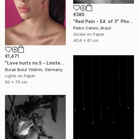
€380
"Red Pain - Ed. of 3" Photograph
Pietro Cenini, Brazil
Giclée on Paper
40.6 x 61 cm
€1,471
"Love hurts no.5 - Limited Edition of 5" Photograph
Burak Bulut Yildirim, Germany
Lights on Paper
50 x 70 cm