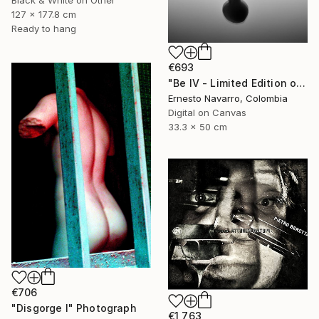
Black & White on Other
127 x 177.8 cm
Ready to hang
€693
"Be IV - Limited Edition of 10" Photograph
Ernesto Navarro, Colombia
Digital on Canvas
33.3 x 50 cm
€706
"Disgorge I" Photograph
€1,763