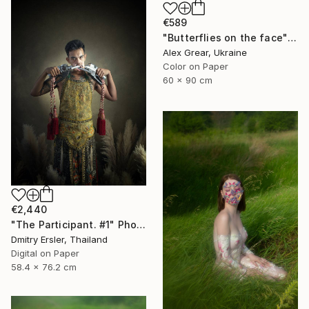
€589
"Butterflies on the face" Photograph
Alex Grear, Ukraine
Color on Paper
60 x 90 cm
€2,440
"The Participant. #1" Photograph
Dmitry Ersler, Thailand
Digital on Paper
58.4 x 76.2 cm