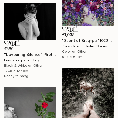
€1,038
"Scent of Broq-pa 11022019" Photograph
Ziesook You, United States
€560
Color on Other
"Devouring Silence" Photograph
91.4 x 61 cm
Enrica Pagliaroli, Italy
Black & White on Other
177.8 x 127 cm
Ready to hang