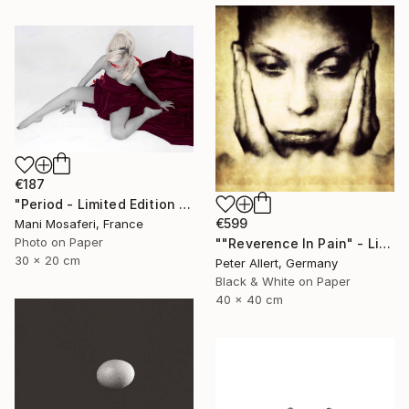
€187
"Period - Limited Edition of 25" Photograph
€599
Mani Mosaferi, France
Photo on Paper
""Reverence In Pain" - Limited edition of 20" Photograph
30 x 20 cm
Peter Allert, Germany
Black & White on Paper
40 x 40 cm