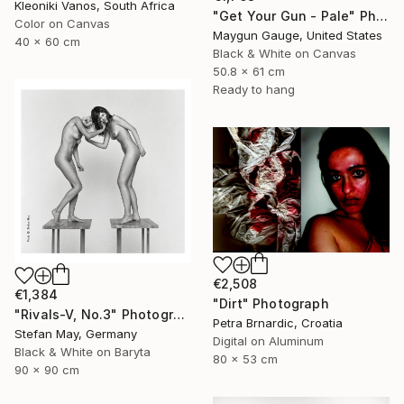
Kleoniki Vanos, South Africa
"Get Your Gun - Pale" Photograph
Color on Canvas
Maygun Gauge, United States
40 x 60 cm
Black & White on Canvas
50.8 x 61 cm
Ready to hang
€2,508
€1,384
"Dirt" Photograph
"Rivals-V, No.3" Photograph
Petra Brnardic, Croatia
Stefan May, Germany
Digital on Aluminum
Black & White on Baryta
80 x 53 cm
90 x 90 cm