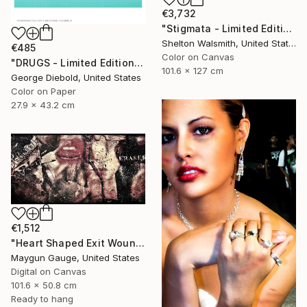
€3,732
"Stigmata - Limited Edition 1 of 3" Photograph
Shelton Walsmith, United States
€485
Color on Canvas
"DRUGS - Limited Edition of 100" Photograph
101.6 x 127 cm
George Diebold, United States
Color on Paper
27.9 x 43.2 cm
€1,512
"Heart Shaped Exit Wounds" Photograph
Maygun Gauge, United States
Digital on Canvas
101.6 x 50.8 cm
Ready to hang