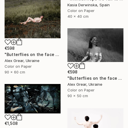
Kasia Derwinska, Spain
Color on Paper
40 x 40 cm
€598
"Butterflies on the face #6" Photograph
Alex Grear, Ukraine
Color on Paper
€598
90 x 60 cm
"Butterflies on the face #5" Photograph
Alex Grear, Ukraine
Color on Paper
90 x 50 cm
€1,508