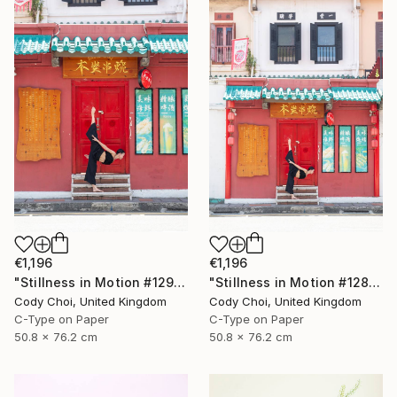
€1,196
€1,196
"Stillness in Motion #129 - Singapore" Photograph
"Stillness in Motion #128 - Singapore" Photograph
Cody Choi, United Kingdom
Cody Choi, United Kingdom
C-Type on Paper
C-Type on Paper
50.8 x 76.2 cm
50.8 x 76.2 cm