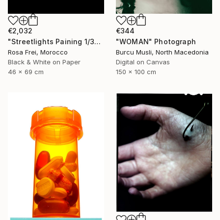
€2,032
€344
"Streetlights Paining 1/3" Photograph
"WOMAN" Photograph
Rosa Frei, Morocco
Burcu Musli, North Macedonia
Black & White on Paper
Digital on Canvas
46 x 69 cm
150 x 100 cm