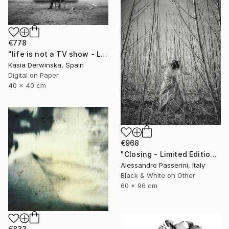
€778
"life is not a TV show - Limited Edition 2 of 20" Photograph
Kasia Derwinska, Spain
Digital on Paper
40 x 40 cm
€968
"Closing - Limited Edition of 7" Photograph
Alessandro Passerini, Italy
Black & White on Other
60 x 96 cm
€833