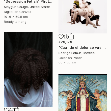
"Depression Fetish" Photograph
Maygun Gauge, United States
Digital on Canvas
101.6 x 50.8 cm
Ready to hang
€28,178
"Cuando el dolor se vuelve forma" Photograph
Rodrigo Lemus, Mexico
Color on Paper
90 x 90 cm