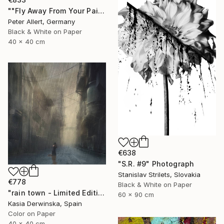
""Fly Away From Your Pain..." - Limited edition 2 of 20 (1 sold)" Photograph
Peter Allert, Germany
Black & White on Paper
40 x 40 cm
€638
"S.R. #9" Photograph
Stanislav Strilets, Slovakia
€778
Black & White on Paper
"rain town - Limited Edition 2 of 20" Photograph
60 x 90 cm
Kasia Derwinska, Spain
Color on Paper
40 x 40 cm