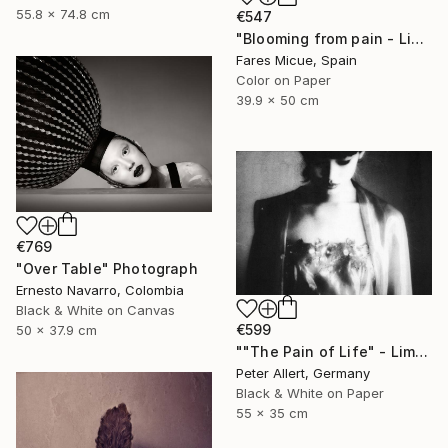
55.8 x 74.8 cm
€547
"Blooming from pain - Limited Edition of 20" Photograph
Fares Micue, Spain
Color on Paper
39.9 x 50 cm
€769
"Over Table" Photograph
Ernesto Navarro, Colombia
Black & White on Canvas
€599
50 x 37.9 cm
""The Pain of Life" - Limited edition 1 of 20" Photograph
Peter Allert, Germany
Black & White on Paper
55 x 35 cm