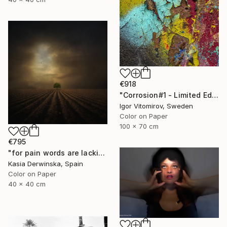
€918
"Corrosion#1 - Limited Edition 1 of 10" Photograph
Igor Vitomirov, Sweden
Color on Paper
100 x 70 cm
€795
"for pain words are lacking - Limited edition 1 of 20" Photograph
Kasia Derwinska, Spain
Color on Paper
40 x 40 cm