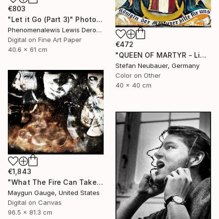
€803
"Let it Go (Part 3)" Photograph
Phenomenalewis Lewis Derogene, United States
Digital on Fine Art Paper
€472
40.6 x 61 cm
"QUEEN OF MARTYR - Limited Edition of 11" Photograph
Stefan Neubauer, Germany
Color on Other
40 x 40 cm
€1,843
"What The Fire Can Take From You" Photograph
Maygun Gauge, United States
Digital on Canvas
96.5 x 81.3 cm