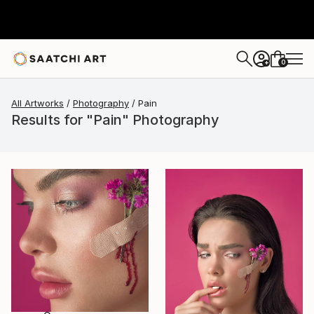
0
+
All Artworks
Photography
Pain
Results for "Pain" Photography