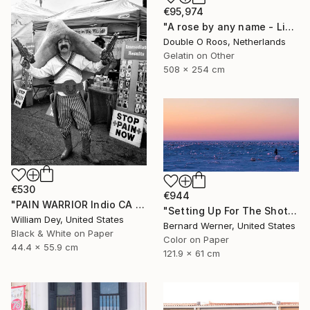
€95,974
"A rose by any name - Limited Edition of 1" Photograph
Double O Roos, Netherlands
Gelatin on Other
508 x 254 cm
€530
€944
"PAIN WARRIOR Indio CA - Limited Edition of 21" Photograph
"Setting Up For The Shot" Photograph
William Dey, United States
Bernard Werner, United States
Black & White on Paper
Color on Paper
44.4 x 55.9 cm
121.9 x 61 cm