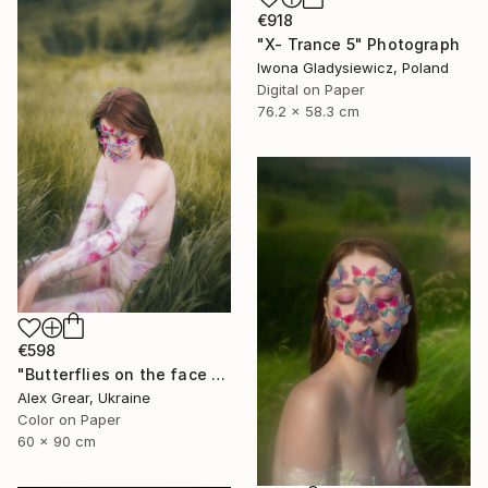
€918
"X- Trance 5" Photograph
Iwona Gladysiewicz, Poland
Digital on Paper
76.2 x 58.3 cm
€598
"Butterflies on the face #7" Photograph
Alex Grear, Ukraine
Color on Paper
60 x 90 cm