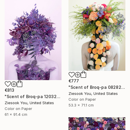
€777
"Scent of Broq-pa 08282020 - Limited Edition of 15" Photograph
€813
Ziesook You, United States
"Scent of Broq-pa 12032020 - Limited Edition 2 of 15" Photograph
Color on Paper
Ziesook You, United States
53.3 x 71.1 cm
Color on Paper
61 x 91.4 cm