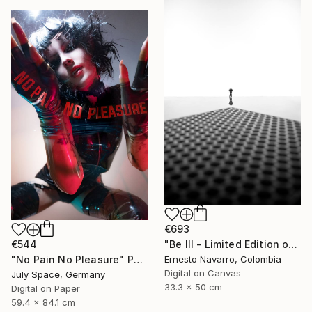
€693
€544
"Be III - Limited Edition of 10" Photograph
"No Pain No Pleasure" Photograph
Ernesto Navarro, Colombia
Digital on Canvas
July Space, Germany
33.3 x 50 cm
Digital on Paper
59.4 x 84.1 cm