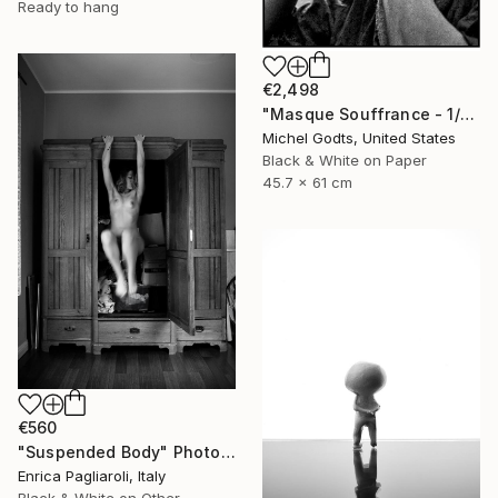
Ready to hang
€2,498
"Masque Souffrance - 1/1 Limited Single Edition 18x24" Photograph
Michel Godts, United States
Black & White on Paper
45.7 x 61 cm
€560
"Suspended Body" Photograph
Enrica Pagliaroli, Italy