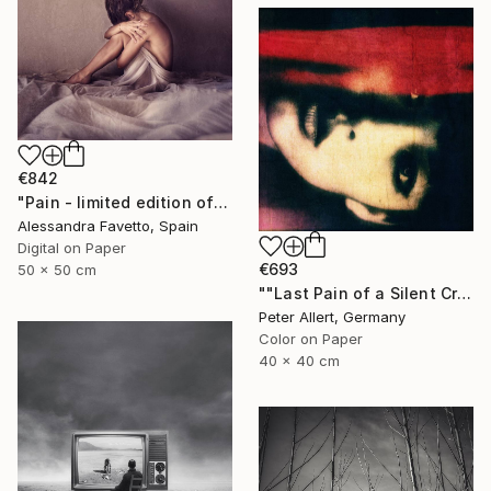
€842
"Pain - limited edition of 15" Photograph
Alessandra Favetto, Spain
Digital on Paper
€693
50 x 50 cm
""Last Pain of a Silent Cry..." - Limited edition of 20" Photograph
Peter Allert, Germany
Color on Paper
40 x 40 cm