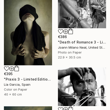
€386
"Death of Romance 3 - Limited Edition of 20" Photograph
Joann Milano Neal, United States
Photo on Paper
22.9 x 30.5 cm
€395
"Praxis 3 - Limited Edition 4 of 25 ( 3 SOLD)" Photograph
Lía Garcia, Spain
Color on Paper
40 x 60 cm