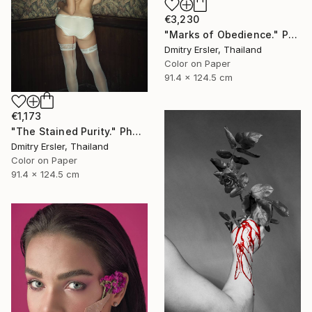
€3,230
"Marks of Obedience." Photograph
Dmitry Ersler, Thailand
Color on Paper
91.4 x 124.5 cm
€1,173
"The Stained Purity." Photograph
Dmitry Ersler, Thailand
Color on Paper
91.4 x 124.5 cm