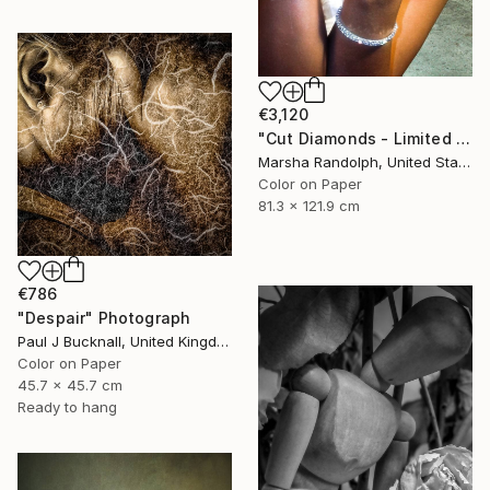
€3,120
"Cut Diamonds - Limited Edition of 25" Photograph
Marsha Randolph, United States
Color on Paper
81.3 x 121.9 cm
€786
"Despair" Photograph
Paul J Bucknall, United Kingdom
Color on Paper
45.7 x 45.7 cm
Ready to hang