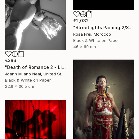
€2,032
"Streetlights Paining 2/3" Photograph
Rosa Frei, Morocco
Black & White on Paper
46 x 69 cm
€386
"Death of Romance 2 - Limited Edition of 20" Photograph
Joann Milano Neal, United States
Black & White on Paper
22.9 x 30.5 cm