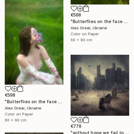
€598
"Butterflies on the face #4" Photograph
Alex Grear, Ukraine
Color on Paper
60 x 90 cm
€598
"Butterflies on the face #2" Photograph
Alex Grear, Ukraine
Color on Paper
60 x 90 cm
€778
"without hope we fail to exist - Limited Edition 1 of 15" Photograph